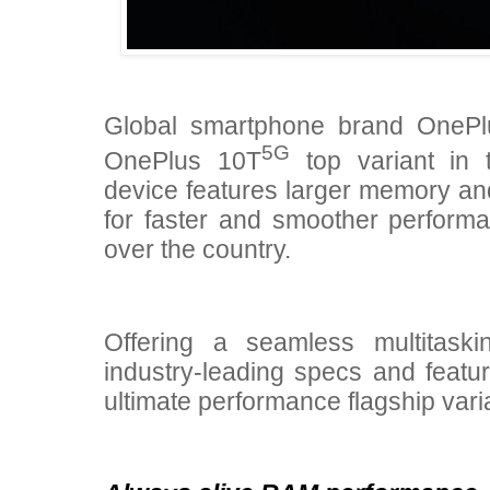
Global smartphone brand OneP
5G
OnePlus 10T
top variant in t
device features larger memory a
for faster and smoother perform
over the country.
Offering a seamless multitaski
industry-leading specs and featur
ultimate performance flagship var