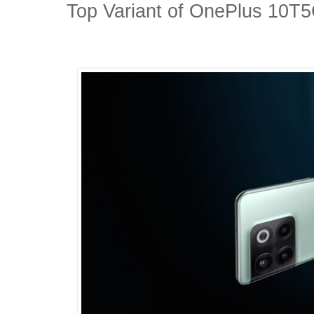
Top Variant of OnePlus 10T5