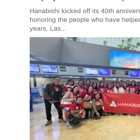
Hanabishi kicked off its 40th anniver
honoring the people who have helped
years. Las...