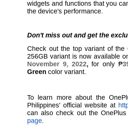
widgets and functions that you can
the device's performance.
Don't miss out and get the exclu
Check out the top variant of th
256GB variant is now available 
November 9, 2022
,
for only ₱
3
Green
color variant.
To learn more about the OneP
Philippines' official website at
htt
can also check out the OnePlus P
page
.