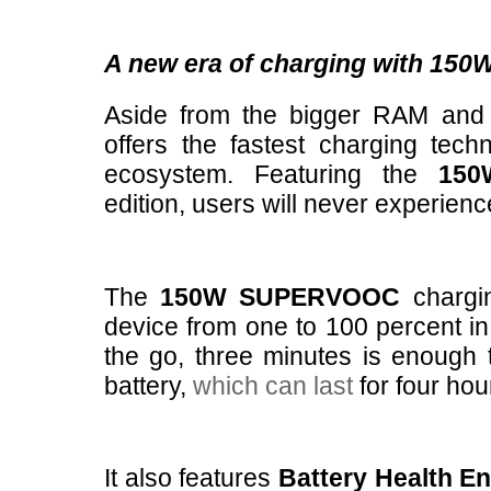
A new era of charging with 1
Aside from the bigger RAM and
offers the fastest charging tec
ecosystem. Featuring the
15
edition, users will never experienc
The
150W SUPERVOOC
chargi
device from one to 100 percent in 
the go, three minutes is enough 
battery,
which can last
for four ho
It also features
Battery Health E