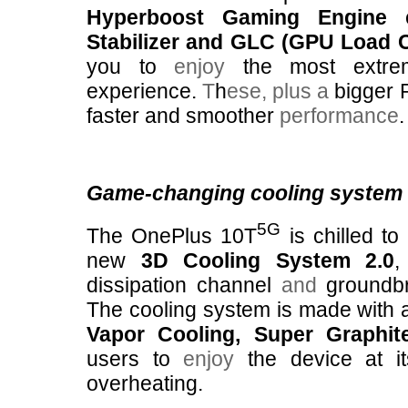
Hyperboost Gaming Engine
e
Stabilizer and GLC (GPU Load C
you to
enjoy
the most extre
experience.
T
h
ese,
plus a
bigger 
faster and smoother
performance
.
Game-changing cooling system
5G
The OnePlus 10T
is chilled to
new
3D Cooling System 2.0
,
dissipation channel
and
groundb
The cooling system is made with 
Vapor Cooling, Super Graphi
users to
enjoy
the device at it
overheating.