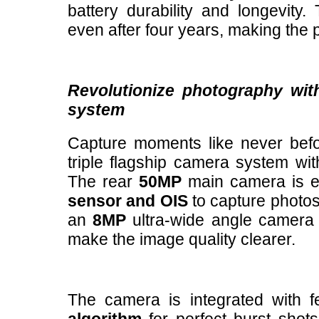
battery durability and longevity.
even after four years, making the 
Revolutionize photography with
system
Capture moments like never bef
triple flagship camera system wit
The rear
50MP
main camera is e
sensor and OIS
to capture photos 
an
8MP
ultra-wide angle camer
make the image quality clearer.
The camera is integrated with 