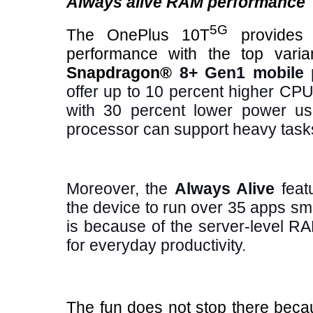
Always alive RAM performance
5G
The OnePlus 10T
provides 
performance with the top varia
Snapdragon®
8+ Gen1 mobile 
offer up to 10 percent higher C
with 30 percent lower power us
processor can support heavy tasks,
Moreover, the
Always Alive
featu
the device to run over 35 apps sm
is because of the server-level R
for everyday productivity.
The fun does not stop there bec