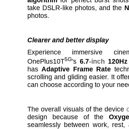
algorithm
for perfect burst shot
take DSLR-like photos, and the
N
photos.
Clearer and better display
Experience immersive cine
5G
OnePlus10T
's
6.7
-inch
120Hz 
has
Adaptive Frame Rate
techn
scrolling and gliding easier. It off
can choose according to your nee
The overall visuals of the device
design because of the
Oxyg
seamlessly between work, rest, an