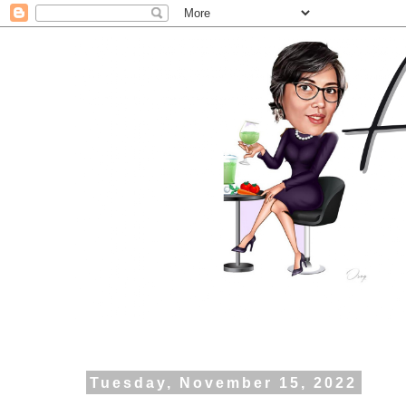
Tuesday, November 15, 2022