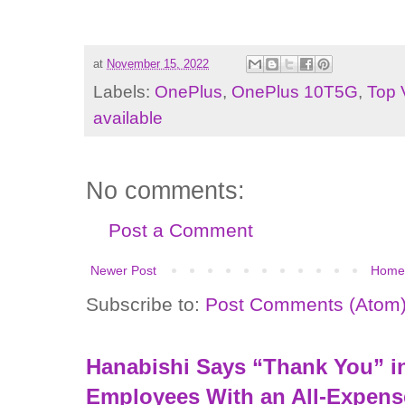
at
November 15, 2022
Labels:
OnePlus
,
OnePlus 10T5G
,
Top 
available
No comments:
Post a Comment
Newer Post
Home
Subscribe to:
Post Comments (Atom
Hanabishi Says “Thank You” in
Employees With an All-Expens