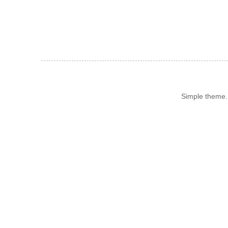
Simple theme