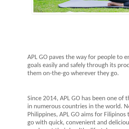
APL GO paves the way for people to en
goals easily and safely through its pro
them on-the-go wherever they go.
Since 2014, APL GO has been one of 
in numerous countries in the world. N
Philippines, APL GO aims for Filipinos t
go with quick, convenient and delicio