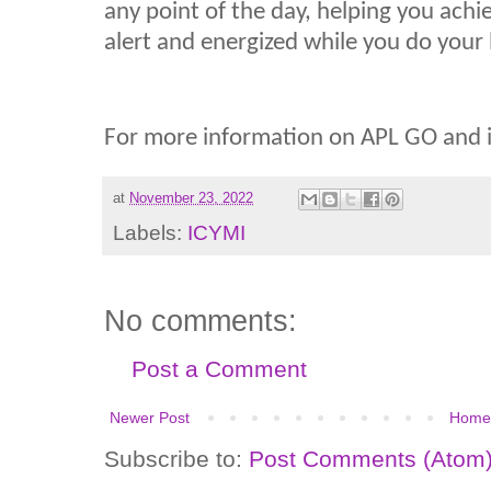
any point of the day, helping you achi
alert and energized while you do your be
For more information on APL GO and it
at
November 23, 2022
Labels:
ICYMI
No comments:
Post a Comment
Newer Post
Home
Subscribe to:
Post Comments (Atom