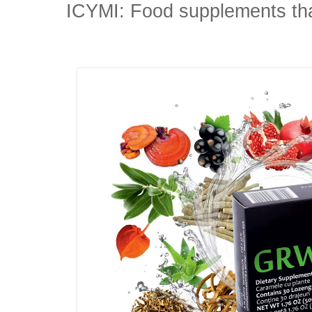
ICYMI: Food supplements that