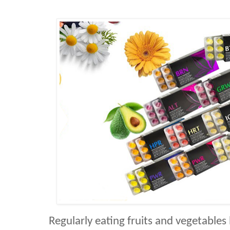
Regularly eating fruits and vegetable