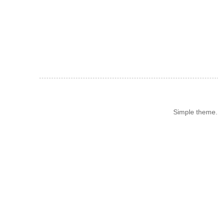
Simple theme