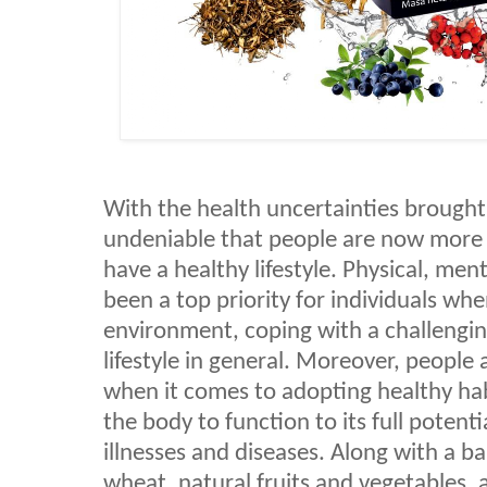
With the health uncertainties brought
undeniable that people are now more 
have a healthy lifestyle. Physical, me
been a top priority for individuals whe
environment, coping with a challenging 
lifestyle in general. Moreover, people
when it comes to adopting healthy habi
the body to function to its full potenti
illnesses and diseases. Along with a b
wheat, natural fruits and vegetables,