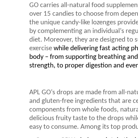
GO carries all-natural food supplement
over 15 candies to choose from depend
the unique candy-like lozenges provid
by complementing an individual’s regu
diet. Moreover, they are designed to 
exercise
while delivering fast acting ph
body – from supporting breathing an
strength, to proper digestion and even 
APL GO’s drops are made from all-natu
and gluten-free ingredients that are c
components from whole foods, natural 
delicious fruity taste to the drops wh
easy to consume. Among its top produc