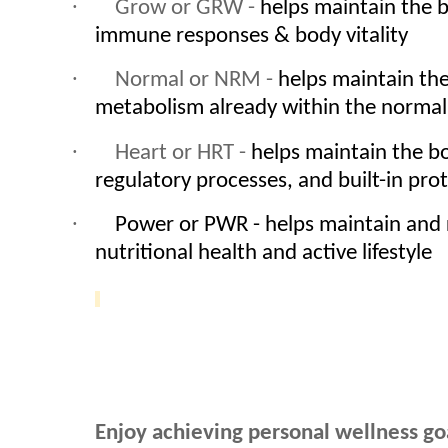
·
Grow or GRW -
helps maintain the b
immune responses & body vitality
·
Normal or NRM -
helps maintain the
metabolism already within the normal
·
Heart or HRT -
helps maintain the b
regulatory processes, and built-in pro
·
Power or PWR - helps maintain and
nutritional health and active lifestyle
Enjoy achieving personal wellness go