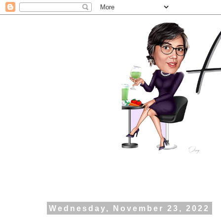
Wednesday, November 23, 2022