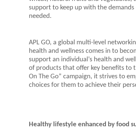
support to keep up with the demands o
needed.
APL GO, a global multi-level networkin
health and wellness comes in to becom
support an individual’s health and wel
of products that offer key benefits to 
On The Go” campaign, it strives to em
choices for them to achieve their pers
Healthy lifestyle enhanced by food 