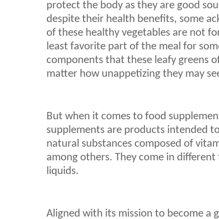
protect the body as they are good sou
despite their health benefits, some a
of these healthy vegetables are not fo
least favorite part of the meal for so
components that these leafy greens of
matter how unappetizing they may se
But when it comes to food supplements
supplements are products intended t
natural substances composed of vitam
among others. They come in different 
liquids.
Aligned with its mission to become a 