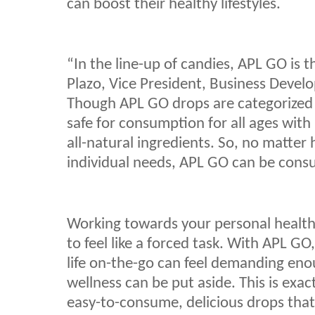
can boost their healthy lifestyles.
“In the line-up of candies, APL GO is t
Plazo, Vice President, Business Devel
Though APL GO drops are categorized 
safe for consumption for all ages with 
all-natural ingredients. So, no matte
individual needs, APL GO can be con
Working towards your personal health
to feel like a forced task. With APL GO,
life on-the-go can feel demanding en
wellness can be put aside. This is ex
easy-to-consume, delicious drops tha