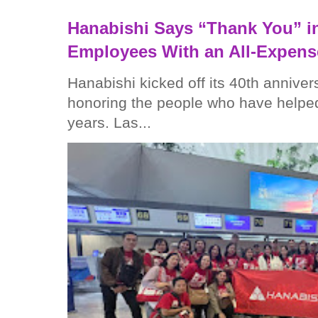
Hanabishi Says “Thank You” in
Employees With an All-Expens
Hanabishi kicked off its 40th anniver
honoring the people who have helped
years. Las...