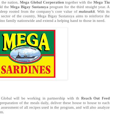
 the nation, 
Mega Global Corporation
 together with the 
Mega Tiu 
ld the 
Mega Bigay Sustansya
 program for the third straight year. A 
s deep rooted from the company’s core value of 
malasakit
.
 With its 
 sector of the country, Mega Bigay Sustansya aims to reinforce the 
pino family nationwide and extend a helping hand to those in need. 
Global will be working in partnership with th 
Reach Out Feed 
preparation of the meals daily, deliver these house to house to each 
 assessment of all recipes used in the program, and will also analyze 
am. 