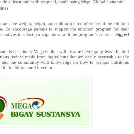
clude at least one sardines meal, made using Mega Global’s vitamin-
dines.
gram, the weight, height, and mid-arm circumference of the children 
ss. To encourage parents to support the nutrition program for their 
entives to select participants who fit the program’s criteria -
biggest 
made is sustained, Mega Global will also be developing leave-behind 
tious recipes made from ingredients that are easily accessible to the 
s and the community with knowledge on how to prepare nutritious 
f their children and loved ones.