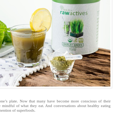
 one’s plate. Now that many have become more conscious of their
 mindful of what they eat. And conversations about healthy eating
ention of superfoods.