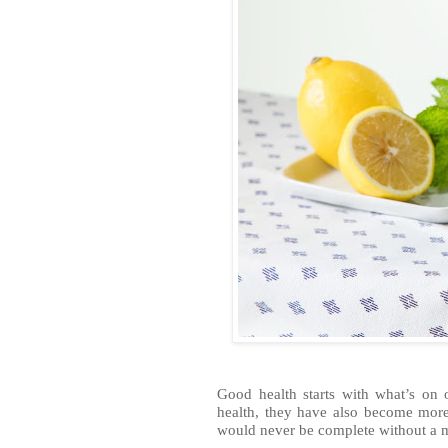
Good health starts with what’s on
health, they have also become more
would never be complete without a m