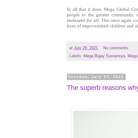
In all that it does, Mega Global Cor
malasakit for all
. This once again co
lives of impoverished children and al
at
July 29, 2021
No comments:
Labels:
Mega Bigay Sustansya
,
Mega 
Tuesday, July 27, 2021
The superb reasons why