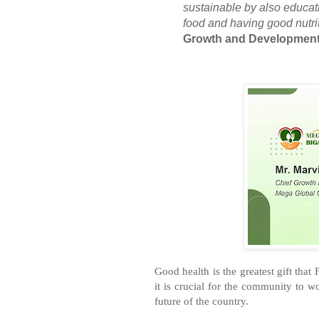
sustainable by also educat
food and having good nutrit
Growth and Development 
Good health is the greatest gift that 
it is crucial for the community to w
future of the country.