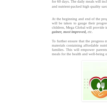
for 60 days. The daily meals will in
and nutrient-packed high quality sar
At the beginning and end of the pro
will be taken to gauge their progre
children, Mega Global will provide inc
gainer, most improved, 
etc.  
To further ensure that the progress 
materials containing affordable nutri
families. This will empower parent
meals for the health and well-being o