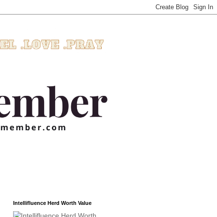
Intellifluence Herd Worth Value