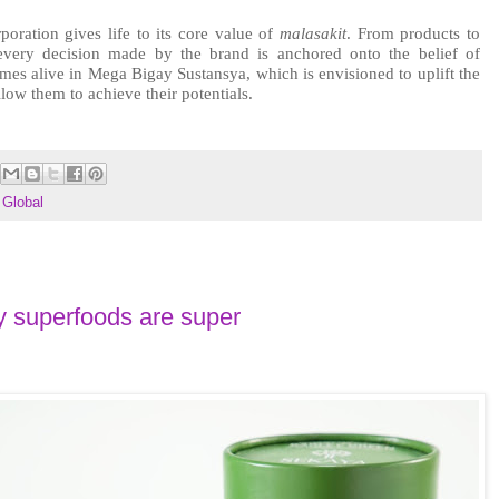
poration gives life to its core value of 
malasakit
. From products to 
people to the greater community, every decision made by the brand is anchored onto the belief of 
mes alive in Mega Bigay Sustansya, which is envisioned to uplift the 
low them to achieve their potentials.
Global
 superfoods are super