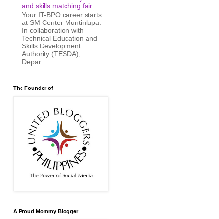
and skills matching fair
Your IT-BPO career starts
at SM Center Muntinlupa.
In collaboration with
Technical Education and
Skills Development
Authority (TESDA),
Depar...
The Founder of
A Proud Mommy Blogger