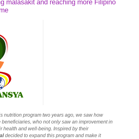
g malasakit and reaching more Filipino
ime
is nutrition program two years ago, we saw how
he beneficiaries, who not only saw an improvement in
eir health and well-being. Inspired by their
al
decided to expand this program and make it