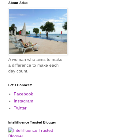
About Adae
A woman who aims to make
a difference to make each
day count.
Let's Connect!
Facebook
Instagram
Twitter
Intellifluence Trusted Blogger