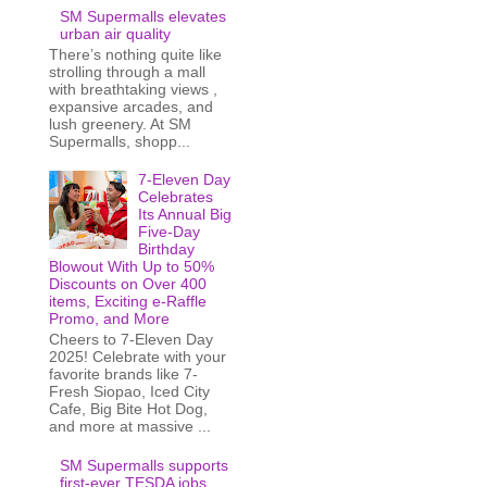
SM Supermalls elevates
urban air quality
There’s nothing quite like
strolling through a mall
with breathtaking views ,
expansive arcades, and
lush greenery. At SM
Supermalls, shopp...
7-Eleven Day
Celebrates
Its Annual Big
Five-Day
Birthday
Blowout With Up to 50%
Discounts on Over 400
items, Exciting e-Raffle
Promo, and More
Cheers to 7-Eleven Day
2025! Celebrate with your
favorite brands like 7-
Fresh Siopao, Iced City
Cafe, Big Bite Hot Dog,
and more at massive ...
SM Supermalls supports
first-ever TESDA jobs