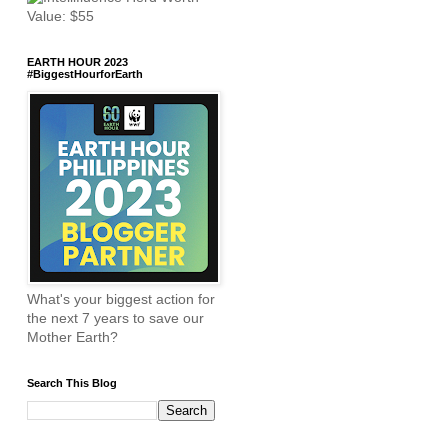
EARTH HOUR 2023
#BiggestHourforEarth
What's your biggest action for
the next 7 years to save our
Mother Earth?
Search This Blog