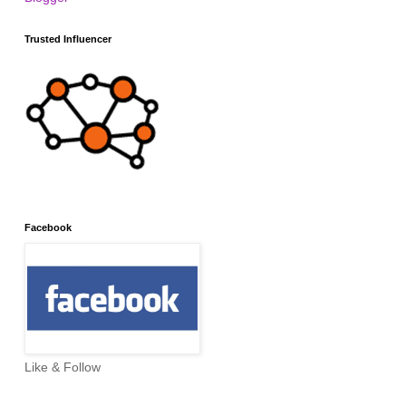
Trusted Influencer
Facebook
Like & Follow