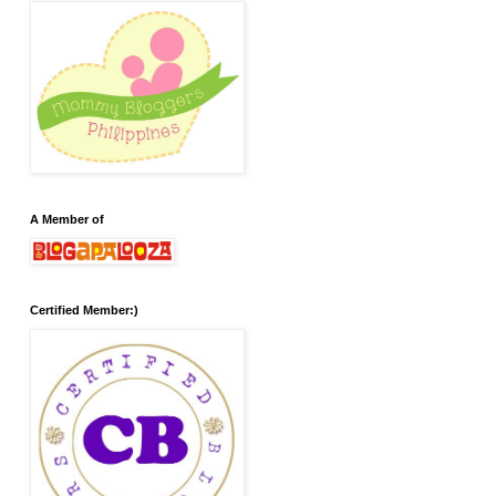
A Member of
Certified Member:)