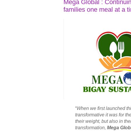
Mega Global : Continuin
families one meal at a t
“
When we first launched th
transformative it was for t
their weight, but also in th
transformation,
Mega Glob