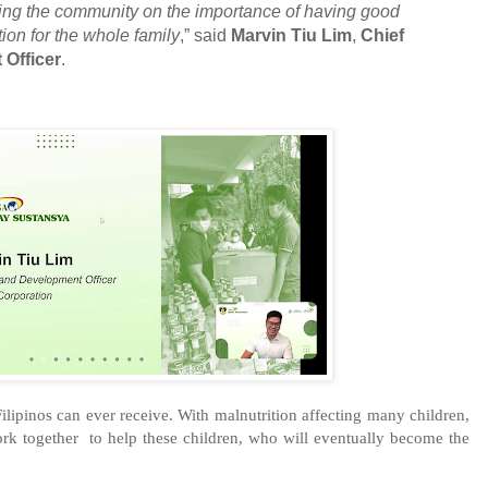
ing the community on the importance of having good
ion for the whole family
,” said
Marvin Tiu Lim
,
Chief
Officer
.
Filipinos can ever receive. With malnutrition affecting many children, 
ork together  to help these children, who will eventually become the 