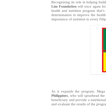
Recognizing its role in helping build
Lim Foundation
 will once again ho
health and nutrition program that’
determination to improve the health
importance of nutrition to every Fili
As it expands the program, Mega 
Philippines
, who will spearhead the 
beneficiary and provide a nutritional
and evaluate the results of the progr