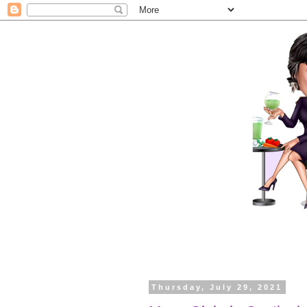
Thursday, July 29, 2021