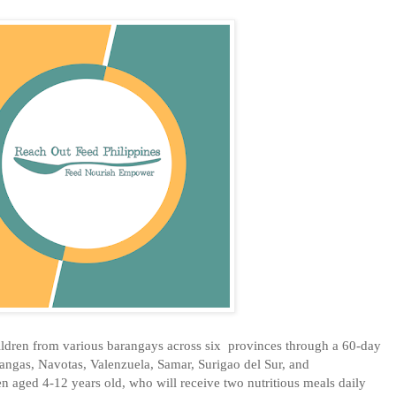
ldren from various barangays across six provinces through a 60-day
tangas, Navotas, Valenzuela, Samar, Surigao del Sur, and
n aged 4-12 years old, who will receive two nutritious meals daily