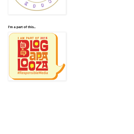
I'm a part of this..