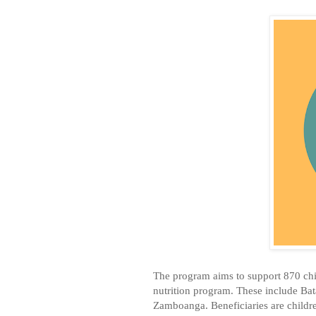
The program aims to support 870 chi
nutrition program. These include Ba
Zamboanga. Beneficiaries are childre