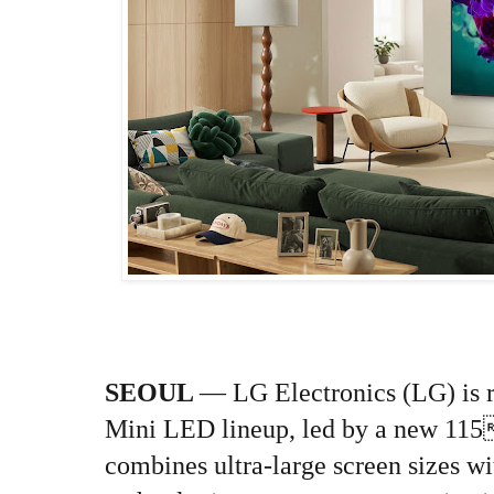
SEOUL
— LG Electronics (LG) is 
Mini LED lineup, led by a new 115
combines ultra-large screen sizes w