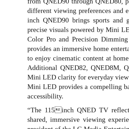
from QNED90 through QNED80, prov
different viewing preferences and 
inch QNED90 brings sports and g
precise visuals powered by Mini
Color Pro and Precision Dimmin
provides an immersive home enterta
to enjoy cinematic content at home 
Additional QNED82, QNED8M, QN
Mini LED clarity for everyday vie
Mini LED provides a compelling ba
accessibility.
“The 115inch QNED TV reflects
shared, immersive viewing experi