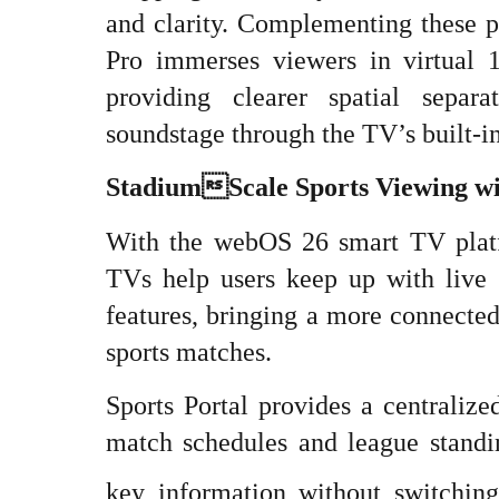
and clarity. Complementing these 
Pro immerses viewers in virtual 1
providing clearer spatial sepa
soundstage through the TV’s built-in
StadiumScale Sports Viewing w
With the webOS 26 smart TV pla
TVs help users keep up with live s
features, bringing a more connecte
sports matches.
Sports Portal provides a centralize
match schedules and league standin
key information without switching