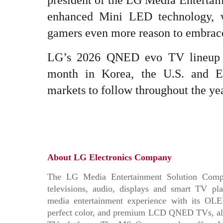
president of the LG Media Enterta
enhanced Mini LED technology, w
gamers even more reason to embrace
LG’s 2026 QNED evo TV lineup wi
month in Korea, the U.S. and Eu
markets to follow throughout the yea
About LG Electronics Company
The LG Media Entertainment Solution Compa
televisions, audio, displays and smart TV 
media entertainment experience with its OL
perfect color, and premium LCD QNED TVs, all