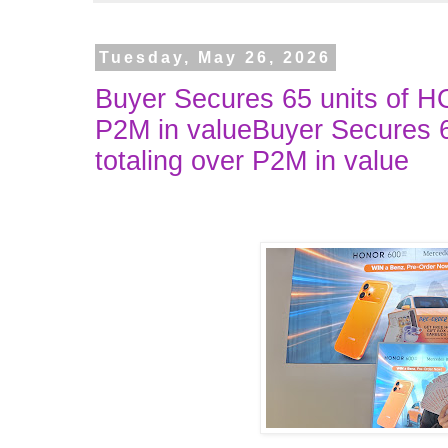
Tuesday, May 26, 2026
Buyer Secures 65 units of H
P2M in valueBuyer Secures 
totaling over P2M in value