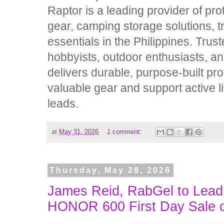
Raptor is a leading provider of pr
gear, camping storage solutions, tr
essentials in the Philippines. Trus
hobbyists, outdoor enthusiasts, a
delivers durable, purpose-built pr
valuable gear and support active l
leads.
at
May 31, 2026
1 comment:
Thursday, May 28, 2026
James Reid, RabGel to Lead 
HONOR 600 First Day Sale 