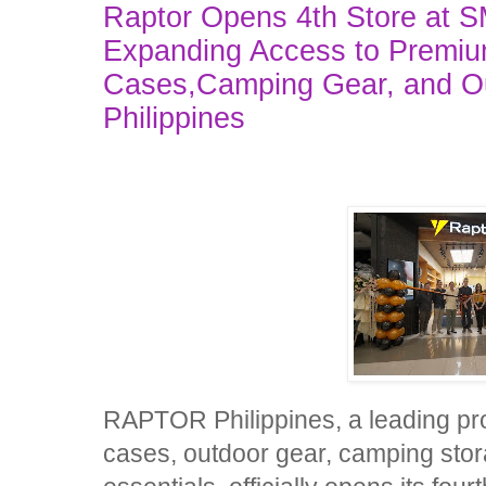
Raptor Opens 4th Store at S
Expanding Access to Premiu
Cases,Camping Gear, and Out
Philippines
RAPTOR Philippines, a leading pro
cases, outdoor gear, camping stora