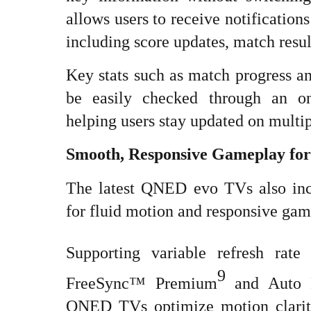
allows users to receive notification
including score updates, match res
Key stats such as match progress a
be easily checked through an o
helping users stay updated on multi
Smooth, Responsive Gameplay fo
The latest QNED evo TVs also inc
for fluid motion and responsive gam
Supporting variable refresh rat
9
FreeSync™ Premium
and Auto 
QNED TVs optimize motion clarity