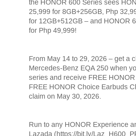
the HONOR 600 Series sees HON
25,999 for 8GB+256GB, Php 32,9
for 12GB+512GB – and HONOR 6
for Php 49,999!
From May 14 to 29, 2026 – get a 
Mercedes-Benz EQA 250 when y
series and receive FREE HONOR 
FREE HONOR Choice Earbuds Cli
claim on May 30, 2026.
Run to any HONOR Experience and 
Lazada (https://bit.ly/Laz_H600_