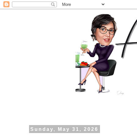
Sunday, May 31, 2026