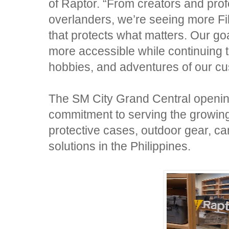
of Raptor. “From creators and pro
overlanders, we’re seeing more Fili
that protects what matters. Our go
more accessible while continuing 
hobbies, and adventures of our cu
The SM City Grand Central opening
commitment to serving the growi
protective cases, outdoor gear, c
solutions in the Philippines.