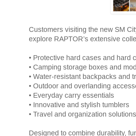
Customers visiting the new SM Cit
explore RAPTOR’s extensive collec
• Protective hard cases and hard c
• Camping storage boxes and mod
• Water-resistant backpacks and t
• Outdoor and overlanding access
• Everyday carry essentials
• Innovative and stylish tumblers
• Travel and organization solution
Designed to combine durability, fu