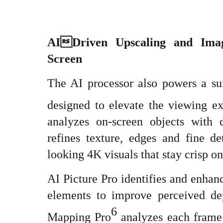
AIDriven Upscaling and Ima
Screen
The AI processor also powers a sui
designed to elevate the viewing e
analyzes on-screen objects with 
refines texture, edges and fine de
looking 4K visuals that stay crisp on
AI Picture Pro identifies and enhan
elements to improve perceived d
6
Mapping Pro
analyzes each frame t