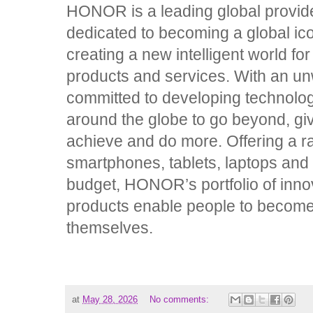
HONOR is a leading global provider
dedicated to becoming a global ic
creating a new intelligent world fo
products and services. With an un
committed to developing technolo
around the globe to go beyond, gi
achieve and do more. Offering a ra
smartphones, tablets, laptops and 
budget, HONOR’s portfolio of inno
products enable people to become 
themselves.
at
May 28, 2026
No comments: