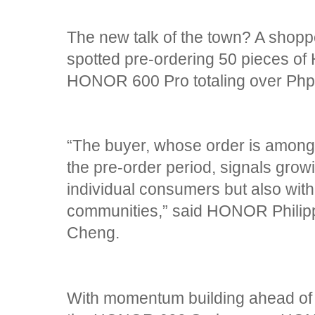
The new talk of the town? A shopp
spotted pre-ordering 50 pieces o
HONOR 600 Pro totaling over Ph
“The buyer, whose order is among 
the pre-order period, signals gro
individual consumers but also wit
communities,” said HONOR Philip
Cheng.
With momentum building ahead of it