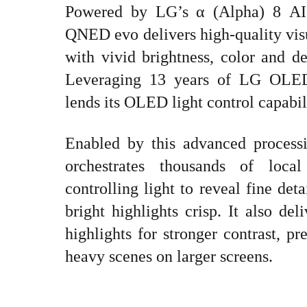
Powered by LG’s α (Alpha) 8 AI
QNED evo delivers high-quality visu
with vivid brightness, color and det
Leveraging 13 years of LG OLED 
lends its OLED light control capabi
Enabled by this advanced process
orchestrates thousands of loca
controlling light to reveal fine det
bright highlights crisp. It also de
highlights for stronger contrast, p
heavy scenes on larger screens.