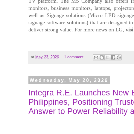
TV platform. The MS Company also offers In
monitors, business monitors, laptops, projecto
well as Signage solutions (Micro LED signage, 
signage software solutions) that are designed 
deliver strong value. For more news on LG,
vis
at
May 23, 2026
1 comment:
Wednesday, May 20, 2026
Integra R.E. Launches New Br
Philippines, Positioning Trus
Answer to Power Reliability 