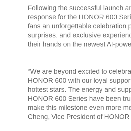
Following the successful launch 
response for the HONOR 600 Seri
fans an unforgettable celebration 
surprises, and exclusive experienc
their hands on the newest AI-pow
“We are beyond excited to celebrate
HONOR 600 with our loyal supporte
hottest stars. The energy and supp
HONOR 600 Series have been truly
make this milestone even more m
Cheng, Vice President of HONOR P