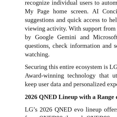
recognize individual users to autom
My Page home screen. AI Conci
suggestions and quick access to hel
viewing activity. With support fro
by Google Gemini and Microsoft
questions, check information and s
watching.
Securing this entire ecosystem is L
Award-winning technology that ut
keep user data and personalized exp
2026 QNED Lineup with a Range 
LG’s 2026 QNED evo lineup offer