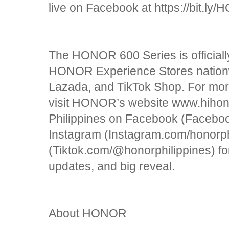
live on Facebook at https://bit.
The HONOR 600 Series is officially
HONOR Experience Stores nationw
Lazada, and TikTok Shop. For mo
visit HONOR’s website www.hiho
Philippines on Facebook (Faceboo
Instagram (Instagram.com/honorph
(Tiktok.com/@honorphilippines) fo
updates, and big reveal.
About HONOR