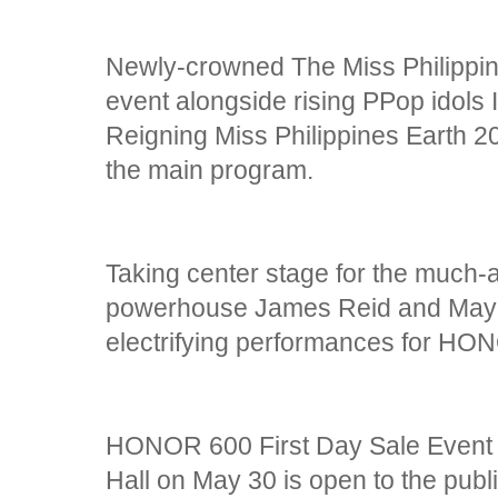
Newly-crowned The Miss Philippin
event alongside rising PPop idols I
Reigning Miss Philippines Earth 2
the main program.
Taking center stage for the much
powerhouse James Reid and Mayon
electrifying performances for HO
HONOR 600 First Day Sale Event a
Hall on May 30 is open to the publi