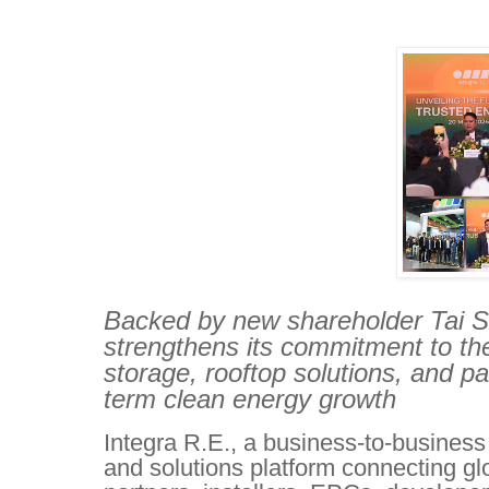
Backed by new shareholder Tai Sin
strengthens its commitment to the
storage, rooftop solutions, and p
term clean energy growth
Integra R.E., a business-to-business
and solutions platform connecting gl