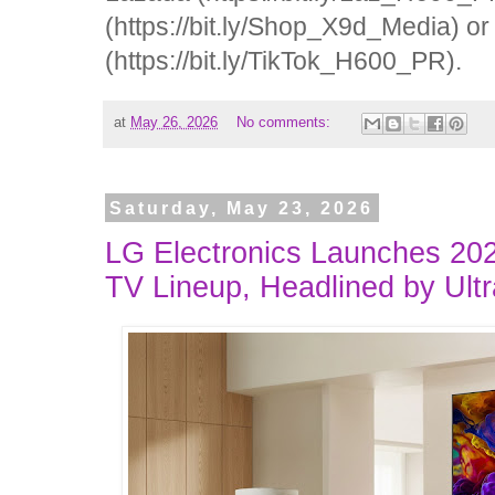
(https://bit.ly/Shop_X9d_Media) o
(https://bit.ly/TikTok_H600_PR).
at
May 26, 2026
No comments:
Saturday, May 23, 2026
LG Electronics Launches 2
TV Lineup, Headlined by Ult