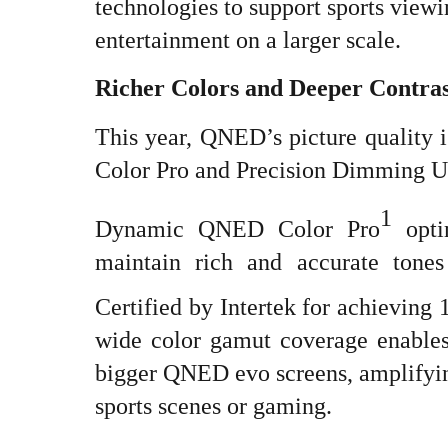
technologies to support sports vie
entertainment on a larger scale.
Richer Colors and Deeper Contras
This year, QNED’s picture qualit
Color Pro and Precision Dimming Ul
1
Dynamic QNED Color Pro
opti
maintain rich and accurate tone
Certified by Intertek for achieving
wide color gamut coverage enables 
bigger QNED evo screens, amplifyi
sports scenes or gaming.