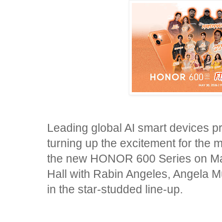
Leading global AI smart devices p
turning up the excitement for the m
the new HONOR 600 Series on May
Hall with Rabin Angeles, Angela M
in the star-studded line-up.