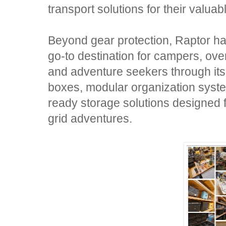
transport solutions for their valua
Beyond gear protection, Raptor has
go-to destination for campers, ove
and adventure seekers through its
boxes, modular organization system
ready storage solutions designed 
grid adventures.