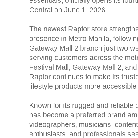
essentials, officially opens its four
Central on June 1, 2026.
The newest Raptor store strengthe
presence in Metro Manila, followin
Gateway Mall 2 branch just two we
serving customers across the me
Festival Mall, Gateway Mall 2, a
Raptor continues to make its trust
lifestyle products more accessible t
Known for its rugged and reliable 
has become a preferred brand am
videographers, musicians, content
enthusiasts, and professionals se