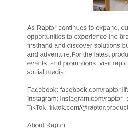
As Raptor continues to expand, c
opportunities to experience the br
firsthand and discover solutions buil
and adventure.For the latest prod
events, and promotions, visit rapt
social media:
Facebook: facebook.com/raptor.lif
Instagram: instagram.com/raptor_
TikTok: tiktok.com/@raptor.produc
About Raptor