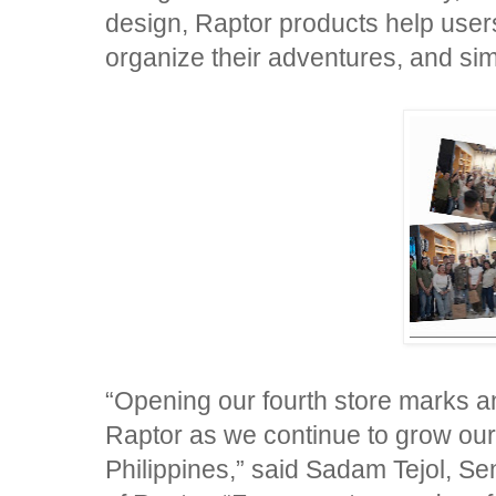
design, Raptor products help users
organize their adventures, and simp
“Opening our fourth store marks an
Raptor as we continue to grow ou
Philippines,” said Sadam Tejol, S