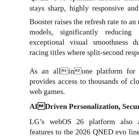
stays sharp, highly responsive an
Booster raises the refresh rate to an
models, significantly reducing
exceptional visual smoothness d
racing titles where split-second resp
As an allinone platform for
provides access to thousands of cl
web games.
AIDriven Personalization, Secu
LG’s webOS 26 platform also ad
features to the 2026 QNED evo lin