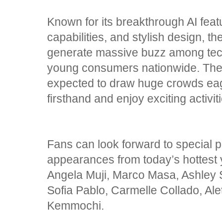
Known for its breakthrough AI featu
capabilities, and stylish design,
generate massive buzz among tech
young consumers nationwide. The f
expected to draw huge crowds eag
firsthand and enjoy exciting acti
Fans can look forward to special
appearances from today’s hottest
Angela Muji, Marco Masa, Ashley S
Sofia Pablo, Carmelle Collado, Al
Kemmochi.