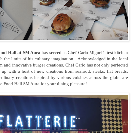
ood Hall at SM Aura
has served as Chef Carlo Miguel’s test kitchen
ch the limits of his culinary imagination. Acknowledged in the local
m and innovative burger creations, Chef Carlo has not only perfected
 up with a host of new creations from seafood, steaks, flat breads,
ulinary creations inspired by various cuisines across the globe are
he Food Hall SM Aura for your dining pleasure!