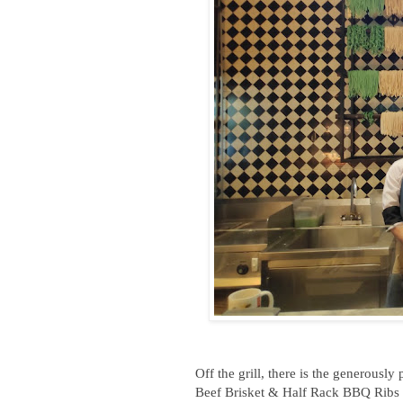
Off the grill, there is the generous
Beef Brisket & Half Rack BBQ Ribs 