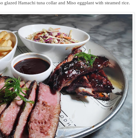
so glazed Hamachi tuna collar and Miso eggplant with steamed rice.