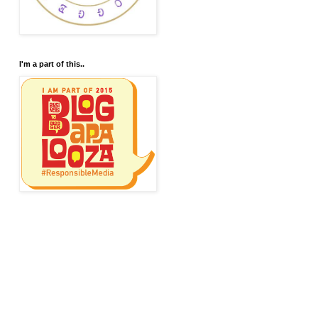
I'm a part of this..