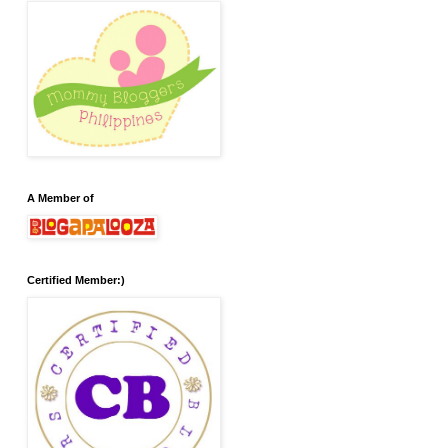
A Member of
Certified Member:)