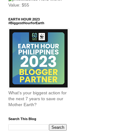
EARTH HOUR 2023
#BiggestHourforEarth
What's your biggest action for
the next 7 years to save our
Mother Earth?
Search This Blog