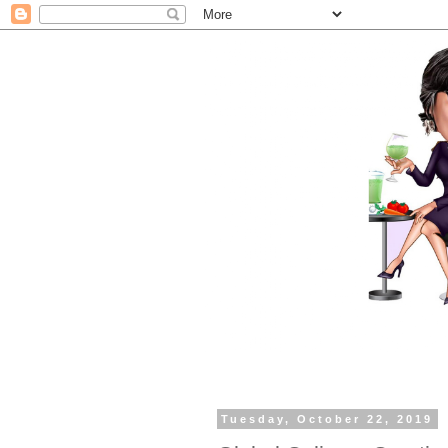
Tuesday, October 22, 2019