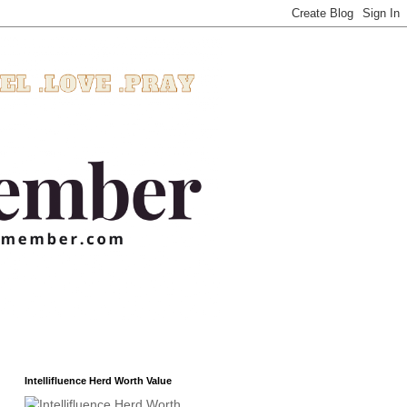
Intellifluence Herd Worth Value