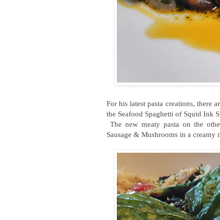
For his latest pasta creations, there
the Seafood Spaghetti of Squid Ink Sp
The new meaty pasta on the other
Sausage & Mushrooms in a creamy 