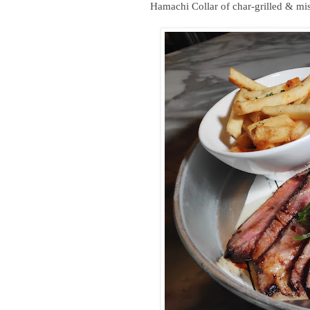
Hamachi Collar of char-grilled & mi