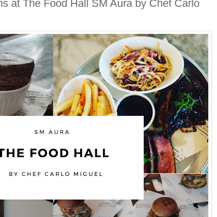
ons at The Food Hall SM Aura by Chef Carlo