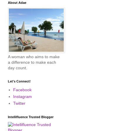
About Adae
A woman who aims to make
a difference to make each
day count.
Let's Connect!
Facebook
Instagram
Twitter
Intellifluence Trusted Blogger