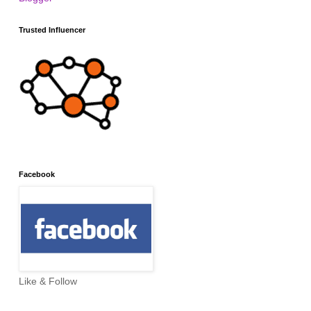
Trusted Influencer
Facebook
Like & Follow