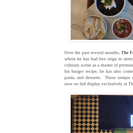
Over the past several months,
The F
where he has had free reign to stret
culinary scene as a master of premiu
his burger recipe, he has also come
pasta, and desserts. These unique c
now on full display exclusively at T