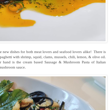
 are new dishes for both meat lovers and seafood lovers alike! There is
aghetti with shrimp, squid, clams, mussels, chili, lemon, & olive oil.
 hand is the cream based Sausage & Mushroom Pasta of Italian
mushroom sauce.