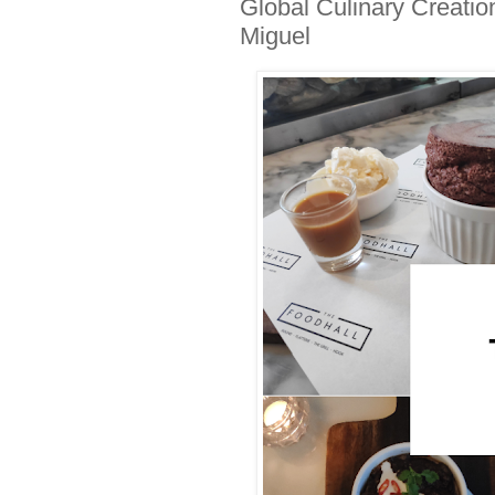
Global Culinary Creati
Miguel