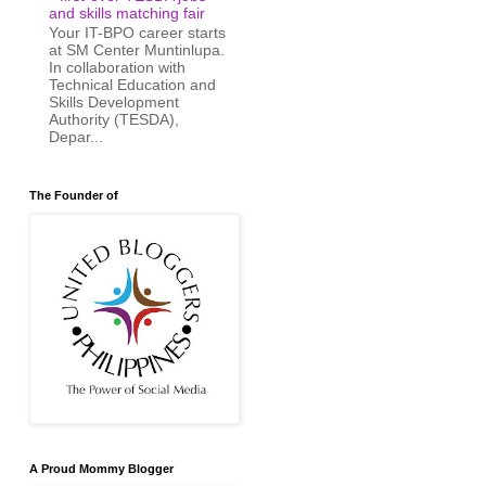
and skills matching fair
Your IT-BPO career starts
at SM Center Muntinlupa.
In collaboration with
Technical Education and
Skills Development
Authority (TESDA),
Depar...
The Founder of
A Proud Mommy Blogger