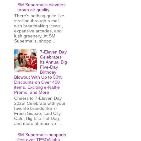
SM Supermalls elevates
urban air quality
There’s nothing quite like
strolling through a mall
with breathtaking views ,
expansive arcades, and
lush greenery. At SM
Supermalls, shopp...
7-Eleven Day
Celebrates
Its Annual Big
Five-Day
Birthday
Blowout With Up to 50%
Discounts on Over 400
items, Exciting e-Raffle
Promo, and More
Cheers to 7-Eleven Day
2025! Celebrate with your
favorite brands like 7-
Fresh Siopao, Iced City
Cafe, Big Bite Hot Dog,
and more at massive ...
SM Supermalls supports
first-ever TESDA jobs