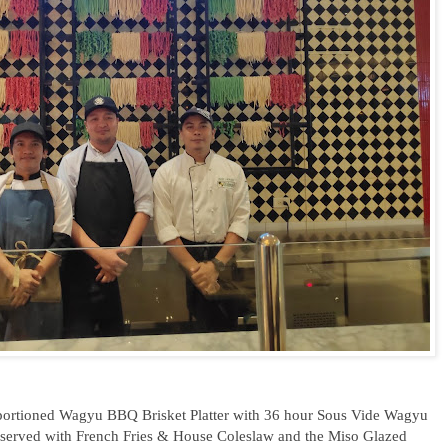
ly portioned Wagyu BBQ Brisket Platter with 36 hour Sous Vide Wagyu
served with French Fries & House Coleslaw and the Miso Glazed