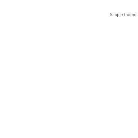
Simple theme