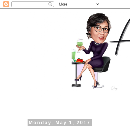
Monday, May 1, 2017