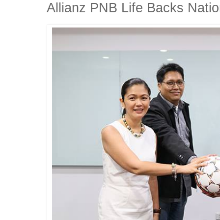
Allianz PNB Life Backs Natio