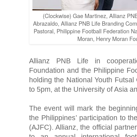
(Clockwise) Gae Martinez, Allianz PNB 
Abrazaldo, Allianz PNB Life Branding Comm
Pastoral, Philippine Football Federation N
Moran, Henry Moran Fou
A
llianz PNB Life in coopera
Foundation and the Philippine Foo
holding the National Youth Futsa
to 5pm, at the University of Asia an
The event will mark the beginning
the Philippines’ participation to t
(AJFC). Allianz, the official partn
to an annual international fo