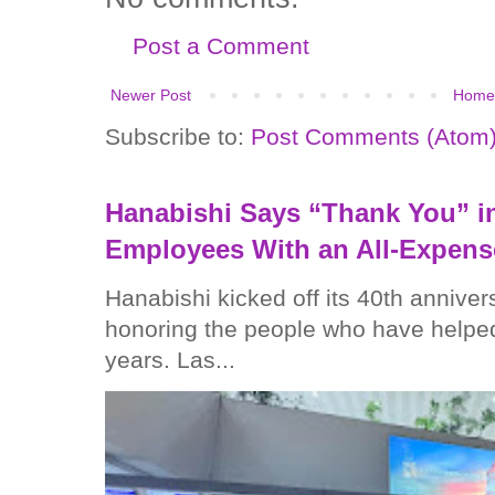
Post a Comment
Newer Post
Home
Subscribe to:
Post Comments (Atom
Hanabishi Says “Thank You” in
Employees With an All-Expens
Hanabishi kicked off its 40th anniver
honoring the people who have helped
years. Las...