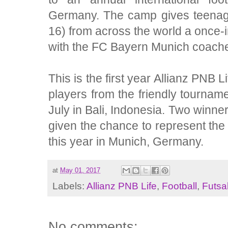
Germany. The camp gives teenag
16) from across the world a once-in
with the FC Bayern Munich coach
This is the first year Allianz PNB L
players from the friendly tourname
July in Bali, Indonesia. Two winners
given the chance to represent the 
this year in Munich, Germany.
at
May 01, 2017
Labels:
Allianz PNB Life
,
Football
,
Futsa
No comments: