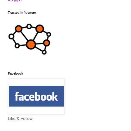
Trusted Influencer
Facebook
Like & Follow