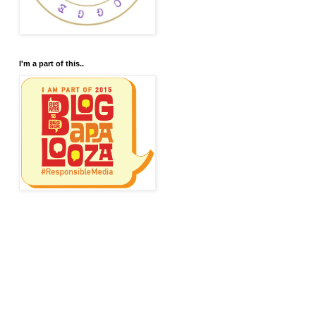
I'm a part of this..