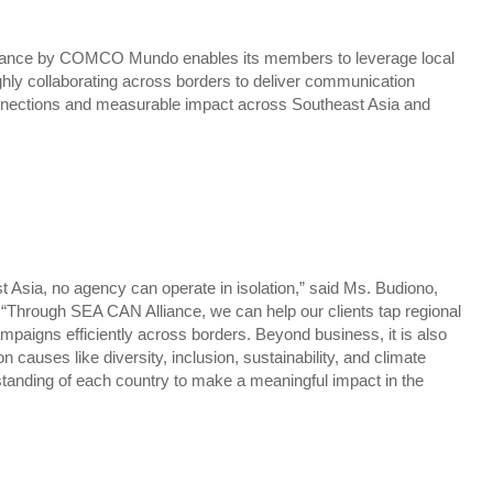
liance by COMCO Mundo enables its members to leverage local
ghly collaborating across borders to deliver communication
onnections and measurable impact across Southeast Asia and
t Asia, no agency can operate in isolation,” said Ms. Budiono,
Through SEA CAN Alliance, we can help our clients tap regional
ampaigns efficiently across borders. Beyond business, it is also
n causes like diversity, inclusion, sustainability, and climate
tanding of each country to make a meaningful impact in the