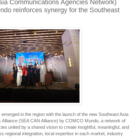
ia Communications Agencies Network)
o reinforces synergy for the Southeast
emerged in the region with the launch of the new Southeast Asia
 Alliance (SEA CAN Alliance) by COMCO Mundo, a network of
 united by a shared vision to create insightful, meaningful, and
ss regional integration, local expertise in each market, industry