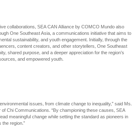
ative collaborations, SEA CAN Alliance by COMCO Mundo also
ough One Southeast Asia, a communications initiative that aims to
ental sustainability, and youth engagement. Initially, through the
luencers, content creators, and other storytellers, One Southeast
unity, shared purpose, and a deeper appreciation for the region’s
 resources, and empowered youth.
nvironmental issues, from climate change to inequality,” said Ms.
r of Chi Communications. “By championing these causes, SEA
lead meaningful change while setting the standard as pioneers in
 the region.”