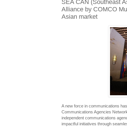
SEA CAN (Southeast As
Alliance by COMCO Mund
Asian market
A new force in communications has 
Communications Agencies Network
independent communications agencies
impactful initiatives through seamle