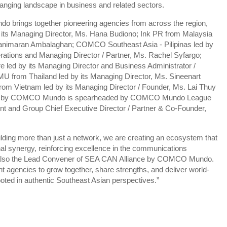
 changing landscape in business and related sectors.
brings together pioneering agencies from across the region,
its Managing Director, Ms. Hana Budiono; Ink PR from Malaysia
 Manimaran Ambalaghan; COMCO Southeast Asia - Pilipinas led by
erations and Managing Director / Partner, Ms. Rachel Syfargo;
led by its Managing Director and Business Administrator /
from Thailand led by its Managing Director, Ms. Sineenart
om Vietnam led by its Managing Director / Founder, Ms. Lai Thuy
ance by COMCO Mundo is spearheaded by COMCO Mundo League
dent and Group Chief Executive Director / Partner & Co-Founder,
lding more than just a network, we are creating an ecosystem that
nal synergy, reinforcing excellence in the communications
is also the Lead Convener of SEA CAN Alliance by COMCO Mundo.
 agencies to grow together, share strengths, and deliver world-
ted in authentic Southeast Asian perspectives.”