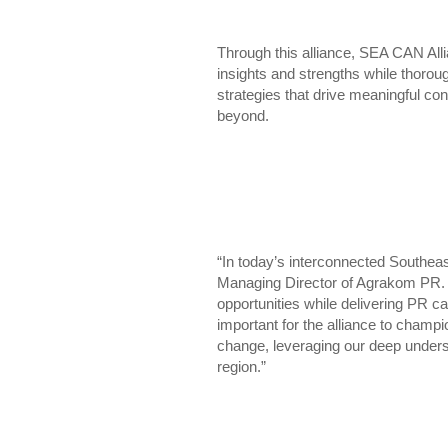
Through this alliance, SEA CAN Al
insights and strengths while thorou
strategies that drive meaningful c
beyond.
“In today’s interconnected Southeas
Managing Director of Agrakom PR. “
opportunities while delivering PR c
important for the alliance to champio
change, leveraging our deep unders
region.”