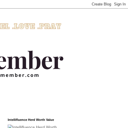
Intellifluence Herd Worth Value