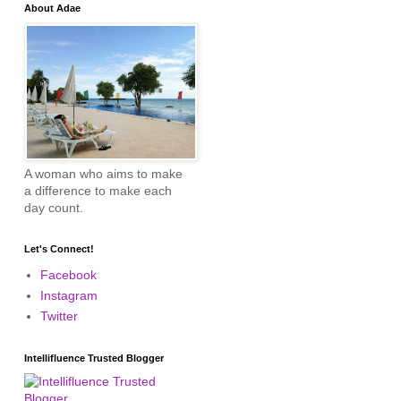
About Adae
A woman who aims to make
a difference to make each
day count.
Let's Connect!
Facebook
Instagram
Twitter
Intellifluence Trusted Blogger