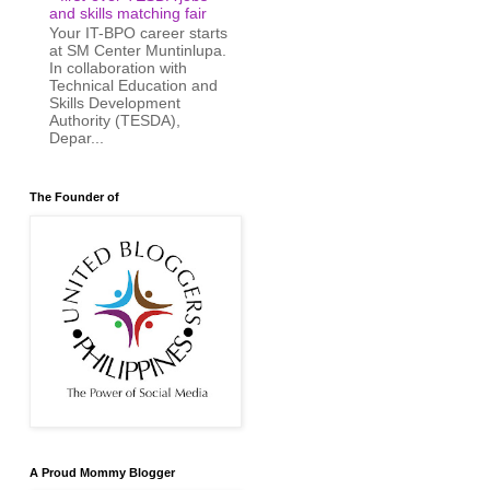
and skills matching fair
Your IT-BPO career starts
at SM Center Muntinlupa.
In collaboration with
Technical Education and
Skills Development
Authority (TESDA),
Depar...
The Founder of
A Proud Mommy Blogger