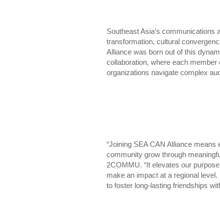
Southeast Asia’s communications and
transformation, cultural convergen
Alliance was born out of this dynam
collaboration, where each member c
organizations navigate complex aud
“Joining SEA CAN Alliance means ex
community grow through meaningful
2COMMU. “It elevates our purpose a
make an impact at a regional level
to foster long-lasting friendships w