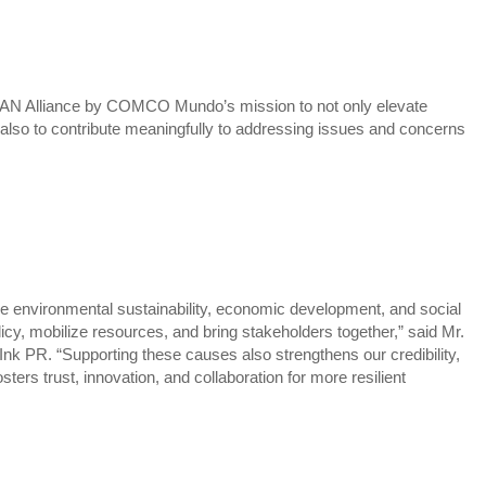
N Alliance by COMCO Mundo’s mission to not only elevate
also to contribute meaningfully to addressing issues and concerns
ke environmental sustainability, economic development, and social
olicy, mobilize resources, and bring stakeholders together,” said Mr.
nk PR. “Supporting these causes also strengthens our credibility,
sters trust, innovation, and collaboration for more resilient