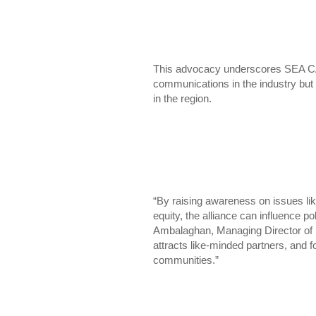
This advocacy underscores SEA CA
communications in the industry but 
in the region.
“By raising awareness on issues li
equity, the alliance can influence p
Ambalaghan, Managing Director of I
attracts like-minded partners, and fo
communities.”