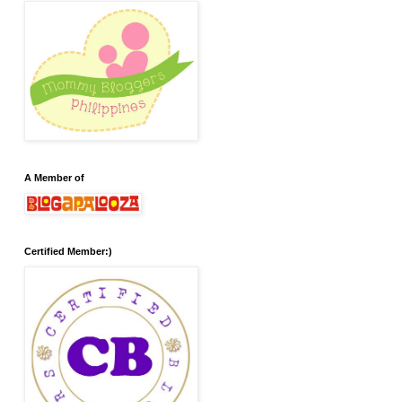
A Member of
Certified Member:)