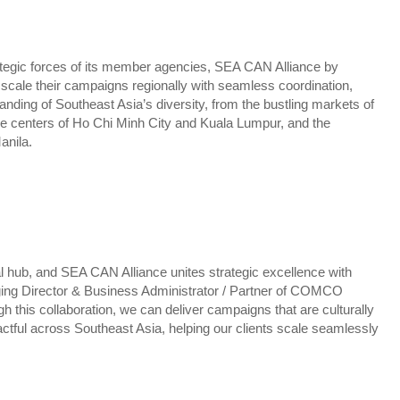
ategic forces of its member agencies, SEA CAN Alliance by
le their campaigns regionally with seamless coordination,
anding of Southeast Asia’s diversity, from the bustling markets of
ve centers of Ho Chi Minh City and Kuala Lumpur, and the
anila.
l hub, and SEA CAN Alliance unites strategic excellence with
ging Director & Business Administrator / Partner of COMCO
h this collaboration, we can deliver campaigns that are culturally
pactful across Southeast Asia, helping our clients scale seamlessly