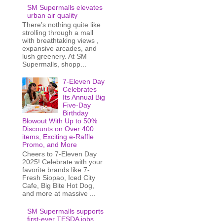
SM Supermalls elevates
urban air quality
There’s nothing quite like
strolling through a mall
with breathtaking views ,
expansive arcades, and
lush greenery. At SM
Supermalls, shopp...
7-Eleven Day
Celebrates
Its Annual Big
Five-Day
Birthday
Blowout With Up to 50%
Discounts on Over 400
items, Exciting e-Raffle
Promo, and More
Cheers to 7-Eleven Day
2025! Celebrate with your
favorite brands like 7-
Fresh Siopao, Iced City
Cafe, Big Bite Hot Dog,
and more at massive ...
SM Supermalls supports
first-ever TESDA jobs