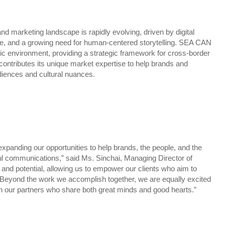
 marketing landscape is rapidly evolving, driven by digital
ce, and a growing need for human-centered storytelling. SEA CAN
ic environment, providing a strategic framework for cross-border
ontributes its unique market expertise to help brands and
iences and cultural nuances.
panding our opportunities to help brands, the people, and the
 communications,” said Ms. Sinchai, Managing Director of
nd potential, allowing us to empower our clients who aim to
. Beyond the work we accomplish together, we are equally excited
ith our partners who share both great minds and good hearts.”