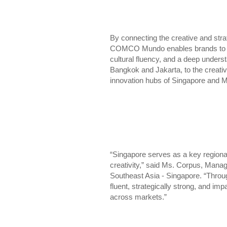
By connecting the creative and str
COMCO Mundo enables brands to sca
cultural fluency, and a deep underst
Bangkok and Jakarta, to the creati
innovation hubs of Singapore and M
“Singapore serves as a key regiona
creativity,” said Ms. Corpus, Mana
Southeast Asia - Singapore. “Throug
fluent, strategically strong, and im
across markets.”