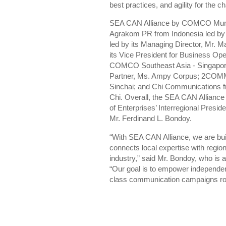
best practices, and agility for the
SEA CAN Alliance by COMCO Mundo 
Agrakom PR from Indonesia led by 
led by its Managing Director, Mr.
its Vice President for Business Op
COMCO Southeast Asia - Singapore 
Partner, Ms. Ampy Corpus; 2COMMU 
Sinchai; and Chi Communications fr
Chi. Overall, the SEA CAN Alli
of Enterprises’ Interregional Presi
Mr. Ferdinand L. Bondoy.
“With SEA CAN Alliance, we are bui
connects local expertise with regio
industry,” said Mr. Bondoy, who 
“Our goal is to empower independent
class communication campaigns roo