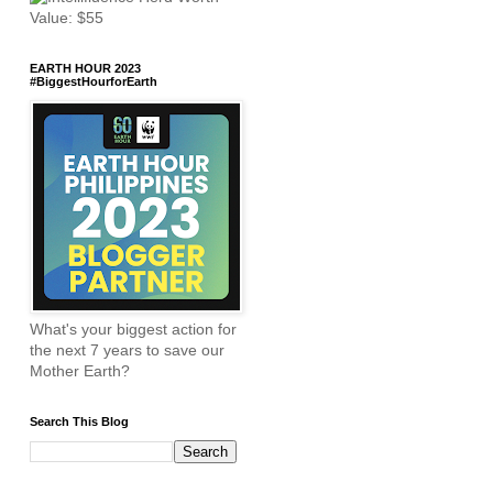
EARTH HOUR 2023
#BiggestHourforEarth
What's your biggest action for
the next 7 years to save our
Mother Earth?
Search This Blog