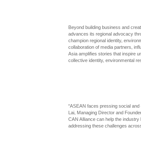
Beyond building business and cre
advances its regional advocacy thr
champion regional identity, environm
collaboration of media partners, inf
Asia amplifies stories that inspire 
collective identity, environmental
“ASEAN faces pressing social and e
Lai, Managing Director and Founde
CAN Alliance can help the industry 
addressing these challenges across