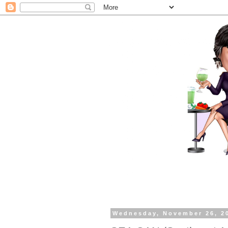
Wednesday, November 26, 2