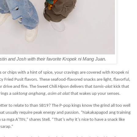
in and Josh with their favorite Kropek ni Mang Juan.
 or chips with a hint of spice, your cravings are covered with Kropek ni
 Fried Pusit flavors. These seafood-flavored snacks are light, flavorful,
 drive and fire. The Sweet Chili
Hipon
delivers that
tamis-alat
kick that
rings a
saktong anghang
,
asim at alat
that wakes up your senses.
ter to relate to than SB19? The P-pop kings know the grind all too well
hat usually require peak energy and passion. “Nakakapagod ang training
sa mga A’TIN,” shares Stell. “That’s why it’s nice to have a snack like
sarap.”