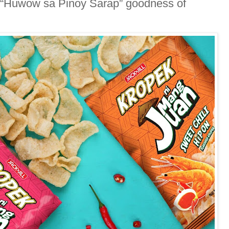
he “Huwow sa Pinoy Sarap” goodness of