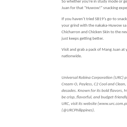
So whether you're in study mode or gea
Juan for that “Huwow!” snacking expe
If you haven’t tried SB19’s go-to snack, 
your grind with the nakaka-Huwow sa 
Chicharron and Chicken Skin to the ne
just keeps getting better.
Visit and grab a pack of Mang Juan at
nationwide.
Universal Robina Corporation (URC) pro
Cream-O, Payless, C2 Cool and Clean, a
decades. Known for its bold flavors, 
be crisp, flavorful, and budget-friendl
URC, visit its website (www.urc.com.
(@URCPhilippines).