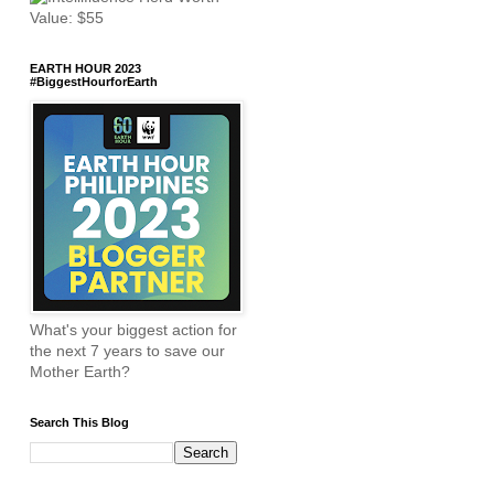
EARTH HOUR 2023
#BiggestHourforEarth
What's your biggest action for
the next 7 years to save our
Mother Earth?
Search This Blog