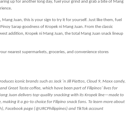
ring up for another long day, fuel your grind and grab a bite of Mang
rience.
Mang Juan, this is your sign to try it for yourself. Just like them, fuel
Pinoy Sarap goodness of Kropek ni Mang Juan. From the classic
west addition, Kropek ni Mang Juan, the total Mang Juan snack lineup
 your nearest supermarkets, groceries, and convenience stores
duces iconic brands such as Jack ‘n Jill Piattos, Cloud 9, Maxx candy,
nd Great Taste coffee, which have been part of Filipinos’ lives for
Mang Juan delivers top-quality snacking with its Kropek line—made to
y, making it a go-to choice for Filipino snack fans. To learn more about
ph), Facebook page (@URCPhilippines) and TikTok account