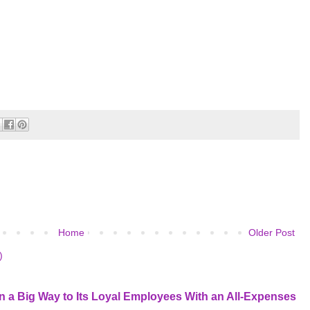
Home
Older Post
)
 a Big Way to Its Loyal Employees With an All-Expenses