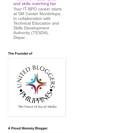
and skills matching fair
Your IT-BPO career starts
at SM Center Muntinlupa.
In collaboration with
Technical Education and
Skills Development
Authority (TESDA),
Depar...
The Founder of
A Proud Mommy Blogger