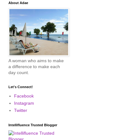
About Adae
A woman who aims to make
a difference to make each
day count.
Let's Connect!
Facebook
Instagram
Twitter
Intellifluence Trusted Blogger