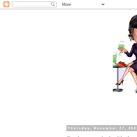
Thursday, November 27, 202