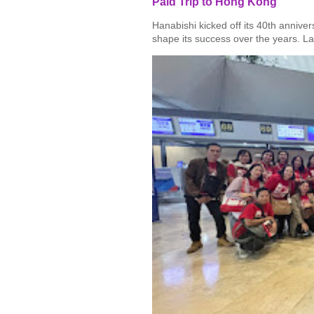
Paid Trip to Hong Kong
Hanabishi kicked off its 40th annive
shape its success over the years. La