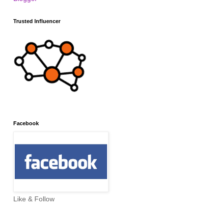
Trusted Influencer
Facebook
Like & Follow