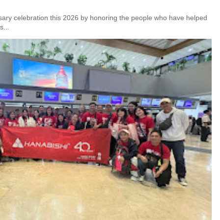
rsary celebration this 2026 by honoring the people who have helped
s...