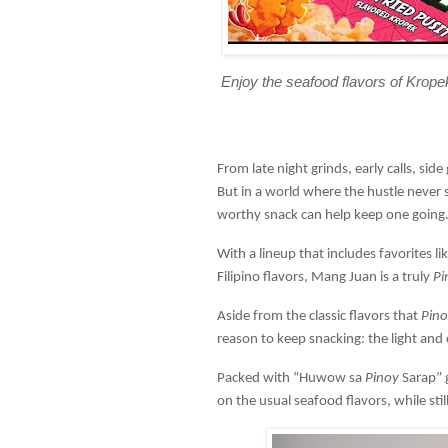
Enjoy the seafood flavors of Krope
From late night grinds, early calls, si
But in a world where the hustle never
worthy snack can help keep one going
With a lineup that includes favorites l
Filipino flavors, Mang Juan is a truly
Pi
Aside from the classic flavors that
Pino
reason to keep snacking: the light and
Packed with “Huwow sa
Pinoy
Sarap” 
on the usual seafood flavors, while sti