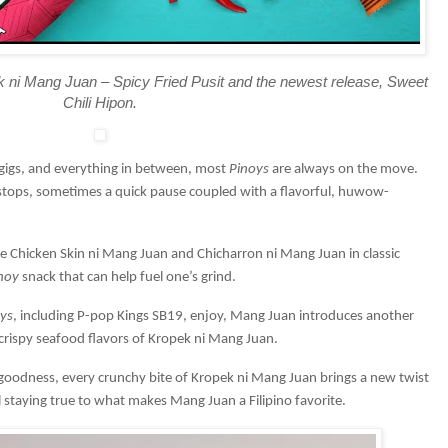
k ni Mang Juan – Spicy Fried Pusit and the newest release, Sweet
Chili Hipon.
de gigs, and everything in between, most
Pinoys
are always on the move.
 stops, sometimes a quick pause coupled with a flavorful, huwow-
.
ike Chicken Skin ni Mang Juan and Chicharron ni Mang Juan in classic
noy
snack that can help fuel one’s grind.
ys
, including P-pop Kings SB19, enjoy, Mang Juan introduces another
 crispy seafood flavors of Kropek ni Mang Juan.
goodness, every crunchy bite of Kropek ni Mang Juan brings a new twist
ll staying true to what makes Mang Juan a Filipino favorite.