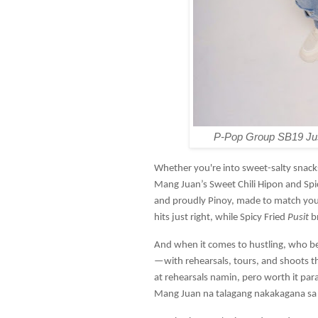
P-Pop Group SB19 Just
Whether you're into sweet-salty snacks
Mang Juan’s Sweet Chili Hipon and Spicy
and proudly Pinoy, made to match your
hits just right, while Spicy Fried
Pusit
b
And when it comes to hustling, who bet
—with rehearsals, tours, and shoots t
at rehearsals namin, pero worth it para 
Mang Juan na talagang nakakagana sa 