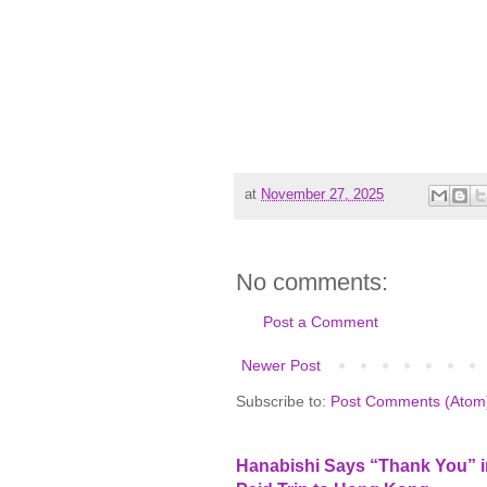
at
November 27, 2025
No comments:
Post a Comment
Newer Post
Subscribe to:
Post Comments (Atom
Hanabishi Says “Thank You” in