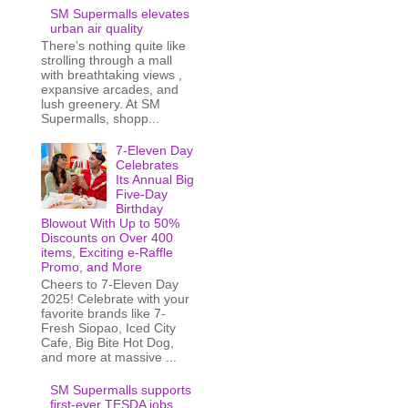
SM Supermalls elevates
urban air quality
There’s nothing quite like
strolling through a mall
with breathtaking views ,
expansive arcades, and
lush greenery. At SM
Supermalls, shopp...
7-Eleven Day
Celebrates
Its Annual Big
Five-Day
Birthday
Blowout With Up to 50%
Discounts on Over 400
items, Exciting e-Raffle
Promo, and More
Cheers to 7-Eleven Day
2025! Celebrate with your
favorite brands like 7-
Fresh Siopao, Iced City
Cafe, Big Bite Hot Dog,
and more at massive ...
SM Supermalls supports
first-ever TESDA jobs