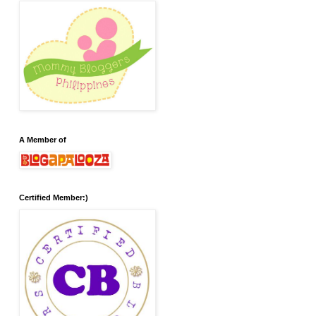
A Member of
Certified Member:)