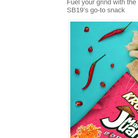
Fuel your grind with t
SB19’s go-to snack