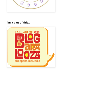
I'm a part of this..