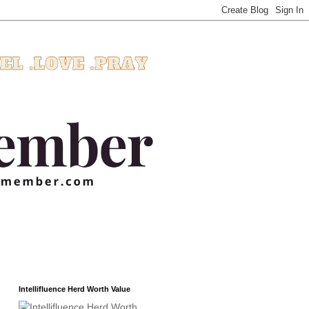
Intellifluence Herd Worth Value