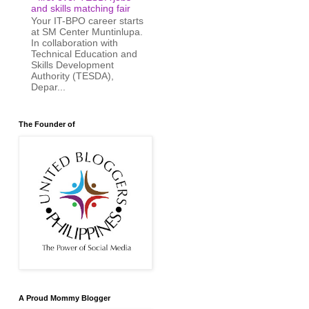
and skills matching fair
Your IT-BPO career starts
at SM Center Muntinlupa.
In collaboration with
Technical Education and
Skills Development
Authority (TESDA),
Depar...
The Founder of
A Proud Mommy Blogger