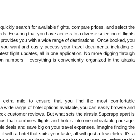
quickly search for available flights, compare prices, and select the
eeds. Ensuring that you have access to a diverse selection of flights
o provides you with a wide range of destinations. Once booked, you
e you want and easily access your travel documents, including e-
test flight updates, all in one application. No more digging through
on numbers – everything is conveniently organized in the airasia
 extra mile to ensure that you find the most comfortable
a wide range of hotel options available, you can easily browse and
ck customer reviews. But what sets the airasia Superapp apart is
ius that combines flights and hotels into one unbeatable package.
le deals and save big on your travel expenses. Imagine finding the
t with a hotel that suits your taste, all with just a few clicks. It's a