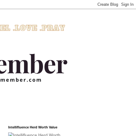
Intellifluence Herd Worth Value