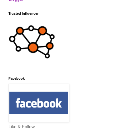
Trusted Influencer
Facebook
Like & Follow