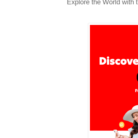
Explore the World with 