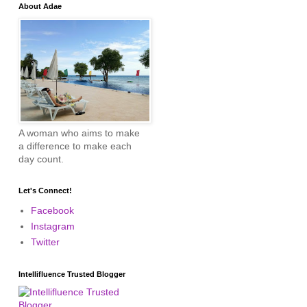
About Adae
A woman who aims to make
a difference to make each
day count.
Let's Connect!
Facebook
Instagram
Twitter
Intellifluence Trusted Blogger