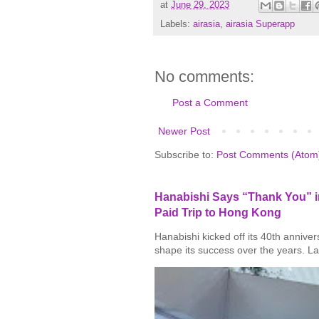
at
June 29, 2023
Labels:
airasia
,
airasia Superapp
No comments:
Post a Comment
Newer Post
Subscribe to:
Post Comments (Atom
Hanabishi Says “Thank You” in
Paid Trip to Hong Kong
Hanabishi kicked off its 40th annive
shape its success over the years. La