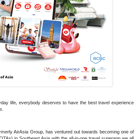
yday life, everybody deserves to have the best travel experience
e.
formerly AirAsia Group, has ventured out towards becoming one of
(OTAs) in Southeast Asia with the all-in-one travel superapp we all