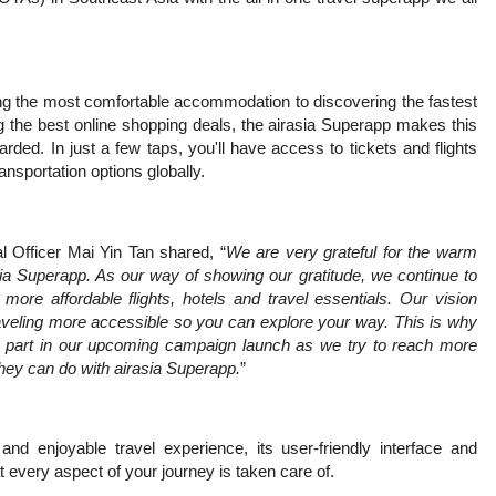
ing the most comfortable accommodation to discovering the fastest
ng the best online shopping deals, the airasia Superapp makes this
arded. In just a few taps, you'll have access to tickets and flights
ransportation options globally.
 Officer Mai Yin Tan shared, “
We are very grateful for the warm
asia Superapp. As our way of showing our gratitude, we continue to
ore affordable flights, hotels and travel essentials. Our vision
aveling more accessible so you can explore your way. This is why
e part in our upcoming campaign launch as we try to reach more
hey can do with airasia Superapp.
”
d enjoyable travel experience, its user-friendly interface and
every aspect of your journey is taken care of.