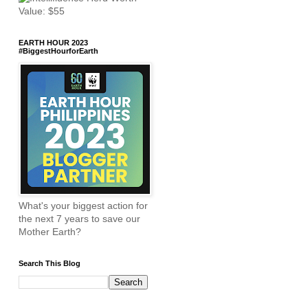
EARTH HOUR 2023
#BiggestHourforEarth
What's your biggest action for
the next 7 years to save our
Mother Earth?
Search This Blog