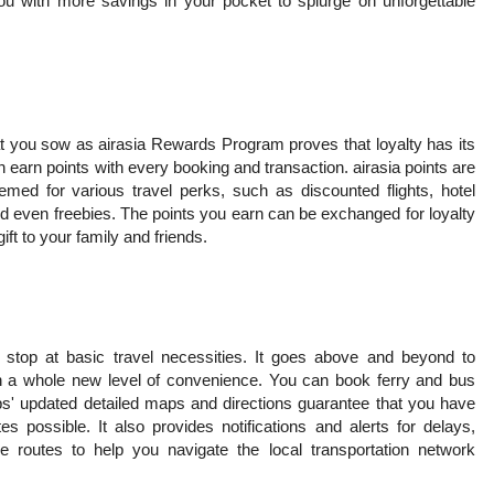
ou with more savings in your pocket to splurge on unforgettable
t you sow as airasia Rewards Program proves that loyalty has its
 earn points with every booking and transaction. airasia points are
ed for various travel perks, such as discounted flights, hotel
and even freebies. The points you earn can be exchanged for loyalty
ft to your family and friends.
 stop at basic travel necessities. It goes above and beyond to
th a whole new level of convenience. You can book ferry and bus
pps' updated detailed maps and directions guarantee that you have
es possible. It also provides notifications and alerts for delays,
ive routes to help you navigate the local transportation network