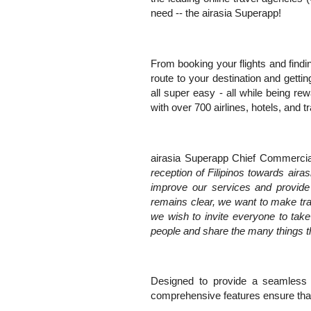
need -- the airasia Superapp!
From booking your flights and find
route to your destination and getti
all super easy - all while being rew
with over 700 airlines, hotels, and t
airasia Superapp Chief Commercial
reception of Filipinos towards air
improve our services and provide m
remains clear, we want to make tr
we wish to invite everyone to tak
people and share the many things t
Designed to provide a seamless an
comprehensive features ensure that 