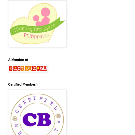
A Member of
Certified Member:)