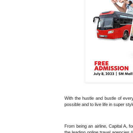
With the hustle and bustle of ever
possible and to live life in super styl
From being an airline, Capital A, 
the leading online travel agencies 