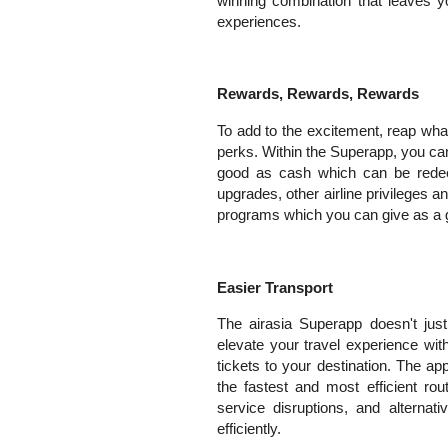
winning combination that leaves y
experiences.
Rewards, Rewards, Rewards
To add to the excitement, reap wha
perks. Within the Superapp, you can
good as cash which can be redeem
upgrades, other airline privileges 
programs which you can give as a gi
Easier Transport
The airasia Superapp doesn't just
elevate your travel experience wi
tickets to your destination. The a
the fastest and most efficient rout
service disruptions, and alternat
efficiently.