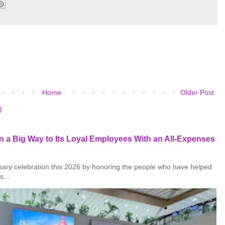
Home
Older Post
)
 a Big Way to Its Loyal Employees With an All-Expenses
rsary celebration this 2026 by honoring the people who have helped
s...