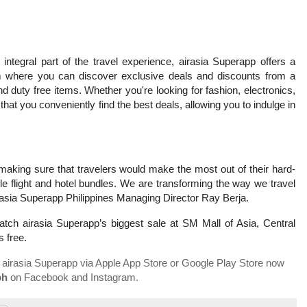
integral part of the travel experience, airasia Superapp offers a
m where you can discover exclusive deals and discounts from a
 duty free items. Whether you're looking for fashion, electronics,
that you conveniently find the best deals, allowing you to indulge in
making sure that travelers would make the most out of their hard-
e flight and hotel bundles. We are transforming the way we travel
airasia Superapp Philippines Managing Director Ray Berja.
tch airasia Superapp’s biggest sale at SM Mall of Asia, Central
s free.
 airasia Superapp via Apple App Store or Google Play Store now
ph
on Facebook and Instagram.