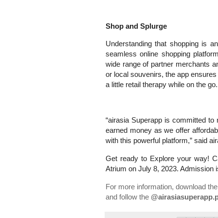
Shop and Splurge
Understanding that shopping is an 
seamless online shopping platfor
wide range of partner merchants and
or local souvenirs, the app ensures 
a little retail therapy while on the go.
“airasia Superapp is committed to 
earned money as we offer affordabl
with this powerful platform,” said 
Get ready to Explore your way! Ca
Atrium on July 8, 2023. Admission i
For more information, download the
and follow the
@airasiasuperapp.