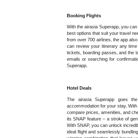
Booking Flights
With the airasia Superapp, you can 
best options that suit your travel n
from over 700 airlines, the app als
can review your itinerary any tim
tickets, boarding passes, and the la
emails or searching for confirmati
Superapp.
Hotel Deals
The airasia Superapp goes the
accommodation for your stay. With 
compare prices, amenities, and che
its SNAP feature – a stroke of gen
With SNAP, you can unlock incredib
ideal flight and seamlessly bundling i