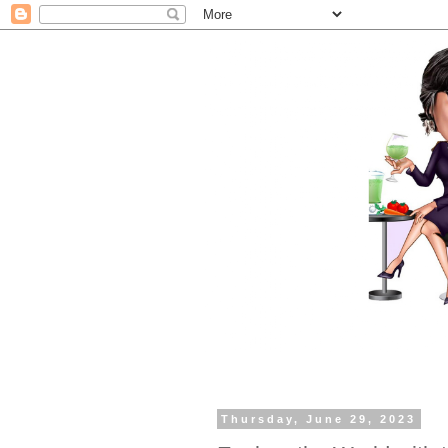
Thursday, June 29, 2023