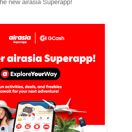
the new airasia Superapp!