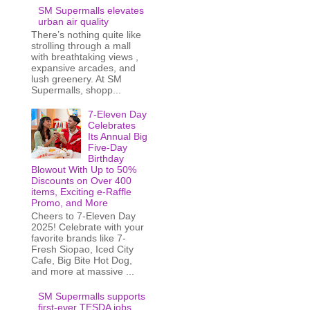
SM Supermalls elevates
urban air quality
There’s nothing quite like
strolling through a mall
with breathtaking views ,
expansive arcades, and
lush greenery. At SM
Supermalls, shopp...
7-Eleven Day
Celebrates
Its Annual Big
Five-Day
Birthday
Blowout With Up to 50%
Discounts on Over 400
items, Exciting e-Raffle
Promo, and More
Cheers to 7-Eleven Day
2025! Celebrate with your
favorite brands like 7-
Fresh Siopao, Iced City
Cafe, Big Bite Hot Dog,
and more at massive ...
SM Supermalls supports
first-ever TESDA jobs