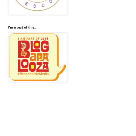
I'm a part of this..