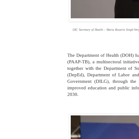
OIC Secretary of Health – Maria Rosario Singh-Verg
The Department of Health (DOH) has
(PAAP-TB), a multisectoral initiat
together with the Department of 
(DepEd), Department of Labor and
Government (DILG), through the 
improved education and public infor
2030.