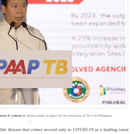
anuel R. Ledesma Jr.
delivers pledge of support for the elimination of TB in the Philippines
able disease that comes second only to COVID-19 as a leading cause