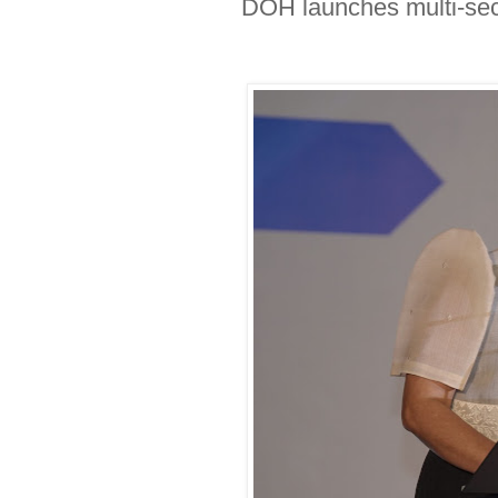
DOH launches multi-secto