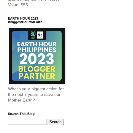
EARTH HOUR 2023
#BiggestHourforEarth
What's your biggest action for
the next 7 years to save our
Mother Earth?
Search This Blog