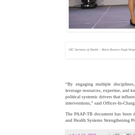
OIC Secretary of Health – Maria Rosario Singh-Verg
“By engaging multiple disciplines
leverage resources, expertise, and 
political systemic drivers that influe
interventions,” said Officer-In-Char
The PAAP-TB document has been de
and Health Systems Strengthening P