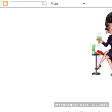
Wednesday, April 12, 2023