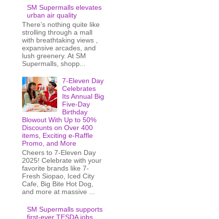
SM Supermalls elevates
urban air quality
There’s nothing quite like
strolling through a mall
with breathtaking views ,
expansive arcades, and
lush greenery. At SM
Supermalls, shopp...
7-Eleven Day
Celebrates
Its Annual Big
Five-Day
Birthday
Blowout With Up to 50%
Discounts on Over 400
items, Exciting e-Raffle
Promo, and More
Cheers to 7-Eleven Day
2025! Celebrate with your
favorite brands like 7-
Fresh Siopao, Iced City
Cafe, Big Bite Hot Dog,
and more at massive ...
SM Supermalls supports
first-ever TESDA jobs