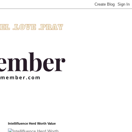
Intellifluence Herd Worth Value