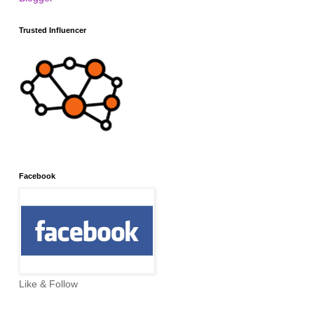
Trusted Influencer
Facebook
Like & Follow