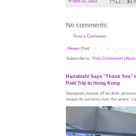
at
April 12, 2023
No comments:
Post a Comment
Newer Post
Subscribe to:
Post Comments (Atom
Hanabishi Says “Thank You” in
Paid Trip to Hong Kong
Hanabishi kicked off its 40th annive
shape its success over the years. La