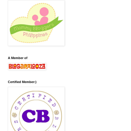
A Member of
Certified Member:)