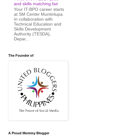
and skills matching fair
Your IT-BPO career starts
at SM Center Muntinlupa.
In collaboration with
Technical Education and
Skills Development
Authority (TESDA),
Depar...
The Founder of
A Proud Mommy Blogger