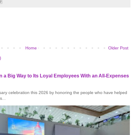
Home
Older Post
)
 a Big Way to Its Loyal Employees With an All-Expenses
rsary celebration this 2026 by honoring the people who have helped
s...