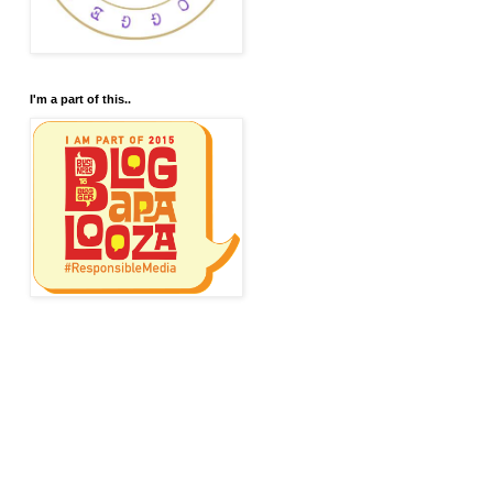
I'm a part of this..