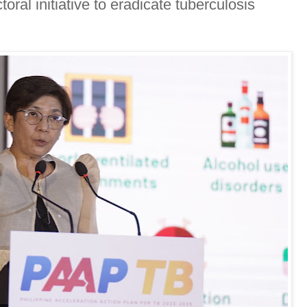
ral initiative to eradicate tuberculosis