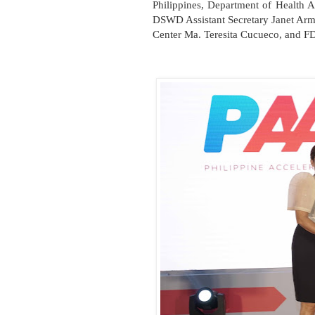
Philippines, Department of Health A
DSWD Assistant Secretary Janet Arm
Center Ma. Teresita Cucueco, and FD