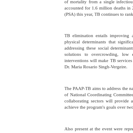
of mortality from a single infecti
accounted for 1.6 million deaths in 
(PSA) this year, TB continues to rank
TB elimination entails improving 
physical determinants that signific
addressing these social determinant
solutions to overcrowding, low e
interventions will make TB services 
Dr. Maria Rosario Singh-Vergeire.
The PAAP-TB aims to address the nat
of National Coordinating Committee
collaborating sectors will provide 
achieve the program's goals over tw
Also present at the event were repr