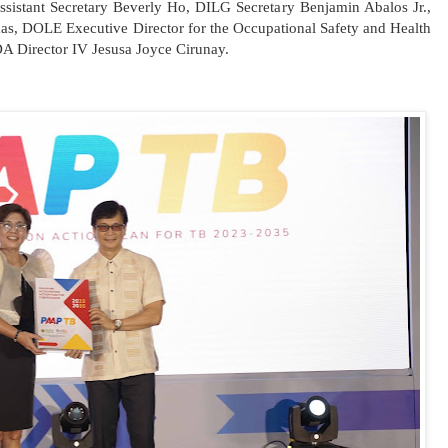
ssistant Secretary Beverly Ho, DILG Secretary Benjamin Abalos Jr.,
as, DOLE Executive Director for the Occupational Safety and Health
A Director IV Jesusa Joyce Cirunay.