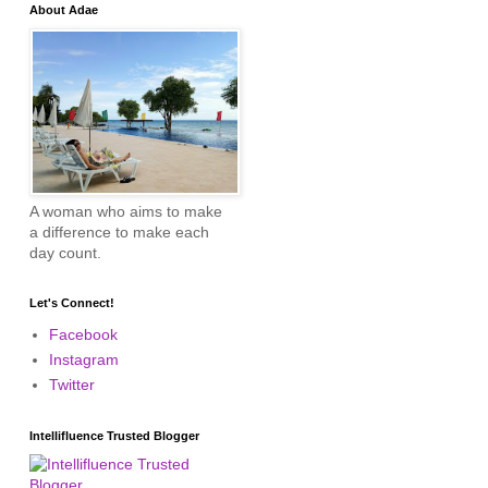
About Adae
A woman who aims to make
a difference to make each
day count.
Let's Connect!
Facebook
Instagram
Twitter
Intellifluence Trusted Blogger