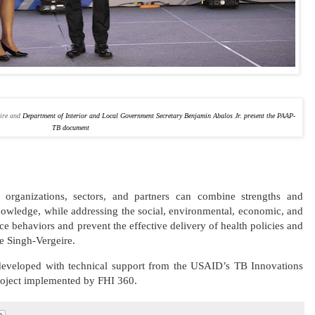
eire and
Department of Interior and Local Government Secretary Benjamin Abalos Jr. present the PAAP-
TB document
, organizations, sectors, and partners can combine strengths and
knowledge, while addressing the social, environmental, economic, and
nce behaviors and prevent the effective delivery of health policies and
ge Singh-Vergeire.
veloped with technical support from the USAID’s TB Innovations
roject implemented by FHI 360.