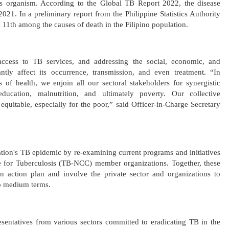
ous organism. According to the Global TB Report 2022, the disease
2021. In a preliminary report from the Philippine Statistics Authority
 11th among the causes of death in the Filipino population.
access to TB services, and addressing the social, economic, and
antly affect its occurrence, transmission, and even treatment. “In
s of health, we enjoin all our sectoral stakeholders for synergistic
ducation, malnutrition, and ultimately poverty. Our collective
equitable, especially for the poor,” said Officer-in-Charge Secretary
ion's TB epidemic by re-examining current programs and initiatives
 for Tuberculosis (TB-NCC) member organizations. Together, these
an action plan and involve the private sector and organizations to
o medium terms.
esentatives from various sectors committed to eradicating TB in the