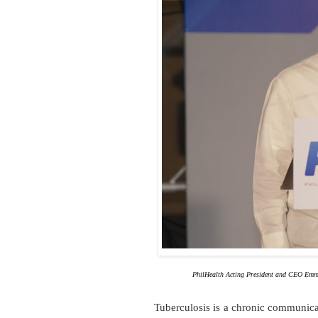
PhilHealth Acting President and CEO Emm
Tuberculosis is a chronic communic