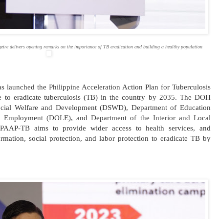
eire delivers opening remarks on the importance of TB eradication and building a healthy population
 launched the Philippine Acceleration Action Plan for Tuberculosis
ive to eradicate tuberculosis (TB) in the country by 2035. The DOH
Social Welfare and Development (DSWD), Department of Education
 Employment (DOLE), and Department of the Interior and Local
PAAP-TB aims to provide wider access to health services, and
mation, social protection, and labor protection to eradicate TB by