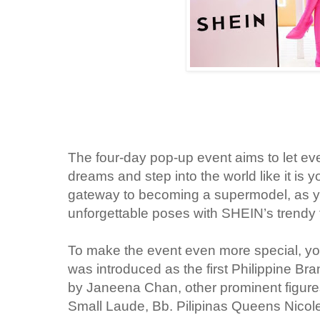
The four-day pop-up event aims to let
eve
dreams and step into the world like it is y
gateway to becoming a supermodel, as yo
unforgettable poses with SHEIN’s trendy
To make the event even more special, you
was introduced as the first Philippine 
by Janeena Chan, other prominent figur
Small Laude, Bb. Pilipinas Queens Nicol