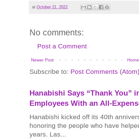
at
October 21, 2022
No comments:
Post a Comment
Newer Post
Home
Subscribe to:
Post Comments (Atom
Hanabishi Says “Thank You” in
Employees With an All-Expens
Hanabishi kicked off its 40th anniver
honoring the people who have helped
years. Las...