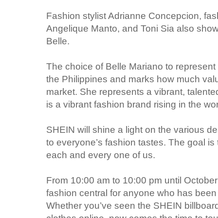
Fashion stylist Adrianne Concepcion, fas
Angelique Manto, and Toni Sia also show
Belle.
The choice of Belle Mariano to represent 
the Philippines and marks how much value
market. She represents a vibrant, talente
is a vibrant fashion brand rising in the wo
SHEIN will shine a light on the various de
to everyone’s fashion tastes. The goal is 
each and every one of us.
From 10:00 am to 10:00 pm until October 
fashion central for anyone who has been 
Whether you’ve seen the SHEIN billboard