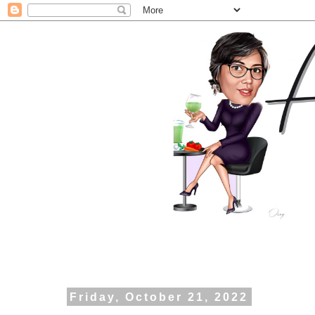
Friday, October 21, 2022