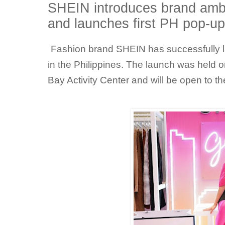
SHEIN introduces brand amb
and launches first PH pop-
Fashion brand SHEIN has successfully la
in the Philippines. The launch was held 
Bay Activity Center and will be open to th