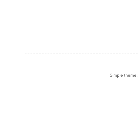
Simple theme