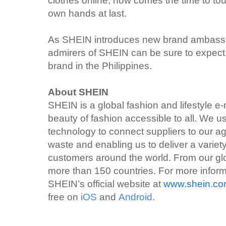
clothes online, now comes the time to tou
own hands at last.
As SHEIN introduces new brand ambassa
admirers of SHEIN can be sure to expect 
brand in the Philippines.
About SHEIN
SHEIN is a global fashion and lifestyle e-
beauty of fashion accessible to all. We
technology to connect suppliers to our ag
waste and enabling us to deliver a variety
customers around the world. From our glo
more than 150 countries. For more infor
SHEIN’s official website at
www.shein.c
free on
iOS
and
Android
.