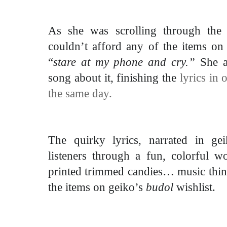
As she was scrolling through the 
couldn’t afford any of the items on 
“
stare at my phone and cry.”
She a
song about it, finishing the
lyrics in
the same day.
The quirky lyrics, narrated in gei
listeners through a fun, colorful 
printed trimmed candies… music
thi
the items on geiko’s
budol
wishlist.