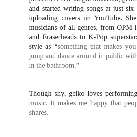
and started writing songs at just six
uploading covers on YouTube. She f
musicians of all genres, from OPM 
and Eraserheads to K-Pop superstar
style as “
something that makes you 
jump and dance around in public with
in the bathroom.”
Though shy, geiko loves performin
music. It makes me happy that peop
shares.