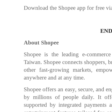
Download the Shopee app for free via
EN
About Shopee
Shopee is the leading e-commerce
Taiwan. Shopee connects shoppers, br
other fast-growing markets, empo
anywhere and at any time.
Shopee offers an easy, secure, and en
by millions of people daily. It of
supported by integrated payments an