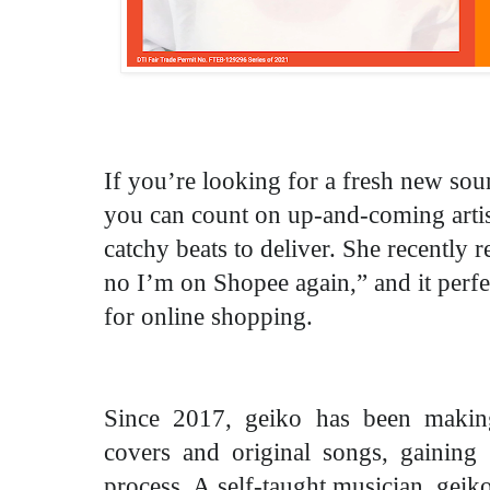
If you’re looking for a fresh new soun
you can count on up-and-coming arti
catchy beats to deliver. She recently 
no I’m on Shopee again,” and it perfec
for online shopping.
Since 2017, geiko has been maki
covers and original songs, gaining 
process. A self-taught musician, geiko