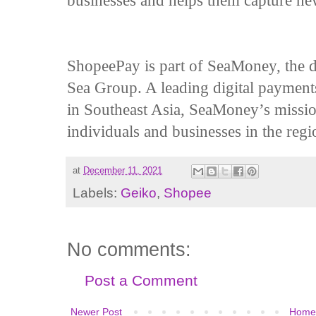
businesses and helps them capture ne
ShopeePay is part of SeaMoney, the di
Sea Group. A leading digital payments
in Southeast Asia, SeaMoney’s mission 
individuals and businesses in the regi
at
December 11, 2021
Labels:
Geiko
,
Shopee
No comments:
Post a Comment
Newer Post
Home