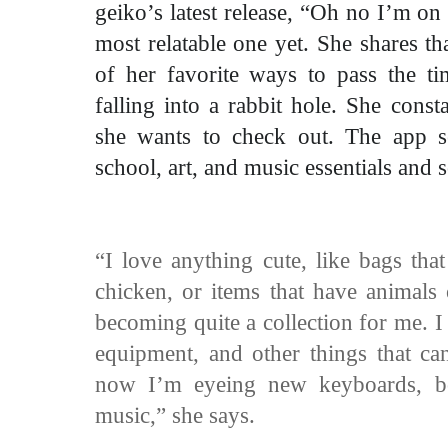
geiko’s latest release, “Oh no I’m on
most relatable one yet. She shares t
of her favorite ways to pass the t
falling into a rabbit hole. She cons
she wants to check out. The app s
school, art, and music essentials and
“I love anything cute, like bags tha
chicken, or items that have animals o
becoming quite a collection for me. I 
equipment, and other things that c
now I’m eyeing new keyboards, b
music,” she says.