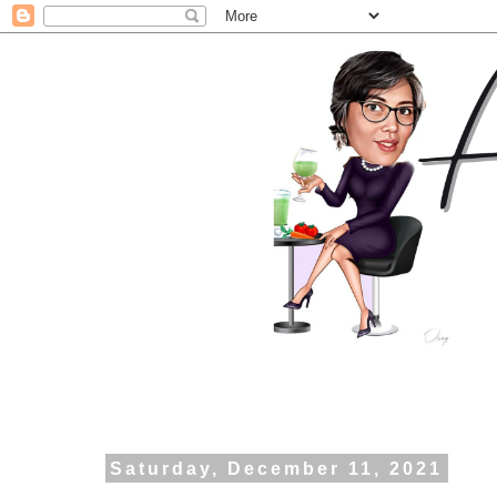
Saturday, December 11, 2021