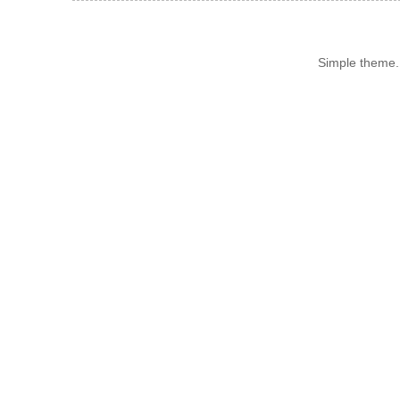
Simple theme