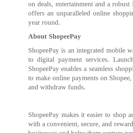
on deals, entertainment and a robus
offers an unparalleled online shoppi
year round.
About ShopeePay
ShopeePay is an integrated mobile wal
to digital payment services. Launc
ShopeePay enables a seamless shoppi
to make online payments on Shopee, t
and withdraw funds.
ShopeePay makes it easier to shop an
with a convenient, secure, and rewar