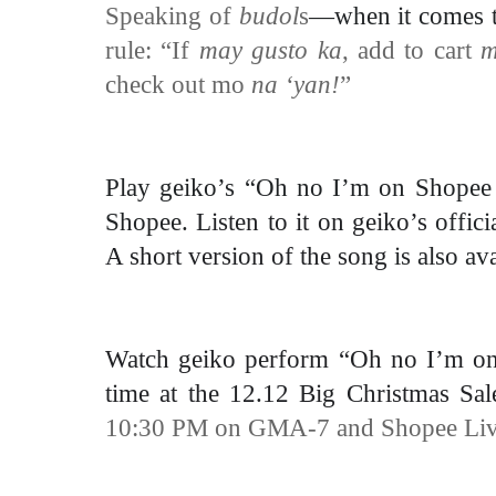
Speaking of
budol
s
—when it comes 
rule: “
If
may gusto ka
, add to cart
check out mo
na ‘yan!
”
Play geiko’s “Oh no I’m on Shopee 
Shopee.
Listen to it on geiko’s
offici
A short version of the song
is also av
Watch geiko perform “Oh no I’m on S
time at the 12.12 Big Christmas Sa
10:30 PM on GMA-7 and Shopee Liv