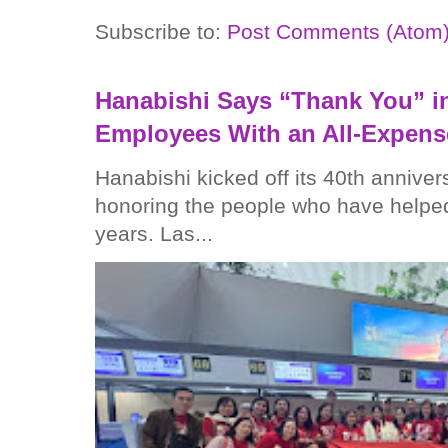
Subscribe to:
Post Comments (Atom
Hanabishi Says “Thank You” in
Employees With an All-Expens
Hanabishi kicked off its 40th anniver
honoring the people who have helped
years. Las...