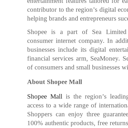
entertainment features tailored for 
contributor to the region’s digital 
helping brands and entrepreneurs su
Shopee is a part of Sea Limited
consumer internet company. In addit
businesses include its digital enter
financial services arm, SeaMoney. Sea
of consumers and small businesses wi
About Shopee Mall
Shopee Mall
is the region’s leadi
access to a wide range of internation
Shoppers can enjoy three guarante
100% authentic products, free return