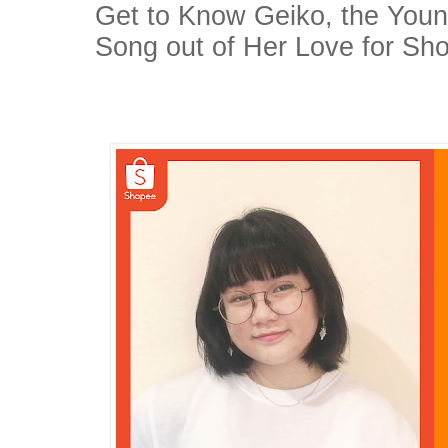
Get to Know Geiko, the Youn
Song out of Her Love for Sh