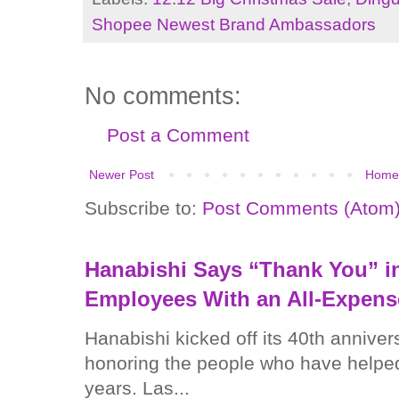
Shopee Newest Brand Ambassadors
No comments:
Post a Comment
Newer Post
Home
Subscribe to:
Post Comments (Atom
Hanabishi Says “Thank You” in
Employees With an All-Expens
Hanabishi kicked off its 40th anniver
honoring the people who have helped
years. Las...