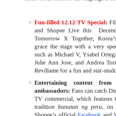
Fun-filled 12.12 TV Special
:
Fi
and Shopee Live this Decemb
Tomorrow X Together, Korea’s 
grace the stage with a very spec
such as Michael V, Ysabel Orteg
Julie Ann Jose, and Andrea Torre
Revillame for a fun and star-stud
Entertaining content from
ambassadors:
Fans can catch
Di
TV commercial, which features 
tradition
bunutan ng pera
, on
Shopee’s official
Facebook
and