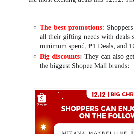
The best promotions
: Shoppers
all their gifting needs with deals
minimum spend,
₱1 Deals
, and 1
Big discounts
:
They can also get
the biggest Shopee Mall brands: