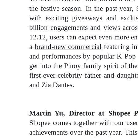
the festive season. In the past year
with exciting giveaways and exclus
billion engagements and views
acros
12.12, users can expect even more e
a
brand-new commercial
featuring in
and performances by popular K-Pop
get into the Pinoy family spirit of t
first-ever celebrity father-and-daug
and Zia Dantes.
Martin Yu, Director at Shopee Ph
Shopee comes together with our users
achievements over the past year. Thi