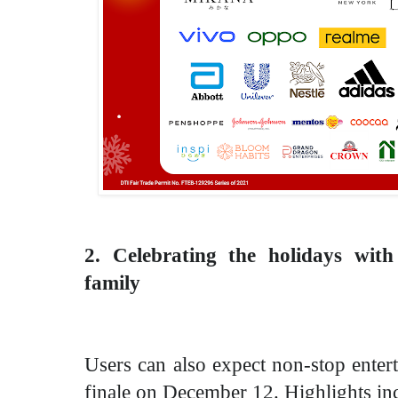
2. Celebrating the holidays wit
family
Users can also expect non-stop enter
finale on December 12. Highlights in