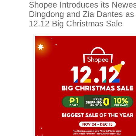
Shopee Introduces its Newe
Dingdong and Zia Dantes as 
12.12 Big Christmas Sale