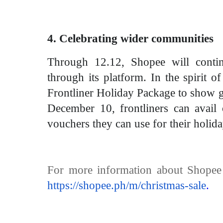
4. Celebrating wider communities
Through 12.12, Shopee will contin
through its platform. In the spirit 
Frontliner Holiday Package to show gr
December 10, frontliners can avail 
vouchers they can use for their holida
For more information about Shopee 
https://shopee.ph/m/christmas-sale
.