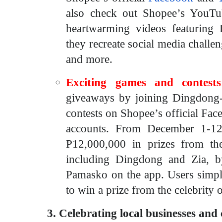
also check out Shopee’s YouT
heartwarming videos featuring
they recreate social media chall
and more.
Exciting games and contests
giveaways by joining Dingdong
contests on Shopee’s official Fac
accounts. From December 1-12,
₱12,000,000 in prizes
from thei
including Dingdong and Zia, b
Pamasko on the app. Users simpl
to win a prize from the celebrity o
3. Celebrating local businesses and 