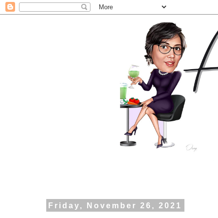
Friday, November 26, 2021