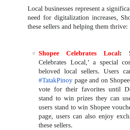
Local businesses represent a significa
need for digitalization increases, S
these sellers and helping them thrive:
Shopee Celebrates Local
:
Celebrates Local,’ a special c
beloved local sellers. Users ca
#TatakPinoy
page and on Shopee’
vote for their favorites until 
stand to win prizes they can use
users stand to win Shopee vouch
page, users can also enjoy excl
these sellers.