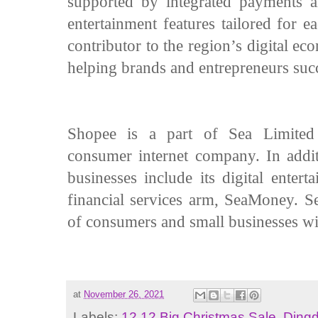
supported by integrated payments an
entertainment features tailored for 
contributor to the region’s digital 
helping brands and entrepreneurs su
Shopee is a part of Sea Limited
consumer internet company. In addit
businesses include its digital enter
financial services arm, SeaMoney. Sea
of consumers and small businesses wi
at
November 26, 2021
Labels:
12.12 Big Christmas Sale
,
Dingd