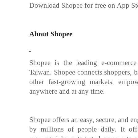
Download Shopee for free on App Sto
About Shopee
Shopee is the leading e-commerce
Taiwan. Shopee connects shoppers, br
other fast-growing markets, empo
anywhere and at any time.
Shopee offers an easy, secure, and en
by millions of people daily. It of