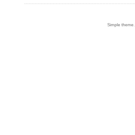
Simple theme