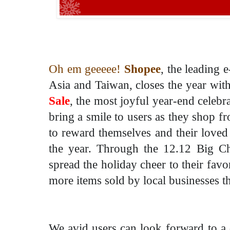
Oh em geeeee!
Shopee
, the leading
Asia and Taiwan, closes the year wit
Sale
, the most joyful year-end celebra
bring a smile to users as they shop f
to reward themselves and their loved
the year. Through the 12.12 Big Ch
spread the holiday cheer to their favo
more items sold by local businesses th
We avid users can look forward to a 