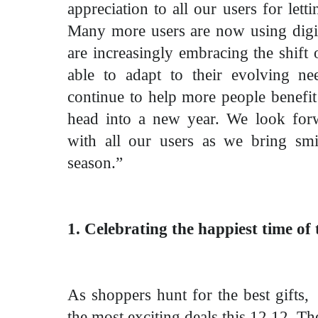
appreciation to all our users for letti
Many more users are now using digita
are increasingly embracing the shift
able to adapt to their evolving ne
continue to help more people benefi
head into a new year. We look forw
with all our users as we bring smi
season.”
1. Celebrating the happiest time of 
As shoppers hunt for the best gifts, 
the most exciting deals this 12.12. Th