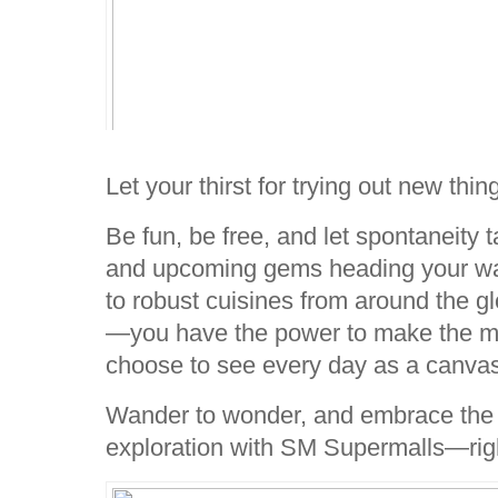
Let your thirst for trying out new thi
Be fun, be free, and let spontaneity
and upcoming gems heading your wa
to robust cuisines from around the g
—you have the power to make the 
choose to see every day as a canvas o
Wander to wonder, and embrace the 
exploration with SM Supermalls—righ