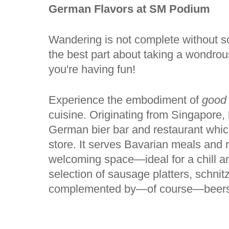
German Flavors at SM Podium
Wandering is not complete without s
the best part about taking a wondro
you're having fun!
Experience the embodiment of
good
cuisine. Originating from Singapore,
German bier bar and restaurant which
store. It serves Bavarian meals and 
welcoming space—ideal for a chill an
selection of sausage platters, schnitz
complemented by—of course—beers