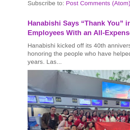
Subscribe to:
Post Comments (Atom
Hanabishi Says “Thank You” in
Employees With an All-Expens
Hanabishi kicked off its 40th anniver
honoring the people who have helped
years. Las...