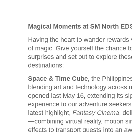
Magical Moments at SM North ED
Having the heart to wander rewards
of magic. Give yourself the chance t
surprises and set out to explore the
destinations:
Space & Time Cube
, the Philippine
blending art and technology across m
opened last May 16, extending its si
experience to our adventure seekers
latest highlight,
Fantasy Cinema
, de
—combining virtual reality, motion si
effects to transport guests into an a