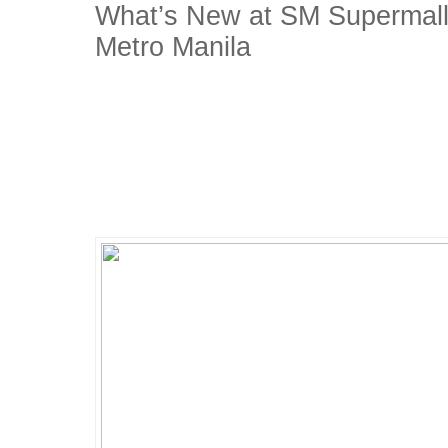
What’s New at SM Supermalls
Metro Manila