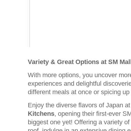
Variety & Great Options at SM Mall
With more options, you uncover more
experiences and delightful discoveri
different meals at once or spicing up
Enjoy the diverse flavors of Japan a
Kitchens
, opening their first-ever 
biggest one yet! Offering a variety o
roof, indulge in an extensive dining 