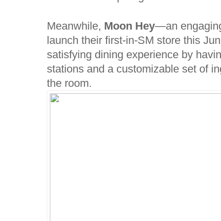
Meanwhile,
Moon Hey
—an engaging 
launch their first-in-SM store this Ju
satisfying dining experience by havi
stations and a customizable set of i
the room.