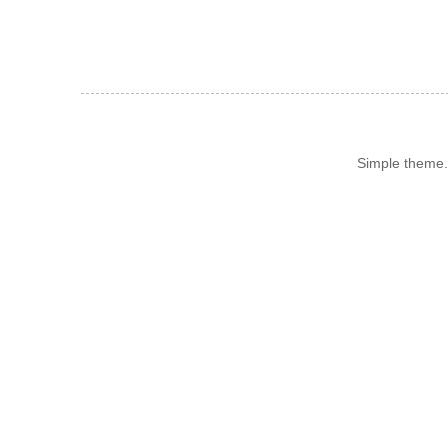
Simple theme