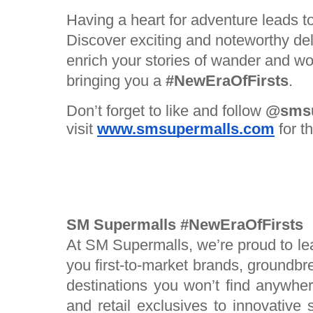
Having a heart for adventure leads t
Discover exciting and noteworthy del
enrich your stories of wander and 
bringing you a
#NewEraOfFirsts
.
Don’t forget to like and follow
@smsu
visit
www.smsupermalls.com
for t
SM Supermalls #NewEraOfFirsts
At SM Supermalls, we’re proud to le
you first-to-market brands, groundbr
destinations you won’t find anywher
and retail exclusives to innovative