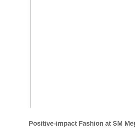
Positive-impact Fashion at SM Me