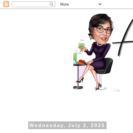
Wednesday, July 2, 2025