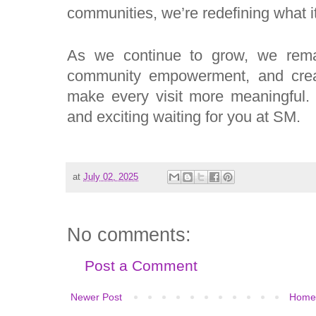
communities, we’re redefining what it
As we continue to grow, we remain
community empowerment, and cre
make every visit more meaningful.
and exciting waiting for you at SM.
at
July 02, 2025
No comments:
Post a Comment
Newer Post
Home