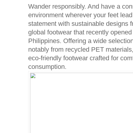
Wander responsibly. And have a cons
environment wherever your feet lead
statement with sustainable designs 
global footwear that recently opened it
Philippines. Offering a wide selecti
notably from recycled PET materials
eco-friendly footwear crafted for com
consumption.