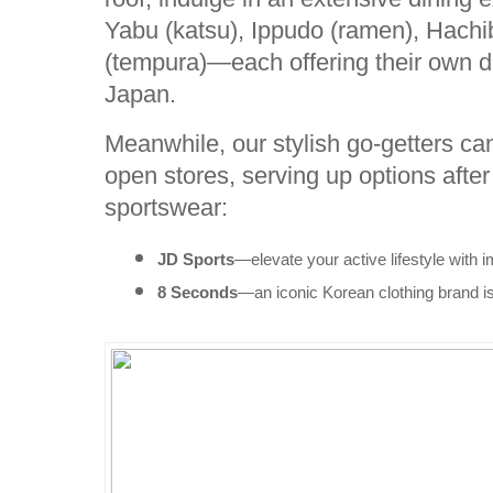
Yabu (katsu), Ippudo (ramen), Hachi
(tempura)—each offering their own di
Japan.
Meanwhile, our stylish go-getters ca
open stores, serving up options afte
sportswear:
JD Sports
—elevate your active lifestyle with i
8 Seconds
—an iconic Korean clothing brand is 