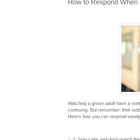
How to Respond When a
Watching a grown adult have a melt
confusing. But remember: their outbu
Here’s how you can respond wisely
✨ 1. Stay calm and don’t match thei