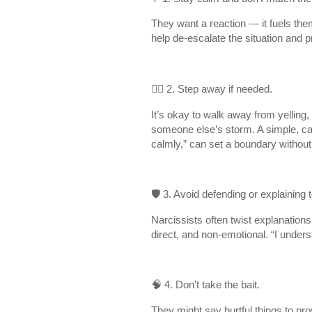
They want a reaction — it fuels th
help de-escalate the situation and 
🚶‍♀️ 2. Step away if needed.
It’s okay to walk away from yelling, 
someone else’s storm. A simple, calm
calmly,” can set a boundary without 
🛡 3. Avoid defending or explaining
Narcissists often twist explanations 
direct, and non-emotional. “I underst
🧠 4. Don’t take the bait.
They might say hurtful things to pro