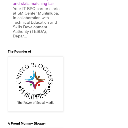
and skills matching fair
Your IT-BPO career starts
at SM Center Muntinlupa.
In collaboration with
Technical Education and
Skills Development
Authority (TESDA),
Depar...
The Founder of
A Proud Mommy Blogger