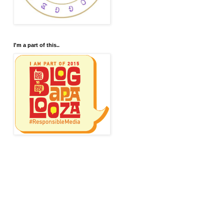
I'm a part of this..