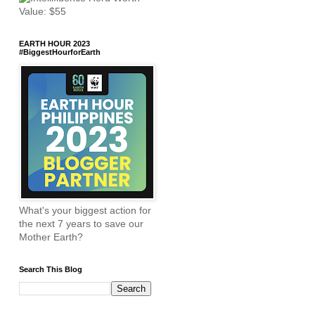
EARTH HOUR 2023
#BiggestHourforEarth
What's your biggest action for
the next 7 years to save our
Mother Earth?
Search This Blog