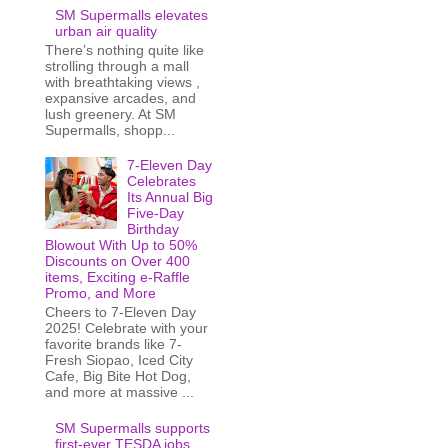
SM Supermalls elevates
urban air quality
There’s nothing quite like
strolling through a mall
with breathtaking views ,
expansive arcades, and
lush greenery. At SM
Supermalls, shopp...
7-Eleven Day
Celebrates
Its Annual Big
Five-Day
Birthday
Blowout With Up to 50%
Discounts on Over 400
items, Exciting e-Raffle
Promo, and More
Cheers to 7-Eleven Day
2025! Celebrate with your
favorite brands like 7-
Fresh Siopao, Iced City
Cafe, Big Bite Hot Dog,
and more at massive ...
SM Supermalls supports
first-ever TESDA jobs