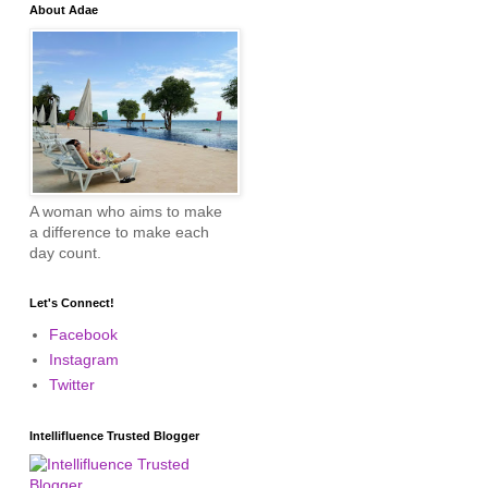
About Adae
A woman who aims to make
a difference to make each
day count.
Let's Connect!
Facebook
Instagram
Twitter
Intellifluence Trusted Blogger