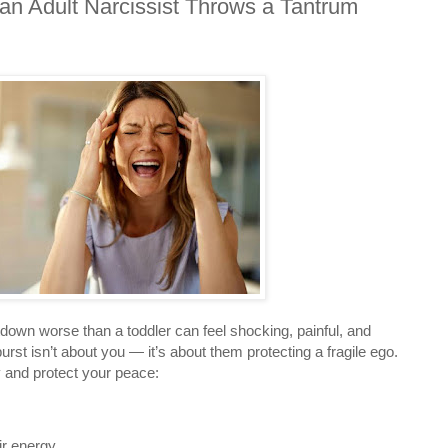
n Adult Narcissist Throws a Tantrum
down worse than a toddler can feel shocking, painful, and
rst isn’t about you — it’s about them protecting a fragile ego.
 and protect your peace:
r energy.