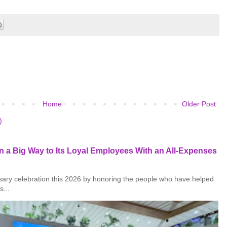
Home
Older Post
)
 a Big Way to Its Loyal Employees With an All-Expenses
rsary celebration this 2026 by honoring the people who have helped
s...