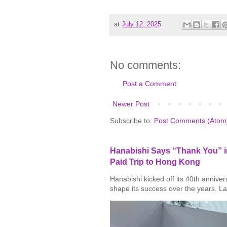
at
July 12, 2025
No comments:
Post a Comment
Newer Post
Subscribe to:
Post Comments (Atom
Hanabishi Says “Thank You” in
Paid Trip to Hong Kong
Hanabishi kicked off its 40th annive
shape its success over the years. La