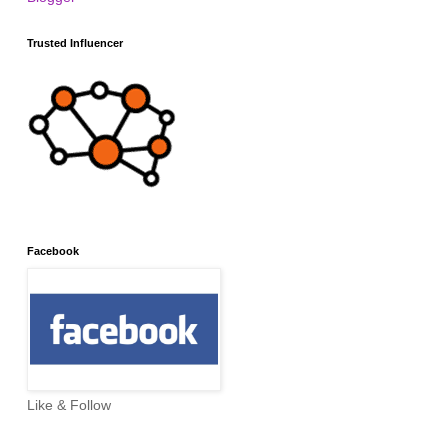
Trusted Influencer
Facebook
Like & Follow