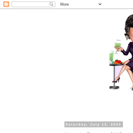
Saturday, July 12, 2025