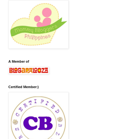
A Member of
Certified Member:)