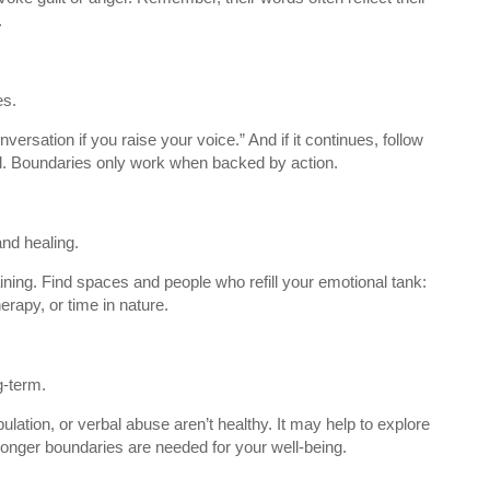
.
es.
nversation if you raise your voice.” And if it continues, follow
ll. Boundaries only work when backed by action.
nd healing.
ining. Find spaces and people who refill your emotional tank:
herapy, or time in nature.
g-term.
lation, or verbal abuse aren’t healthy. It may help to explore
ronger boundaries are needed for your well-being.