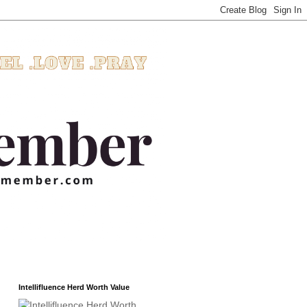
Intellifluence Herd Worth Value