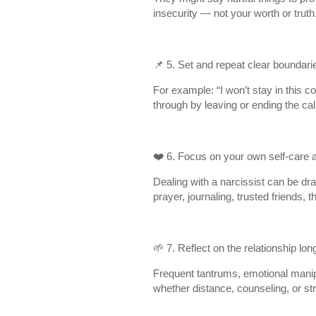
insecurity — not your worth or truth
📌 5. Set and repeat clear boundari
For example: “I won’t stay in this co
through by leaving or ending the ca
❤️ 6. Focus on your own self-care a
Dealing with a narcissist can be dra
prayer, journaling, trusted friends, t
🌱 7. Reflect on the relationship lon
Frequent tantrums, emotional manipu
whether distance, counseling, or st