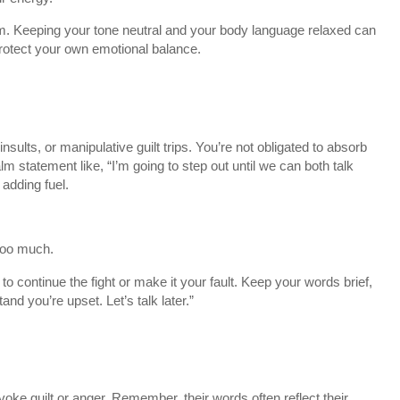
em. Keeping your tone neutral and your body language relaxed can
protect your own emotional balance.
insults, or manipulative guilt trips. You’re not obligated to absorb
 statement like, “I’m going to step out until we can both talk
adding fuel.
 too much.
to continue the fight or make it your fault. Keep your words brief,
and you’re upset. Let’s talk later.”
voke guilt or anger. Remember, their words often reflect their