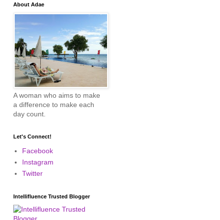
About Adae
A woman who aims to make
a difference to make each
day count.
Let's Connect!
Facebook
Instagram
Twitter
Intellifluence Trusted Blogger