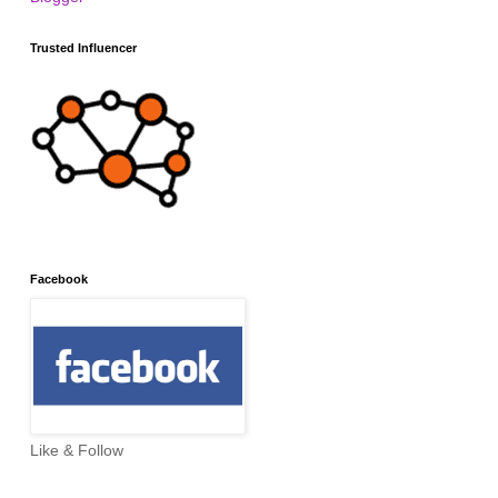
Trusted Influencer
Facebook
Like & Follow