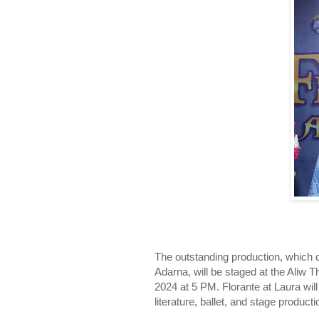
The outstanding production, which 
Adarna, will be staged at the Aliw 
2024 at 5 PM. Florante at Laura wil
literature, ballet, and stage producti