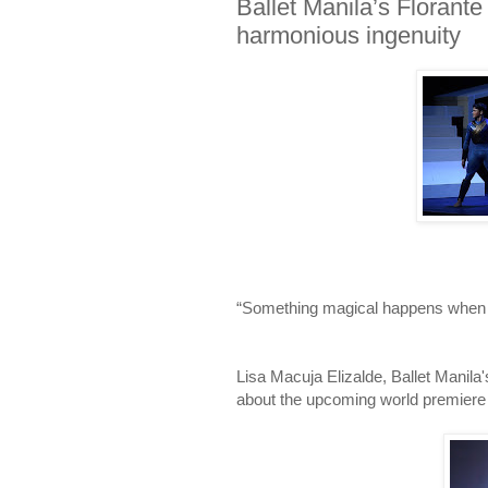
Ballet Manila’s Florante
harmonious ingenuity
“Something magical happens when a
Lisa Macuja Elizalde, Ballet Manila
about the upcoming world premiere o