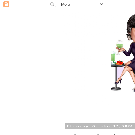
Thursday, October 17, 2024