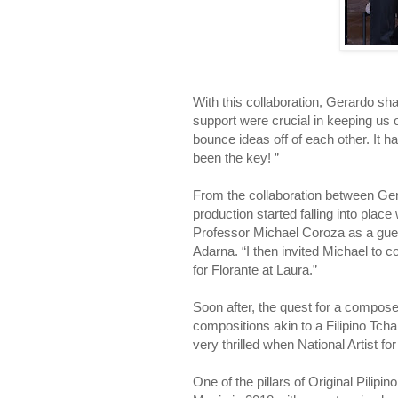
With this collaboration, Gerardo s
support were crucial in keeping us o
bounce ideas off of each other. It h
been the key! ”
From the collaboration between Gera
production started falling into plac
Professor Michael Coroza as a gues
Adarna. “I then invited Michael to c
for Florante at Laura.”
Soon after, the quest for a compos
compositions akin to a Filipino Tc
very thrilled when National Artist 
One of the pillars of Original Pili