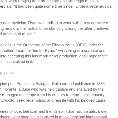
y of work ranging from orchestras and full-length musical
rcials. “It had been quite some time since I wrote a large musical
and musician, Ryan was thrilled to work with fellow creatives:
ting music is the mutual understanding among the other creatives
nd medium of music.”
ositions is the Orchestra of the Filipino Youth (OFY) under the
other dream fulfilled for Ryan. “Everything is a surprise and
nto accepting this landmark ballet production, and I hope that it
f us involved in it.”
g visuals
lipino poet Francisco ‘Balagtas’ Baltasar and published in 1838,
 of Florante, a duke who was held captive and enslaved by the
he managed to escape from his captors to return to his country,
unt Adolfo, seek redemption, and reunite with his beloved Laura.
emes of love, betrayal, and friendship in dramatic visuals, Ballet
players who have been involved in many local and international