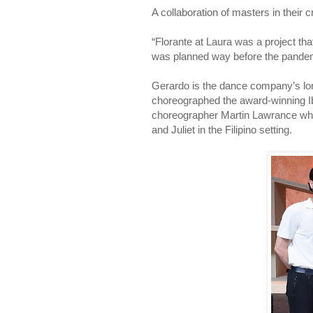
A collaboration of masters in their c
“Florante at Laura was a project th
was planned way before the pandem
Gerardo is the dance company’s lon
choreographed the award-winning Ib
choreographer Martin Lawrance who i
and Juliet in the Filipino setting.