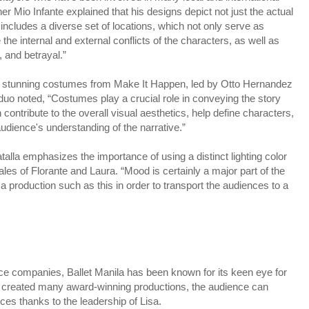
r Mio Infante explained that his designs depict not just the actual
et includes a diverse set of locations, which not only serve as
he internal and external conflicts of the characters, as well as
, and betrayal.”
 stunning costumes from Make It Happen, led by Otto Hernandez
o noted, “Costumes play a crucial role in conveying the story
contribute to the overall visual aesthetics, help define characters,
dience's understanding of the narrative.”
talla emphasizes the importance of using a distinct lighting color
ocales of Florante and Laura. “Mood is certainly a major part of the
 a production such as this in order to transport the audiences to a
nce companies, Ballet Manila has been known for its keen eye for
as created many award-winning productions, the audience can
es thanks to the leadership of Lisa.