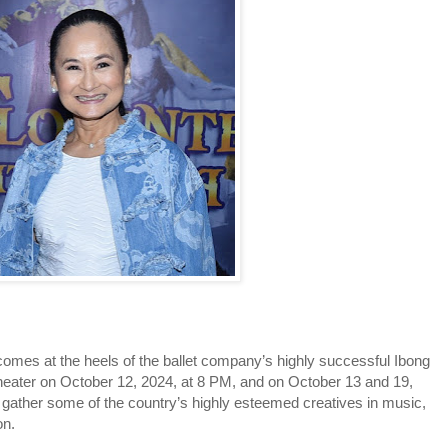
comes at the heels of the ballet company’s highly successful Ibong
Theater on October 12, 2024, at 8 PM, and on October 13 and 19,
l gather some of the country’s highly esteemed creatives in music,
on.