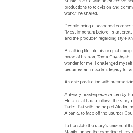
Music in 2018 with an extensive bod
productions to television and comme
work,” he shared.
Despite being a seasoned composer 
“Most important before I start crea
and the producer regarding style a
Breathing life into his original comp
baton of his son, Toma Cayabyab—an
wonder for me. I challenged myself i
becomes an important legacy for all o
An epic production with mesmerizin
A literary masterpiece written by Fi
Florante at Laura follows the story
Turks. But with the help of Aladin, 
Albania, to face off the usurper Co
To translate the story’s universal th
Manila tapped the expertise of key 