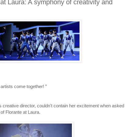
 at Laura: A symphony of creativity and
rtists come together! ”
's creative director, couldn't contain her excitement when asked
f Florante at Laura.