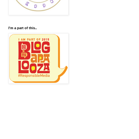
I'm a part of this..