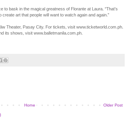
e to bask in the magical greatness of Florante at Laura. “That’s
create art that people will want to watch again and again.”
liw Theater, Pasay City. For tickets, visit www.ticketworld.com.ph.
and its shows, visit www.balletmanila.com.ph.
Home
Older Post
)