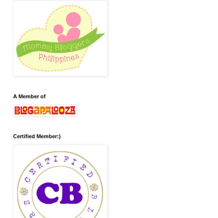
A Member of
Certified Member:)