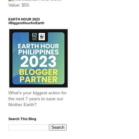
EARTH HOUR 2023
#BiggestHourforEarth
What's your biggest action for
the next 7 years to save our
Mother Earth?
Search This Blog