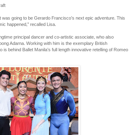
raft
at was going to be Gerardo Francisco’s next epic adventure. This
ic happened,” recalled Lisa.
gtime principal dancer and co-artistic associate, who also
ong Adarna. Working with him is the exemplary British
s behind Ballet Manila’s full length innovative retelling of Romeo