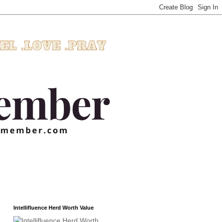
Intellifluence Herd Worth Value