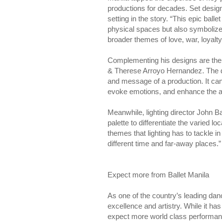
productions for decades. Set designe
setting in the story. “This epic ball
physical spaces but also symbolize t
broader themes of love, war, loyalty
Complementing his designs are the
& Therese Arroyo Hernandez. The du
and message of a production. It can 
evoke emotions, and enhance the au
Meanwhile, lighting director John Ba
palette to differentiate the varied l
themes that lighting has to tackle in
different time and far-away places.”
Expect more from Ballet Manila
As one of the country’s leading da
excellence and artistry. While it h
expect more world class performanc