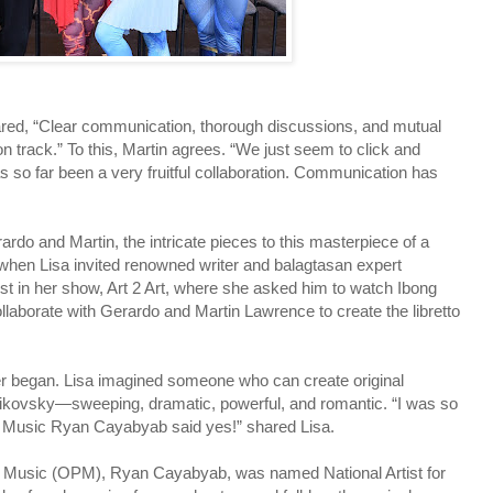
hared, “Clear communication, thorough discussions, and mutual
n track.” To this, Martin agrees. “We just seem to click and
as so far been a very fruitful collaboration. Communication has
rdo and Martin, the intricate pieces to this masterpiece of a
e when Lisa invited renowned writer and balagtasan expert
t in her show, Art 2 Art, where she asked him to watch Ibong
ollaborate with Gerardo and Martin Lawrence to create the libretto
er began. Lisa imagined someone who can create original
haikovsky—sweeping, dramatic, powerful, and romantic. “I was so
for Music Ryan Cayabyab said yes!” shared Lisa.
pino Music (OPM), Ryan Cayabyab, was named National Artist for