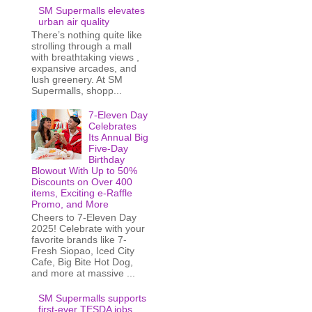
SM Supermalls elevates
urban air quality
There’s nothing quite like
strolling through a mall
with breathtaking views ,
expansive arcades, and
lush greenery. At SM
Supermalls, shopp...
7-Eleven Day
Celebrates
Its Annual Big
Five-Day
Birthday
Blowout With Up to 50%
Discounts on Over 400
items, Exciting e-Raffle
Promo, and More
Cheers to 7-Eleven Day
2025! Celebrate with your
favorite brands like 7-
Fresh Siopao, Iced City
Cafe, Big Bite Hot Dog,
and more at massive ...
SM Supermalls supports
first-ever TESDA jobs