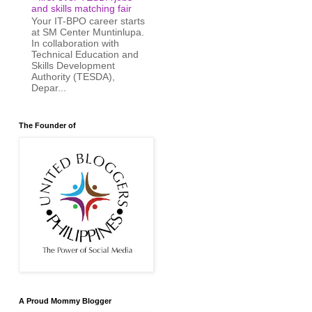
and skills matching fair
Your IT-BPO career starts
at SM Center Muntinlupa.
In collaboration with
Technical Education and
Skills Development
Authority (TESDA),
Depar...
The Founder of
A Proud Mommy Blogger