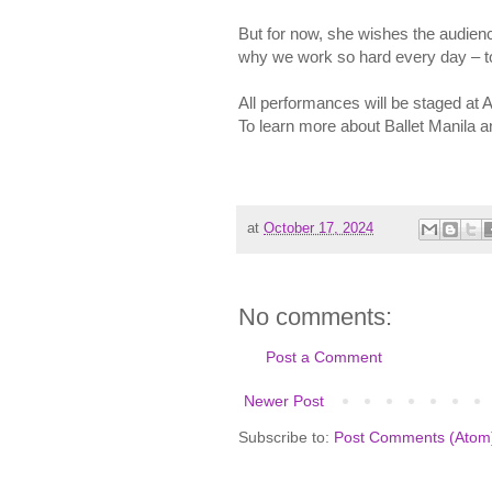
But for now, she wishes the audienc
why we work so hard every day – to 
All performances will be staged at A
To learn more about Ballet Manila 
at
October 17, 2024
No comments:
Post a Comment
Newer Post
Subscribe to:
Post Comments (Atom