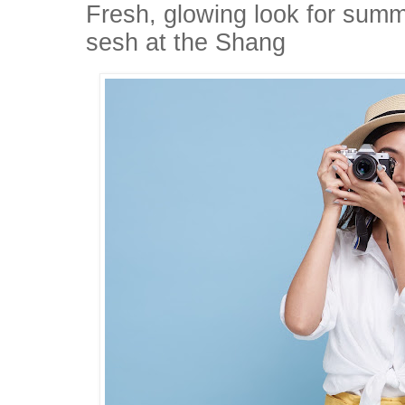
Fresh, glowing look for sum
sesh at the Shang