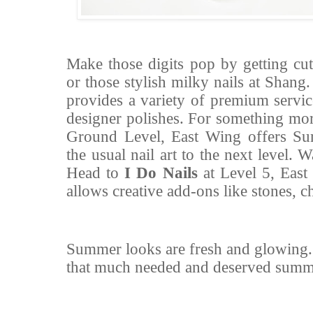
Make those digits pop by getting cut
or those stylish milky nails at Shang
provides a variety of premium servic
designer polishes. For something mor
Ground Level, East Wing offers Su
the usual nail art to the next level
Head to
I Do Nails
at Level 5, East
allows creative add-ons like stones, 
Summer looks are fresh and glowing
that much needed and deserved summe