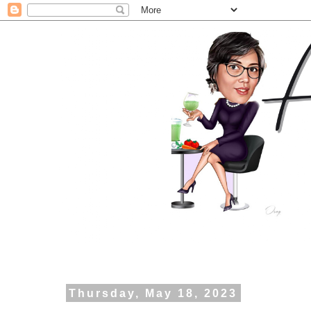
Thursday, May 18, 2023