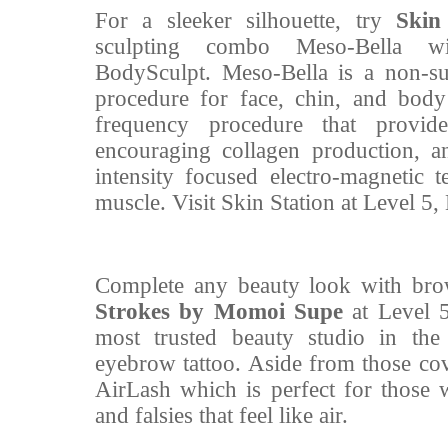
For a sleeker silhouette, try
Skin
sculpting combo Meso-Bella 
BodySculpt. Meso-Bella is a non-su
procedure for face, chin, and bod
frequency procedure that provid
encouraging collagen production, 
intensity focused electro-magnetic 
muscle. Visit Skin Station at Level 5
Complete any beauty look with brow
Strokes by Momoi Supe
at Level 
most trusted beauty studio in the 
eyebrow tattoo. Aside from those cov
AirLash which is perfect for those 
and falsies that feel like air.