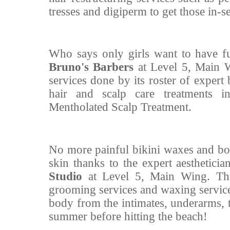
tresses and digiperm to get those in-
Who says only girls want to have f
Bruno's Barbers
at Level 5, Main W
services done by its roster of expert
hair and scalp care treatments in
Mentholated Scalp Treatment.
No more painful bikini waxes and bo
skin thanks to the expert aestheticia
Studio
at Level 5, Main Wing. Th
grooming services and waxing services
body from the intimates, underarms, 
summer before hitting the beach!