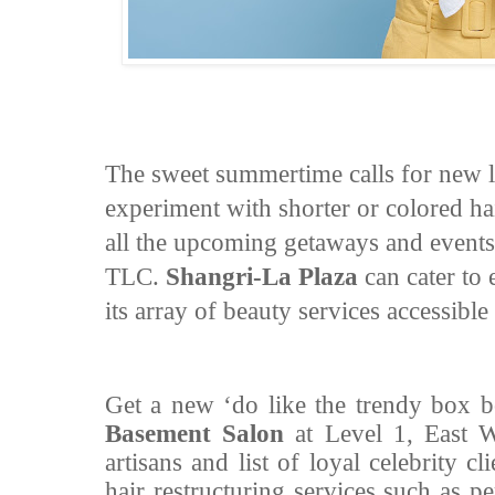
The sweet summertime calls for new lo
experiment with shorter or colored hai
all the upcoming getaways and events
TLC.
Shangri-La Plaza
can cater to
its array of beauty services accessible 
Get a new ‘do like the trendy box b
Basement Salon
at Level 1, East W
artisans and list of loyal celebrity cl
hair restructuring services such as 