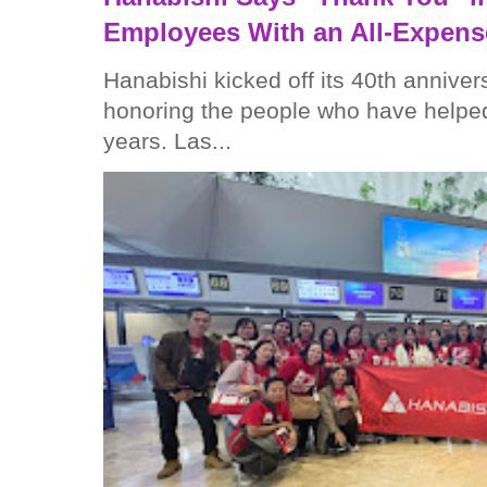
Employees With an All-Expens
Hanabishi kicked off its 40th anniver
honoring the people who have helped
years. Las...