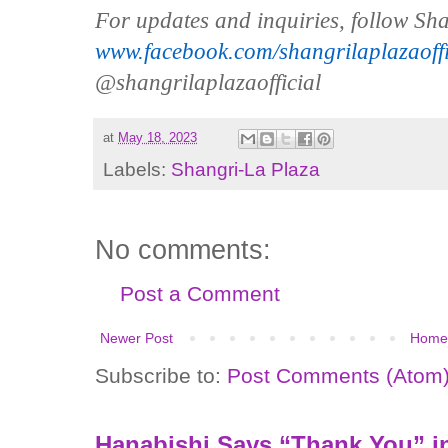
For updates and inquiries, follow S
www.facebook.com/shangrilaplazaoffi
@shangrilaplazaofficial
at
May 18, 2023
Labels:
Shangri-La Plaza
No comments:
Post a Comment
Newer Post
Home
Subscribe to:
Post Comments (Atom
Hanabishi Says “Thank You” in