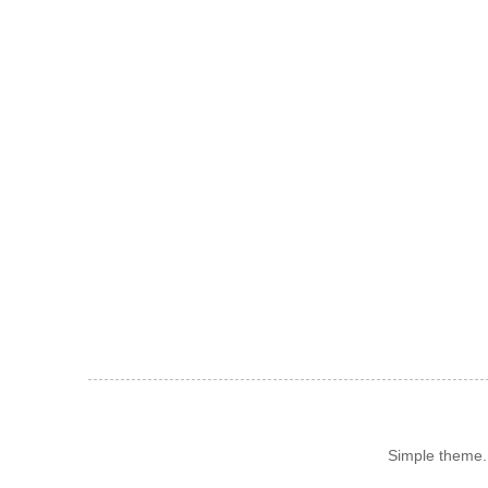
Simple theme