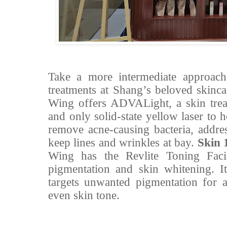
Take a more intermediate approach 
treatments at Shang’s beloved skinca
Wing offers ADVALight, a skin treat
and only solid-state yellow laser to 
remove acne-causing bacteria, addres
keep lines and wrinkles at bay.
Skin 
Wing has the Revlite Toning Facia
pigmentation and skin whitening. It
targets unwanted pigmentation for 
even skin tone.