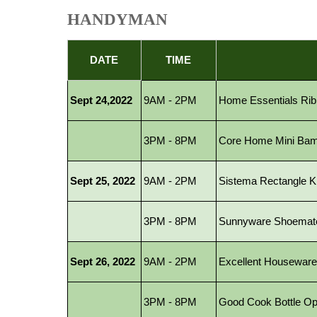
HANDYMAN
DATE
TIME
Sept 24,2022
9AM - 2PM
Home Essentials Ribb
3PM - 8PM
Core Home Mini Bambo
Sept 25, 2022
9AM - 2PM
Sistema Rectangle Kli
3PM - 8PM
Sunnyware Shoemate
Sept 26, 2022
9AM - 2PM
Excellent Houseware 
3PM - 8PM
Good Cook Bottle Op