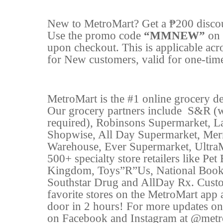
New to MetroMart? Get a ₱200 disco
Use the promo code
“MMNEW”
on 
upon checkout. This is applicable acr
for New customers, valid for one-time
MetroMart is the #1 online grocery del
Our grocery partners include
S&R (w
required), Robinsons Supermarket, L
Shopwise, All Day Supermarket, Mer
Warehouse, Ever Supermarket, Ultra
500+ specialty store retailers like P
Kingdom, Toys”R”Us, National Book 
Southstar Drug and AllDay Rx. Custo
favorite stores on the MetroMart app a
door in 2 hours! For more updates on
on Facebook and Instagram at @metro