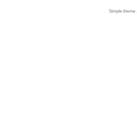
Simple theme