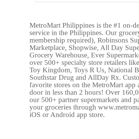
MetroMart Philippines is the #1 on-d
service in the Philippines. Our groce
membership required), Robinsons Su
Marketplace, Shopwise, All Day Sup
Grocery Warehouse, Ever Supermarke
over 500+ specialty store retailers l
Toy Kingdom, Toys R Us, National B
Southstar Drug and AllDay Rx. Custo
favorite stores on the MetroMart app a
door in less than 2 hours! Over 160,0
our 500+ partner supermarkets and par
your groceries through www.metroma
iOS or Android app store.