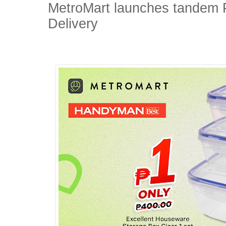
MetroMart launches tandem
Delivery