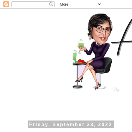
Friday, September 23, 2022