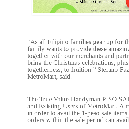
“As all Filipino families gear up for
family wants to provide these amazin
together with our merchants and part
bring the Christmas celebrations, plus
togetherness, to fruition.” Stefano F
MetroMart, said.
The True Value-Handyman PISO SALE
and Existing Users of MetroMart. A m
in order to avail the 1-peso sale ite
orders within the sale period can avai