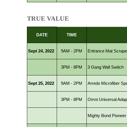
TRUE VALUE
DATE
TIME
Sept 24, 2022
9AM - 2PM
Entrance Mat Scrape
3PM - 8PM
3 Gang Wall Switch
Sept 25, 2022
9AM - 2PM
Arredo Microfiber Spo
3PM - 8PM
Omni Universal Adap
Mighty Bond Pioneer