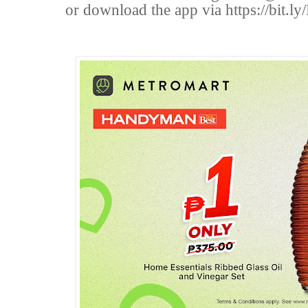
or download the app via https://bi