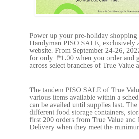
Power up your pre-holiday shopping s
Handyman PISO SALE, exclusively av
website. From September 24-26, 2022,
for only
₱1.00 when you order and ge
across select branches of True Valu
The tandem PISO SALE of True Valu
various items available within a sche
can be availed until supplies last. The
different food storage containers, sto
first 200 orders from True Value an
Delivery when they meet the minimu