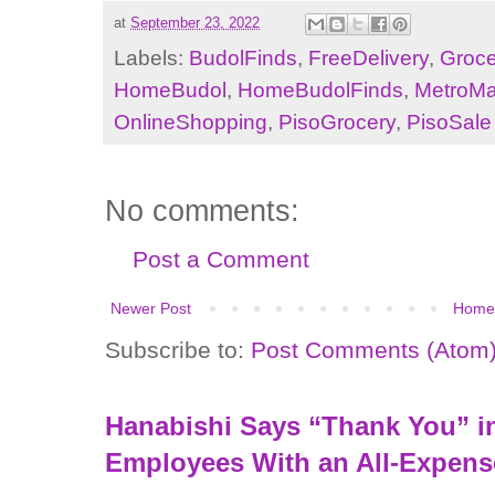
at
September 23, 2022
Labels:
BudolFinds
,
FreeDelivery
,
Groce
HomeBudol
,
HomeBudolFinds
,
MetroMa
OnlineShopping
,
PisoGrocery
,
PisoSale
No comments:
Post a Comment
Newer Post
Home
Subscribe to:
Post Comments (Atom
Hanabishi Says “Thank You” in
Employees With an All-Expens