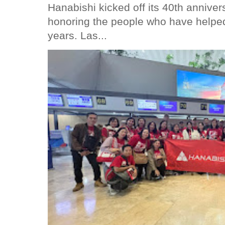
Hanabishi kicked off its 40th anniver
honoring the people who have helped
years. Las...