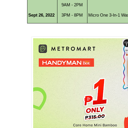
9AM - 2PM
Sept 26, 2022
Micro One 3-In-1 Was
3PM - 8PM