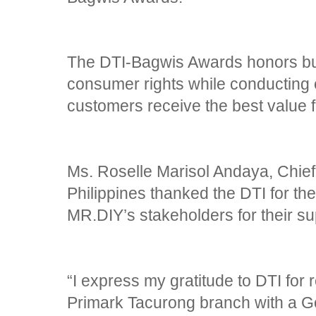
The DTI-Bagwis Awards honors bu
consumer rights while conducting e
customers receive the best value f
Ms. Roselle Marisol Andaya, Chief
Philippines thanked the DTI for the
MR.DIY’s stakeholders for their su
“I express my gratitude to DTI fo
Primark Tacurong branch with a Go