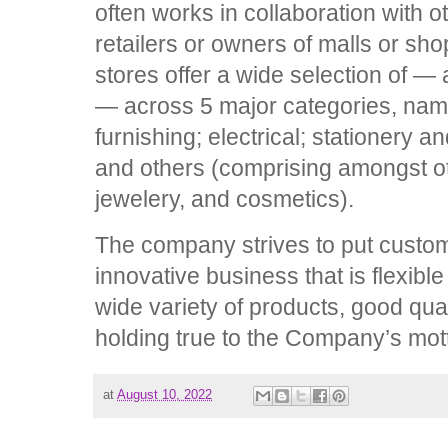
often works in collaboration with
retailers or owners of malls or sho
stores offer a wide selection of 
— across 5 major categories, na
furnishing; electrical; stationery 
and others (comprising amongst ot
jewelery, and cosmetics).
The company strives to put custome
innovative business that is flexibl
wide variety of products, good qua
holding true to the Company’s m
at
August 10, 2022