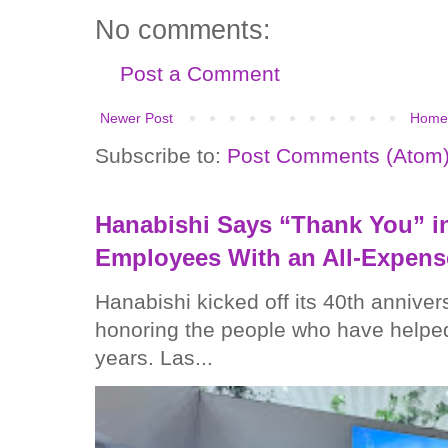
No comments:
Post a Comment
Newer Post
Home
Subscribe to:
Post Comments (Atom
Hanabishi Says “Thank You” in
Employees With an All-Expens
Hanabishi kicked off its 40th anniver
honoring the people who have helped
years. Las...