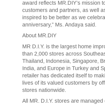
award reflects MR.DIY’s mission to
customers and partners, as well a
inspired to be better as we celebra
anniversary,” Ms. Andaya said.
About MR.DIY
MR D.I.Y. is the largest home impr
than 2,000 stores across Southeas
Thailand, Indonesia, Singapore, B
India, and Europe in Turkey and 
retailer has dedicated itself to mak
lives of its valued customers by off
stores nationwide.
All MR. D.I.Y. stores are managed