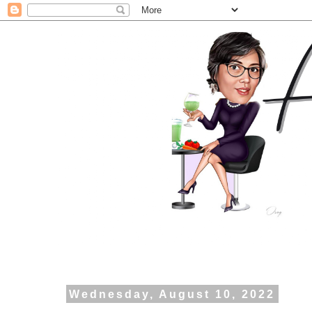
Wednesday, August 10, 2022