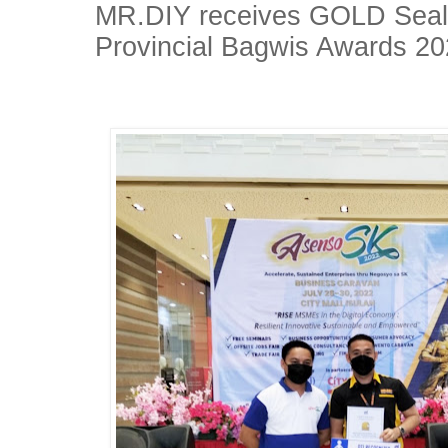
MR.DIY receives GOLD Seal 
Provincial Bagwis Awards 2