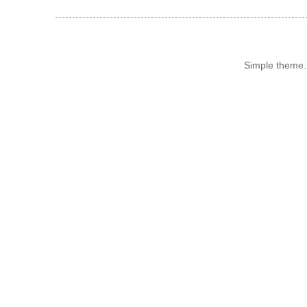
Simple theme