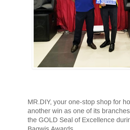
MR.DIY, your one-stop shop for h
another win as one of its branche
the GOLD Seal of Excellence durin
Bagwis Awards.