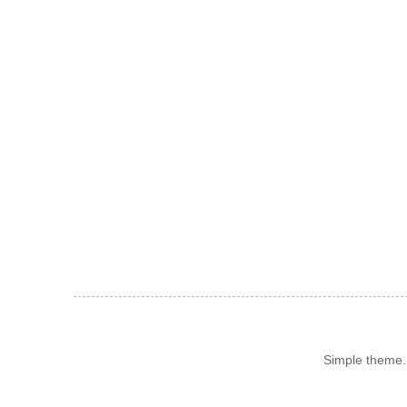
Simple theme