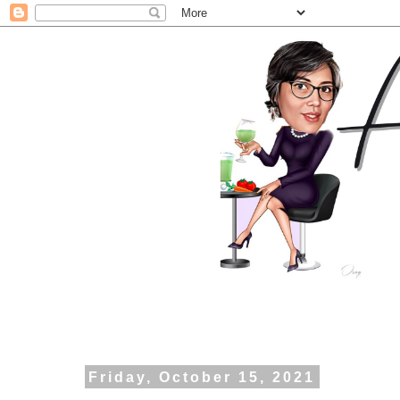
Friday, October 15, 2021