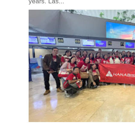
years. Las...