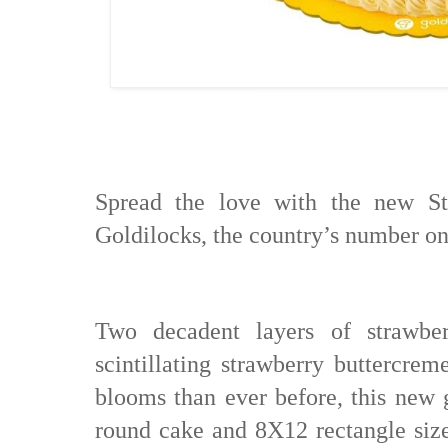
Spread the love with the new S
Goldilocks, the country’s number o
Two decadent layers of strawber
scintillating strawberry buttercre
blooms than ever before, this new g
round cake and 8X12 rectangle size