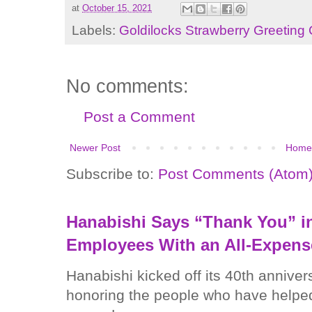
at
October 15, 2021
Labels:
Goldilocks Strawberry Greeting
No comments:
Post a Comment
Newer Post
Home
Subscribe to:
Post Comments (Atom
Hanabishi Says “Thank You” in
Employees With an All-Expens
Hanabishi kicked off its 40th anniver
honoring the people who have helped