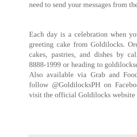
need to send your messages from the
Each day is a celebration when yo
greeting cake from Goldilocks. Or
cakes, pastries, and dishes by cal
8888-1999 or heading to goldilocksd
Also available via Grab and Foo
follow @GoldilocksPH on Faceboo
visit the official Goldilocks websi