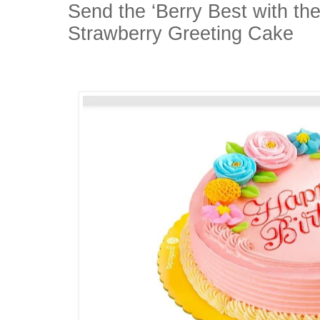
Send the ‘Berry Best with th
Strawberry Greeting Cake