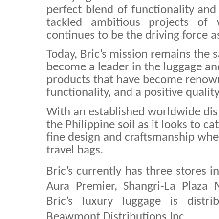
perfect blend of functionality and 
tackled ambitious projects of w
continues to be the driving force as
Today, Bric’s mission remains the 
become a leader in the luggage and
products that have become renown
functionality, and a positive quality
With an established worldwide distri
the Philippine soil as it looks to ca
fine design and craftsmanship whe
travel bags.
Bric’s currently has three stores i
Aura Premier, Shangri-La Plaza 
Bric’s luxury luggage is distr
Beawmont Distributions Inc.