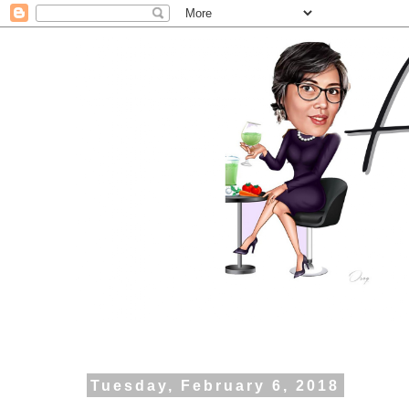
Tuesday, February 6, 2018