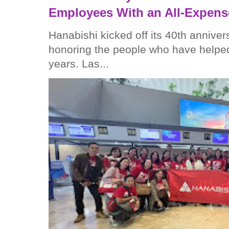
Employees With an All-Expens
Hanabishi kicked off its 40th anniver
honoring the people who have helped
years. Las...