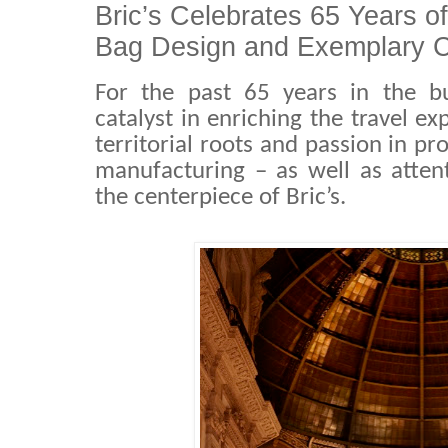
Bric’s Celebrates 65 Years of
Bag Design and Exemplary C
For the past 65 years in the b
catalyst in enriching the travel ex
territorial roots and passion in p
manufacturing – as well as atten
the centerpiece of Bric’s.