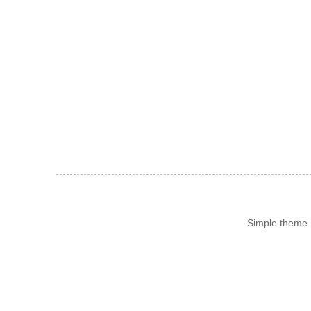
Simple theme