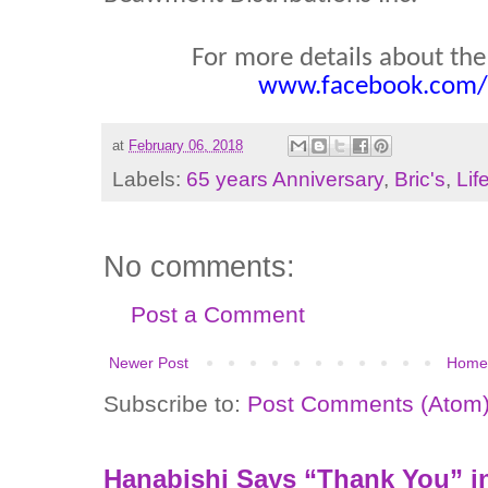
For more details about the B
www.facebook.com/b
at
February 06, 2018
Labels:
65 years Anniversary
,
Bric's
,
Lif
No comments:
Post a Comment
Newer Post
Home
Subscribe to:
Post Comments (Atom
Hanabishi Says “Thank You” in