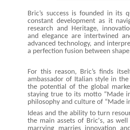
Bric’s success is founded in its 
constant development as it nav
research and Heritage, innovation
and elegance are intertwined and
advanced technology, and interpre
a perfection fusion between shape,
For this reason, Bric’s finds itse
ambassador of Italian style in the
the potential of the global mark
staying true to its motto “Made in
philosophy and culture of “Made in 
Ideas and the ability to turn reso
the main assets of Bric's, as well 
marrying marries innovation and