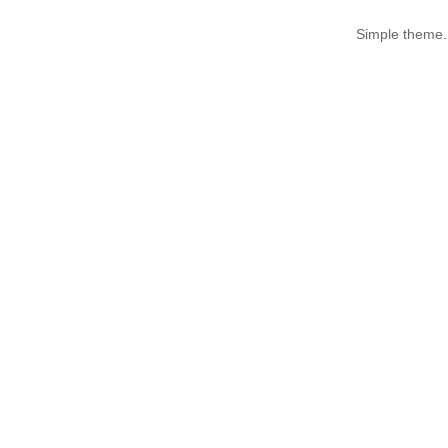
Simple theme