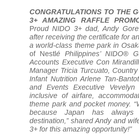
CONGRATULATIONS TO THE G
3+ AMAZING RAFFLE PROM
P
roud NIDO 3+ dad, Andy Gorem
after receiving the certificate for a
a world-class theme park in Osak
of Nestl
é Philippines’ NIDO
®
Gr
Accounts Executive Con Mirandi
Manager Tricia Turcuato, Countr
Infant Nutrition Arlene Tan-Bant
and Events Executive Vevelyn 
inclusive of airfare, accommodat
theme park and pocket money. “
because Japan has always 
destination,” shared Andy and w
3+ for this amazing opportunity!”