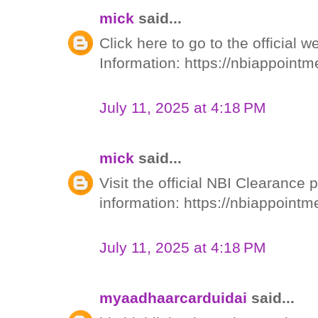
mick
said...
Click here to go to the official 
Information: https://nbiappointm
July 11, 2025 at 4:18 PM
mick
said...
Visit the official NBI Clearance 
information: https://nbiappoint
July 11, 2025 at 4:18 PM
myaadhaarcarduidai
said...