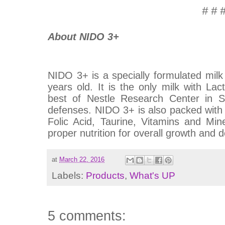
# # 
About NIDO 3+
NIDO 3+ is a specially formulated milk
years old. It is the only milk with 
best of Nestle Research Center in Sw
defenses. NIDO 3+ is also packed with 
Folic Acid, Taurine, Vitamins and Min
proper nutrition for overall growth and
at
March 22, 2016
Labels:
Products
,
What's UP
5 comments: