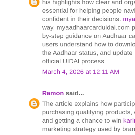
his highlights how clear and org
essential for helping people nav
confident in their decisions.
mya
way, myaadhaarcarduidai.com pr
by-step guidance on Aadhaar car
users understand how to downlo
the Aadhaar status, and update 
official UIDAI process.
March 4, 2026 at 12:11 AM
Ramon
said...
The article explains how particip
purchasing qualifying products, 
and getting a chance to win
kar
marketing strategy used by bra