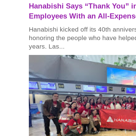
Hanabishi Says “Thank You” in
Employees With an All-Expens
Hanabishi kicked off its 40th anniver
honoring the people who have helped
years. Las...