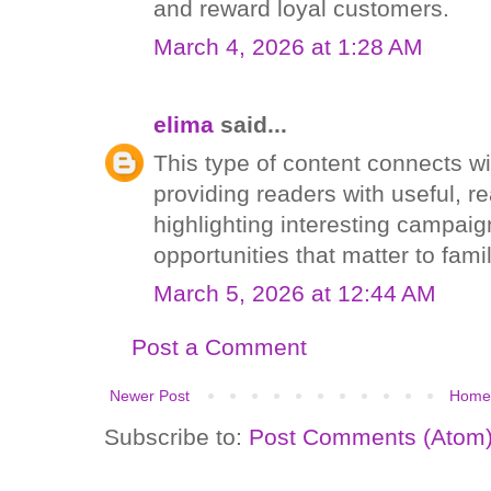
and reward loyal customers.
March 4, 2026 at 1:28 AM
elima
said...
This type of content connects w
providing readers with useful, r
highlighting interesting campai
opportunities that matter to fam
March 5, 2026 at 12:44 AM
Post a Comment
Newer Post
Home
Subscribe to:
Post Comments (Atom