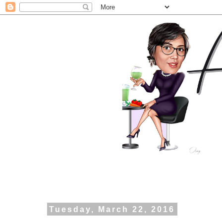
Tuesday, March 22, 2016