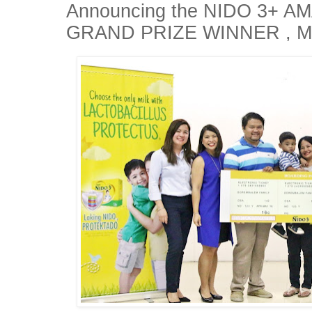
Announcing the NIDO 3+ 
GRAND PRIZE WINNER , Mr