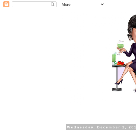
Wednesday, December 2, 20