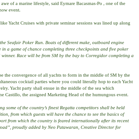
e awe of a marine lifestyle, said Eymare Bacasmas-Po , one of the
show event.
s like Yacht Cruises with private seminar sessions was lined up along
s the Seafair Poker Run. Boats of different make, outboard engine
e in a game of chance completing three checkpoints and five poker
d winner. Race will be from SM by the bay to Corregidor completing a
 be the convergence of all yachts to form in the middle of SM by the
ltaneous cocktail parties where you could literally hop to each Yacht
elry. Yacht party shall ensue in the middle of the sea which
ine Castillo, the assigned Marketing Head of the humungous event.
ng some of the country’s finest Regatta competitors shall be held
ion, from which guests will have the chance to see the basics of
rt from which the country is feared internationally after its recent
oad”, proudly added by Neo Patawaran, Creative Director for