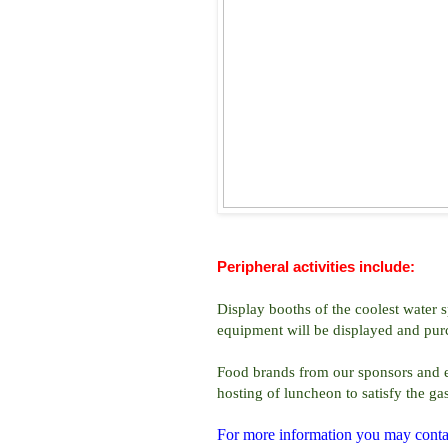
Peripheral activities include:
Display booths of the coolest water s
equipment will be displayed and purc
Food brands from our sponsors and exh
hosting of luncheon to satisfy the ga
For more information you may conta