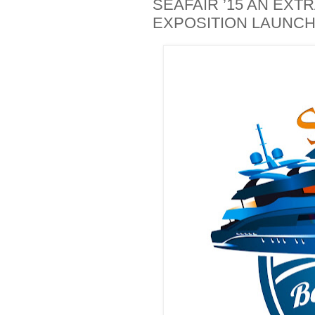
SEAFAIR ’15 AN EX
EXPOSITION LAUNC