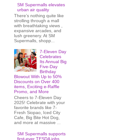
SM Supermalls elevates
urban air quality
There’s nothing quite like
strolling through a mall
with breathtaking views ,
expansive arcades, and
lush greenery. At SM
Supermalls, shopp...
7-Eleven Day
Celebrates
Its Annual Big
Five-Day
Birthday
Blowout With Up to 50%
Discounts on Over 400
items, Exciting e-Raffle
Promo, and More
Cheers to 7-Eleven Day
2025! Celebrate with your
favorite brands like 7-
Fresh Siopao, Iced City
Cafe, Big Bite Hot Dog,
and more at massive ...
SM Supermalls supports
first-ever TESDA jobs