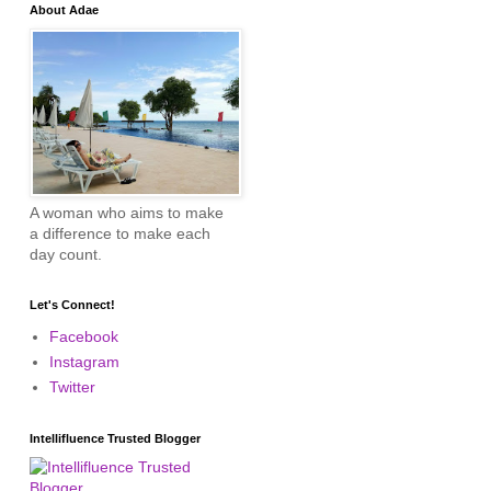
About Adae
A woman who aims to make
a difference to make each
day count.
Let's Connect!
Facebook
Instagram
Twitter
Intellifluence Trusted Blogger