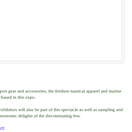
port gear and accessories, the freshest nautical apparel and marine
hased in this expo.
ibitors will also be part of this spectacle as well as sampling and
stronomic delights of the discriminating few.
ct: