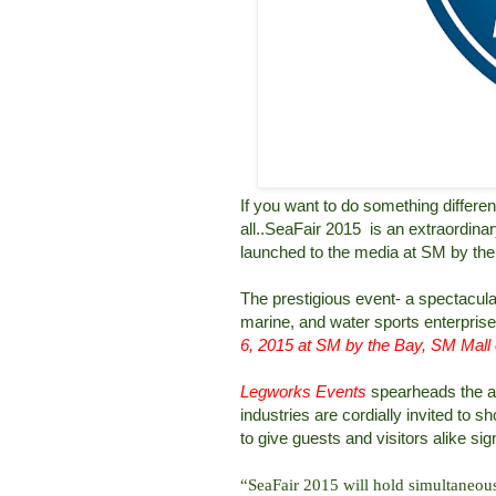
If you want to do something differe
all..SeaFair 2015 is an extraordina
launched to the media at SM by th
The prestigious event- a spectacula
marine, and water sports enterprise 
6, 2015 at SM by the Bay, SM Mall 
Legworks Events
spearheads the an
industries are cordially invited to
to give guests and visitors alike sig
“SeaFair 2015 will hold simultaneous 