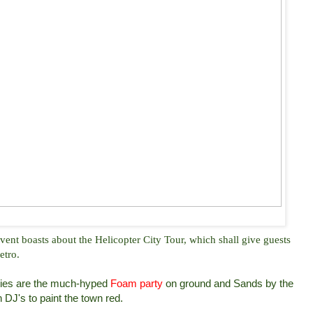
nt boasts about the Helicopter City Tour, which shall give guests
etro.
vities are the much-hyped
Foam party
on ground and Sands by the
 DJ's to paint the town red.