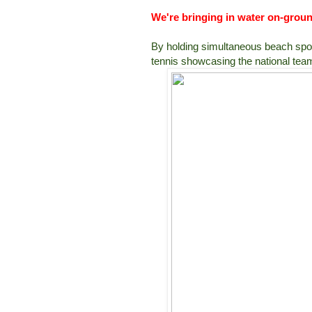
We're bringing in water on-grou
By holding simultaneous beach sport
tennis showcasing the national team 