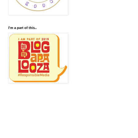
I'm a part of this..