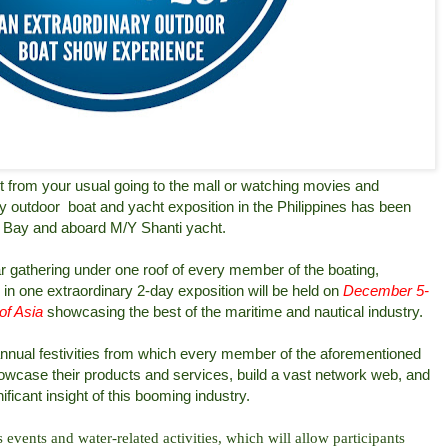
nt from your usual going to the mall or watching movies and
ry outdoor
boat and yacht exposition in the Philippines has been
e Bay and aboard M/Y Shanti yacht.
r gathering under one roof of every member of the boating,
in one extraordinary 2-day exposition will be held on
December 5-
of Asia
showcasing the best of the maritime and nautical industry.
nual festivities from which every member of the aforementioned
 showcase their products and services, build a vast network web, and
nificant insight of this booming industry.
events and water-related activities, which will allow participants