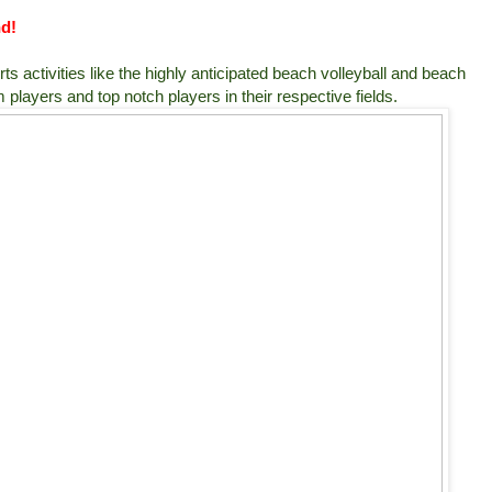
nd!
s activities like the highly anticipated beach volleyball and beach
players and top notch players in their respective fields.