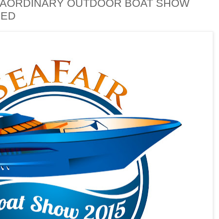
TRAORDINARY OUTDOOR BOAT SHOW
HED