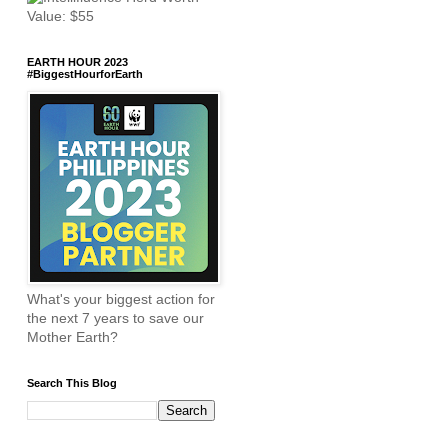
EARTH HOUR 2023
#BiggestHourforEarth
What's your biggest action for
the next 7 years to save our
Mother Earth?
Search This Blog