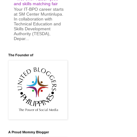
and skills matching fair
Your IT-BPO career starts
at SM Center Muntinlupa.
In collaboration with
Technical Education and
Skills Development
Authority (TESDA),
Depar...
The Founder of
A Proud Mommy Blogger