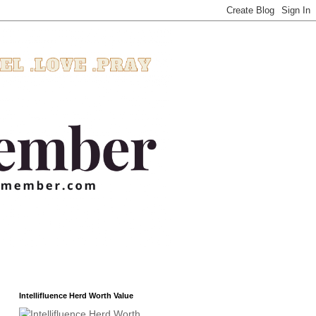
Intellifluence Herd Worth Value