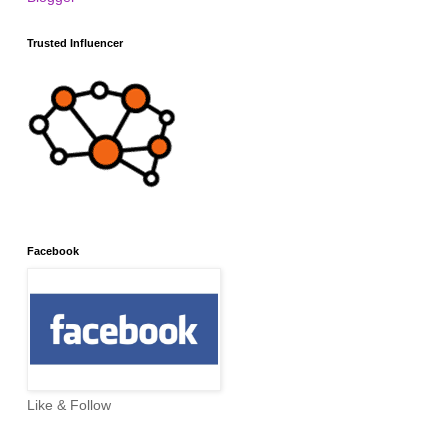
Trusted Influencer
Facebook
Like & Follow