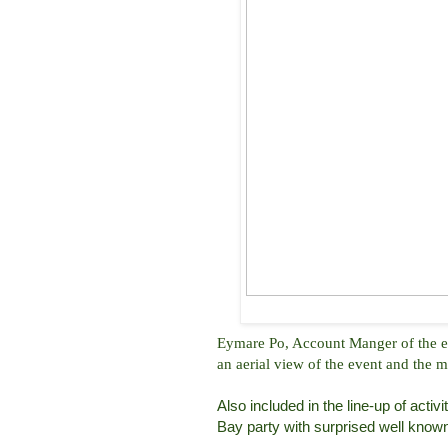
Eymare Po, Account Manger of the eve
an aerial view of the event and the m
Also included in the line-up of acti
Bay party with surprised well known