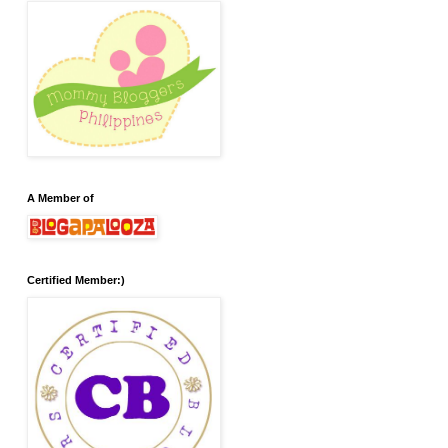
A Member of
Certified Member:)