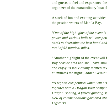
and guests to feel and experience th
organizer of the extraordinary boat 
A stack of fun and exciting activitie
the pristine waters of Manila Bay.
"One of the highlights of the event i
power and various hulls will compet
cards to determine the best hand an
total of 52 nautical miles.
“Another highlight of the event will
Bay Seaside area and shall have simu
and enjoy its individually themed rev
culminates the night”, added Gerald
“A regatta competition which will bri
together with a Dragon Boat competit
Dragon Boating, a fastest growing spo
slew of commendations garnered abr
Legworks.