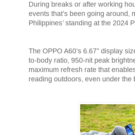
During breaks or after working hour
events that’s been going around,
Philippines’ standing at the 2024 
The OPPO A60’s 6.67” display siz
to-body ratio, 950-nit peak bright
maximum refresh rate that enables
reading outdoors, even under the 