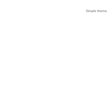
Simple theme