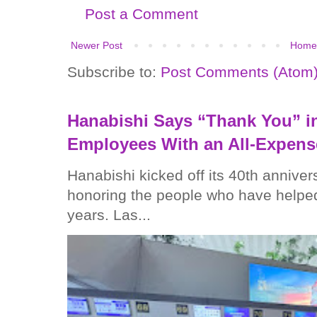
Post a Comment
Newer Post
Home
Subscribe to:
Post Comments (Atom
Hanabishi Says “Thank You” in
Employees With an All-Expens
Hanabishi kicked off its 40th anniver
honoring the people who have helped
years. Las...