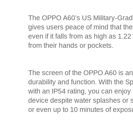
The OPPO A60’s US Military-Grad
gives users peace of mind that thei
even if it falls from as high as 1.2
from their hands or pockets.
The screen of the OPPO A60 is ano
durability and function. With the 
with an IP54 rating, you can enjoy
device despite water splashes or 
or even up to 10 minutes of expos