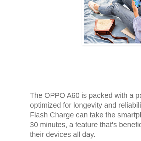
The OPPO A60 is packed with a p
optimized for longevity and reli
Flash Charge can take the smartp
30 minutes, a feature that’s benef
their devices all day.