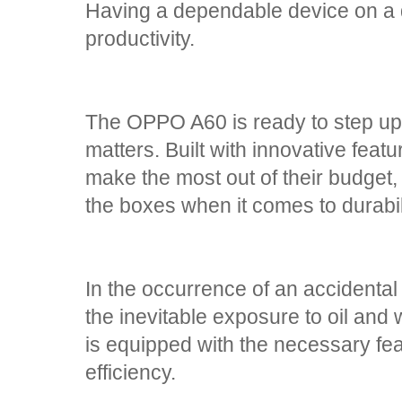
Having a dependable device on a da
productivity.
The OPPO A60 is ready to step up
matters. Built with innovative featur
make the most out of their budget,
the boxes when it comes to durabi
In the occurrence of an accidental 
the inevitable exposure to oil an
is equipped with the necessary fea
efficiency.