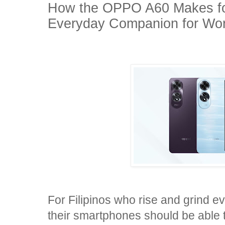
How the OPPO A60 Makes for
Everyday Companion for Work
For Filipinos who rise and grind e
their smartphones should be able to