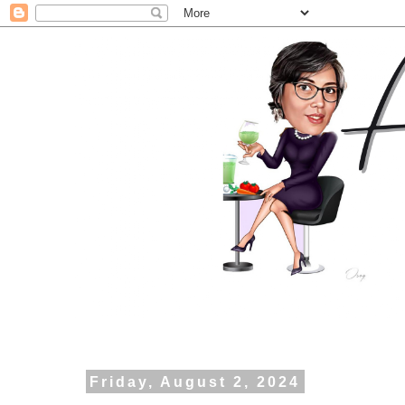
Friday, August 2, 2024