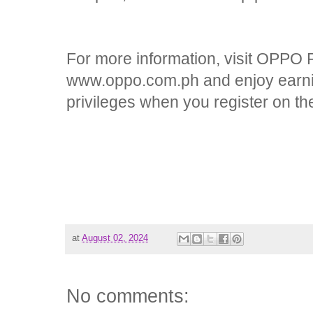
For more information, visit OPPO Ph
www.oppo.com.ph and enjoy earn
privileges when you register on 
at
August 02, 2024
No comments: