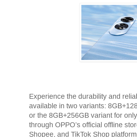
Experience the durability and reli
available in two variants: 8GB+12
or the 8GB+256GB variant for onl
through OPPO’s official offline st
Shopee, and TikTok Shop platform