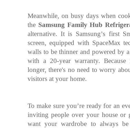
Meanwhile, on busy days when cooki
the
Samsung Family Hub Refriger
alternative. It is Samsung’s first S
screen, equipped with SpaceMax tec
walls to be thinner and powered by a
with a 20-year warranty. Because 
longer, there's no need to worry abo
visitors at your home.
To make sure you’re ready for an eve
inviting people over your house or
want your wardrobe to always be