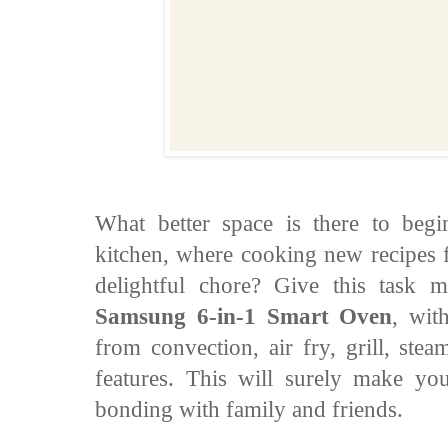
What better space is there to beg
kitchen, where cooking new recipes f
delightful chore? Give this task m
Samsung 6-in-1 Smart Oven
, wit
from convection, air fry, grill, st
features. This will surely make you
bonding with family and friends.