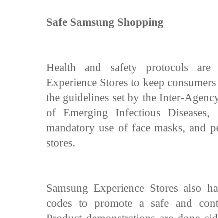
Safe Samsung Shopping
Health and safety protocols are
Experience Stores to keep consumers
the guidelines set by the Inter-Agen
of Emerging Infectious Diseases
mandatory use of face masks, and per
stores.
Samsung Experience Stores also ha
codes to promote a safe and contac