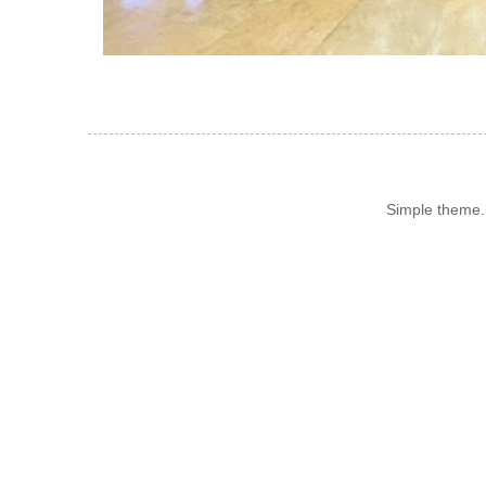
Simple theme