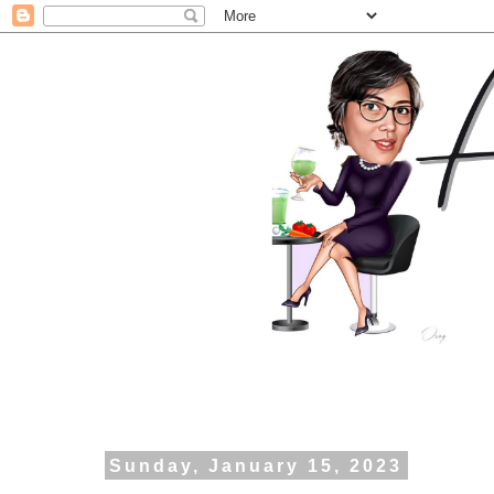
Sunday, January 15, 2023