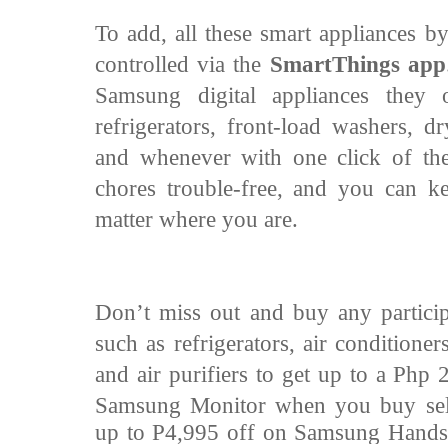
To add, all these smart appliances 
controlled via the
SmartThings app
Samsung digital appliances they 
refrigerators, front-load washers, d
and whenever with one click of th
chores trouble-free, and you can 
matter where you are.
Don’t miss out and buy any particip
such as refrigerators, air conditione
and air purifiers to get up to a Php 
Samsung Monitor when you buy
se
up to P4,995 off on Samsung Handst