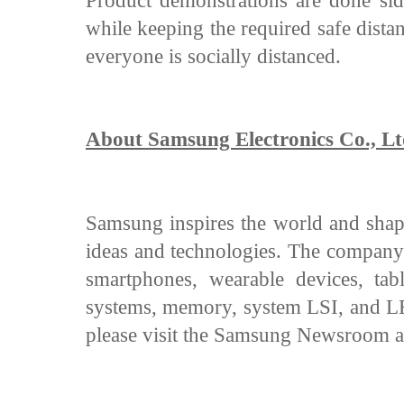
Product demonstrations are done side
while keeping the required safe dista
everyone is socially distanced.
About Samsung Electronics Co., Lt
Samsung inspires the world and shape
ideas and technologies. The company 
smartphones, wearable devices, tabl
systems, memory, system LSI, and LED
please visit the Samsung Newsroom 