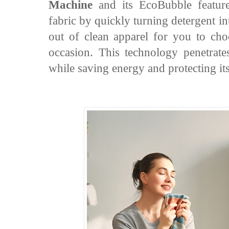
Machine
and its EcoBubble feature 
fabric by quickly turning detergent i
out of clean apparel for you to ch
occasion. This technology penetrate
while saving energy and protecting its