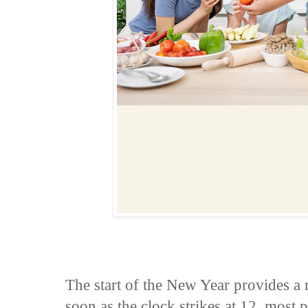
The start of the New Year provides a 
soon as the clock strikes at 12, most 