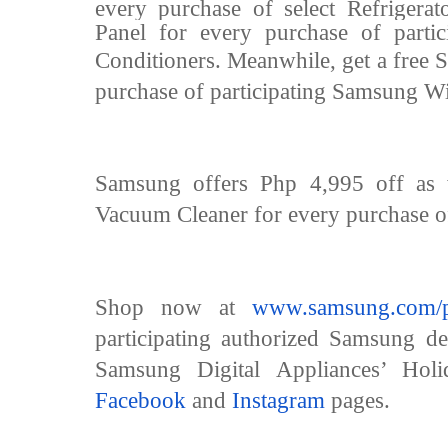
every purchase of select Refrigera
Panel for every purchase of parti
Conditioners.
Meanwhile, get a free 
purchase of participating Samsung W
Samsung offers Php 4,995 off as 
Vacuum Cleaner for every purchase of
Shop now at
www.samsung.com/p
participating authorized Samsung d
Samsung Digital Appliances’ Holid
Facebook
and
Instagram
pages.