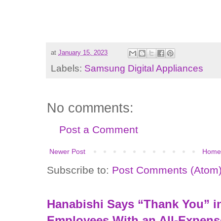
at
January 15, 2023
Labels:
Samsung Digital Appliances
No comments:
Post a Comment
Newer Post
Home
Subscribe to:
Post Comments (Atom
Hanabishi Says “Thank You” in
Employees With an All-Expens