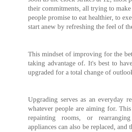
their commitments, all trying to mak
people promise to eat healthier, to ex
start anew by refreshing the feel of t
This mindset of improving for the bet
taking advantage of. It's best to hav
upgraded for a total change of outloo
Upgrading serves as an everyday re
whatever people are aiming for. Thi
repainting rooms, or rearrangin
appliances can also be replaced, and t