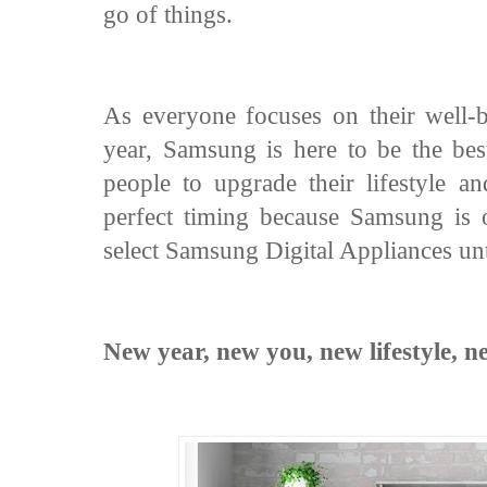
go of things.
As everyone focuses on their well-be
year, Samsung is here to be the bes
people to upgrade their lifestyle a
perfect timing because Samsung is 
select Samsung Digital Appliances unt
New year, new you, new lifestyle,