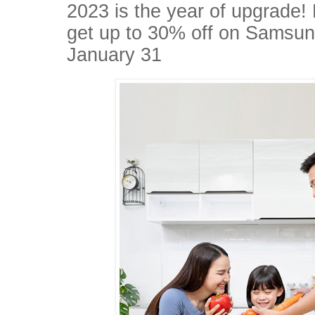
2023 is the year of upgrade!
get up to 30% off on Samsung
January 31