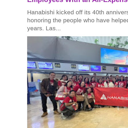
Hanabishi kicked off its 40th anniver
honoring the people who have helped
years. Las...