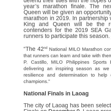
defend their titles with the hopes 
year’s marathon finale. The n
Queen will be given an opportunity 
marathon in 2019. In partnership
King and Queen will be the ru
contenders for the 2019 SEA G
runners to participate this season.
“The 42
nd
National MILO Marathon conti
that runners can learn and take with them
P. Castillo, MILO Philippines Sports
delivering an inspiring season as we h
resilience and determination to help
champions.”
National Finals in Laoag
The city of Laoag has been selecte