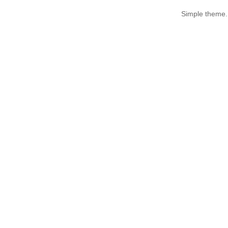
Simple theme