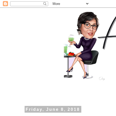
Friday, June 8, 2018