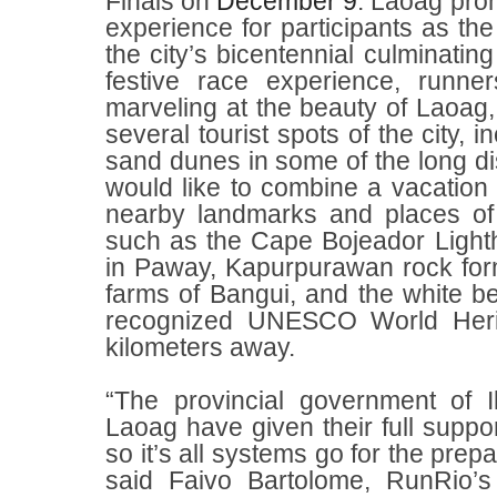
Finals on
December 9
. Laoag prom
experience for participants as the 
the city’s bicentennial culminating
festive race experience, runne
marveling at the beauty of Laoag,
several tourist spots of the city,
sand dunes in some of the long d
would like to combine a vacation a
nearby landmarks and places of i
such as the Cape Bojeador Light
in Paway, Kapurpurawan rock form
farms of Bangui, and the white 
recognized UNESCO World Herit
kilometers away.
“The provincial government of I
Laoag have given their full suppo
so it’s all systems go for the prepa
said Faivo Bartolome, RunRio’s