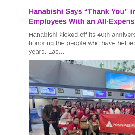
Hanabishi Says “Thank You” in
Employees With an All-Expens
Hanabishi kicked off its 40th anniver
honoring the people who have helped
years. Las...