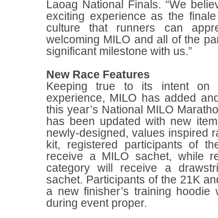
Laoag National Finals. “We believ
exciting experience as the finale 
culture that runners can appr
welcoming MILO and all of the par
significant milestone with us.”
New Race Features
Keeping true to its intent on
experience, MILO has added and
this year’s National MILO Marathon
has been updated with new item i
newly-designed, values inspired ra
kit, registered participants of 
receive a MILO sachet, while r
category will receive a draws
sachet. Participants of the 21K an
a new finisher’s training hoodi
during event proper.