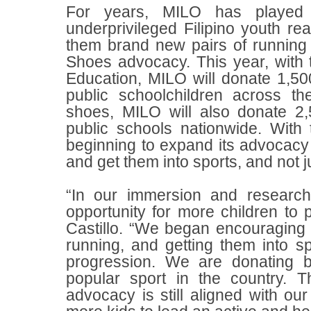
For years, MILO has played 
underprivileged Filipino youth re
them brand new pairs of running
Shoes advocacy. This year, with 
Education, MILO will donate 1,50
public schoolchildren across th
shoes, MILO will also donate 2,
public schools nationwide. With t
beginning to expand its advocacy
and get them into sports, and not j
“In our immersion and research
opportunity for more children to p
Castillo. “We began encouraging c
running, and getting them into s
progression. We are donating b
popular sport in the country. 
advocacy is still aligned with our