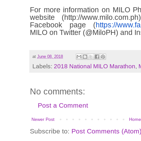
For more information on MILO Phili
website (
http://www.milo.com.ph
Facebook page (
https://www.f
MILO on Twitter (@MiloPH) and In
at
June 08, 2018
Labels:
2018 National MILO Marathon
,
No comments:
Post a Comment
Newer Post
Home
Subscribe to:
Post Comments (Atom