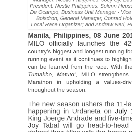
President, Nestle Philippines; Solenn Heus
De Ocampo, Business Unit Manager - Vice P
Boisdron, General Manager, Conrad Hotel
Local Race Organizer; and Andrew Neri, 
Manila, Philippines, 08 June 20
MILO officially launches the 42
country’s biggest and longest running foo
running event as it continues to highligh
can be learned from the race. With t
Tumakbo, Matuto”,
MILO strengthens 
Marathon in upholding a values-dri
throughout the season.
The new season ushers the 11-le
happening in Urdaneta on
July 
King Joerge Andrade and five-t
Joy Tabal will go head-to-head 