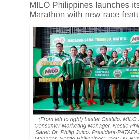
MILO Philippines launches i
Marathon with new race feat
(From left to right) Lester Castillo, MI
Consumer Marketing Manager, Nestle Phil
Saret; Dr. Philip Juico, President-PATA
Manager, Nestle Philippines; Joey Uy, Bus