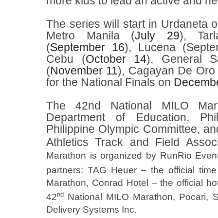
more kids to lead an active and heal
The series will start in Urdaneta 
Metro Manila (
July 29
), Tar
(
September 16
), Lucena (Septem
Cebu (
October 14
), General S
(
November 11
), Cagayan De Oro 
for the National Finals on
Decembe
The 42nd National MILO Mar
Department of Education, Phi
Philippine Olympic Committee, and
Athletics Track and Field Assoc
Marathon is organized by RunRio Events 
partners: TAG Heuer – the official tim
Marathon, Conrad Hotel – the official hot
nd
42
National MILO Marathon, Pocari, S
Delivery Systems Inc.