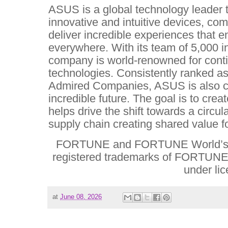
ASUS is a global technology leader t
innovative and intuitive devices, co
deliver incredible experiences that e
everywhere. With its team of 5,000 
company is world-renowned for conti
technologies. Consistently ranked a
Admired Companies, ASUS is also co
incredible future. The goal is to crea
helps drive the shift towards a circu
supply chain creating shared value f
FORTUNE and FORTUNE World’s 
registered trademarks of FORTUNE 
under li
at
June 08, 2026