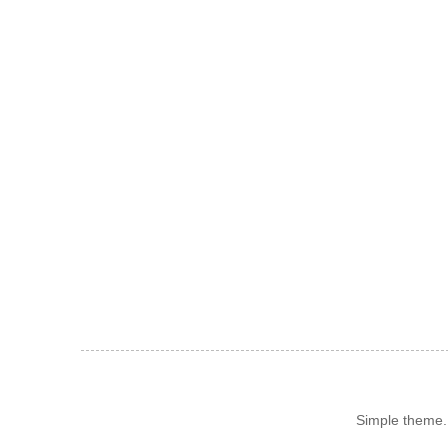
Simple theme