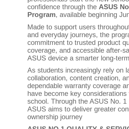
confidence through the
ASUS No.
Program
, available beginning Ju
Made to support users throughout
and everyday journeys, the prog
commitment to trusted product qu
coverage, and accessible after-s
ASUS device a smarter long-term
As students increasingly rely on l
collaboration, content creation, a
dependable warranty coverage an
have become key considerations 
school. Through the ASUS No. 1 
ASUS aims to deliver greater con
ownership journey