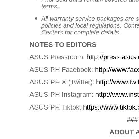
terms.
All warranty service packages are 
policies and local regulations. Cont
Centers for complete details.
NOTES TO EDITORS
ASUS Pressroom:
http://press.asus
ASUS PH Facebook:
http://www.f
ASUS PH X (Twitter):
http://www.tw
ASUS PH Instagram:
http://www.i
ASUS PH Tiktok:
https://www.tikto
###
ABOUT 