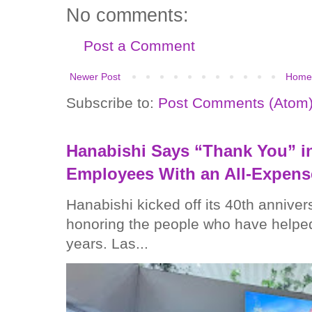
No comments:
Post a Comment
Newer Post
Home
Subscribe to:
Post Comments (Atom
Hanabishi Says “Thank You” in
Employees With an All-Expens
Hanabishi kicked off its 40th anniver
honoring the people who have helped
years. Las...