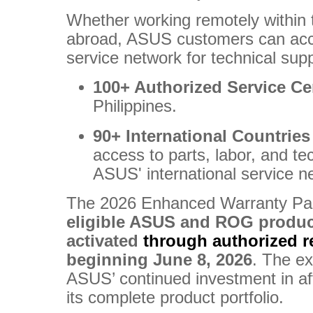
Whether working remotely within t
abroad, ASUS customers can acc
service network for technical sup
100+ Authorized Service Ce
Philippines.
90+ International Countrie
access to parts, labor, and te
ASUS' international service n
The 2026 Enhanced Warranty Pa
eligible ASUS and ROG produ
activated
through authorized re
beginning June 8, 2026
. The e
ASUS’ continued investment in af
its complete product portfolio.