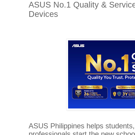
ASUS No.1 Quality & Servic
Devices
ASUS Philippines helps students
professionals start the new schoo