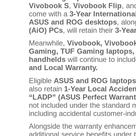
Vivobook
S
,
Vivobook
Flip
, a
come with a
3-Year Internation
ASUS
and
ROG
desktops
, alo
(AiO) PCs
, will retain their
3-Yea
Meanwhile,
Vivobook, Vivoboo
Gaming, TUF Gaming laptops,
handhelds
will continue to inclu
and Local Warranty.
Eligible
ASUS and ROG laptops
also retain
1-Year Local Accide
“LADP” (ASUS Perfect Warrant
not included under the standard 
including accidental customer-i
Alongside the warranty enhancem
additional service benefits under