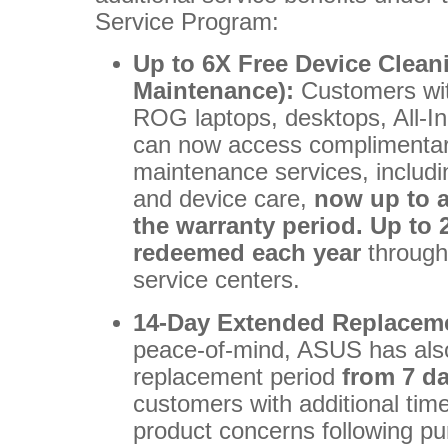
Service Program:
Up to 6X Free Device Clean
Maintenance):
Customers wit
ROG laptops, desktops, All-
can now access complimentar
maintenance services, includi
and device care,
now up to a
the warranty period. Up to 
redeemed each year
through
service centers.
14-Day Extended Replacem
peace-of-mind, ASUS has also
replacement period
from 7 d
customers with additional time
product concerns following p