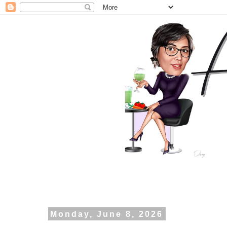
Monday, June 8, 2026