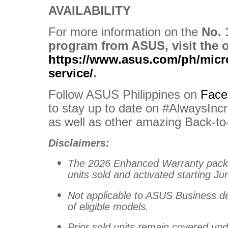
AVAILABILITY
For more information on the
No. 
program from ASUS, visit the of
https://www.asus.com/ph/micro
service/
.
Follow ASUS Philippines on
Face
to stay up to date on #AlwaysIncr
as well as other amazing Back-t
Disclaimers:
The 2026 Enhanced Warranty package
units sold and activated starting Jun
Not applicable to ASUS Business d
of eligible models.
Prior sold units remain covered unde