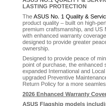
ASUS NO.1 QUALITY & SERVI
LASTING PROTECTION
The
ASUS No. 1 Quality & Servi
product quality – built on high-pe
premium craftsmanship, and US Mi
with enhanced warranty coverage 
designed to provide greater peac
ownership.
Designed to provide peace of mi
point of purchase, the enhanced 
expanded International and Loca
upgraded Preventive Maintenance
Return Policy for a more seamle
2026 Enhanced Warranty Cove
ASUS Flagship models includi