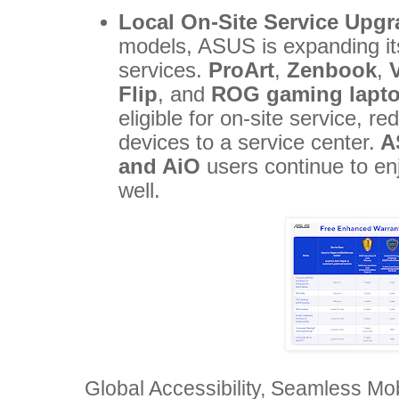
Local On-Site Service Upg
models, ASUS is expanding its
services.
ProArt
,
Zenbook
,
Flip
, and
ROG gaming lapt
eligible for on-site service, r
devices to a service center.
A
and AiO
users continue to en
well.
Global Accessibility, Seamless Mob