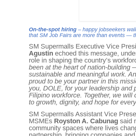
On-the-spot hiring
– happy jobseekers walk 
that SM Job Fairs are more than events — th
SM Supermalls Executive Vice Presi
Agustin
echoed this message, under
role in shaping the country’s workfo
been at the heart of nation-building —
sustainable and meaningful work. An
proud to be your partner in this missi
you, DOLE, for your leadership and 
Filipino workforce. Together, we will
to growth, dignity, and hope for every 
SM Supermalls Assistant Vice Presen
MSMEs
Royston A. Cabunag
said 
community spaces where lives cha
partnership, bringing companies and 