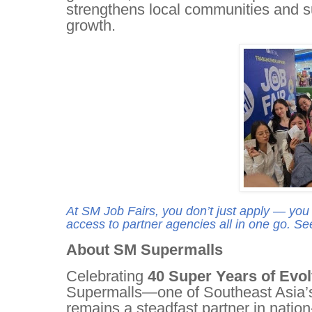
strengthens local communities and s
growth.
At SM Job Fairs, you don’t just apply — you
access to partner agencies all in one go. Se
About SM Supermalls
Celebrating
40 Super Years of Evo
Supermalls—one of Southeast Asia’s
remains a steadfast partner in nation