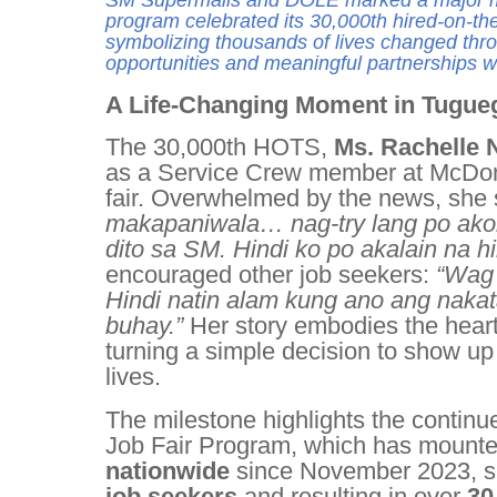
SM Supermalls and DOLE marked a major m
program celebrated its 30,000th hired-on-th
symbolizing thousands of lives changed th
opportunities and meaningful partnerships w
A Life-Changing Moment in Tugue
The 30,000th HOTS,
Ms. Rachelle 
as a Service Crew member at McDona
fair. Overwhelmed by the news, she
makapaniwala… nag-try lang po akong
dito sa SM. Hindi ko po akalain na hi
encouraged other job seekers:
“Wag 
Hindi natin alam kung ano ang naka
buhay.”
Her story embodies the hear
turning a simple decision to show up
lives.
The milestone highlights the conti
Job Fair Program, which has mount
nationwide
since November 2023, s
job seekers
and resulting in over
30