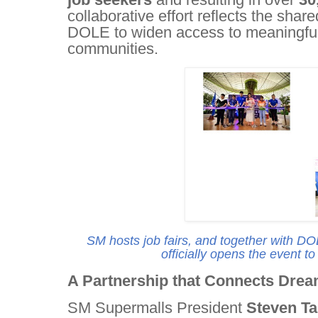
collaborative effort reflects the sh
DOLE to widen access to meaningful 
communities.
SM hosts job fairs, and together with D
officially opens the event t
A Partnership that Connects Dream
SM Supermalls President
Steven T