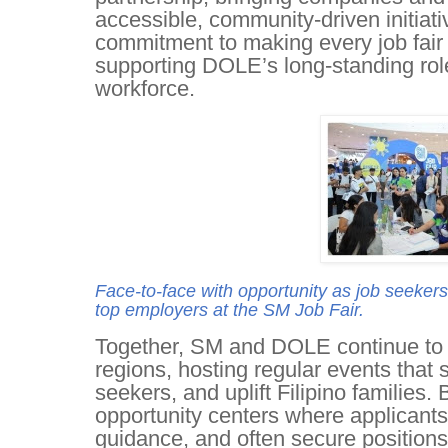
accessible, community-driven initiat
commitment to making every job fair a
supporting DOLE’s long-standing role
workforce.
Face-to-face with opportunity as job seekers 
top employers at the SM Job Fair.
Together, SM and DOLE continue to ex
regions, hosting regular events that 
seekers, and uplift Filipino families.
opportunity centers where applicant
guidance, and often secure positions 