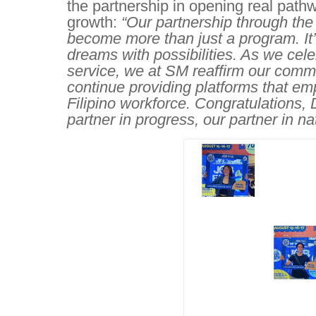
the partnership in opening real pathw
growth:
“Our partnership through t
become more than just a program. It
dreams with possibilities. As we cel
service, we at SM reaffirm our commi
continue providing platforms that em
Filipino workforce. Congratulations,
partner in progress, our partner in na