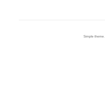
Simple theme