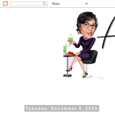
Tuesday, December 9, 2025