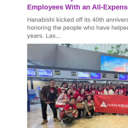
Employees With an All-Expens
Hanabishi kicked off its 40th anniver
honoring the people who have helped
years. Las...