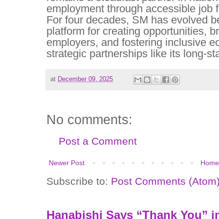
employment through accessible job fa
For four decades, SM has evolved b
platform for creating opportunities, b
employers, and fostering inclusive 
strategic partnerships like its long-
at
December 09, 2025
No comments:
Post a Comment
Newer Post
Home
Subscribe to:
Post Comments (Atom
Hanabishi Says “Thank You” in