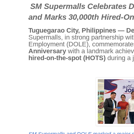
SM Supermalls Celebrates 
and Marks 30,000th Hired-O
Tuguegarao City, Philippines — D
Supermalls, in strong partnership wi
Employment (DOLE), commemorates
Anniversary
with a landmark achiev
hired-on-the-spot (HOTS)
during a j