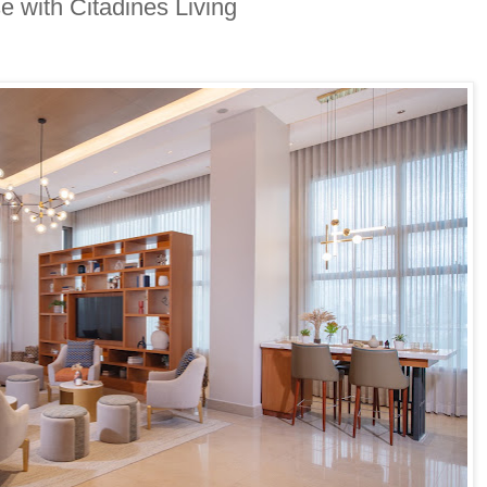
e with Citadines Living