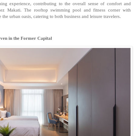
ining experience, contributing to the overall sense of comfort and
idez Makati. The rooftop swimming pool and fitness corner with
the urban oasis, catering to both business and leisure travelers.
ven in the Former Capital