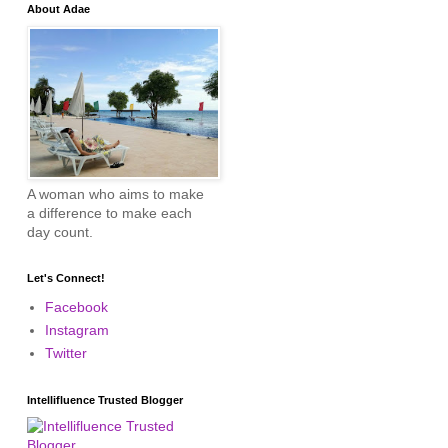
About Adae
A woman who aims to make
a difference to make each
day count.
Let's Connect!
Facebook
Instagram
Twitter
Intellifluence Trusted Blogger