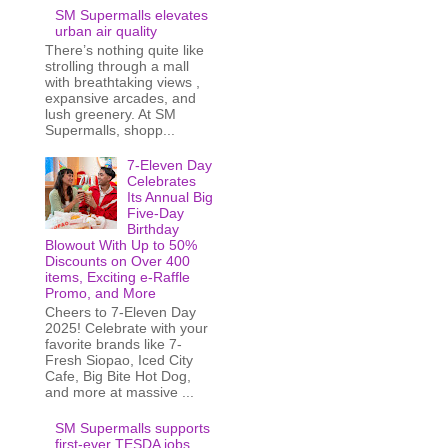
SM Supermalls elevates
urban air quality
There’s nothing quite like
strolling through a mall
with breathtaking views ,
expansive arcades, and
lush greenery. At SM
Supermalls, shopp...
7-Eleven Day
Celebrates
Its Annual Big
Five-Day
Birthday
Blowout With Up to 50%
Discounts on Over 400
items, Exciting e-Raffle
Promo, and More
Cheers to 7-Eleven Day
2025! Celebrate with your
favorite brands like 7-
Fresh Siopao, Iced City
Cafe, Big Bite Hot Dog,
and more at massive ...
SM Supermalls supports
first-ever TESDA jobs