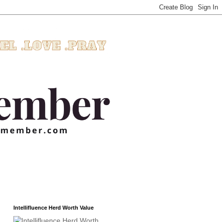
Intellifluence Herd Worth Value