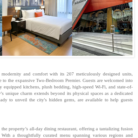
 modernity and comfort with its 207 meticulously designed units,
e to the expansive Two-Bedroom Premier. Guests are welcomed into
ly equipped kitchens, plush bedding, high-speed Wi-Fi, and state-of-
ty's unique charm extends beyond its physical spaces as a dedicated
eady to unveil the city's hidden gems, are available to help guests
the property’s all-day dining restaurant, offering a tantalizing fusion
s. With a thoughtfully curated menu spanning various regions and