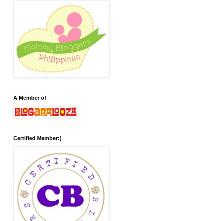
A Member of
Certified Member:)