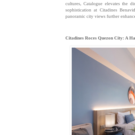
cultures, Catalogue elevates the d
sophistication at Citadines Benav
panoramic city views further enhance 
Citadines Roces Quezon City: A Ha