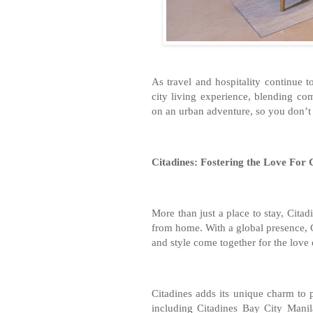
As travel and hospitality continue 
city living experience, blending c
on an urban adventure, so you don’t jus
Citadines: Fostering the Love For C
More than just a place to stay, Cita
from home. With a global presence, 
and style come together for the love o
Citadines adds its unique charm to p
including Citadines Bay City Manil