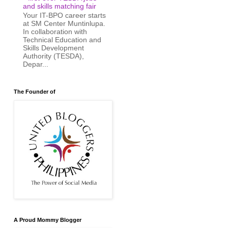
and skills matching fair
Your IT-BPO career starts
at SM Center Muntinlupa.
In collaboration with
Technical Education and
Skills Development
Authority (TESDA),
Depar...
The Founder of
A Proud Mommy Blogger