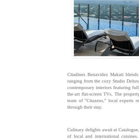
Citadines Benavidez Makati blends
ranging from the cozy Studio Delux
contemporary interiors featuring ful
the-art flat-screen TVs. The proper
team of "Citazens," local experts r
through their stay.
Culinary delights await at Catalogue, 
of local and international cuisine