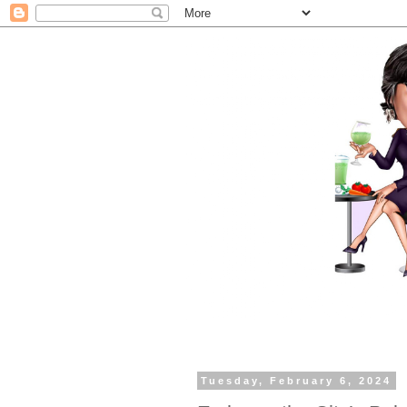
Tuesday, February 6, 2024