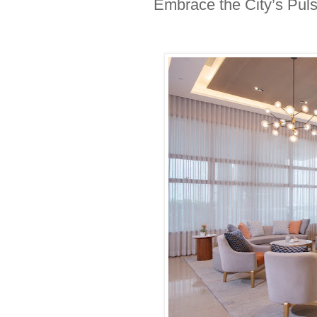
Embrace the City’s Puls