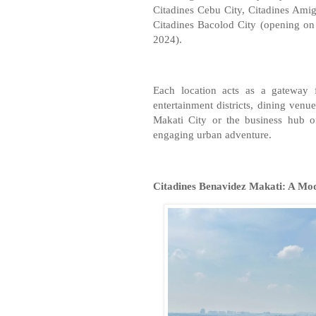
Citadines Cebu City, Citadines Amig
Citadines Bacolod City (opening o
2024).
Each location acts as a gateway f
entertainment districts, dining venu
Makati City or the business hub of
engaging urban adventure.
Citadines Benavidez Makati: A Mo