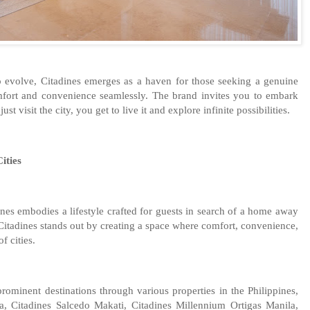
to evolve, Citadines emerges as a haven for those seeking a genuine
omfort and convenience seamlessly. The brand invites you to embark
t visit the city, you get to live it and explore infinite possibilities.
ities
dines embodies a lifestyle crafted for guests in search of a home away
Citadines stands out by creating a space where comfort, convenience,
f cities.
rominent destinations through various properties in the Philippines,
a, Citadines Salcedo Makati, Citadines Millennium Ortigas Manila,