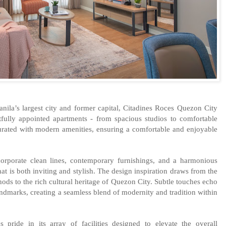
anila’s largest city and former capital, Citadines Roces Quezon City
tfully appointed apartments - from spacious studios to comfortable
urated with modern amenities, ensuring a comfortable and enjoyable
corporate clean lines, contemporary furnishings, and a harmonious
hat is both inviting and stylish. The design inspiration draws from the
nods to the rich cultural heritage of Quezon City. Subtle touches echo
landmarks, creating a seamless blend of modernity and tradition within
pride in its array of facilities designed to elevate the overall