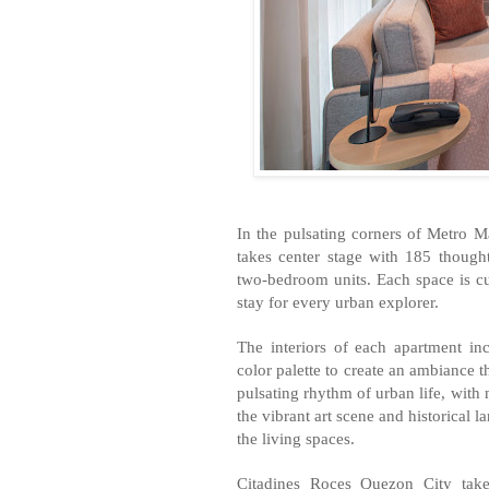
In the pulsating corners of Metro M
takes center stage with 185 though
two-bedroom units. Each space is c
stay for every urban explorer.
The interiors of each apartment in
color palette to create an ambiance t
pulsating rhythm of urban life, with 
the vibrant art scene and historical 
the living spaces.
Citadines Roces Quezon City takes 