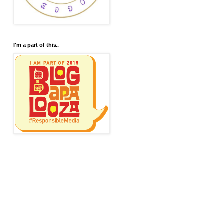
I'm a part of this..