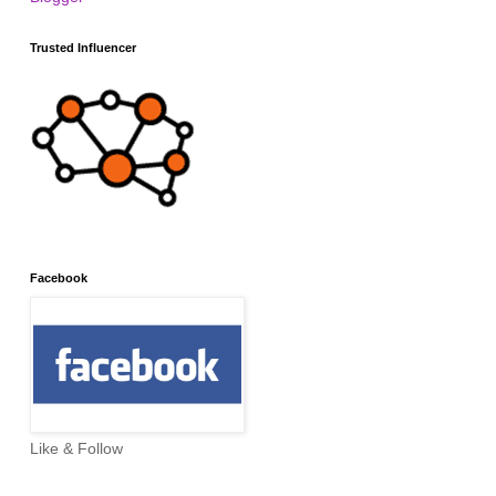
Trusted Influencer
Facebook
Like & Follow