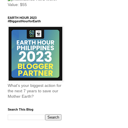
EARTH HOUR 2023
#BiggestHourforEarth
What's your biggest action for
the next 7 years to save our
Mother Earth?
Search This Blog