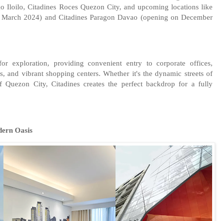
o Iloilo, Citadines Roces Quezon City, and upcoming locations like
n March 2024) and Citadines Paragon Davao (opening on December
or exploration, providing convenient entry to corporate offices,
es, and vibrant shopping centers. Whether it's the dynamic streets of
 Quezon City, Citadines creates the perfect backdrop for a fully
dern Oasis