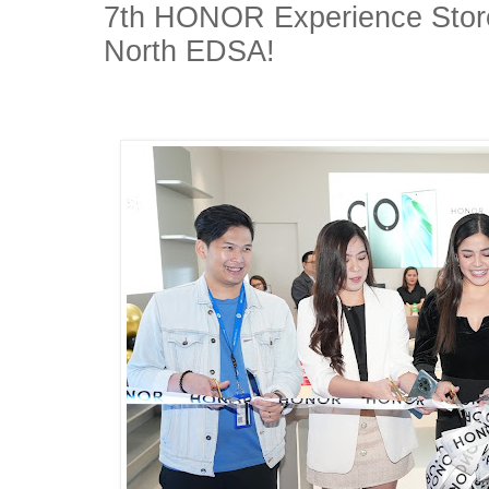
7th HONOR Experience Store
North EDSA!