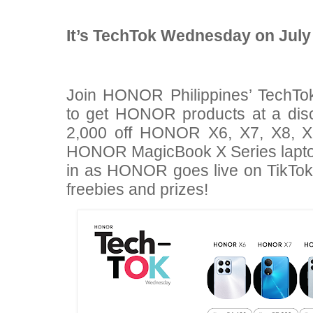
It’s TechTok Wednesday on July
Join HONOR Philippines’ TechTok
to get HONOR products at a dis
2,000 off HONOR X6, X7, X8, 
HONOR MagicBook X Series laptop
in as HONOR goes live on TikTok
freebies and prizes!