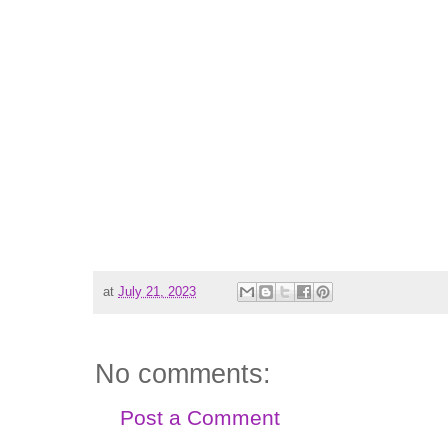
at
July 21, 2023
No comments:
Post a Comment