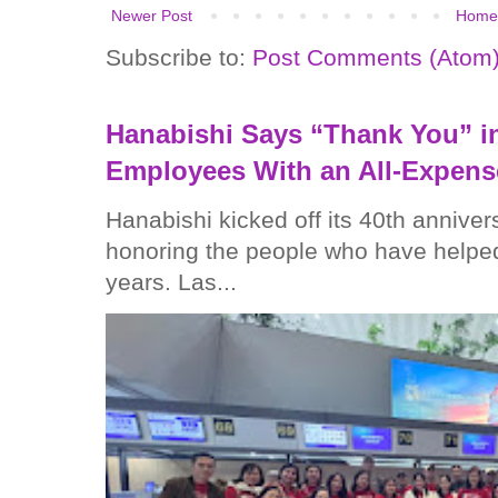
Newer Post
Home
Subscribe to:
Post Comments (Atom
Hanabishi Says “Thank You” in
Employees With an All-Expens
Hanabishi kicked off its 40th anniver
honoring the people who have helped
years. Las...