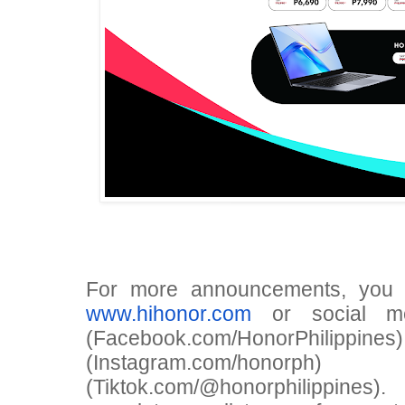
For more announcements, you 
www.hihonor.com
or social me
(Facebook.com/HonorPhili
(Instagram.com/hono
(Tiktok.com/@honorphilippin