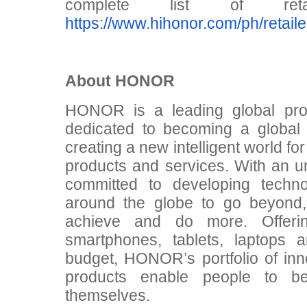
complete list of re
https://www.hihonor.com/ph/retaile
About HONOR
HONOR is a leading global prov
dedicated to becoming a global
creating a new intelligent world fo
products and services. With an u
committed to developing techn
around the globe to go beyond,
achieve and do more. Offerin
smartphones, tablets, laptops 
budget, HONOR’s portfolio of inn
products enable people to b
themselves.