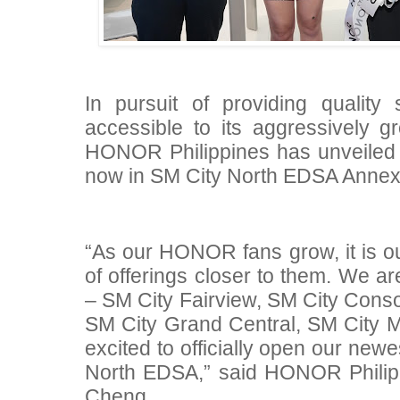
In pursuit of providing qualit
accessible to its aggressively g
HONOR Philippines has unveiled 
now in SM City North EDSA Annex 
“As our HONOR fans grow, it is ou
of offerings closer to them. We ar
– SM City Fairview, SM City Conso
SM City Grand Central, SM City 
excited to officially open our new
North EDSA,” said HONOR Philip
Cheng.