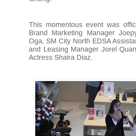
This momentous event was offi
Brand Marketing Manager Joep
Oga, SM City North EDSA Assistan
and Leasing Manager Jorel Quan
Actress Shaira Diaz.