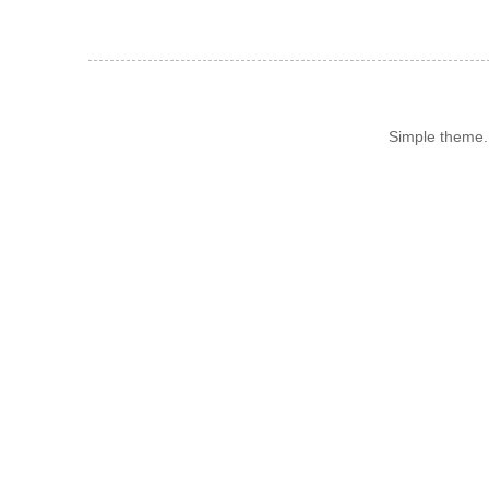
Simple theme