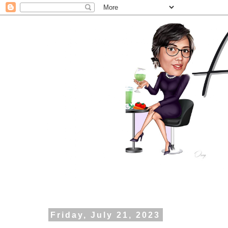
Friday, July 21, 2023