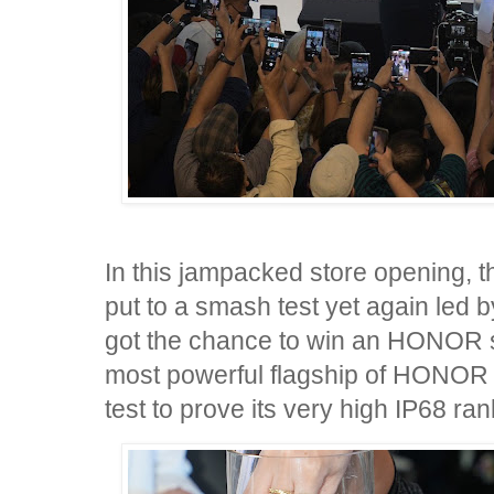
In this jampacked store opening,
put to a smash test yet again led
got the chance to win an HONOR 
most powerful flagship of HONOR 
test to prove its very high IP68 ran