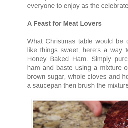
everyone to enjoy as the celebrat
A Feast for Meat Lovers
What Christmas table would be 
like things sweet, here’s a way 
Honey Baked Ham. Simply purch
ham and baste using a mixture o
brown sugar, whole cloves and h
a saucepan then brush the mixture