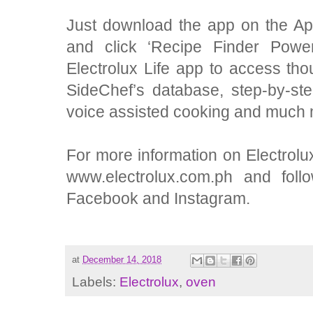
Just download the app on the Ap
and
click ‘Recipe Finder Power
Electrolux Life app to access tho
SideChef’s database, step-by-st
voice assisted cooking and much 
For more information on Electrolux
www.electrolux.com.ph and foll
Facebook and Instagram.
at
December 14, 2018
Labels:
Electrolux
,
oven