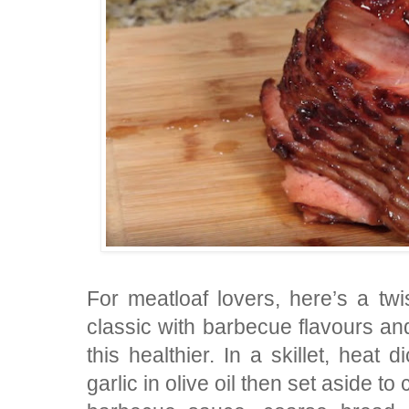
For meatloaf lovers, here’s a twis
classic with barbecue flavours 
this healthier. In a skillet, heat
garlic in olive oil then set aside t