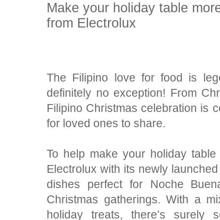
Make your holiday table more
from Electrolux
The Filipino love for food is l
definitely no exception! From C
Filipino Christmas celebration is 
for loved ones to share.
To help make your holiday table
Electrolux with its newly launched 
dishes perfect for Noche Buena
Christmas gatherings. With a mix
holiday treats, there’s surely 