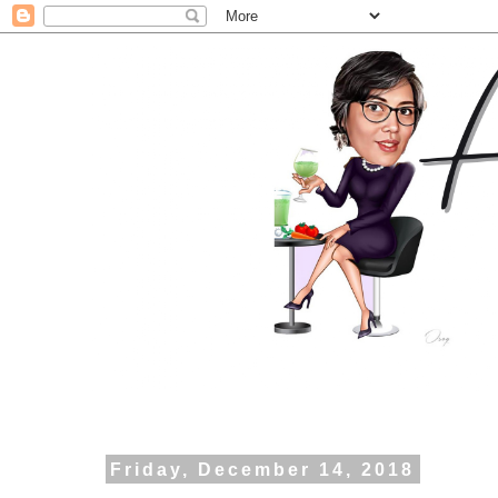
Friday, December 14, 2018