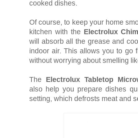
cooked dishes.
Of course, to keep your home smo
kitchen with the
Electrolux Ch
will absorb all the grease and coo
indoor air. This allows you to go 
without worrying about smelling lik
The
Electrolux Tabletop Mi
also help you prepare dishes qui
setting, which defrosts meat and se