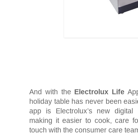
And with the
Electrolux Life
App
holiday table has never been easi
app is Electrolux’s new digita
making it easier to cook, care fo
touch with the consumer care tea