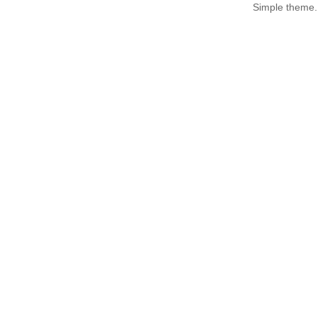
Simple theme