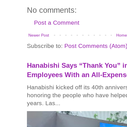
No comments:
Post a Comment
Newer Post
Home
Subscribe to:
Post Comments (Atom
Hanabishi Says “Thank You” in
Employees With an All-Expens
Hanabishi kicked off its 40th anniver
honoring the people who have helped
years. Las...