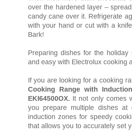
over the hardened layer – spread
candy cane over it. Refrigerate ag
with your hand or cut with a kni
Bark!
Preparing dishes for the holiday
and easy with Electrolux cooking 
If you are looking for a cooking 
Cooking Range with Inductio
EKI64500OX
.
It not only comes w
you prepare multiple dishes at
induction zones for speedy cooki
that allows you to accurately set y