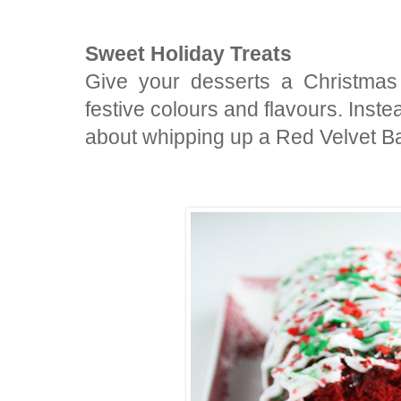
Sweet Holiday Treats
Give your desserts a Christmas
festive colours and flavours. Inst
about whipping up a Red Velvet 