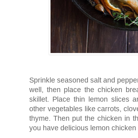
Sprinkle seasoned salt and pepper 
well, then place the chicken br
skillet. Place thin lemon slices 
other vegetables like carrots, clov
thyme. Then put the chicken in t
you have delicious lemon chicken 