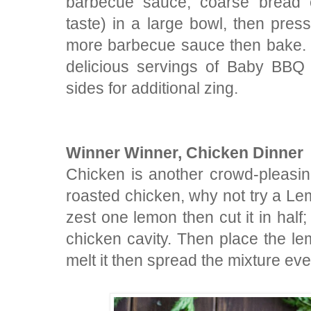
barbecue sauce, coarse bread 
taste) in a large bowl, then press
more barbecue sauce then bake. In
delicious servings of Baby BBQ
sides for additional zing.
Winner Winner, Chicken Dinner
Chicken is another crowd-pleasing
roasted chicken, why not try a 
zest one lemon then cut it in half
chicken cavity. Then place the lem
melt it then spread the mixture ev