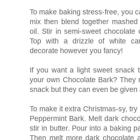
To make baking stress-free, you c
mix then blend together mashed
oil. Stir in semi-sweet chocolate
Top with a drizzle of white ca
decorate however you fancy!
If you want a light sweet snack t
your own Chocolate Bark? They n
snack but they can even be given a
To make it extra Christmas-sy, tr
Peppermint Bark. Melt dark chocol
stir in butter. Pour into a baking p
Then melt more dark chocolate 