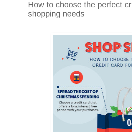
How to choose the perfect cre
shopping needs