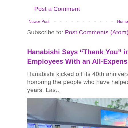
Post a Comment
Newer Post
Home
Subscribe to:
Post Comments (Atom
Hanabishi Says “Thank You” in
Employees With an All-Expens
Hanabishi kicked off its 40th anniver
honoring the people who have helped
years. Las...