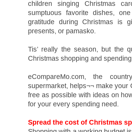
children singing Christmas car
sumptuous favorite dishes, on
gratitude during Christmas is 
presents, or pamasko.
Tis’ really the season, but the q
Christmas shopping and spendin
eCompareMo.com, the country’
supermarket, helps¬¬ make your 
free as possible with ideas on how 
for your every spending need.
Spread the cost of Christmas s
Shopping with a working budget is