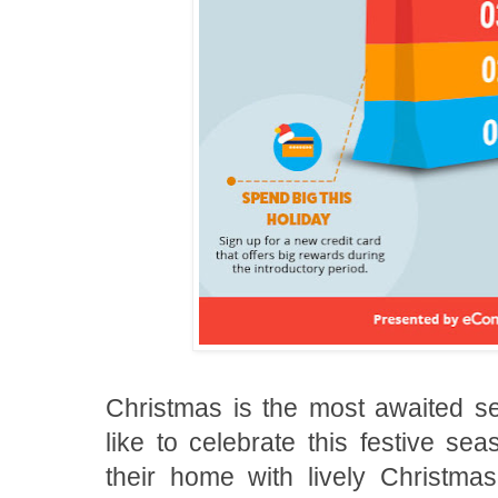
Christmas is the most awaited sea
like to celebrate this festive se
their home with lively Christma