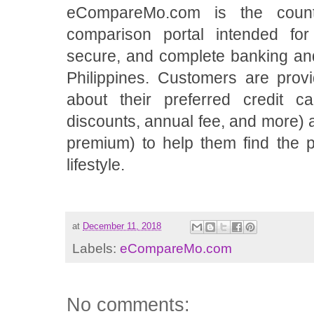
eCompareMo.com is the count
comparison portal intended for 
secure, and complete banking and
Philippines. Customers are provi
about their preferred credit c
discounts, annual fee, and more)
premium) to help them find the pe
lifestyle.
at
December 11, 2018
Labels:
eCompareMo.com
No comments: