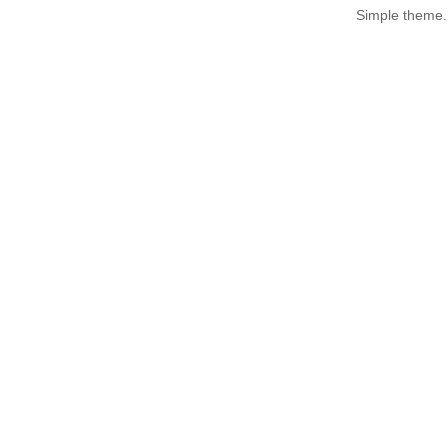
Simple theme