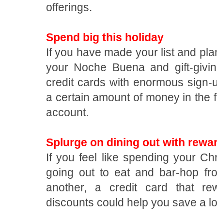
offerings.
Spend big this holiday
If you have made your list and plan
your Noche Buena and gift-givin
credit cards with enormous sign-
a certain amount of money in the f
account.
Splurge on dining out with rewa
If you feel like spending your C
going out to eat and bar-hop fr
another, a credit card that r
discounts could help you save a l