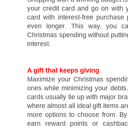
your credit card and go on with y
card with interest-free purchase
even longer. This way, you c
Christmas spending without putti
interest.
A gift that keeps giving
Maximize your Christmas spending
ones while minimizing your debt
cards usually tie up with major br
where almost all ideal gift items a
more options to choose from. By
earn reward points or cashbac