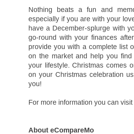
Nothing beats a fun and memor
especially if you are with your lov
have a December-splurge with you
go-round with your finances af
provide you with a complete list 
on the market and help you find t
your lifestyle. Christmas comes 
on your Christmas celebration usi
you!
For more information you can vi
About eCompareMo