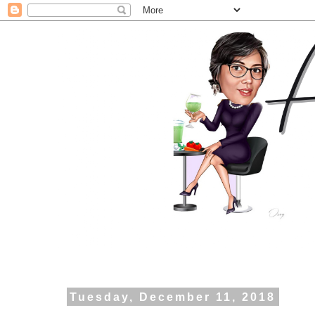
Tuesday, December 11, 2018