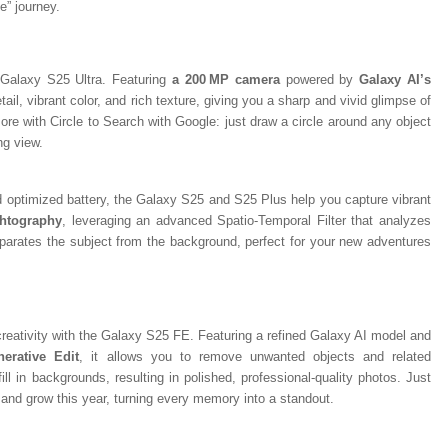
e” journey.
Galaxy S25 Ultra. Featuring
a 200 MP camera
powered by
Galaxy AI’s
tail, vibrant color, and rich texture, giving you a sharp and vivid glimpse of
re with Circle to Search with Google: just draw a circle around any object
ing view.
d optimized battery, the Galaxy S25 and S25 Plus help you capture vibrant
htography
, leveraging an advanced Spatio-Temporal Filter that analyzes
eparates the subject from the background, perfect for your new adventures
creativity with the Galaxy S25 FE. Featuring a refined Galaxy AI model and
nerative Edit
, it allows you to remove unwanted objects and related
ill in backgrounds, resulting in polished, professional-quality photos. Just
r, and grow this year, turning every memory into a standout.