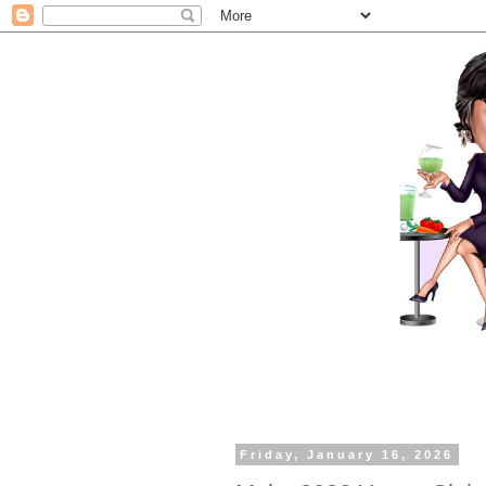
Friday, January 16, 2026