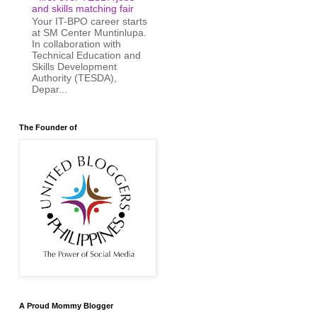
and skills matching fair
Your IT-BPO career starts
at SM Center Muntinlupa.
In collaboration with
Technical Education and
Skills Development
Authority (TESDA),
Depar...
The Founder of
A Proud Mommy Blogger