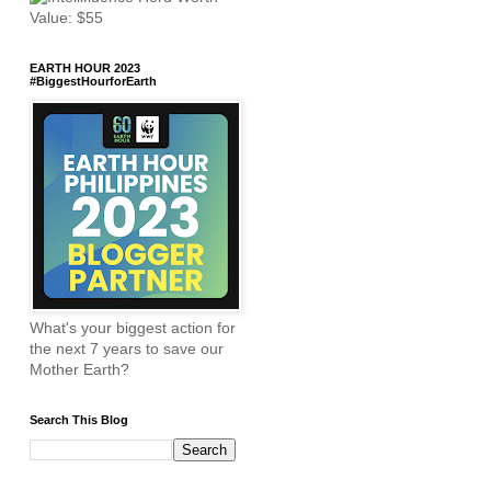
EARTH HOUR 2023
#BiggestHourforEarth
What's your biggest action for
the next 7 years to save our
Mother Earth?
Search This Blog