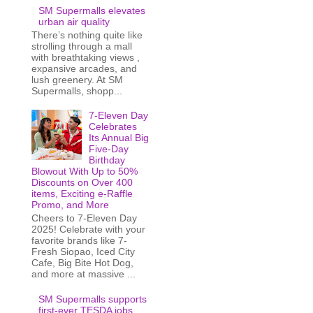
SM Supermalls elevates
urban air quality
There’s nothing quite like
strolling through a mall
with breathtaking views ,
expansive arcades, and
lush greenery. At SM
Supermalls, shopp...
7-Eleven Day
Celebrates
Its Annual Big
Five-Day
Birthday
Blowout With Up to 50%
Discounts on Over 400
items, Exciting e-Raffle
Promo, and More
Cheers to 7-Eleven Day
2025! Celebrate with your
favorite brands like 7-
Fresh Siopao, Iced City
Cafe, Big Bite Hot Dog,
and more at massive ...
SM Supermalls supports
first-ever TESDA jobs