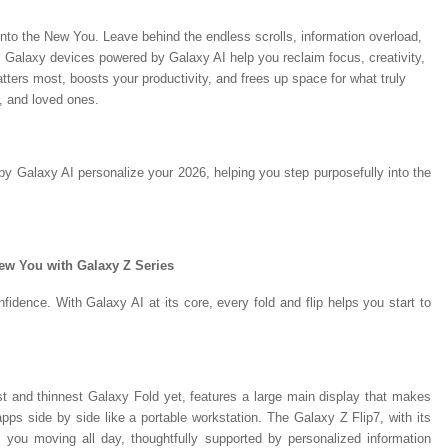
into the New You. Leave behind the endless scrolls, information overload,
 Galaxy devices powered by Galaxy AI help you reclaim focus, creativity,
tters most, boosts your productivity, and frees up space for what truly
, and loved ones.
 Galaxy AI personalize your 2026, helping you step purposefully into the
New You with Galaxy Z Series
fidence. With Galaxy AI at its core, every fold and flip helps you start to
 and thinnest Galaxy Fold yet, features a large main display that makes
 apps side by side like a portable workstation. The Galaxy Z Flip7, with its
 you moving all day, thoughtfully supported by personalized information