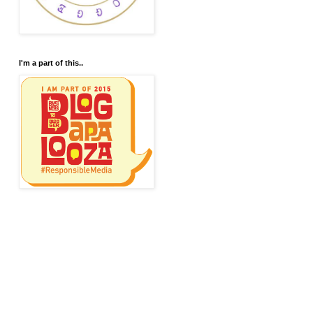
I'm a part of this..