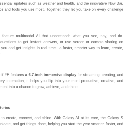
ssential updates such as weather and health, and the innovative Now Bar,
s and tools you use most. Together, they let you take on every challenge
 feature multimodal AI that understands what you see, say, and do.
questions to get instant answers, or use screen or camera sharing on
 you and get insights in real time—a faster, smarter way to learn, create,
.
ip7 FE features
a 6.7-inch immersive display
for streaming, creating, and
y interaction, it helps you flip into your most productive, creative, and
oment into a chance to grow, achieve, and shine.
Series
to create, connect, and shine. With Galaxy AI at its core, the Galaxy S
cate, and get things done, helping you start the year smarter, faster, and