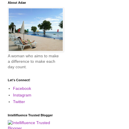
About Adae
A woman who aims to make
a difference to make each
day count.
Let's Connect!
Facebook
Instagram
Twitter
Intellifluence Trusted Blogger