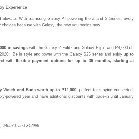
axy Experience
and elevate. With Samsung Galaxy AI powering the Z and S Series, every
er choices because with Galaxy, the new you begins now.
000 in savings
with the Galaxy Z Fold7 and Galaxy Flip7, and P4,000 off
, 2026. Be in style and power with the Galaxy S25 series and enjoy
up to
and with
flexible payment options for up to 36 months, starting at
xy Watch and Buds worth up to P12,000,
perfect for staying connected,
xy-powered year and have additional discounts with trade-in until January
, 245573, and 243999