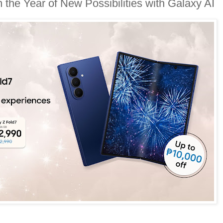
the Year of New Possibilities with Galaxy AI