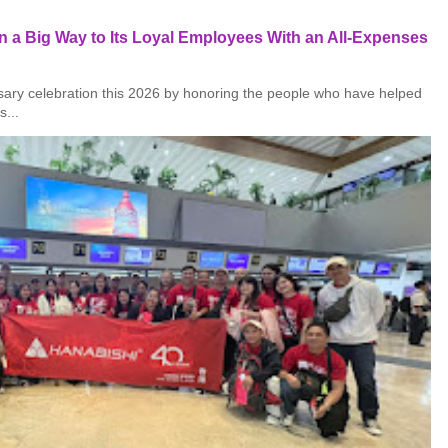
 a Big Way to Its Loyal Employees With an All-Expenses
rsary celebration this 2026 by honoring the people who have helped
s...