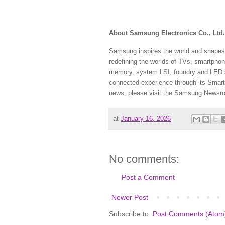
About Samsung Electronics Co., Ltd.
Samsung inspires the world and shapes 
redefining the worlds of TVs, smartpho
memory, system LSI, foundry and LED s
connected experience through its Smart
news, please visit the Samsung Newsr
at
January 16, 2026
No comments:
Post a Comment
Newer Post
Subscribe to:
Post Comments (Atom