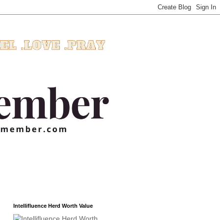
Intellifluence Herd Worth Value