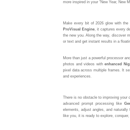
more inspired in your “New Year, New M
Make every bit of 2026 glow with the 
ProVisual Engine
, it captures every de
the new you. Along the way, discover mo
or text and get instant results in a float
More than just a powerful processor an
photos and videos with
enhanced Nig
pixel data across multiple frames. It s
and experiences.
There is no obstacle to improving your 
advanced prompt processing like
Ge
elements, adjust angles, and naturally f
like you, it is ready to explore, conque