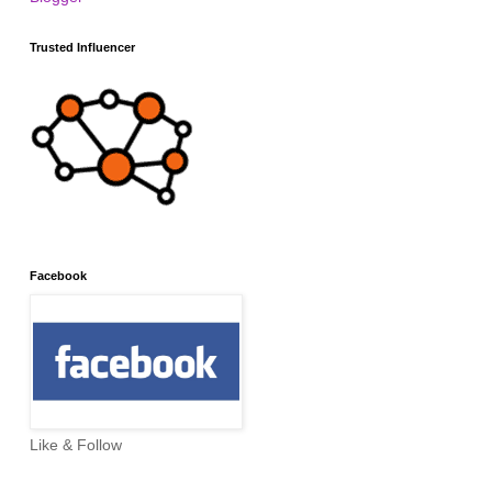
Trusted Influencer
Facebook
Like & Follow