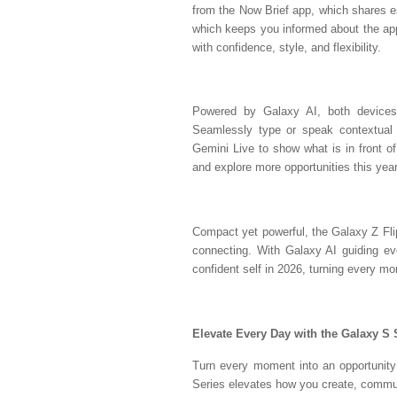
from the Now Brief app, which shares e
which keeps you informed about the app
with confidence, style, and flexibility.
Powered by Galaxy AI, both devices
Seamlessly type or speak contextual 
Gemini Live to show what is in front of
and explore more opportunities this year
Compact yet powerful, the Galaxy Z Fl
connecting. With Galaxy AI guiding ever
confident self in 2026, turning every m
Elevate Every Day with the Galaxy S 
Turn every moment into an opportunity 
Series elevates how you create, communi