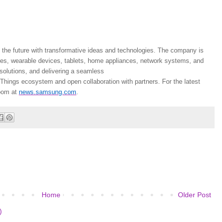
the future with transformative ideas and technologies. The company is
nes, wearable devices, tablets, home appliances, network systems, and
olutions, and delivering a seamless
Things ecosystem and open collaboration with partners. For the latest
oom at
news.samsung.com
.
Home
Older Post
)