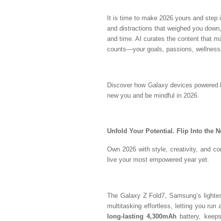
It is time to make 2026 yours and step 
and distractions that weighed you down,
and time. AI curates the content that ma
counts—your goals, passions, wellness
Discover how Galaxy devices powered by
new you and be mindful in 2026.
Unfold Your Potential. Flip Into the 
Own 2026 with style, creativity, and con
live your most empowered year yet.
The Galaxy Z Fold7, Samsung’s lightest
multitasking effortless, letting you run
long-lasting 4,300mAh
battery, keeps