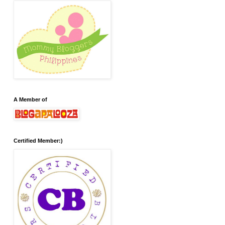
A Member of
Certified Member:)