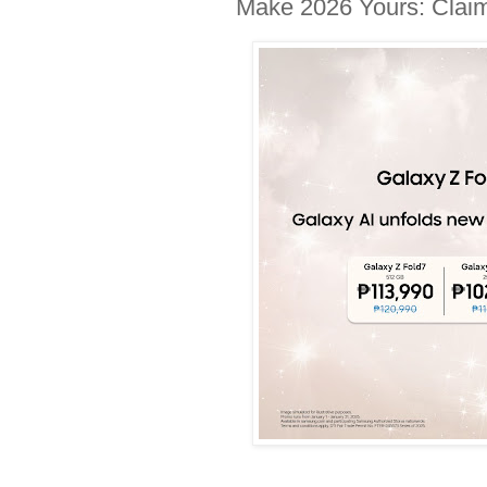
Make 2026 Yours: Claim 