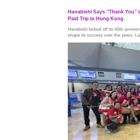
Hanabishi Says “Thank You” in
Paid Trip to Hong Kong
Hanabishi kicked off its 40th annive
shape its success over the years. La