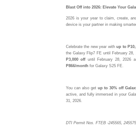
Blast Off into 2026: Elevate Your Gal
2026 is your year to claim, create, 
device is your partner in making smart
Celebrate the new year with
up to P10,
the Galaxy Flip7 FE until February 28
P3,000 off
until February 28, 2026 
P866/month
for Galaxy S25 FE.
You can also get
up to 30% off Gala
active, and fully immersed in your Gala
31, 2026.
DTI Permit Nos. FTEB -245565, 245575