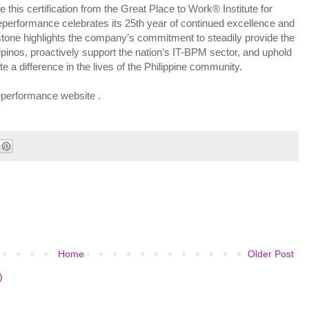
e this certification from the Great Place to Work® Institute for
leperformance celebrates its 25th year of continued excellence and
estone highlights the company’s commitment to steadily provide the
pinos, proactively support the nation’s IT-BPM sector, and uphold
e a difference in the lives of the Philippine community.
eleperformance website .
Home
Older Post
)