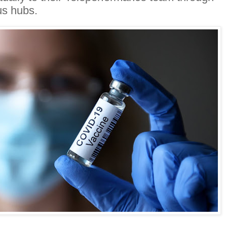
us hubs.