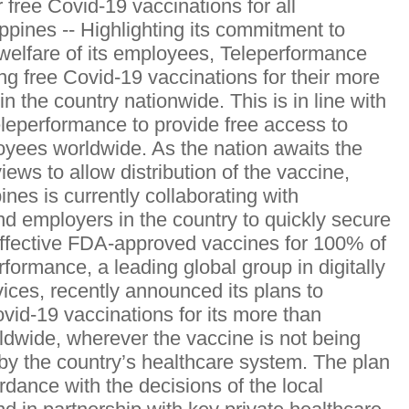
 free Covid-19 vaccinations for all
ppines -- Highlighting its commitment to
welfare of its employees, Teleperformance
ring free Covid-19 vaccinations for their more
 the country nationwide. This is in line with
 Teleperformance to provide free access to
loyees worldwide. As the nation awaits the
ws to allow distribution of the vaccine,
nes is currently collaborating with
 employers in the country to quickly secure
effective FDA-approved vaccines for 100% of
formance, a leading global group in digitally
ices, recently announced its plans to
vid-19 vaccinations for its more than
dwide, wherever the vaccine is not being
 by the country’s healthcare system. The plan
rdance with the decisions of the local