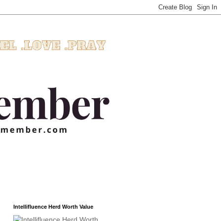
Intellifluence Herd Worth Value