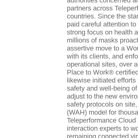
authorities concerned an
partners across Teleper
countries. Since the sta
paid careful attention t
strong focus on health a
millions of masks proacti
assertive move to a Wor
with its clients, and enf
operational sites, over 
Place to Work® certifie
likewise initiated effor
safety and well-being o
adjust to the new envir
safety protocols on sit
(WAH) model for thous
Teleperformance Cloud
interaction experts to w
remaining connected vir