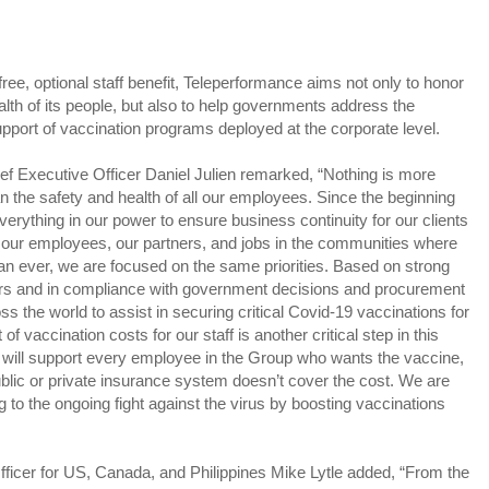
free, optional staff benefit, Teleperformance aims not only to honor
alth of its people, but also to help governments address the
pport of vaccination programs deployed at the corporate level.
 Executive Officer Daniel Julien remarked, “Nothing is more
han the safety and health of all our employees. Since the beginning
verything in our power to ensure business continuity for our clients
f our employees, our partners, and jobs in the communities where
an ever, we are focused on the same priorities. Based on strong
ners and in compliance with government decisions and procurement
s the world to assist in securing critical Covid-19 vaccinations for
vaccination costs for our staff is another critical step in this
ill support every employee in the Group who wants the vaccine,
ublic or private insurance system doesn’t cover the cost. We are
ng to the ongoing fight against the virus by boosting vaccinations
ficer for US, Canada, and Philippines Mike Lytle added, “From the