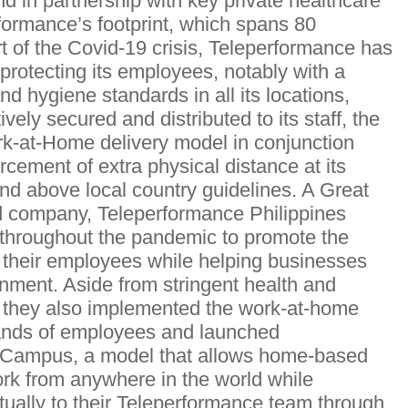
d in partnership with key private healthcare
formance’s footprint, which spans 80
rt of the Covid-19 crisis, Teleperformance has
o protecting its employees, notably with a
nd hygiene standards in all its locations,
vely secured and distributed to its staff, the
k-at-Home delivery model in conjunction
orcement of extra physical distance at its
and above local country guidelines. A Great
d company, Teleperformance Philippines
ts throughout the pandemic to promote the
f their employees while helping businesses
onment. Aside from stringent health and
e, they also implemented the work-at-home
ands of employees and launched
 Campus, a model that allows home-based
ork from anywhere in the world while
tually to their Teleperformance team through