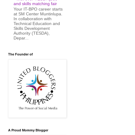
and skills matching fair
Your IT-BPO career starts
at SM Center Muntinlupa.
In collaboration with
Technical Education and
Skills Development
Authority (TESDA),
Depar...
The Founder of
A Proud Mommy Blogger