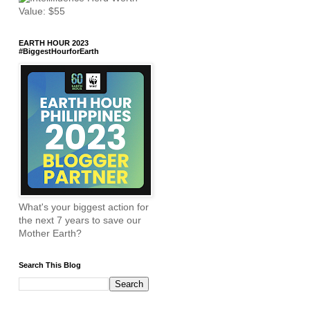
EARTH HOUR 2023
#BiggestHourforEarth
What's your biggest action for
the next 7 years to save our
Mother Earth?
Search This Blog