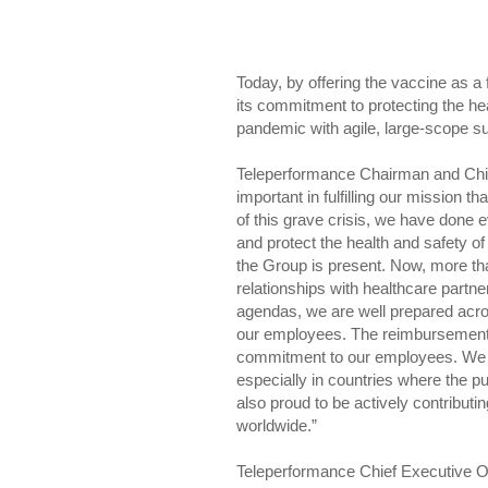
Today, by offering the vaccine as a 
its commitment to protecting the he
pandemic with agile, large-scope su
Teleperformance Chairman and Chief
important in fulfilling our mission t
of this grave crisis, we have done e
and protect the health and safety o
the Group is present. Now, more th
relationships with healthcare part
agendas, we are well prepared acros
our employees. The reimbursement of 
commitment to our employees. We w
especially in countries where the p
also proud to be actively contributi
worldwide.”
Teleperformance Chief Executive Of