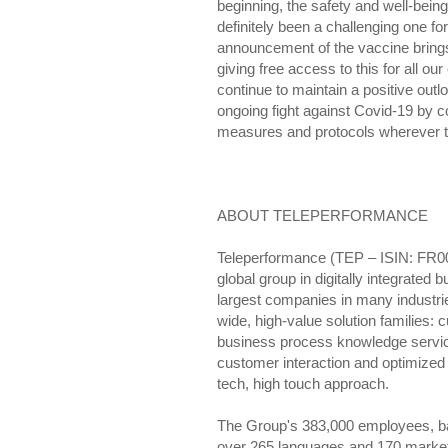
beginning, the safety and well-bein
definitely been a challenging one 
announcement of the vaccine bring
giving free access to this for all ou
continue to maintain a positive outl
ongoing fight against Covid-19 by c
measures and protocols wherever t
ABOUT TELEPERFORMANCE
Teleperformance (TEP – ISIN: FR0
global group in digitally integrated 
largest companies in many industrie
wide, high-value solution families
business process knowledge service
customer interaction and optimize
tech, high touch approach.
The Group's 383,000 employees, base
over 265 languages and 170 markets