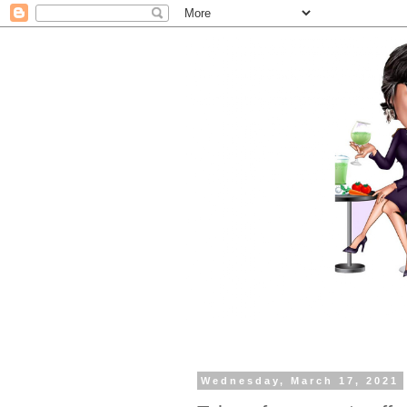
Wednesday, March 17, 2021