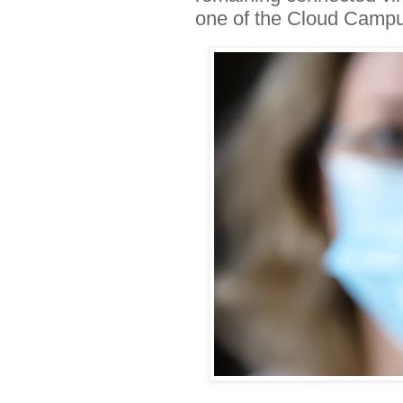
one of the Cloud Camp