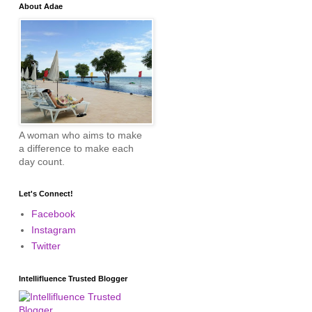
About Adae
A woman who aims to make
a difference to make each
day count.
Let's Connect!
Facebook
Instagram
Twitter
Intellifluence Trusted Blogger