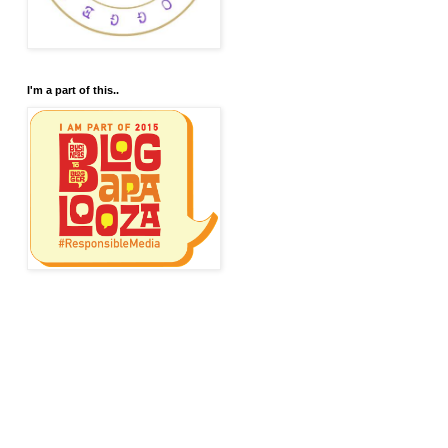
I'm a part of this..