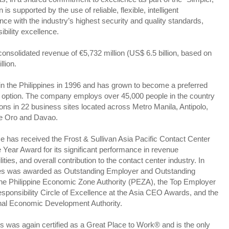
is supported by the use of reliable, flexible, intelligent
nce with the industry’s highest security and quality standards,
bility excellence.
onsolidated revenue of €5,732 million (US$ 6.5 billion, based on
llion.
n the Philippines in 1996 and has grown to become a preferred
g option. The company employs over 45,000 people in the country
ns in 22 business sites located across Metro Manila, Antipolo,
de Oro and Davao.
 has received the Frost & Sullivan Asia Pacific Contact Center
 Year Award for its significant performance in revenue
es, and overall contribution to the contact center industry. In
ines was awarded as Outstanding Employer and Outstanding
the Philippine Economic Zone Authority (PEZA), the Top Employer
sponsibility Circle of Excellence at the Asia CEO Awards, and the
onal Economic Development Authority.
s was again certified as a Great Place to Work® and is the only