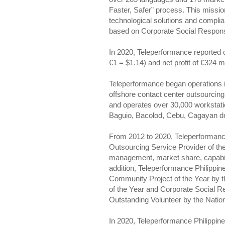
Faster, Safer” process. This mission 
technological solutions and complia
based on Corporate Social Responsi
In 2020, Teleperformance reported c
€1 = $1.14) and net profit of €324 mi
Teleperformance began operations i
offshore contact center outsourcin
and operates over 30,000 workstatio
Baguio, Bacolod, Cebu, Cagayan 
From 2012 to 2020, Teleperformance
Outsourcing Service Provider of the
management, market share, capabiliti
addition, Teleperformance Philipp
Community Project of the Year by 
of the Year and Corporate Social Re
Outstanding Volunteer by the Nati
In 2020, Teleperformance Philippine