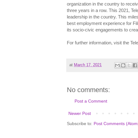
organization in the country to receiv
three years in a row. This 2021, Te
leadership in the country. This mil
best employment experience for Fili
its socio-civic engagements to creat
For further information, visit the T
at
March 17, 2021
No comments:
Post a Comment
Newer Post
Subscribe to:
Post Comments (Atom