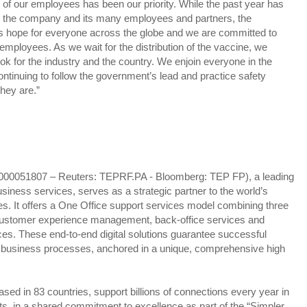
g of our employees has been our priority. While the past year has
for the company and its many employees and partners, the
s hope for everyone across the globe and we are committed to
r employees. As we wait for the distribution of the vaccine, we
ook for the industry and the country. We enjoin everyone in the
ontinuing to follow the government’s lead and practice safety
hey are.”
000051807 – Reuters: TEPRF.PA - Bloomberg: TEP FP), a leading
business services, serves as a strategic partner to the world’s
s. It offers a One Office support services model combining three
: customer experience management, back-office services and
s. These end-to-end digital solutions guarantee successful
d business processes, anchored in a unique, comprehensive high
d in 83 countries, support billions of connections every year in
, in a shared commitment to excellence as part of the “Simpler,