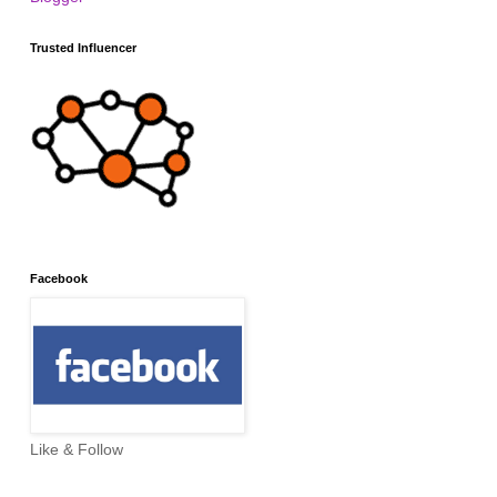
Trusted Influencer
Facebook
Like & Follow