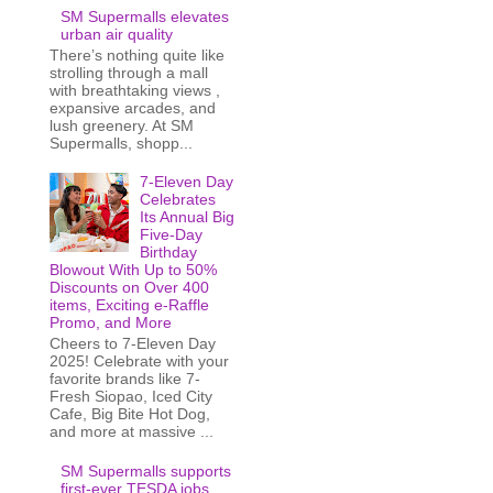
SM Supermalls elevates
urban air quality
There’s nothing quite like
strolling through a mall
with breathtaking views ,
expansive arcades, and
lush greenery. At SM
Supermalls, shopp...
7-Eleven Day
Celebrates
Its Annual Big
Five-Day
Birthday
Blowout With Up to 50%
Discounts on Over 400
items, Exciting e-Raffle
Promo, and More
Cheers to 7-Eleven Day
2025! Celebrate with your
favorite brands like 7-
Fresh Siopao, Iced City
Cafe, Big Bite Hot Dog,
and more at massive ...
SM Supermalls supports
first-ever TESDA jobs