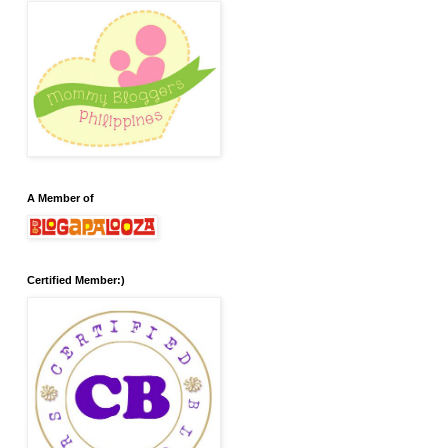
A Member of
Certified Member:)