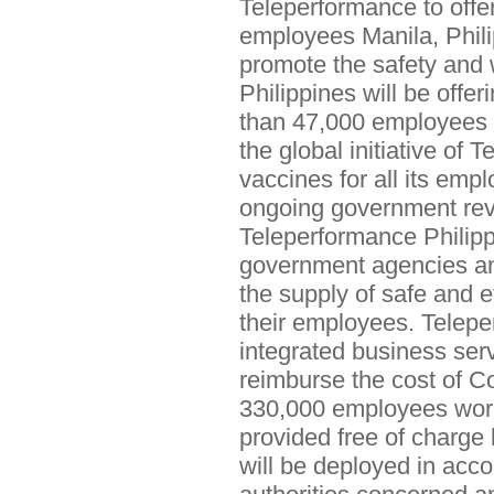
Teleperformance to offer
employees Manila, Phili
promote the safety and 
Philippines will be offe
than 47,000 employees in
the global initiative of
vaccines for all its emp
ongoing government revie
Teleperformance Philippi
government agencies and
the supply of safe and 
their employees. Teleper
integrated business serv
reimburse the cost of Co
330,000 employees worl
provided free of charge
will be deployed in acco