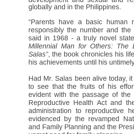
globally and in the Philippines.
“Parents have a basic human ri
responsibly the number and the s
said in 1968 - a truly novel stat
Millennial Man for Others: The
Salas”
, the book chronicles his li
his achievements until his untimel
Had Mr. Salas been alive today, i
to see that the fruits of his eff
evident with the passage of th
Reproductive Health Act and th
administration to reproductive 
evidenced by the
revamped Nat
and Family Planning and the Presi