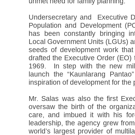
unmet need for family planning.
Undersecretary and
Executive D
Population and Development (
has been constantly bringing i
Local Government Units (LGUs) and
seeds of development work that
drafted the Executive Order (EO
1969.
In step with the new m
launch the “Kaunlarang Pantao
inspiration of development for the 
Mr. Salas was also the first Ex
oversaw the birth of the organiza
care, and imbued it with his fo
leadership, the agency grew from 
world’s largest provider of multi