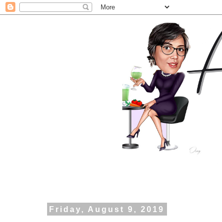
Friday, August 9, 2019