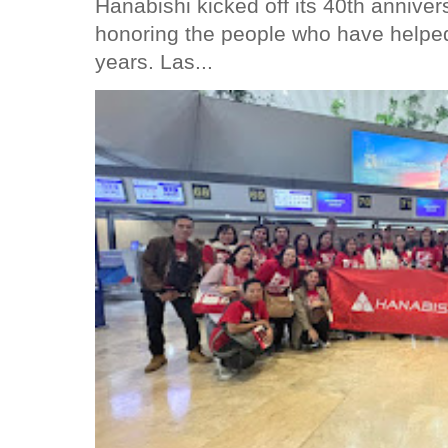
Hanabishi kicked off its 40th anniver
honoring the people who have helped
years. Las...