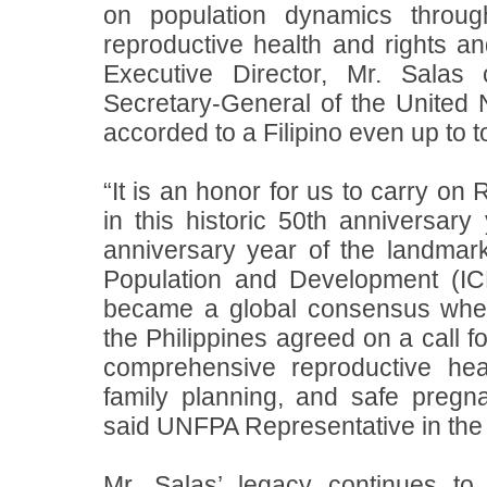
on population dynamics throu
reproductive health and rights
an
Executive Director, Mr. Salas
Secretary-General of the United 
accorded to a Filipino even up to t
“It is an honor for us to carry on
in this historic 50th anniversa
anniversary year of the landmar
Population and Development (IC
became a global consensus whe
the Philippines agreed on a call f
comprehensive reproductive heal
family planning, and safe pregna
said UNFPA Representative in the P
Mr. Salas’ legacy continues to 