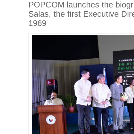
POPCOM launches the biogra
Salas, the first Executive D
1969