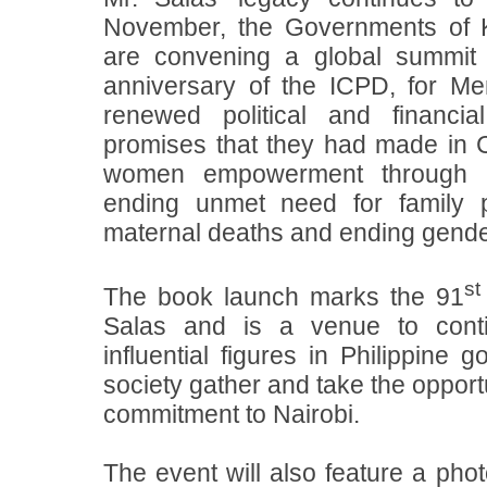
November, the Governments of
are convening a global summit 
anniversary of the ICPD, for Me
renewed political and financi
promises that they had made in 
women empowerment through
ending unmet need for family p
maternal deaths and ending gende
st
The book launch marks the 91
Salas and is a venue to con
influential figures in Philippine 
society gather and take the opportu
commitment to Nairobi.
The event will also feature a phot