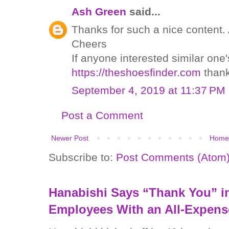
Ash Green
said...
Thanks for such a nice content. A
Cheers
If anyone interested similar one
https://theshoesfinder.com
than
September 4, 2019 at 11:37 PM
Post a Comment
Newer Post
Home
Subscribe to:
Post Comments (Atom
Hanabishi Says “Thank You” in
Employees With an All-Expens