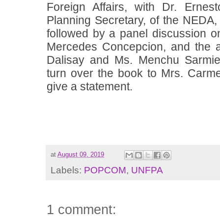
Foreign Affairs, with Dr. Erne
Planning Secretary, of the NEDA, 
followed by a panel discussion on 
Mercedes Concepcion, and the a
Dalisay and Ms. Menchu Sarmien
turn over the book to
Mrs. Carme
give a statement.
at
August 09, 2019
Labels:
POPCOM
,
UNFPA
1 comment: