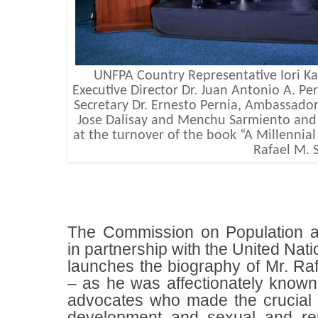
UNFPA Country Representative Iori 
Executive Director Dr. Juan Antonio A. Pe
Secretary Dr. Ernesto Pernia, Ambassador
Jose Dalisay and Menchu Sarmiento and
at the turnover of the book “A Millennial
Rafael M. S
The Commission on Population
in partnership with the United Na
launches the biography of Mr. Raf
– as he was affectionately known -
advocates who made the crucial 
development and sexual and rep