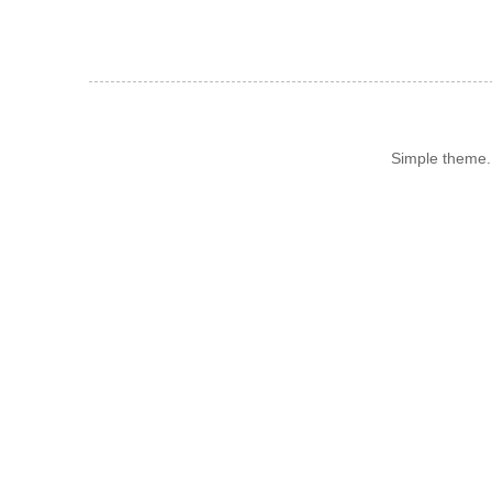
Simple theme