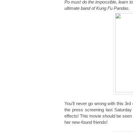
Po must do the impossible, learn to 
ultimate band of Kung Fu Pandas.
You'll never go wrong with this 3rd
the press screening last Saturda
effects! This movie should be seen
her new-found friends!