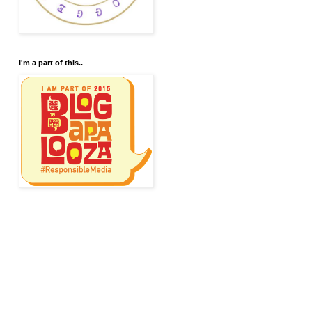
I'm a part of this..