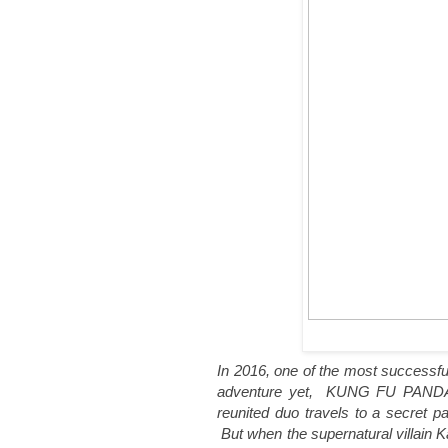
In 2016, one of the most successfu
adventure yet, KUNG FU PANDA 3
reunited duo travels to a secret 
But when the supernatural villain K