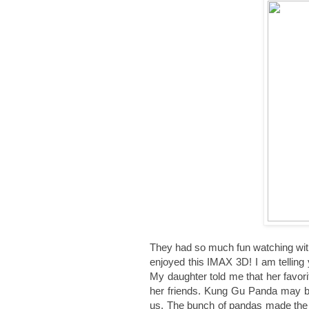
They had so much fun watching with 
enjoyed this IMAX 3D! I am telling
My daughter told me that her favor
her friends. Kung Gu Panda may be 
us. The bunch of pandas made the s