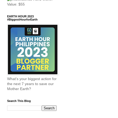
EARTH HOUR 2023
#BiggestHourforEarth
What's your biggest action for
the next 7 years to save our
Mother Earth?
Search This Blog