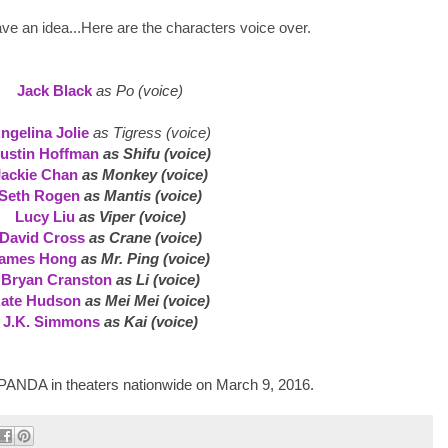
ave an idea...Here are the characters voice over.
Jack Black
as Po (voice)
ngelina Jolie
as Tigress (voice)
ustin Hoffman
as Shifu (voice)
Jackie Chan
as Monkey (voice)
Seth Rogen
as Mantis (voice)
Lucy Liu
as Viper (voice)
David Cross
as Crane (voice)
ames Hong
as Mr. Ping (voice)
Bryan Cranston
as Li (voice)
ate Hudson
as Mei Mei (voice)
J.K. Simmons
as Kai (voice)
NDA in theaters nationwide on March 9, 2016.