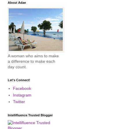
About Adae
A woman who aims to make
a difference to make each
day count.
Let's Connect!
Facebook
Instagram
Twitter
Intellifluence Trusted Blogger