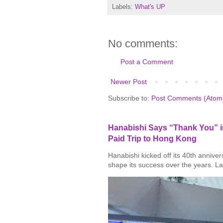
Labels:
What's UP
No comments:
Post a Comment
Newer Post
Subscribe to:
Post Comments (Atom
Hanabishi Says “Thank You” in
Paid Trip to Hong Kong
Hanabishi kicked off its 40th annive
shape its success over the years. La