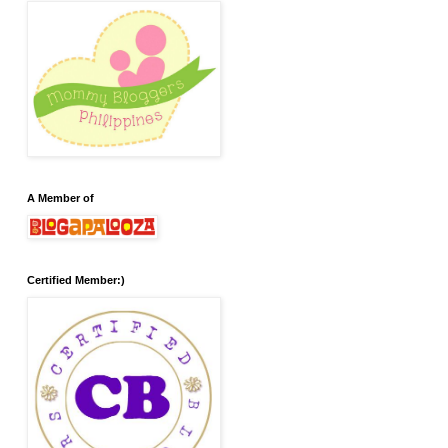
A Member of
Certified Member:)