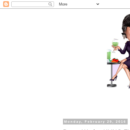
Monday, February 29, 2016