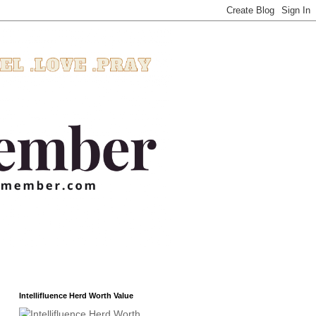
Intellifluence Herd Worth Value