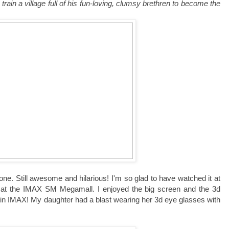
train a village full of his fun-loving, clumsy brethren to become the
 one. Still awesome and hilarious! I'm so glad to have watched it at
y at the IMAX SM Megamall. I enjoyed the big screen and the 3d
 in IMAX! My daughter had a blast wearing her 3d eye glasses with