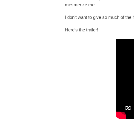
mesmerize me...
I don't want to give so much of the hi
Here's the trailer!