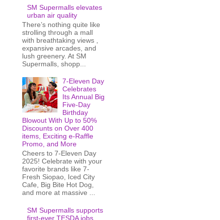
SM Supermalls elevates
urban air quality
There’s nothing quite like
strolling through a mall
with breathtaking views ,
expansive arcades, and
lush greenery. At SM
Supermalls, shopp...
7-Eleven Day
Celebrates
Its Annual Big
Five-Day
Birthday
Blowout With Up to 50%
Discounts on Over 400
items, Exciting e-Raffle
Promo, and More
Cheers to 7-Eleven Day
2025! Celebrate with your
favorite brands like 7-
Fresh Siopao, Iced City
Cafe, Big Bite Hot Dog,
and more at massive ...
SM Supermalls supports
first-ever TESDA jobs