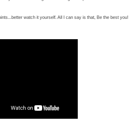
nts...better watch it yourself. All I can say is that, Be the best you!