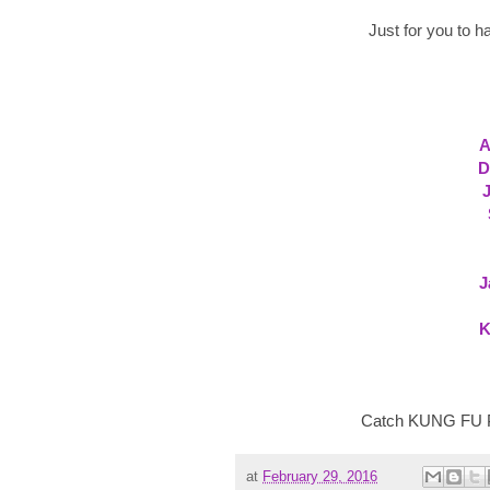
Just for you to h
A
D
J
K
Catch KUNG FU PA
at
February 29, 2016