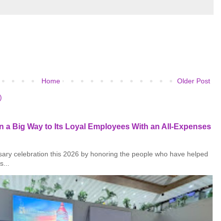
Home
Older Post
)
 a Big Way to Its Loyal Employees With an All-Expenses
rsary celebration this 2026 by honoring the people who have helped
s...