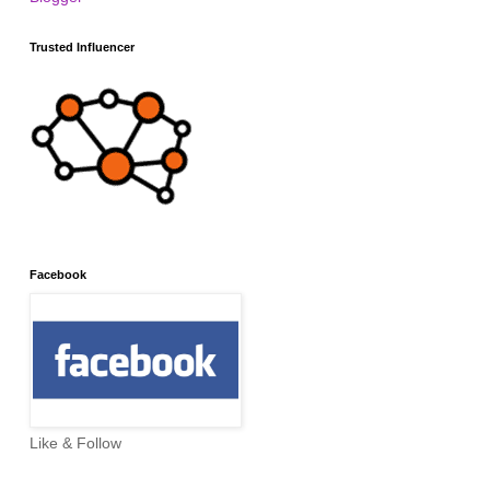
Trusted Influencer
Facebook
Like & Follow