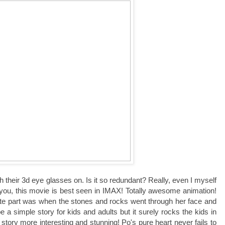
their 3d eye glasses on. Is it so redundant? Really, even I myself
 you, this movie is best seen in IMAX! Totally awesome animation!
ite part was when the stones and rocks went through her face and
a simple story for kids and adults but it surely rocks the kids in
tory more interesting and stunning! Po's pure heart never fails to