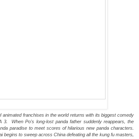
l animated franchises in the world returns with its biggest comedy
. When Po's long-lost panda father suddenly reappears, the
panda paradise to meet scores of hilarious new panda characters.
ai begins to sweep across China defeating all the kung fu masters,