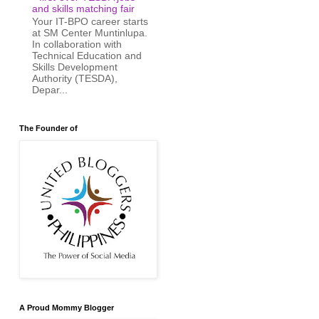
and skills matching fair
Your IT-BPO career starts
at SM Center Muntinlupa.
In collaboration with
Technical Education and
Skills Development
Authority (TESDA),
Depar...
The Founder of
A Proud Mommy Blogger