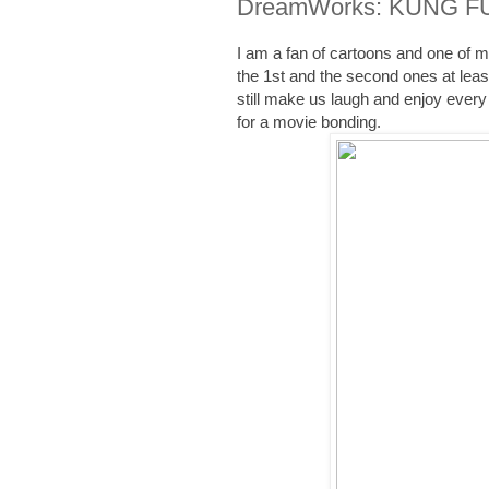
DreamWorks: KUNG FU 
I am a fan of cartoons and one of
the 1st and the second ones at leas
still make us laugh and enjoy every
for a movie bonding.