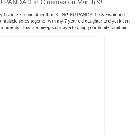
PANDA 3 in Cinemas on March 9!
 my favorite is none other than KUNG FU PANDA. I have watched
t multiple times together with my 7 year old daughter and yet it can
 moments. This is a feel-good movie to bring your family together