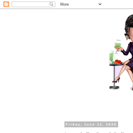
Friday, June 12, 2026