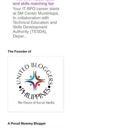
and skills matching fair
Your IT-BPO career starts
at SM Center Muntinlupa.
In collaboration with
Technical Education and
Skills Development
Authority (TESDA),
Depar...
The Founder of
A Proud Mommy Blogger