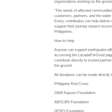
organizations working on the groun
"The needs of affected communities
customers, partners, and the wider
Every contribution can help deliver
support their journey toward recove
Philippines.
How to Help
Anyone can support earthquake-aff
accessing the LazadaForGood page.
contribute directly to trusted partn
the ground.
All donations can be made directly
Philippine Red Cross
GMA Kapuso Foundation
ABSCBN Foundation
HERO Foundation