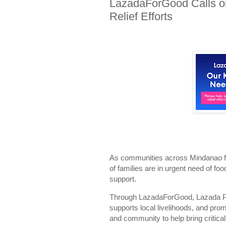
LazadaForGood Calls on
Relief Efforts
As communities across Mindanao fa
of families are in urgent need of fo
support.
Through LazadaForGood, Lazada Phil
supports local livelihoods, and pro
and community to help bring critical