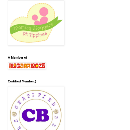
A Member of
Certified Member:)