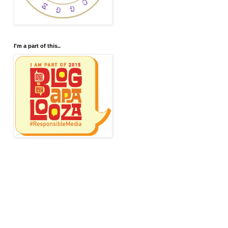
I'm a part of this..