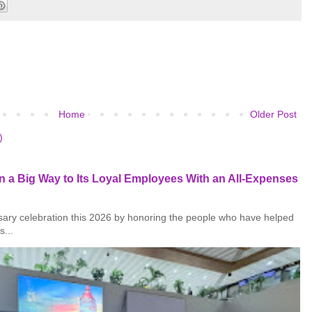
Home
Older Post
)
 a Big Way to Its Loyal Employees With an All-Expenses
rsary celebration this 2026 by honoring the people who have helped
s...