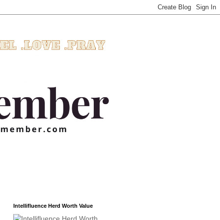
Intellifluence Herd Worth Value