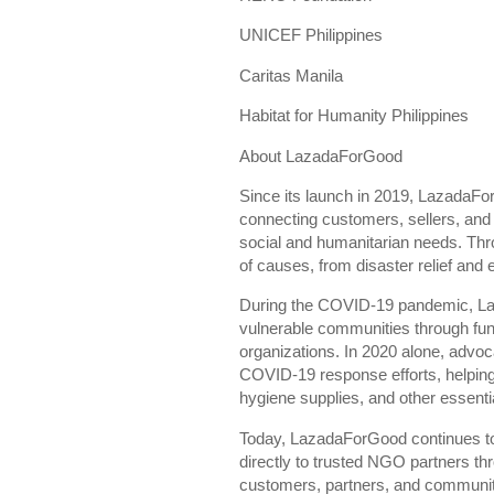
UNICEF Philippines
Caritas Manila
Habitat for Humanity Philippines
About LazadaForGood
Since its launch in 2019, LazadaFo
connecting customers, sellers, and 
social and humanitarian needs. Thro
of causes, from disaster relief and
During the COVID-19 pandemic, Laz
vulnerable communities through fun
organizations. In 2020 alone, advoc
COVID-19 response efforts, helping
hygiene supplies, and other essenti
Today, LazadaForGood continues to
directly to trusted NGO partners th
customers, partners, and communitie