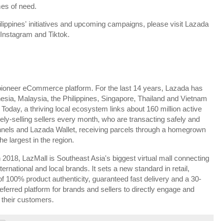
mes of need.
lippines' initiatives and upcoming campaigns, please visit Lazada
, Instagram and Tiktok.
pioneer eCommerce platform. For the last 14 years, Lazada has
esia, Malaysia, the Philippines, Singapore, Thailand and Vietnam
day, a thriving local ecosystem links about 160 million active
vely-selling sellers every month, who are transacting safely and
nnels and Lazada Wallet, receiving parcels through a homegrown
he largest in the region.
2018, LazMall is Southeast Asia's biggest virtual mall connecting
ernational and local brands. It sets a new standard in retail,
 100% product authenticity, guaranteed fast delivery and a 30-
referred platform for brands and sellers to directly engage and
 their customers.