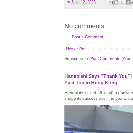
at
June 12, 2026
No comments:
Post a Comment
Newer Post
Subscribe to:
Post Comments (Atom
Hanabishi Says “Thank You” in
Paid Trip to Hong Kong
Hanabishi kicked off its 40th annive
shape its success over the years. La