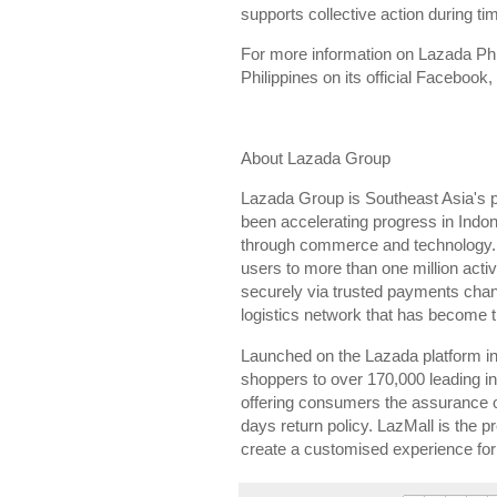
supports collective action during ti
For more information on Lazada Phi
Philippines on its official Facebook
About Lazada Group
Lazada Group is Southeast Asia's 
been accelerating progress in Indon
through commerce and technology. To
users to more than one million acti
securely via trusted payments cha
logistics network that has become t
Launched on the Lazada platform in 
shoppers to over 170,000 leading int
offering consumers the assurance of
days return policy. LazMall is the p
create a customised experience for