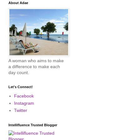
About Adae
A woman who aims to make
a difference to make each
day count.
Let's Connect!
Facebook
Instagram
Twitter
Intellifluence Trusted Blogger