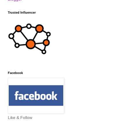
Trusted Influencer
Facebook
Like & Follow