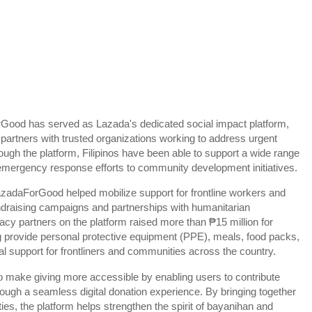
rGood has served as Lazada's dedicated social impact platform,
partners with trusted organizations working to address urgent
ugh the platform, Filipinos have been able to support a wide range
 emergency response efforts to community development initiatives.
adaForGood helped mobilize support for frontline workers and
draising campaigns and partnerships with humanitarian
acy partners on the platform raised more than ₱15 million for
 provide personal protective equipment (PPE), meals, food packs,
al support for frontliners and communities across the country.
 make giving more accessible by enabling users to contribute
rough a seamless digital donation experience. By bringing together
s, the platform helps strengthen the spirit of bayanihan and