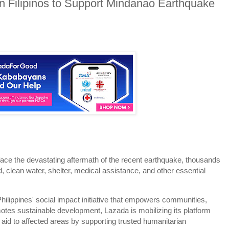
 Filipinos to Support Mindanao Earthquake
ce the devastating aftermath of the recent earthquake, thousands
od, clean water, shelter, medical assistance, and other essential
ippines' social impact initiative that empowers communities,
motes sustainable development, Lazada is mobilizing its platform
 aid to affected areas by supporting trusted humanitarian