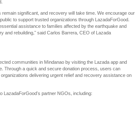
d.
 remain significant, and recovery will take time. We encourage our
 public to support trusted organizations through LazadaForGood.
 essential assistance to families affected by the earthquake and
ry and rebuilding," said Carlos Barrera, CEO of Lazada
ected communities in Mindanao by visiting the Lazada app and
 Through a quick and secure donation process, users can
er organizations delivering urgent relief and recovery assistance on
 to LazadaForGood's partner NGOs, including: