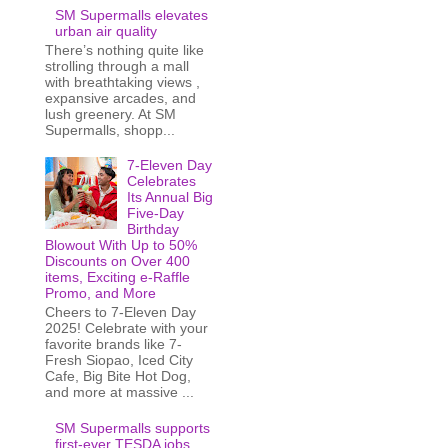
SM Supermalls elevates
urban air quality
There’s nothing quite like
strolling through a mall
with breathtaking views ,
expansive arcades, and
lush greenery. At SM
Supermalls, shopp...
7-Eleven Day
Celebrates
Its Annual Big
Five-Day
Birthday
Blowout With Up to 50%
Discounts on Over 400
items, Exciting e-Raffle
Promo, and More
Cheers to 7-Eleven Day
2025! Celebrate with your
favorite brands like 7-
Fresh Siopao, Iced City
Cafe, Big Bite Hot Dog,
and more at massive ...
SM Supermalls supports
first-ever TESDA jobs