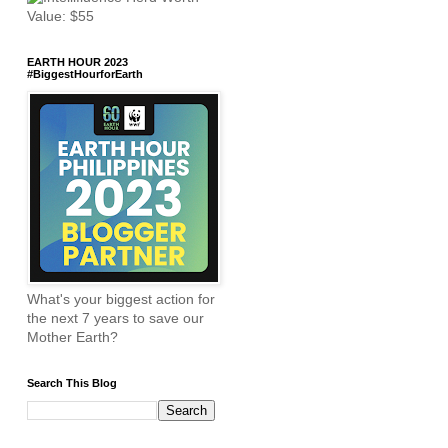
EARTH HOUR 2023
#BiggestHourforEarth
What's your biggest action for
the next 7 years to save our
Mother Earth?
Search This Blog