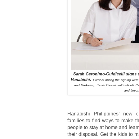
Sarah Geronimo-Guidicelli signs a
Hanabishi.
Present during the signing were
and Marketing; Sarah Geronimo-Guidicelli; C
and Jevon
Hanabishi Philippines’ new c
families to find ways to make t
people to stay at home and learn
their disposal. Get the kids to