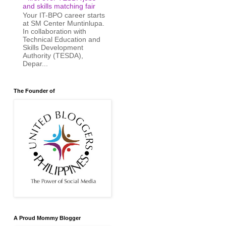
and skills matching fair
Your IT-BPO career starts
at SM Center Muntinlupa.
In collaboration with
Technical Education and
Skills Development
Authority (TESDA),
Depar...
The Founder of
A Proud Mommy Blogger