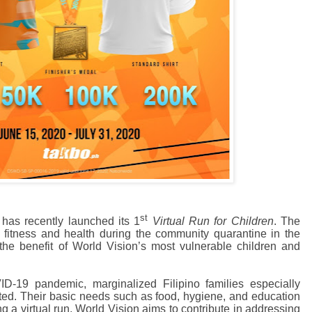
st
 has recently launched its 1
Virtual Run for Children
. The
e fitness and health during the community quarantine in the
 the benefit of World Vision’s most vulnerable children and
D-19 pandemic, marginalized Filipino families especially
cted. Their basic needs such as food, hygiene, and education
 a virtual run, World Vision
aims
to contribute in addressing