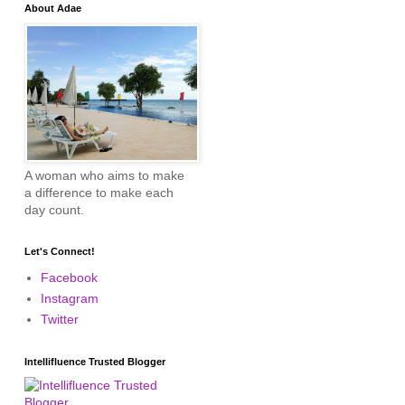
About Adae
A woman who aims to make
a difference to make each
day count.
Let's Connect!
Facebook
Instagram
Twitter
Intellifluence Trusted Blogger