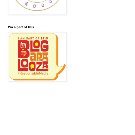
I'm a part of this..