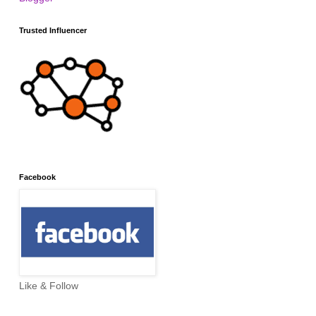
Trusted Influencer
Facebook
Like & Follow