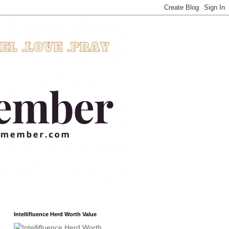
Intellifluence Herd Worth Value