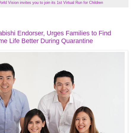
orld Vision invites you to join its 1st Virtual Run for Children
ishi Endorser, Urges Families to Find
e Life Better During Quarantine