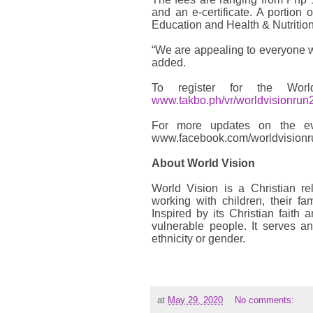
and an e-certificate. A portion 
Education and Health & Nutrition
“We are appealing to everyone wh
added.
To register for the Wo
www.takbo.ph/vr/worldvisionrun
For more updates on the ev
www.facebook.com/worldvisionr
About World Vision
World Vision is a Christian re
working with children, their f
Inspired by its Christian faith 
vulnerable people. It serves an
ethnicity or gender.
at
May 29, 2020
No comments: