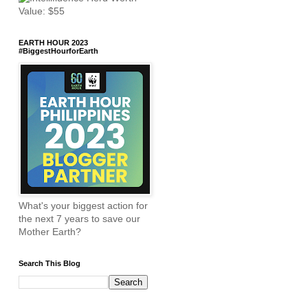
EARTH HOUR 2023
#BiggestHourforEarth
What's your biggest action for
the next 7 years to save our
Mother Earth?
Search This Blog