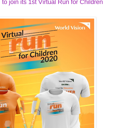
to join its 1st Virtual Run for Children