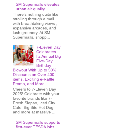
SM Supermalls elevates
urban air quality
There’s nothing quite like
strolling through a mall
with breathtaking views ,
expansive arcades, and
lush greenery. At SM
Supermalls, shopp...
7-Eleven Day
Celebrates
Its Annual Big
Five-Day
Birthday
Blowout With Up to 50%
Discounts on Over 400
items, Exciting e-Raffle
Promo, and More
Cheers to 7-Eleven Day
2025! Celebrate with your
favorite brands like 7-
Fresh Siopao, Iced City
Cafe, Big Bite Hot Dog,
and more at massive ...
SM Supermalls supports
first-ever TESDA jobs