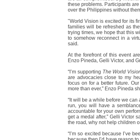
these problems. Participants are
over the Philippines without the
"World Vision is excited for its fi
families will be refreshed as th
trying times, we hope that this 
to somehow reconnect in a virt
said.
At the forefront of this event 
Enzo Pineda, Gelli Victor, and G
“I’m supporting
The World Vision
are advocacies close to my hea
focus on for a better future. O
more than ever,” Enzo Pineda sh
“It will be a while before we can 
run, you will have a semblance o
accountable for your own perfor
get a medal after,” Gelli Victor s
the road, why not help children ou
“I’m so excited because I’ve bee
because then I’d have reason to 