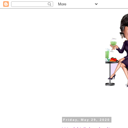
Friday, May 29, 2020