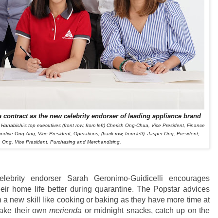
 contract as the new celebrity endorser of leading appliance brand
 Hanabishi's top executives
(front row, from left)
Cherish Ong-Chua, Vice President, Finance
andice Ong-Ang, Vice President, Operations;
(back row, from left)
Jasper Ong, President;
 Ong, Vice President, Purchasing and Merchandising.
elebrity endorser Sarah Geronimo-Guidicelli encourages
heir home life better during quarantine. The Popstar advices
 a new skill like cooking or baking as they have more time at
 make their own
merienda
or midnight snacks, catch up on the