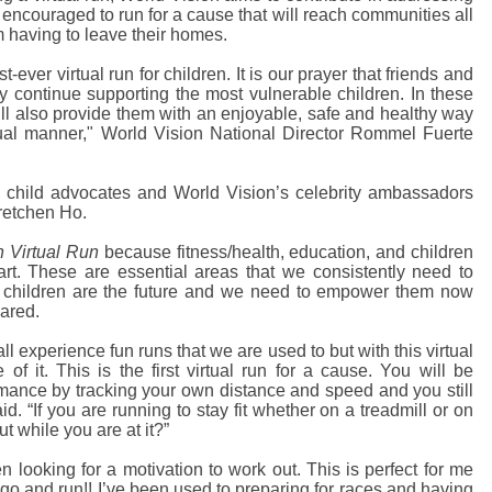
 encouraged to run for a cause that will reach communities all
m having to leave their homes.
rst-ever virtual run for children. It is our prayer that friends and
ey continue supporting the most vulnerable children. In these
will also provide them with an enjoyable, safe and healthy way
ual manner," World Vision National Director Rommel Fuerte
are child advocates and World Vision’s celebrity ambassadors
retchen Ho.
 Virtual Run
because fitness/health, education, and children
rt. These are essential areas that we consistently need to
ur children are the future and we need to empower them now
ared.
all experience fun runs that we are used to but with this virtual
f it. This is the first virtual run for a cause. You will be
mance by tracking your own distance and speed and you still
aid. “If you are running to stay fit whether on a treadmill or on
t while you are at it?”
n looking for a motivation to work out. This is perfect for me
go and run!! I’ve been used to preparing for races and having