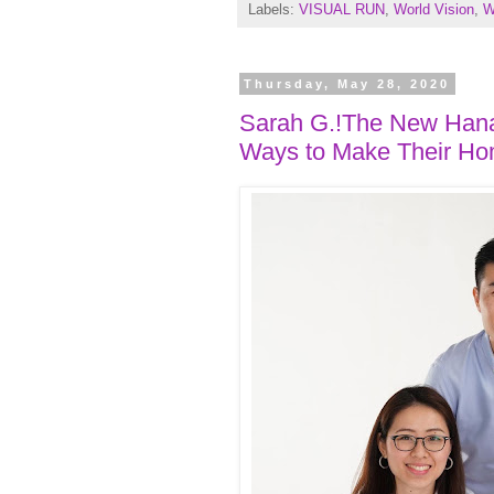
Labels:
VISUAL RUN
,
World Vision
,
W
Thursday, May 28, 2020
Sarah G.!The New Hanab
Ways to Make Their Hom