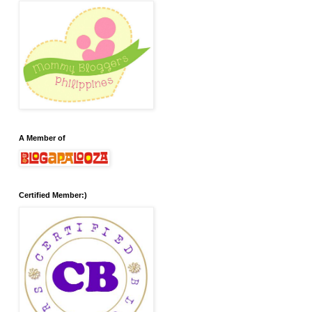
A Member of
Certified Member:)