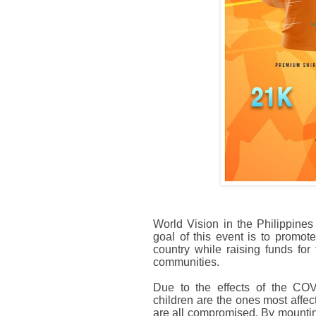
World Vision in the Philippines
goal of this event is to promot
country while raising funds for
communities.
Due to the effects of the COVI
children are the ones most affe
are all compromised. By mounting