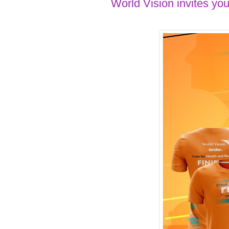
World Vision invites you 