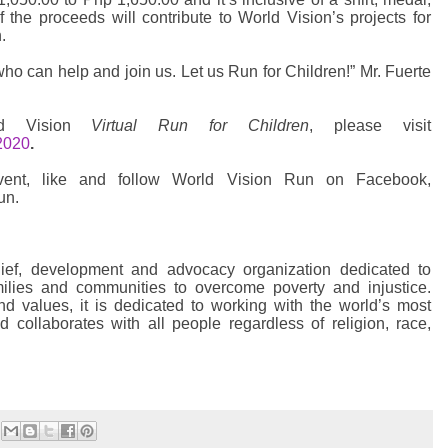
of the proceeds will contribute to World Vision’s projects for
.
o can help and join us. Let us Run for Children!” Mr. Fuerte
rld Vision
Virtual Run for Children
, please visit
2020
.
ent, like and follow World Vision Run on Facebook,
un.
lief, development and advocacy organization dedicated to
amilies and communities to overcome poverty and injustice.
and values, it is dedicated to working with the world’s most
d collaborates with all people regardless of religion, race,