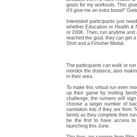
goals for my workouts. This gives
it’ll give me an extra boost!” Gre
Interested participants just nee
whether Education or Health & Nu
or 200K. Then, run anytime and
reached the goal, they can get a
Shirt and a Finisher Medal.
The participants can walk or run
monitor the distance, also makin
in their area.
To make this virtual run even mor
up their game by inviting famil
challenge, the runners will sign
choose a target number of back
sanitation kits if they are from
family as they complete their run
be the first to have access to
launching this June.
The fees are ranging from Php 1,