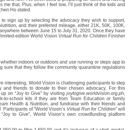
 me that. Plus, when I feel low, I’ll just think of the kids and
tchen Ho stated.
d to sign up by selecting the advocacy they wish to support,
trition, and their preferred mileage, either 21K, 50K, 100K,
 anywhere between June 15 to July 31, 2020. Once they have
 limited-edition World Vision
Virtual Run for Children
Finisher
 whether indoors or outdoors and use running or steps app to
g sure that they follow the community quarantine regulations
e interesting, World Vision is challenging participants to step
y and friends to donate to their chosen advocacy. For this
 up on “Joy to Give” by visiting
joytogive.worldvision.org.ph
,
-to-school kits if they are from Team Education or family
 Team Health & Nutrition, and fundraise with their friends and
!
Participants of
“World Vision’s
Virtual Run for Children
” will
 “Joy to Give”, World Vision’s own crowdfunding platform
050.00 to Php 1,650.00 and it’s inclusive of a shirt, medal,