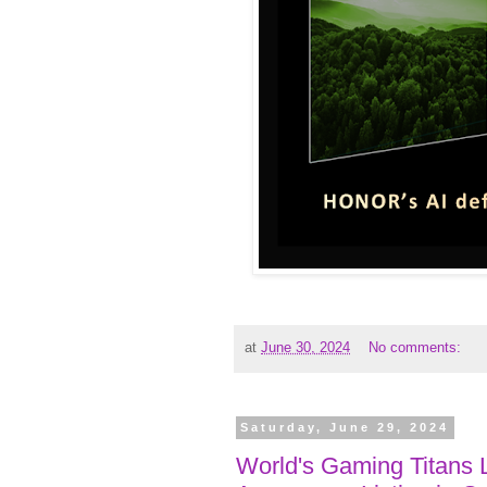
at
June 30, 2024
No comments:
Saturday, June 29, 2024
World's Gaming Titans 