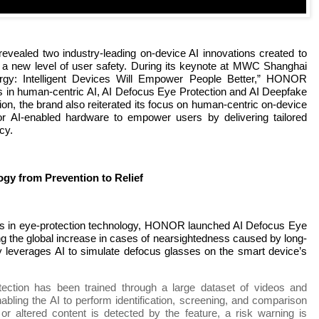
ealed two industry-leading on-device AI innovations created to
 a new level of user safety. During its keynote at MWC Shanghai
rgy: Intelligent Devices Will Empower People Better,” HONOR
 in human-centric AI, AI Defocus Eye Protection and AI Deepfake
on, the brand also reiterated its focus on human-centric on-device
 for AI-enabled hardware to empower users by delivering tailored
cy.
gy from Prevention to Relief
ts in eye-protection technology, HONOR launched AI Defocus Eye
 the global increase in cases of nearsightedness caused by long-
y leverages AI to simulate defocus glasses on the smart device’s
tection has been trained through a large dataset of videos and
abling the AI to perform identification, screening, and comparison
 or altered content is detected by the feature, a risk warning is