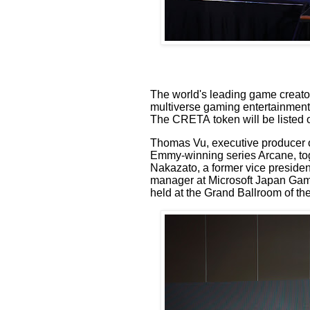
The world's leading game creat
multiverse
gaming entertainmen
The CRETA
token will be listed
Thomas Vu,
executive
producer
Emmy-winning series Arcane
, t
Nakazato,
a former vice presiden
manager at
Microsoft Japan Gam
held at the Grand Ballroom of the