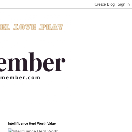
Intellifluence Herd Worth Value