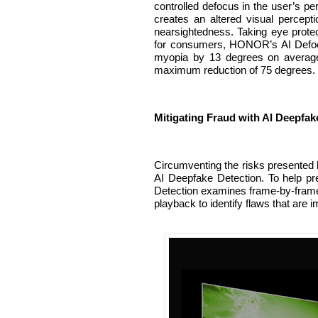
controlled defocus in the user’s peri
creates an altered visual percept
nearsightedness. Taking eye protect
for consumers, HONOR’s AI Defocu
myopia by 13 degrees on average 
maximum reduction of 75 degrees.
Mitigating Fraud with AI Deepfak
Circumventing the risks presented
AI Deepfake Detection. To help pre
Detection examines frame-by-frame i
playback to identify flaws that are 