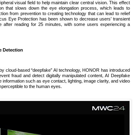
pheral visual field to help maintain clear central vision. This effect
ion that slows down the eye elongation process, which leads to
ion from prevention to creating technology that can lead to relief
s Eye Protection has been shown to decrease users’ transient
after reading for 25 minutes, with some users experiencing a
e Detection
 by cloud-based “deepfake” AI technology, HONOR has introduced
vent fraud and detect digitally manipulated content, AI Deepfake
nformation such as eye contact, lighting, image clarity, and video
imperceptible to the human eyes.