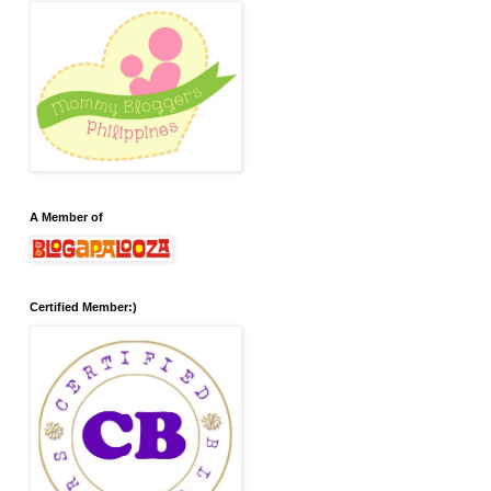
A Member of
Certified Member:)