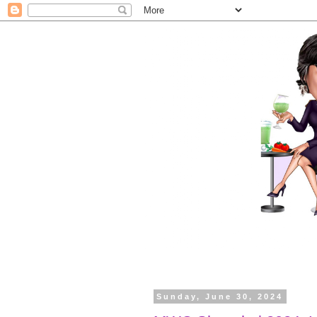
Sunday, June 30, 2024