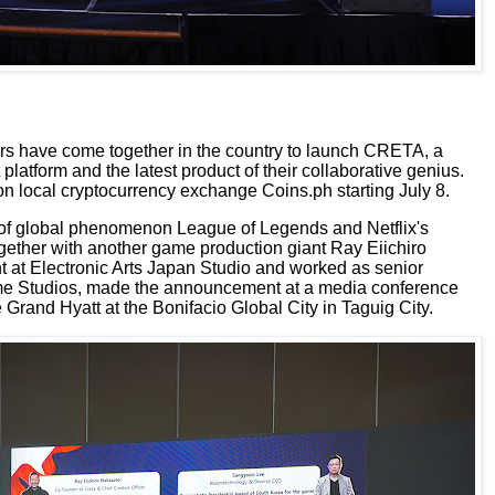
ors have come together
in the country
to launch
CRETA, a
t
platform
and
the latest product of their collaborative genius.
 on local cryptocurrency exchange Coins.ph
starting July 8
.
of global phenomenon
League of Legends and Netflix's
ogether with another game production giant
Ray Eiichiro
t at
Electronic Arts Japan Studio
and worked as senior
e Studios
, made the announcement at a media conference
 Grand Hyatt at the Bonifacio Global City in Taguig City.