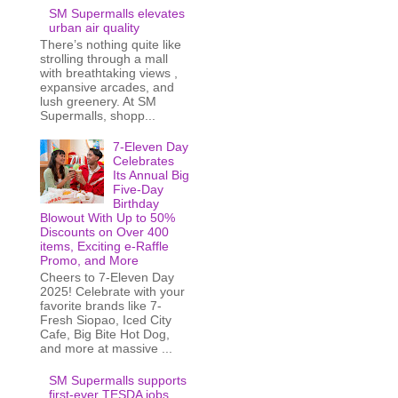
SM Supermalls elevates
urban air quality
There’s nothing quite like
strolling through a mall
with breathtaking views ,
expansive arcades, and
lush greenery. At SM
Supermalls, shopp...
7-Eleven Day
Celebrates
Its Annual Big
Five-Day
Birthday
Blowout With Up to 50%
Discounts on Over 400
items, Exciting e-Raffle
Promo, and More
Cheers to 7-Eleven Day
2025! Celebrate with your
favorite brands like 7-
Fresh Siopao, Iced City
Cafe, Big Bite Hot Dog,
and more at massive ...
SM Supermalls supports
first-ever TESDA jobs