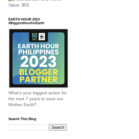
EARTH HOUR 2023
#BiggestHourforEarth
What's your biggest action for
the next 7 years to save our
Mother Earth?
Search This Blog