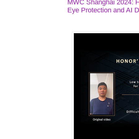
MWC Shanghai 2024: HO
Eye Protection and AI 