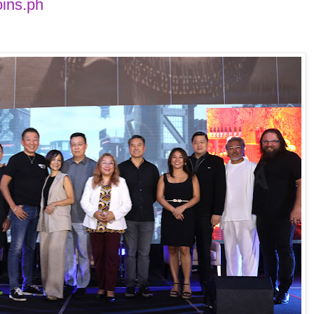
oins.ph