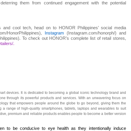
 deterring them from continued engagement with the potential
 and cool tech, head on to HONOR Philippines’ social media
m/HonorPhilippines),
Instagram
(Instagram.com/honorph/) and
ilippines). To check out HONOR’s complete list of retail stores,
ailers/.
art devices. It is dedicated to becoming a global iconic technology brand and
ryone through its powerful products and services. With an unwavering focus on
nology that empowers people around the globe to go beyond, giving them the
 a range of high-quality smartphones, tablets, laptops and wearables to suit
tive, premium and reliable products enables people to become a better version
n to be conducive to eye health as they intentionally induce