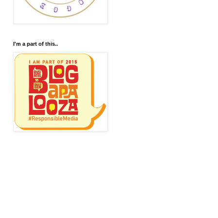
I'm a part of this..