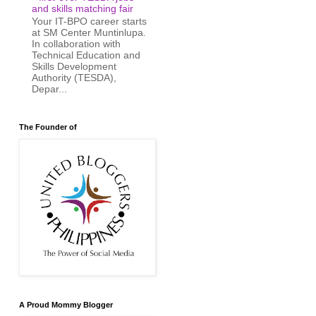
and skills matching fair
Your IT-BPO career starts
at SM Center Muntinlupa.
In collaboration with
Technical Education and
Skills Development
Authority (TESDA),
Depar...
The Founder of
A Proud Mommy Blogger