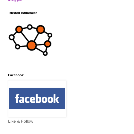
Trusted Influencer
Facebook
Like & Follow