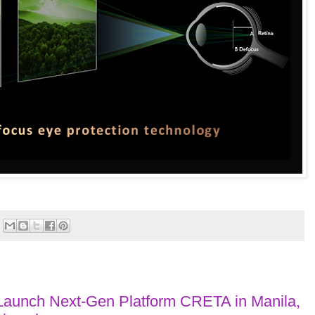
Launch Next-Gen Platform CRETA in Manila,