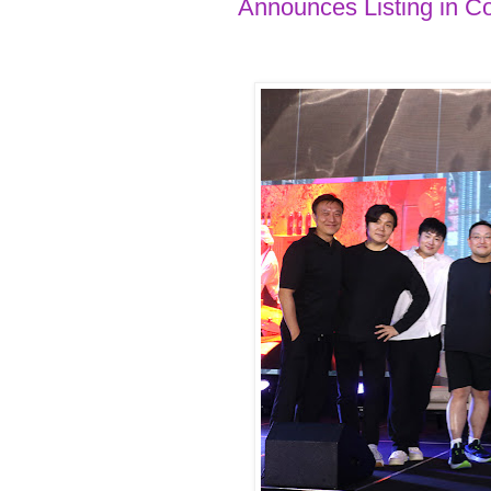
Announces Listing in C