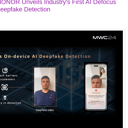
NOR Unveils Industry's First AI Defocus
Deepfake Detection