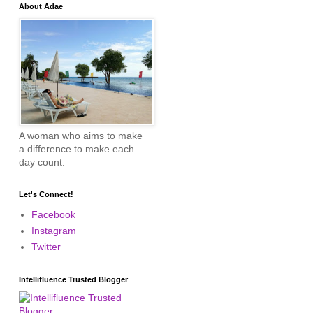
About Adae
A woman who aims to make
a difference to make each
day count.
Let's Connect!
Facebook
Instagram
Twitter
Intellifluence Trusted Blogger