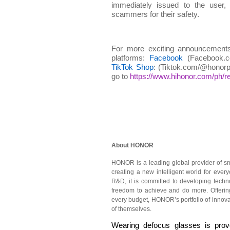
immediately issued to the user,
scammers for their safety.
For more exciting announcements
platforms:
Facebook
(Facebook.co
TikTok Shop
: (Tiktok.com/@honorph
go to
https://www.hihonor.com/ph/ret
About HONOR
HONOR is a leading global provider of sm
creating a new intelligent world for eve
R&D, it is committed to developing tech
freedom to achieve and do more. Offering
every budget, HONOR’s portfolio of innova
of themselves.
Wearing defocus glasses is prove