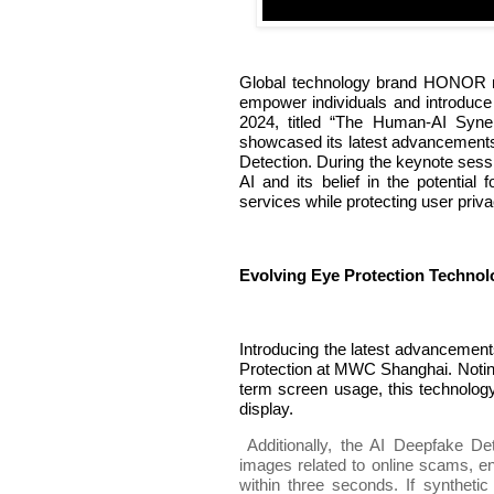
Global technology brand HONOR rev
empower individuals and introduce
2024, titled “The Human-AI Syne
showcased its latest advancements
Detection. During the keynote sessi
AI and its belief in the potential
services while protecting user priva
Evolving Eye Protection Technolo
Introducing the latest advancemen
Protection at MWC Shanghai. Noting
term screen usage, this technolog
display.
Additionally, the AI Deepfake De
images related to online scams, en
within three seconds. If synthetic