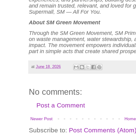
and remain trusted, relevant, and loved for
Supermall, SM — All For You.
About SM Green Movement
Through the SM Green Movement, SM Prime 
on waste management, water stewardship, an
impact. The movement empowers individuals,
part in simple acts that create shared prosp
at
June 18, 2026
No comments:
Post a Comment
Newer Post
Home
Subscribe to:
Post Comments (Atom