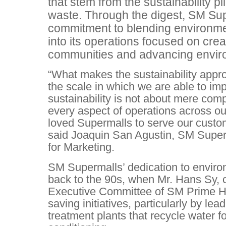
that stem from the sustainability pi
waste. Through the digest, SM Sup
commitment to blending environmen
into its operations focused on crea
communities and advancing envi
“What makes the sustainability appr
the scale in which we are able to im
sustainability is not about mere com
every aspect of operations across ou
loved Supermalls to serve our custo
said Joaquin San Agustin, SM Super
for Marketing.
SM Supermalls’ dedication to environ
back to the 90s, when Mr. Hans Sy, 
Executive Committee of SM Prime Ho
saving initiatives, particularly by lea
treatment plants that recycle water for