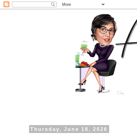
Thursday, June 18, 2026