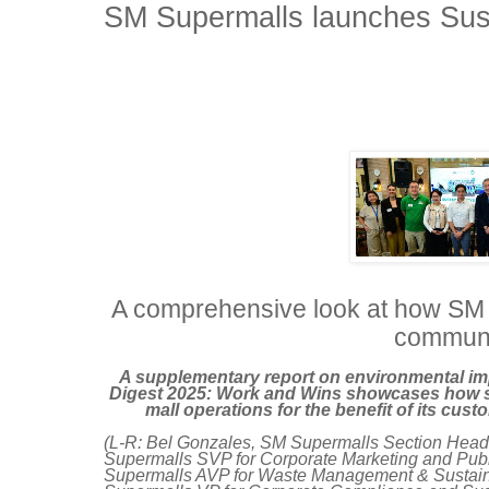
SM Supermalls launches Sust
A comprehensive look at how SM
communi
A supplementary report on environmental im
Digest 2025: Work and Wins showcases how sus
mall operations for the benefit of its c
(L-R: Bel Gonzales, SM Supermalls Section Head f
Supermalls SVP for Corporate Marketing and Pub
Supermalls AVP for Waste Management & Sustainabi