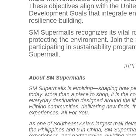
These objectives align with the Unit
Development Goals that integrate en
resilience-building.
SM Supermalls recognizes its vital r
protecting the environment. Join t
participating in sustainability progr
Supermall.
###
About SM Supermalls
SM Supermalls is evolving
—
shaping how peo
today. More than a place to shop, it is the c
everyday destination designed around the li
Filipino communities, delivering new finds, 
experiences, All For You.
As one of Southeast Asia’s largest mall deve
the Philippines and 9 in China, SM Supermal
experiences, and partnerships, building des