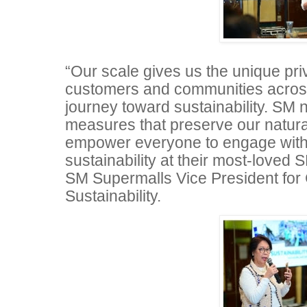
“Our scale gives us the unique priv
customers and communities across
journey toward sustainability. SM n
measures that preserve our natura
empower everyone to engage with
sustainability at their most-loved S
SM Supermalls Vice President for
Sustainability.