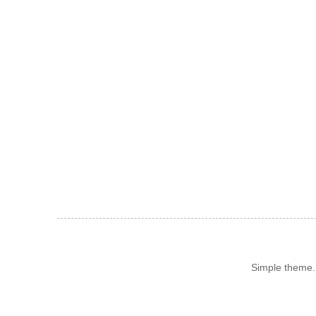
Simple theme