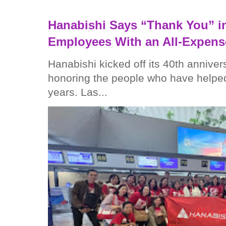
Hanabishi Says “Thank You” in
Employees With an All-Expens
Hanabishi kicked off its 40th anniver
honoring the people who have helped
years. Las...