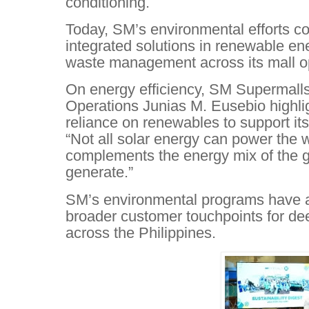
conditioning.
Today, SM’s environmental efforts co
integrated solutions in renewable en
waste management across its mall o
On energy efficiency, SM Supermalls
Operations Junias M. Eusebio highl
reliance on renewables to support its
“Not all solar energy can power the w
complements the energy mix of the g
generate.”
SM’s environmental programs have a
broader customer touchpoints for 
across the Philippines.