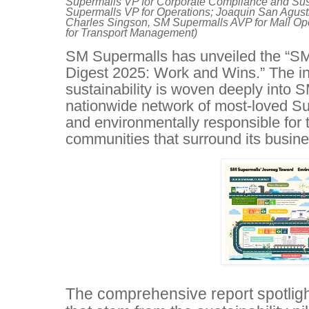
Supermalls VP for Corporate Compliance and Sust
Supermalls VP for Operations; Joaquin San Agust
Charles Singson, SM Supermalls AVP for Mall Op
for Transport Management)
SM Supermalls has unveiled the “SM
Digest 2025: Work and Wins.” The i
sustainability is woven deeply into S
nationwide network of most-loved Sup
and environmentally responsible for t
communities that surround its busine
The comprehensive report spotligh