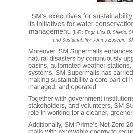
SM’s executives for sustainability
its initiatives for water conservati
management.
(L-R:
Engr. Liza B. Silerio,
and Sustainability; Junias Eusebio, S
Moreover, SM Supermalls enhances 
natural disasters by continuously up
basins, automated weather stations,
systems. SM Supermalls has carried 
making sustainability a core part of 
managed, and operated.
Together with government institution
stakeholders, and volunteers, SM Su
role in working for a cleaner, greener 
Additionally, SM Prime’s Net Zero 2
malls with renewable energy to red