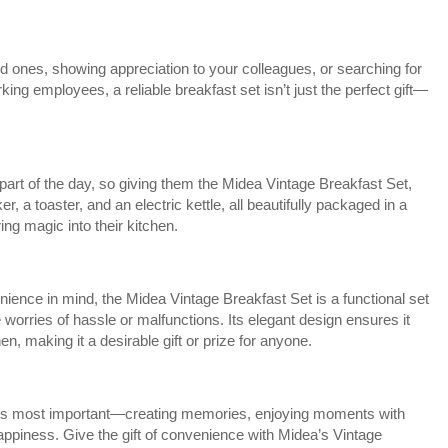
d ones, showing appreciation to your colleagues, or searching for
rking employees, a reliable breakfast set isn’t just the perfect gift—
part of the day, so giving them the Midea Vintage Breakfast Set,
, a toaster, and an electric kettle, all beautifully packaged in a
ring magic into their kitchen.
ience in mind, the Midea Vintage Breakfast Set is a functional set
e worries of hassle or malfunctions. Its elegant design ensures it
n, making it a desirable gift or prize for anyone.
at’s most important—creating memories, enjoying moments with
ppiness. Give the gift of convenience with Midea’s Vintage