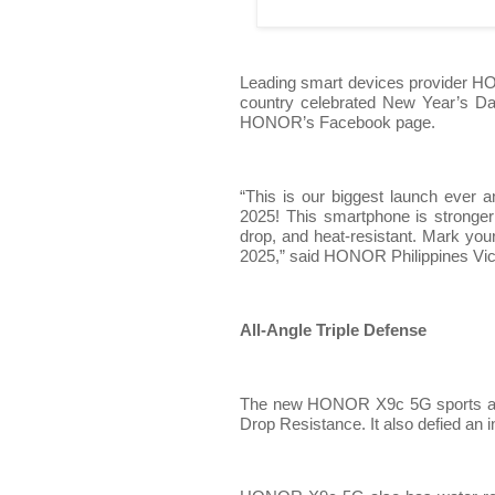
Leading smart devices provider H
country celebrated New Year’s D
HONOR’s Facebook page.
“This is our biggest launch ever 
2025! This smartphone is stronge
drop, and heat-resistant. Mark yo
2025,” said HONOR Philippines Vi
All-Angle Triple Defense
The new HONOR X9c 5G sports an al
Drop Resistance. It also defied an 