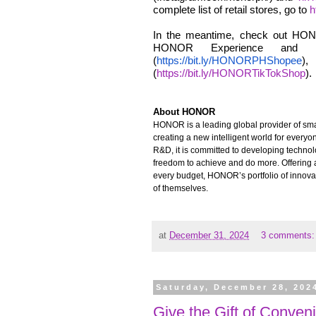
complete list of retail stores, go to
h
In the meantime, check out HONO
HONOR Experience and Pa
(
https://bit.ly/HONORPHShopee
),
(
https://bit.ly/HONORTikTokShop
).
About HONOR
HONOR is a leading global provider of smar
creating a new intelligent world for every
R&D, it is committed to developing techno
freedom to achieve and do more. Offering a
every budget, HONOR’s portfolio of innova
of themselves.
at
December 31, 2024
3 comments
Saturday, December 28, 202
Give the Gift of Conven