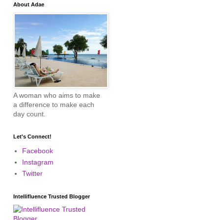
About Adae
A woman who aims to make
a difference to make each
day count.
Let's Connect!
Facebook
Instagram
Twitter
Intellifluence Trusted Blogger