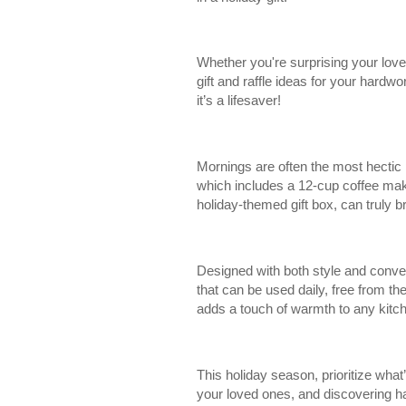
Whether you're surprising your love
gift and raffle ideas for your hardwo
it’s a lifesaver!
Mornings are often the most hectic 
which includes a 12-cup coffee maker
holiday-themed gift box, can truly b
Designed with both style and conven
that can be used daily, free from th
adds a touch of warmth to any kitche
This holiday season, prioritize wh
your loved ones, and discovering ha