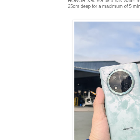
HONOR X9c 5G also has water resi
25cm deep for a maximum of 5 min