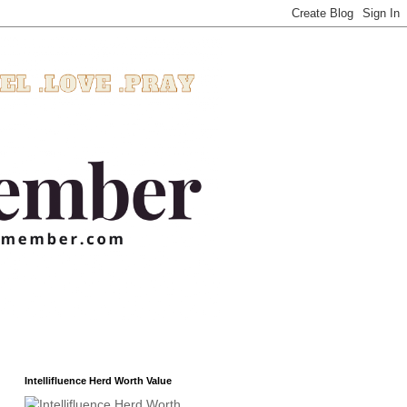
Intellifluence Herd Worth Value