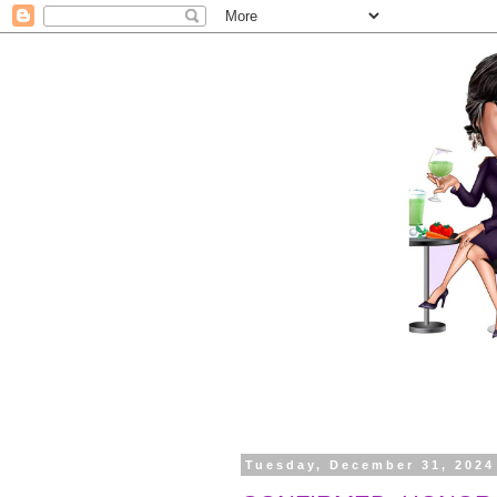
Tuesday, December 31, 2024