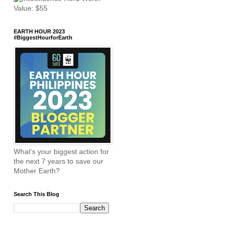
EARTH HOUR 2023
#BiggestHourforEarth
What's your biggest action for
the next 7 years to save our
Mother Earth?
Search This Blog