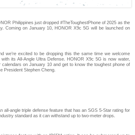
ONOR Philippines just dropped #TheToughestPhone of 2025 as the
ay. Coming on January 10, HONOR X9c 5G will be launched on
and we’re excited to be dropping this the same time we welcome
r with its All-Angle Ultra Defense. HONOR X9c 5G is now water,
ur calendars on January 10 and get to know the toughest phone of
ce President Stephen Cheng.
l-angle triple defense feature that has an SGS 5-Star rating for
industry standard as it can withstand up to two-meter drops.