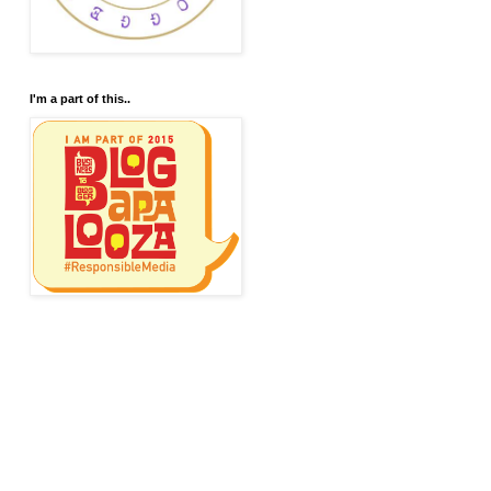
I'm a part of this..