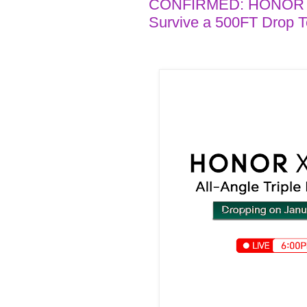
CONFIRMED: HONOR X9c
Survive a 500FT Drop T