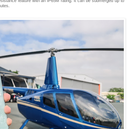
stance feature with an IP65M rating. It can be submerged up to
utes.