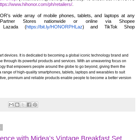
ttps://www.hihonor.com/ph/retailers/
.
R’s wide array of mobile phones, tablets, and laptops at any
rtner Stores nationwide or online via Shopee
 Lazada (
https://bit.ly/HONORPHLaz
) and TikTok Shop
t devices. It is dedicated to becoming a global iconic technology brand and
one through its powerful products and services. With an unwavering focus on
logy that empowers people around the globe to go beyond, giving them the
 range of high-quality smartphones, tablets, laptops and wearables to suit
tive, premium and reliable products enable people to become a better version
:
4
ience with Midea’s Vintage Breakfast Set