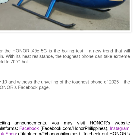
r the HONOR X9c 5G is the boiling test – a new trend that will
n. With its heat resistance, the toughest phone can take extreme
ld to 70°C hot.
10 and witness the unveiling of the toughest phone of 2025 – the
 HONOR’s Facebook page.
citing announcements, you may visit HONOR’s website
platforms:
Facebook
(Facebook.com/HonorPhilippines),
Instagram
Tok Shop
: (Tiktok.com/@honorphilippines). To check out HONOR’s