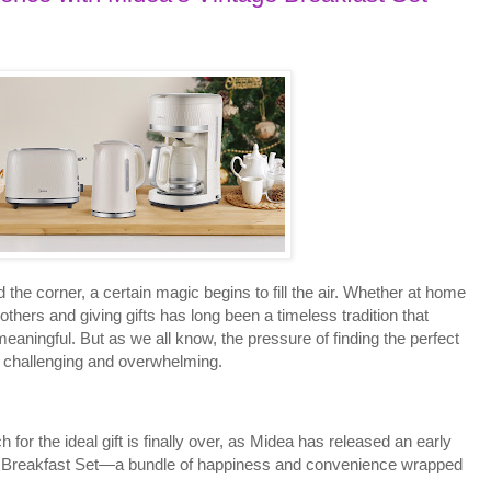
d the corner, a certain magic begins to fill the air. Whether at home
g others and giving gifts has long been a timeless tradition that
aningful. But as we all know, the pressure of finding the perfect
 challenging and overwhelming.
or the ideal gift is finally over, as Midea has released an early
ge Breakfast Set—a bundle of happiness and convenience wrapped