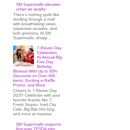
SM Supermalls elevates
urban air quality
There’s nothing quite like
strolling through a mall
with breathtaking views ,
expansive arcades, and
lush greenery. At SM
Supermalls, shopp...
7-Eleven Day
Celebrates
Its Annual Big
Five-Day
Birthday
Blowout With Up to 50%
Discounts on Over 400
items, Exciting e-Raffle
Promo, and More
Cheers to 7-Eleven Day
2025! Celebrate with your
favorite brands like 7-
Fresh Siopao, Iced City
Cafe, Big Bite Hot Dog,
and more at massive ...
SM Supermalls supports
first-ever TESDA jobs