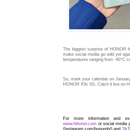
The biggest surprise of HONOR fo
make social media go wild yet agai
temperatures ranging from -40°C co
So, mark your calendar on January 
HONOR X9c 5G. Catch it live on
For more information and ex
www.hihonor.com
or social media 
(Instagram.com/honorph/) and
Tik