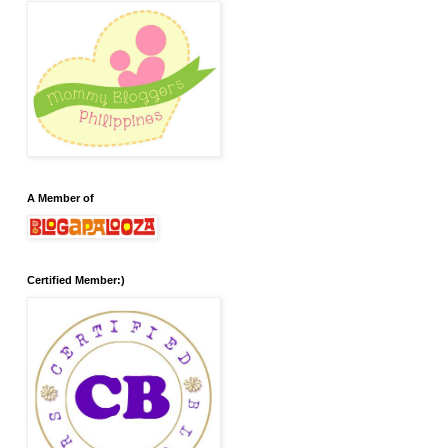
A Member of
Certified Member:)