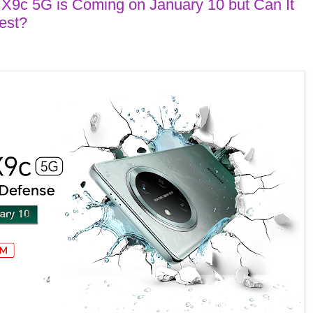
 5G is Coming on January 10 but Can It
est?