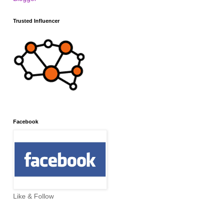
Trusted Influencer
Facebook
Like & Follow