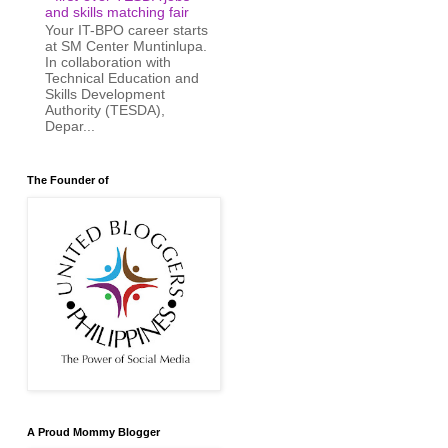
and skills matching fair
Your IT-BPO career starts
at SM Center Muntinlupa.
In collaboration with
Technical Education and
Skills Development
Authority (TESDA),
Depar...
The Founder of
A Proud Mommy Blogger