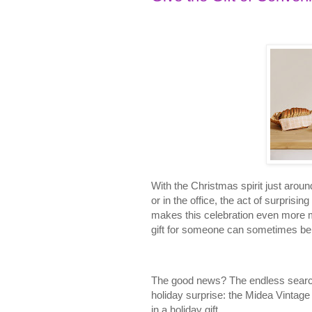
With the Christmas spirit just aroun
or in the office, the act of surprisin
makes this celebration even more me
gift for someone can sometimes be
The good news? The endless search f
holiday surprise: the Midea Vinta
in a holiday gift.