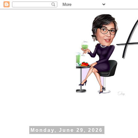
Monday, June 29, 2026