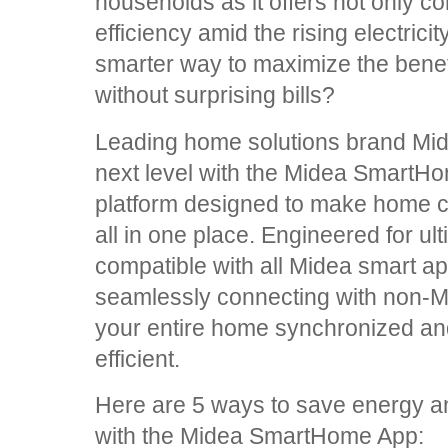
households as it offers not only c
efficiency amid the rising electrici
smarter way to maximize the benef
without surprising bills?
Leading home solutions brand Midea
next level with the Midea SmartH
platform designed to make home co
all in one place. Engineered for ulti
compatible with all Midea smart ap
seamlessly connecting with non-M
your entire home synchronized and
efficient.
Here are 5 ways to save energy an
with the Midea SmartHome App: