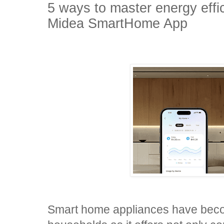
5 ways to master energy effi
Midea SmartHome App
Smart home appliances have become