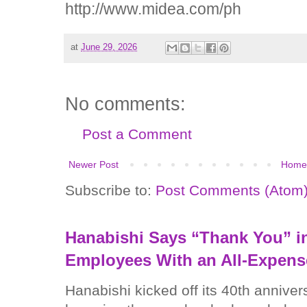
http://www.midea.com/ph
at
June 29, 2026
No comments:
Post a Comment
Newer Post
Home
Subscribe to:
Post Comments (Atom
Hanabishi Says “Thank You” in
Employees With an All-Expens
Hanabishi kicked off its 40th anniver