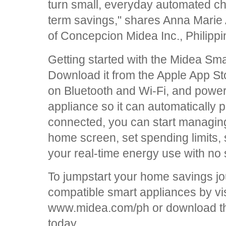
turn small, everyday automated cho
term savings," shares Anna Marie
of Concepcion Midea Inc., Philippi
Getting started with the Midea Sm
Download it from the Apple App Sto
on Bluetooth and Wi-Fi, and powe
appliance so it can automatically 
connected, you can start managing
home screen, set spending limits, 
your real-time energy use with no 
To jumpstart your home savings jour
compatible smart appliances by visi
www.midea.com/ph or download 
today.