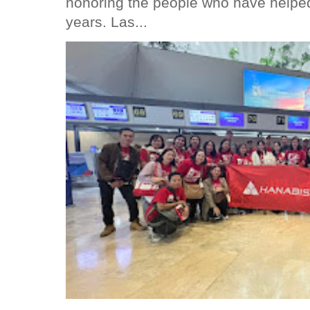
honoring the people who have helped
years. Las...