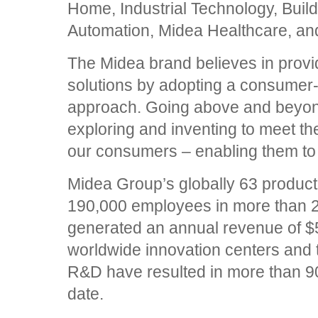
Home, Industrial Technology, Buil
Automation, Midea Healthcare, and
The Midea brand believes in provid
solutions by adopting a consumer-
approach. Going above and beyond 
exploring and inventing to meet t
our consumers – enabling them to
Midea Group’s globally 63 produc
190,000 employees in more than 2
generated an annual revenue of $56
worldwide innovation centers and 
R&D have resulted in more than 90
date.