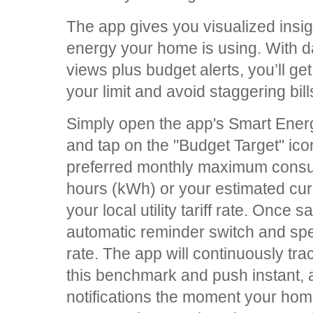
The app gives you visualized ins
energy your home is using. With d
views plus budget alerts, you’ll ge
your limit and avoid staggering bill
Simply open the app's Smart En
and tap on the "Budget Target" ico
preferred monthly maximum consumpt
hours (kWh) or your estimated cu
your local utility tariff rate. Once
automatic reminder switch and spe
rate. The app will continuously tra
this benchmark and push instant,
notifications the moment your ho