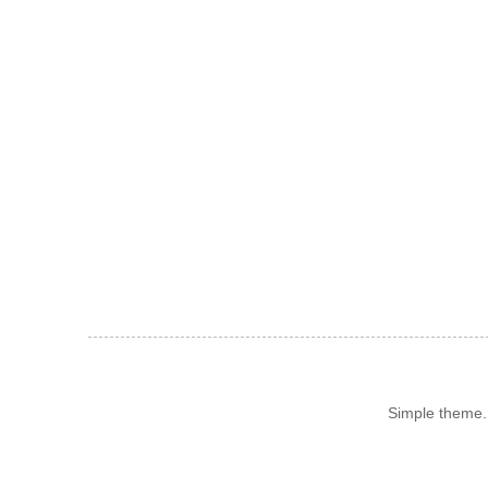
Simple theme