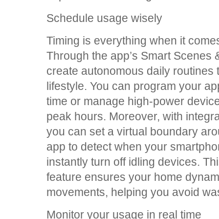
Schedule usage wisely
Timing is everything when it come
Through the app’s Smart Scenes &
create autonomous daily routines t
lifestyle. You can program your app
time or manage high-power devices t
peak hours. Moreover, with integr
you can set a virtual boundary ar
app to detect when your smartphon
instantly turn off idling devices.
feature ensures your home dynami
movements, helping you avoid wa
Monitor your usage in real time