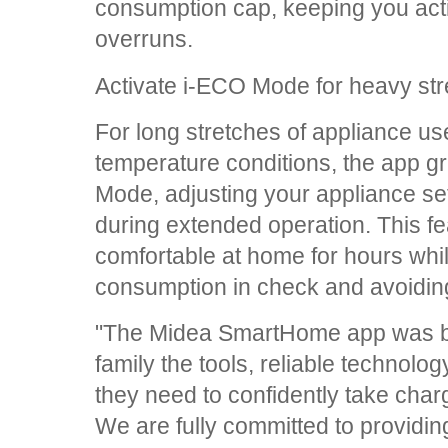
consumption cap, keeping you acti
overruns.
Activate i-ECO Mode for heavy st
For long stretches of appliance use
temperature conditions, the app g
Mode, adjusting your appliance se
during extended operation. This fe
comfortable at home for hours whil
consumption in check and avoiding
"The Midea SmartHome app was buil
family the tools, reliable technolog
they need to confidently take cha
We are fully committed to providin