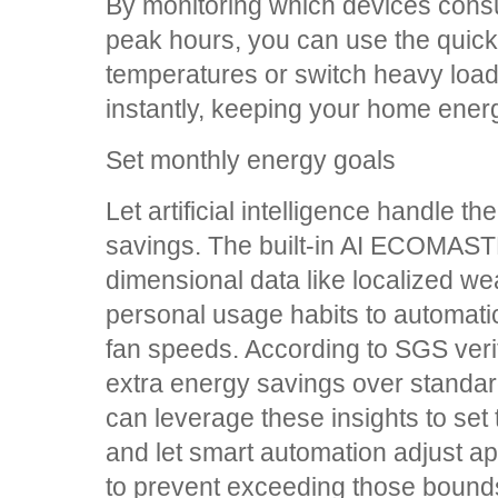
By monitoring which devices con
peak hours, you can use the quick-
temperatures or switch heavy load
instantly, keeping your home energy
Set monthly energy goals
Let artificial intelligence handle th
savings. The built-in AI ECOMAST
dimensional data like localized we
personal usage habits to automati
fan speeds. According to SGS verifi
extra energy savings over standar
can leverage these insights to set
and let smart automation adjust ap
to prevent exceeding those bound