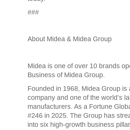
###
About Midea & Midea Group
Midea is one of over 10 brands o
Business of Midea Group.
Founded in 1968, Midea Group is a
company and one of the world’s l
manufacturers. As a Fortune Globa
#246 in 2025. The Group has strea
into six high-growth business pilla