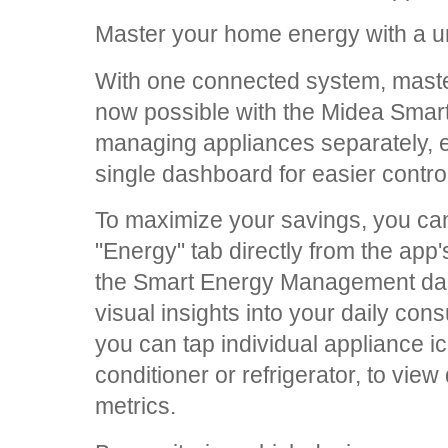
Master your home energy with a u
With one connected system, maste
now possible with the Midea Smar
managing appliances separately, e
single dashboard for easier contr
To maximize your savings, you can
"Energy" tab directly from the ap
the Smart Energy Management das
visual insights into your daily co
you can tap individual appliance i
conditioner or refrigerator, to view
metrics.