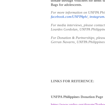
donate through vouchers for items s
Bags for adolescents.
For more information on UNFPA Phili
facebook.com/UNFPAph/
,
instagram
For media interviews, please contact
Lourdes Gordolan, UNFPA Philippin
For Donation & Partnerships, please
Gerran Navarro, UNFPA Philippine
LINKS FOR REFERENCE:
UNFPA Philippines Donation Page
https://www.unfpa.org/donate/Typh