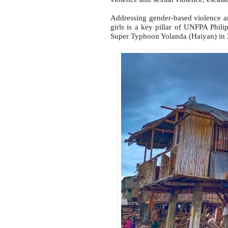
Addressing gender-based violence a
girls is a key pillar of UNFPA Phili
Super Typhoon Yolanda (Haiyan) in