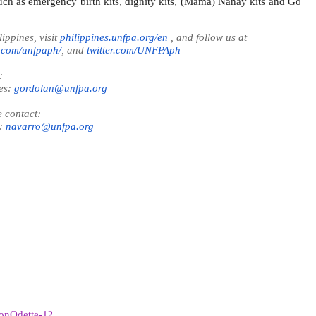
uch as emergency birth kits, dignity kits, (Mama) Nanay kits and Go
ppines, visit
philippines.unfpa.org/en
, and follow us at
.com/unfpaph/
, and
twitter.com/UNFPAph
:
es:
gordolan@unfpa.org
 contact:
s:
navarro@unfpa.org
oonOdette-1?