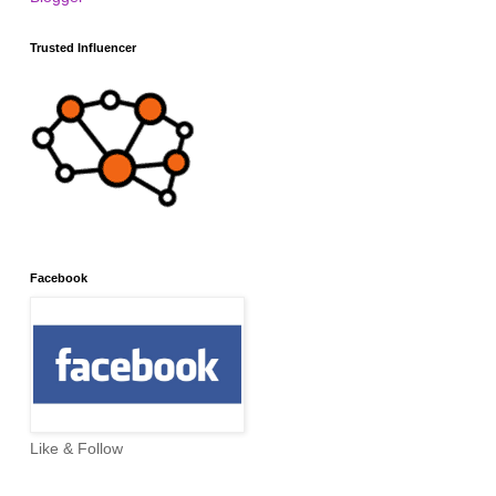
Trusted Influencer
Facebook
Like & Follow