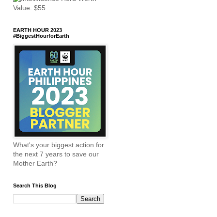
EARTH HOUR 2023
#BiggestHourforEarth
What's your biggest action for
the next 7 years to save our
Mother Earth?
Search This Blog