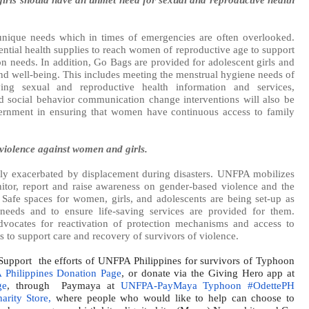
nique needs which in times of emergencies are often overlooked.
ntial health supplies to reach women of reproductive age to support
ion needs. In addition, Go Bags are provided for adolescent girls and
and well-being. This includes meeting the menstrual hygiene needs of
saving sexual and reproductive health information and services,
d social behavior communication change interventions will also be
ernment in ensuring that women have continuous access to family
violence against women and girls.
tly exacerbated by displacement during disasters. UNFPA mobilizes
tor, report and raise awareness on gender-based violence and the
. Safe spaces for women, girls, and adolescents are being set-up as
needs and to ensure life-saving services are provided for them.
vocates for reactivation of protection mechanisms and access to
to support care and recovery of survivors of violence.
upport
the efforts of UNFPA Philippines for survivors of Typhoon
Philippines Donation Page
, or donate via the Giving Hero app at
ge
, through
Paymaya at
UNFPA-PayMaya Typhoon #OdettePH
rity Store,
where people who would like to help can choose to