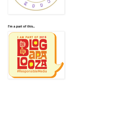
I'm a part of this..