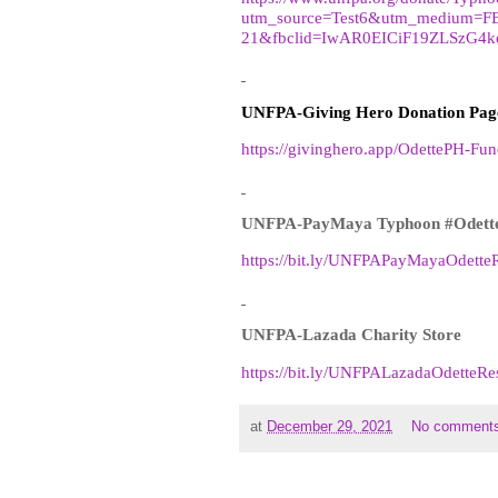
utm_source=Test6&utm_medium=F
21&fbclid=IwAR0EICiF19ZLSzG4
UNFPA-Giving Hero Donation Pag
https://givinghero.app/OdettePH-Fun
UNFPA-PayMaya Typhoon #Odett
https://bit.ly/UNFPAPayMayaOdette
UNFPA-Lazada Charity Store
https://bit.ly/UNFPALazadaOdetteR
at
December 29, 2021
No comment