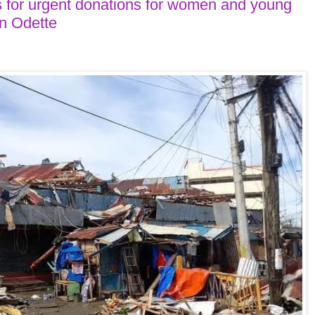
s for urgent donations for women and young
on Odette