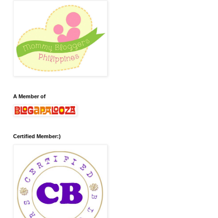
A Member of
Certified Member:)