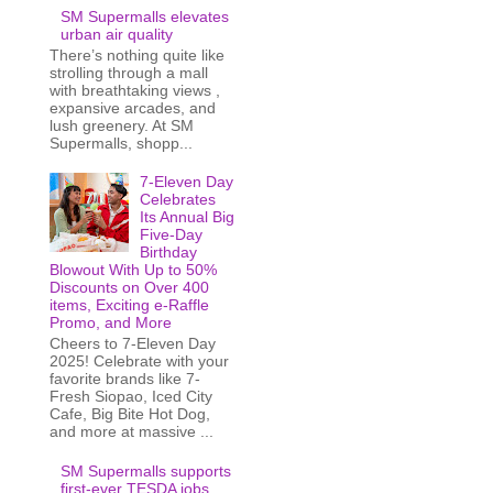
SM Supermalls elevates
urban air quality
There’s nothing quite like
strolling through a mall
with breathtaking views ,
expansive arcades, and
lush greenery. At SM
Supermalls, shopp...
7-Eleven Day
Celebrates
Its Annual Big
Five-Day
Birthday
Blowout With Up to 50%
Discounts on Over 400
items, Exciting e-Raffle
Promo, and More
Cheers to 7-Eleven Day
2025! Celebrate with your
favorite brands like 7-
Fresh Siopao, Iced City
Cafe, Big Bite Hot Dog,
and more at massive ...
SM Supermalls supports
first-ever TESDA jobs