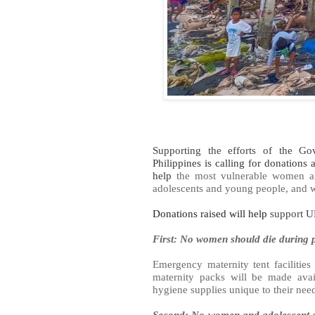
Supporting the efforts of the Gov
Philippines is calling for donations
help
the most vulnerable women and
adolescents and young people, and wo
Donations raised will help
support UN
First: No women should die during p
Emergency maternity tent facilities 
maternity packs will be made avai
hygiene supplies unique to their nee
Second: No women and adolescent gi