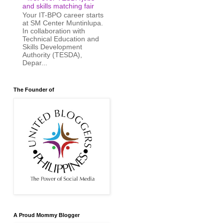
and skills matching fair
Your IT-BPO career starts
at SM Center Muntinlupa.
In collaboration with
Technical Education and
Skills Development
Authority (TESDA),
Depar...
The Founder of
A Proud Mommy Blogger