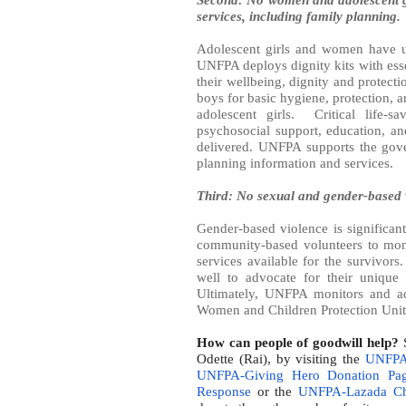
services, including family planning.
Adolescent girls and women have u
UNFPA deploys dignity kits with esse
their wellbeing, dignity and protect
boys for basic hygiene, protection, 
adolescent girls.
Critical life-
psychosocial support, education, an
delivered. UNFPA supports the gov
planning information and services.
Third: No sexual and gender-based 
Gender-based violence is significan
community-based volunteers to moni
services available for the survivors
well to advocate for their unique 
Ultimately, UNFPA monitors and ad
Women and Children Protection Units 
How can people of goodwill help?
S
Odette (Rai), by visiting the
UNFPA 
UNFPA-Giving Hero Donation Pa
Response
or the
UNFPA-Lazada Cha