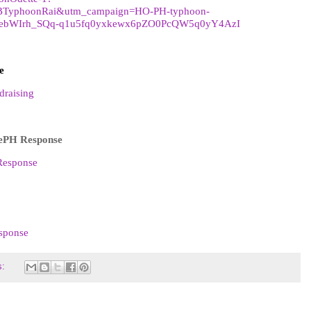
BTyphoonRai&utm_campaign=HO-PH-typhoon-
kebWIrh_SQq-q1u5fq0yxkewx6pZO0PcQW5q0yY4AzI
e
draising
ePH Response
Response
esponse
s: