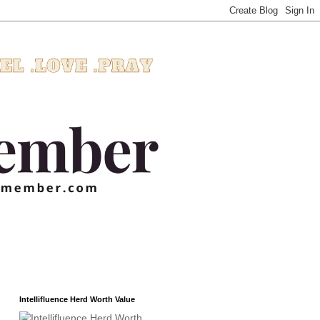
Intellifluence Herd Worth Value