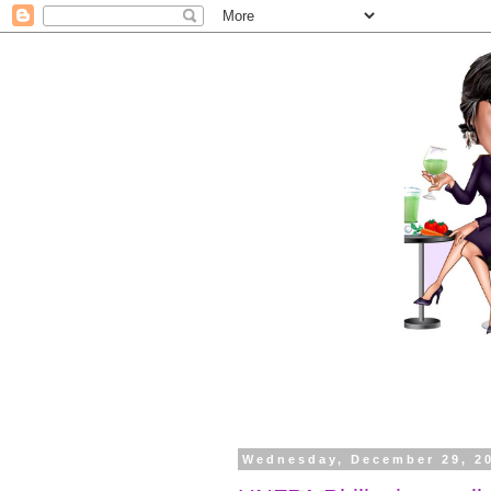
Wednesday, December 29, 2