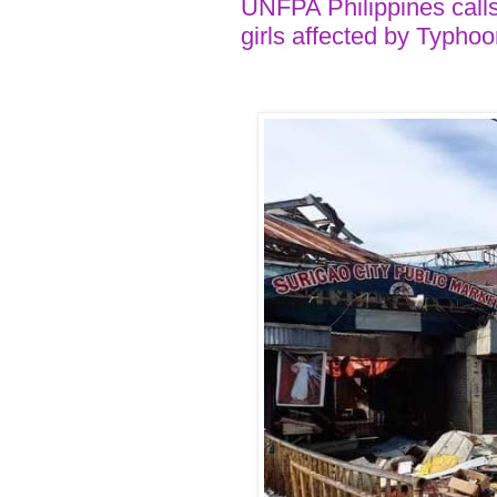
UNFPA Philippines call
girls affected by Typho