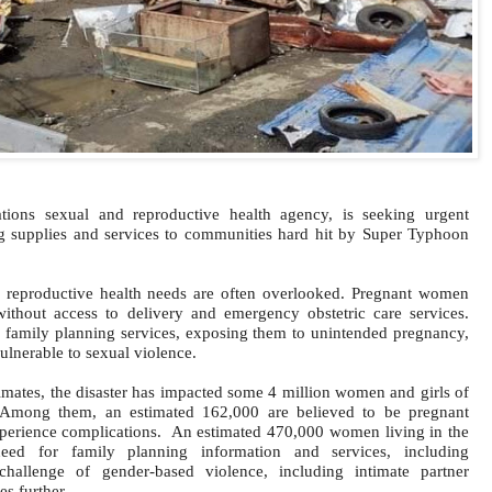
ions sexual and reproductive health agency, is seeking urgent
ng supplies and services to communities hard hit by
Super Typhoon
nd reproductive health needs are often overlooked. Pregnant women
 without access to delivery and emergency obstetric care services.
 family planning services, exposing them to unintended pregnancy,
lnerable to sexual violence.
mates, the disaster has impacted some 4 million women and girls of
 Among them, an estimated 162,000 are believed to be pregnant
perience complications.
An estimated 470,000 women living in the
ed for family planning information and services, including
challenge of gender-based violence, including intimate partner
es further.