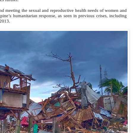
nd meeting the sexual and reproductive health needs of women and
ppine’s humanitarian response, as seen in previous crises, including
 2013.