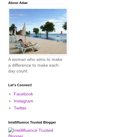
About Adae
A woman who aims to make
a difference to make each
day count.
Let's Connect!
Facebook
Instagram
Twitter
Intellifluence Trusted Blogger