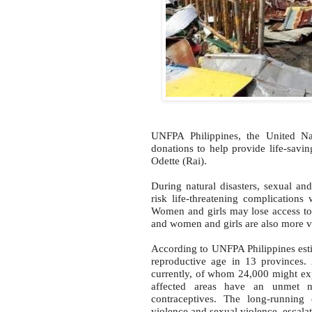
UNFPA Philippines, the United Nat
donations to help provide life-savi
Odette (Rai).
During natural disasters, sexual a
risk life-threatening complications
Women and girls may lose access to
and women and girls are also more vu
According to UNFPA Philippines esti
reproductive age in 13 provinces.
currently, of whom 24,000 might ex
affected areas have an unmet ne
contraceptives. The long-running 
violence and sexual violence, escalat