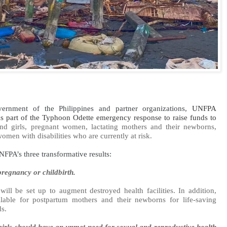
ernment of the Philippines and partner organizations,
UNFPA
 as part of the Typhoon Odette emergency response to raise funds to
 girls, pregnant women, lactating mothers and their newborns,
men with disabilities who are currently at risk.
FPA’s three transformative results:
regnancy or childbirth.
will be set up to augment destroyed health facilities. In addition,
lable for postpartum mothers and their newborns for life-saving
ds.
rls should have an unmet need for sexual and reproductive health