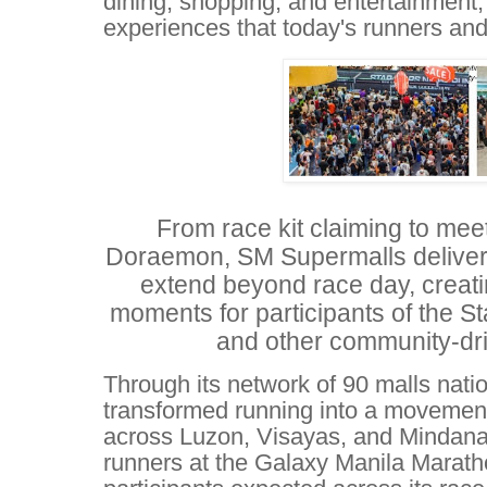
dining, shopping, and entertainment,
experiences that today's runners and
From race kit claiming to me
Doraemon, SM Supermalls deliver
extend beyond race day, creat
moments for participants of the 
and other community-dri
Through its network of 90 malls nat
transformed running into a movemen
across Luzon, Visayas, and Mindanao
runners at the Galaxy Manila Marat