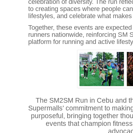
celebration of diversity. The run re
to creating spaces where people can
lifestyles, and celebrate what makes
Together, these events are expected 
runners nationwide, reinforcing SM S
platform for running and active lifesty
The SM2SM Run in Cebu and th
Supermalls' commitment to makin
purposeful, bringing together tho
events that champion fitnes
advocac