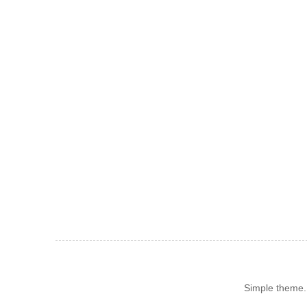
Simple theme