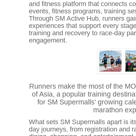
and fitness platform that connects 
events, fitness programs, training se
Through SM Active Hub, runners gai
experiences that support every stage 
training and recovery to race-day pa
engagement.
Runners make the most of the MOA
of Asia, a popular training destina
for SM Supermalls' growing cal
marathon exp
What sets SM Supermalls apart is its
day journeys, from registration and r