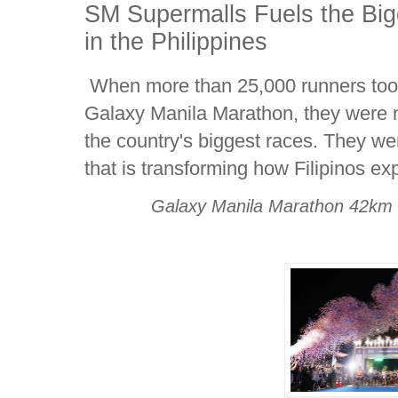
SM Supermalls Fuels the Bi
in the Philippines
When more than 25,000 runners took
Galaxy Manila Marathon, they were not
the country's biggest races. They w
that is transforming how Filipinos ex
Galaxy Manila Marathon 42km 