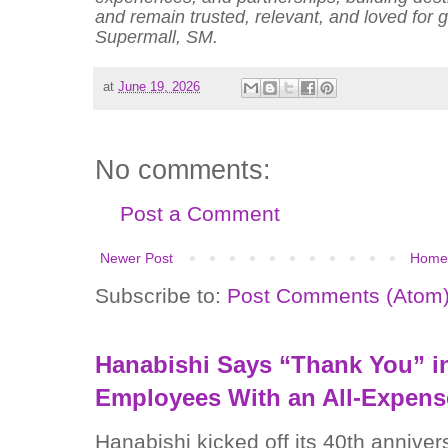
and remain trusted, relevant, and loved for
Supermall, SM.
at
June 19, 2026
No comments:
Post a Comment
Newer Post
Home
Subscribe to:
Post Comments (Atom
Hanabishi Says “Thank You” in
Employees With an All-Expens
Hanabishi kicked off its 40th anniver