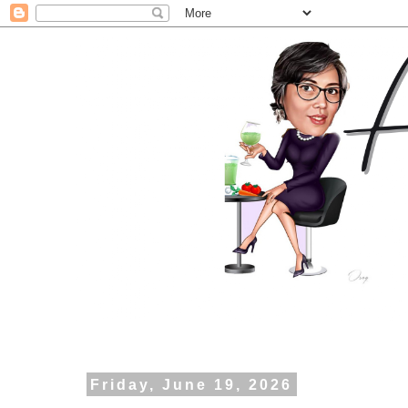
Friday, June 19, 2026