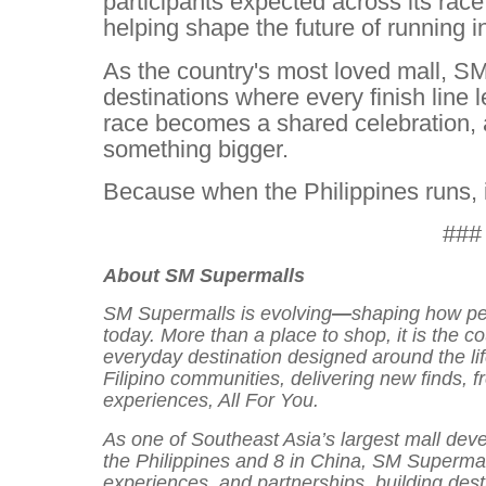
participants expected across its rac
helping shape the future of running i
As the country's most loved mall, S
destinations where every finish line
race becomes a shared celebration, a
something bigger.
Because when the Philippines runs, 
###
About SM Supermalls
SM Supermalls is evolving
—
shaping how peo
today. More than a place to shop, it is the c
everyday destination designed around the li
Filipino communities, delivering new finds, 
experiences, All For You.
As one of Southeast Asia’s largest mall deve
the Philippines and 8 in China, SM Supermal
experiences, and partnerships, building des