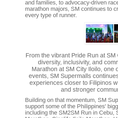
and families, to advocacy-driven rac
marathon majors, SM continues to cr
every type of runner.
From the vibrant Pride Run at SM 
diversity, inclusivity, and comm
Marathon at SM City Iloilo, one 
events, SM Supermalls continues 
experiences closer to Filipinos wh
and stronger communi
Building on that momentum, SM Supe
support some of the Philippines' big
including the SM2SM Run in Cebu, Si