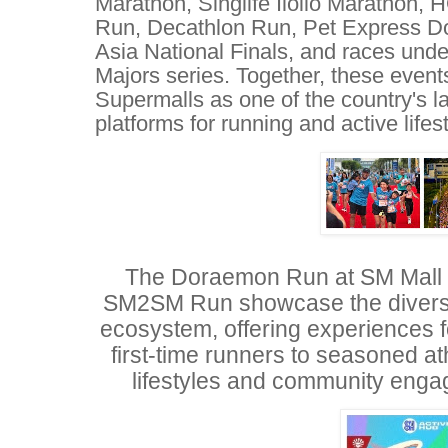
Marathon, Singlife Iloilo Marathon,
Run, Decathlon Run, Pet Express Do
Asia National Finals, and races unde
Majors series. Together, these event
Supermalls as one of the country's l
platforms for running and active lifes
The Doraemon Run at SM Mall o
SM2SM Run showcase the diversi
ecosystem, offering experiences f
first-time runners to seasoned at
lifestyles and community enga