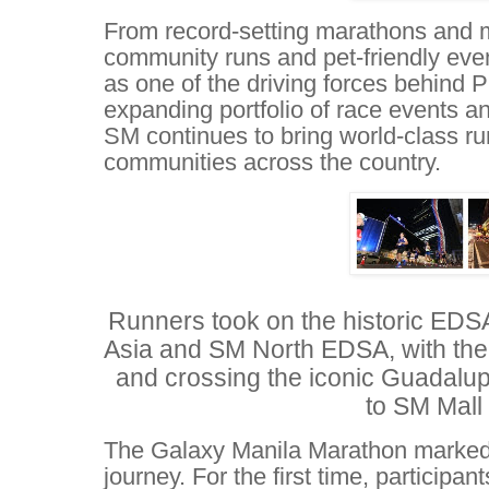
From record-setting marathons and ma
community runs and pet-friendly ev
as one of the driving forces behind P
expanding portfolio of race events a
SM continues to bring world-class ru
communities across the country.
Runners took on the historic EDSA
Asia and SM North EDSA, with th
and crossing the iconic Guadalup
to SM Mall 
The Galaxy Manila Marathon marked 
journey. For the first time, particip