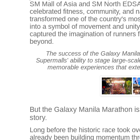
SM Mall of Asia and SM North EDSA 
celebrated fitness, community, and na
transformed one of the country's mo
into a symbol of movement and unity,
captured the imagination of runners 
beyond.
The success of the Galaxy Mani
Supermalls' ability to stage large-scal
memorable experiences that exten
But the Galaxy Manila Marathon is
story.
Long before the historic race took
already been building momentum thr