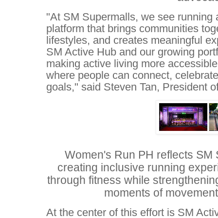
"At SM Supermalls, we see running as
platform that brings communities tog
lifestyles, and creates meaningful ex
SM Active Hub and our growing portfo
making active living more accessible
where people can connect, celebrate
goals," said Steven Tan, President 
Women's Run PH reflects SM 
creating inclusive running exp
through fitness while strengtheni
moments of movement
At the center of this effort is SM Ac