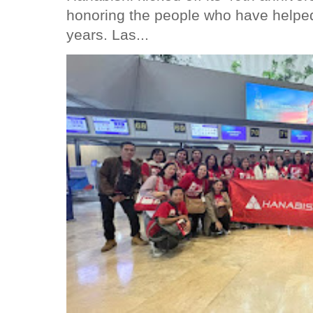
honoring the people who have helped
years. Las...