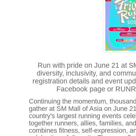
Run with pride on June 21 at SM
diversity, inclusivity, and com
registration details and event upd
Facebook page or RUNRIO'
Continuing the momentum, thousands
gather at SM Mall of Asia on June 21
country's largest running events cel
together runners, allies, families, a
combines fitness, self-expression, and