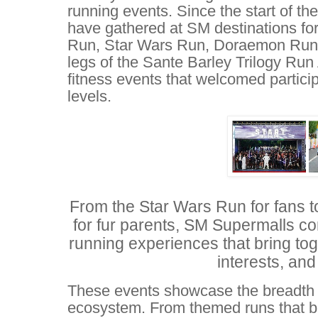
running events. Since the start of th
have gathered at SM destinations fo
Run, Star Wars Run, Doraemon Run
legs of the Sante Barley Trilogy Run
fitness events that welcomed particip
levels.
From the Star Wars Run for fans 
for fur parents, SM Supermalls co
running experiences that bring tog
interests, and 
These events showcase the breadth 
ecosystem. From themed runs that br