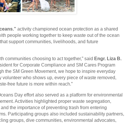
Oceans.”
activity championed ocean protection as a shared
ith people working together to keep waste out of the ocean
that support communities, livelihoods, and future
th communities choosing to act together,” said
Engr. Liza B.
esident for Corporate Compliance and SM Cares Program
ugh the SM Green Movement, we hope to inspire everyday
y volunteer who shows up, every piece of waste removed,
e-free future is more within reach.”
ceans Day effort also served as a platform for environmental
ent. Activities highlighted proper waste segregation,
nd the importance of preventing trash from entering
. Participating groups also included sustainability partners,
cling groups, dive communities, environmental advocates,