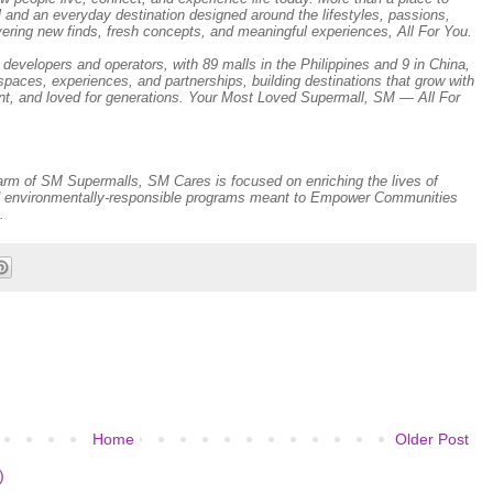
l and an everyday destination designed around the lifestyles, passions,
vering new finds, fresh concepts, and meaningful experiences, All For You.
developers and operators, with 89 malls in the Philippines and 9 in China,
paces, experiences, and partnerships, building destinations that grow with
nt, and loved for generations. Your Most Loved Supermall, SM — All For
 arm of SM Supermalls, SM Cares is focused on enriching the lives of
and environmentally-responsible programs meant to Empower Communities
.
Home
Older Post
)