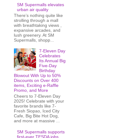
SM Supermalls elevates
urban air quality
There’s nothing quite like
strolling through a mall
with breathtaking views ,
expansive arcades, and
lush greenery. At SM
Supermalls, shopp...
7-Eleven Day
Celebrates
Its Annual Big
Five-Day
Birthday
Blowout With Up to 50%
Discounts on Over 400
items, Exciting e-Raffle
Promo, and More
Cheers to 7-Eleven Day
2025! Celebrate with your
favorite brands like 7-
Fresh Siopao, Iced City
Cafe, Big Bite Hot Dog,
and more at massive ...
SM Supermalls supports
first-ever TESDA jobs