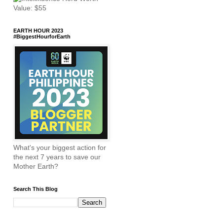
EARTH HOUR 2023
#BiggestHourforEarth
What's your biggest action for
the next 7 years to save our
Mother Earth?
Search This Blog