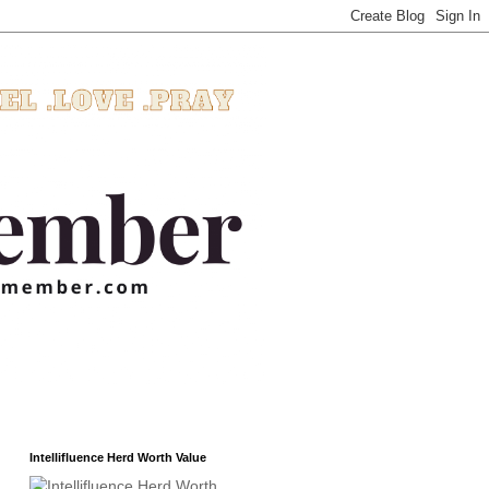
Intellifluence Herd Worth Value