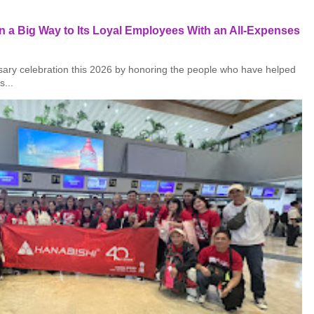
 a Big Way to Its Loyal Employees With an All-Expenses
rsary celebration this 2026 by honoring the people who have helped
s...