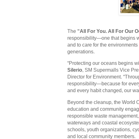
The
“All For You. All For Our 
responsibility—one that begins w
and to care for the environments 
generations.
“Protecting our oceans begins wi
Silerio
, SM Supermalls Vice Pr
Director for Environment. “Thro
responsibility—because for ever
and every habit changed, our wast
Beyond the cleanup, the World O
education and community engagem
responsible waste management, a
waterways and coastal ecosystems
schools, youth organizations, cy
and local community members.