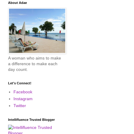
About Adae
A woman who aims to make
a difference to make each
day count.
Let's Connect!
Facebook
Instagram
Twitter
Intellifluence Trusted Blogger