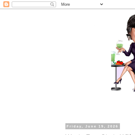
Friday, June 19, 2026