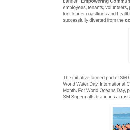
banner
“Empowering Communiti
employees, tenants, volunteers, p
for cleaner coastlines and healt
successfully diverted from the
oc
The initiative formed part of SM
World Water Day, International
Month. For World Oceans Day, pa
SM Supermalls branches across 