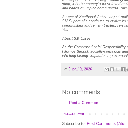
shop, it is the country’s most loved mal
and needs of Filipino communities, deli
As one of Southeast Asia’s largest mall 
SM Supermalls continues to evolve its s
communities and remain trusted, releva
You.
About SM Cares
As the Corporate Social Responsibility
Filipinos through socially-conscious 
into long-lasting, impactful improvement
at
June 19, 2026
No comments:
Post a Comment
Newer Post
Subscribe to:
Post Comments (Atom