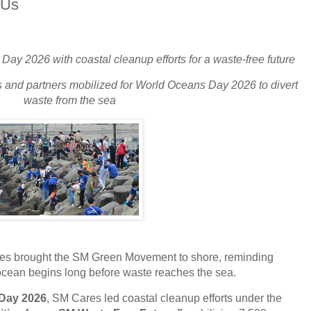
 Us
y 2026 with coastal cleanup efforts for a waste-free future
 and partners mobilized for World Oceans Day 2026 to divert
waste from the sea
es brought the SM Green Movement to shore, reminding
 ocean begins long before waste reaches the sea.
Day 2026
, SM Cares led coastal cleanup efforts under the