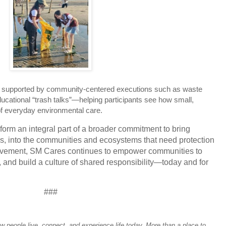
s supported by community-centered executions such as waste
ucational “trash talks”—helping participants see how small,
of everyday environmental care.
orm an integral part of a broader commitment to bring
s, into the communities and ecosystems that need protection
vement, SM Cares continues to empower communities to
, and build a culture of shared responsibility—today and for
###
people live, connect, and experience life today. More than a place to