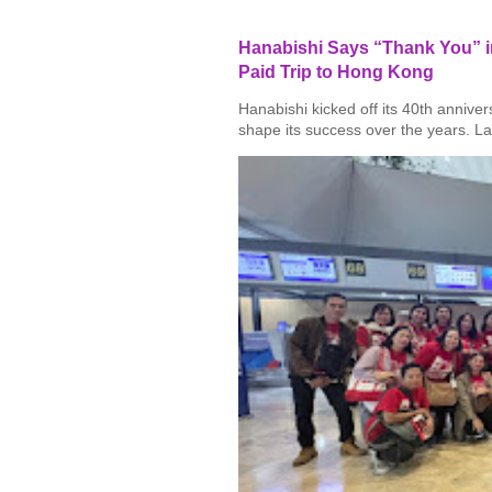
Hanabishi Says “Thank You” in
Paid Trip to Hong Kong
Hanabishi kicked off its 40th annive
shape its success over the years. La