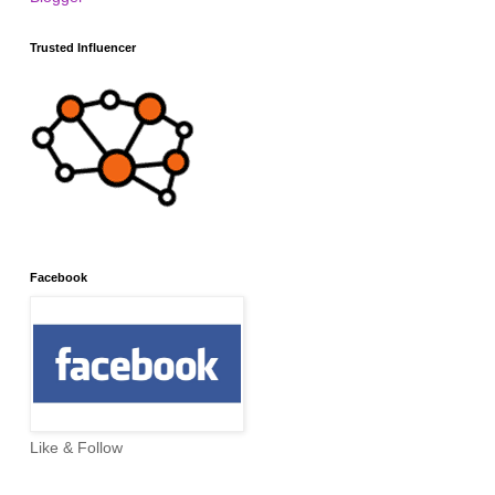
Trusted Influencer
Facebook
Like & Follow