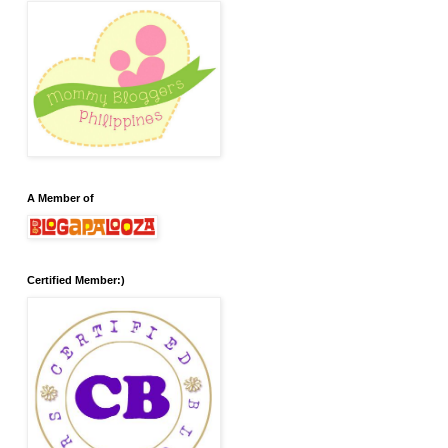
A Member of
Certified Member:)