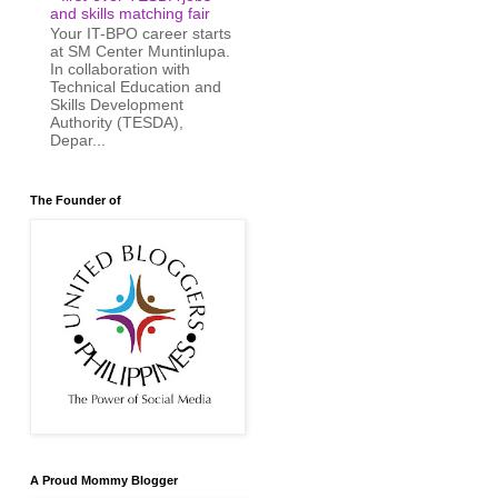
and skills matching fair
Your IT-BPO career starts
at SM Center Muntinlupa.
In collaboration with
Technical Education and
Skills Development
Authority (TESDA),
Depar...
The Founder of
A Proud Mommy Blogger