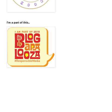
I'm a part of this..