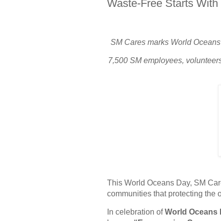
Waste-Free Starts With
SM Cares marks World Oceans Da
7,500 SM employees, volunteers
This World Oceans Day, SM Car
communities that protecting the
In celebration of
World Oceans 