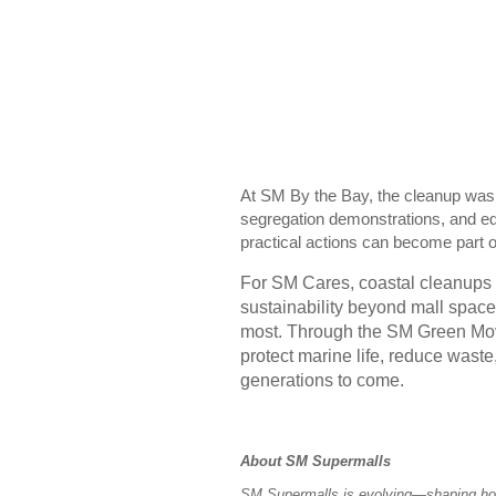
At SM By the Bay, the cleanup wa
segregation demonstrations, and ed
practical actions can become part 
For SM Cares, coastal cleanups f
sustainability beyond mall space
most. Through the SM Green Mo
protect marine life, reduce waste
generations to come.
About SM Supermalls
SM Supermalls is evolving—shaping how 