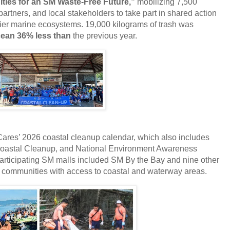
es for an SM Waste-Free Future,”
mobilizing 7,500
artners, and local stakeholders to take part in shared action
hier marine ecosystems. 19,000
kilograms of trash was
ean 36% less than
the previous year.
 Cares’ 2026 coastal cleanup calendar, which also includes
 Coastal Cleanup, and National Environment Awareness
rticipating SM malls included SM By the Bay and nine other
communities with access to coastal and waterway areas.