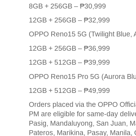
8GB + 256GB – ₱30,999
12GB + 256GB – ₱32,999
OPPO Reno15 5G (Twilight Blue, 
12GB + 256GB – ₱36,999
12GB + 512GB – ₱39,999
OPPO Reno15 Pro 5G (Aurora Bl
12GB + 512GB – ₱49,999
Orders placed via the OPPO Offici
PM are eligible for same-day delive
Pasig, Mandaluyong, San Juan, Ma
Pateros, Marikina, Pasay, Manila, 