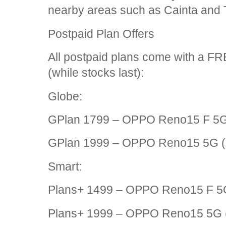
nearby areas such as Cainta and 
Postpaid Plan Offers
All postpaid plans come with a 
(while stocks last):
Globe:
GPlan 1799 – OPPO Reno15 F 5G
GPlan 1999 – OPPO Reno15 5G 
Smart:
Plans+ 1499 – OPPO Reno15 F 5
Plans+ 1999 – OPPO Reno15 5G 