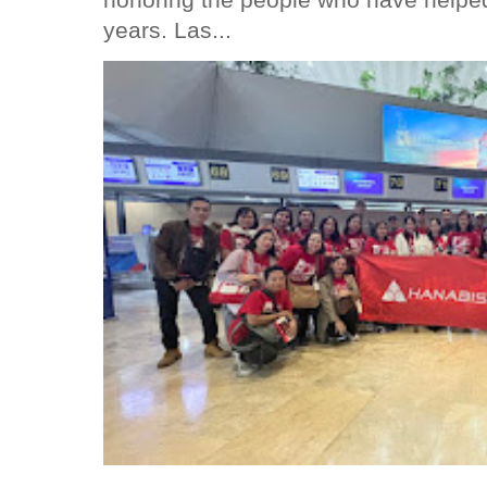
years. Las...