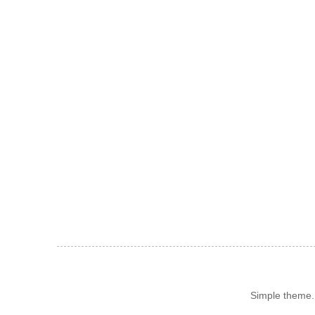
Simple theme