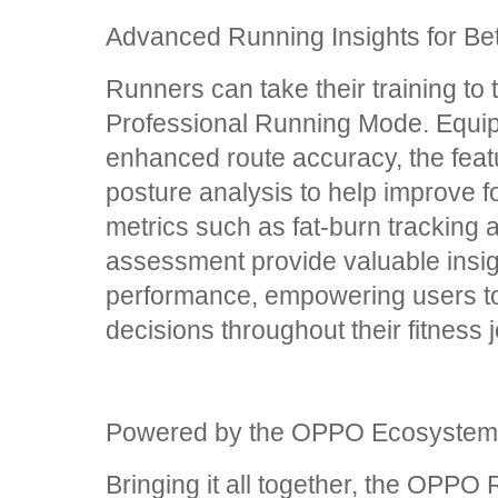
Advanced Running Insights for Be
Runners can take their training to 
Professional Running Mode. Equi
enhanced route accuracy, the featu
posture analysis to help improve fo
metrics such as fat-burn tracking 
assessment provide valuable insigh
performance, empowering users t
decisions throughout their fitness 
Powered by the OPPO Ecosystem
Bringing it all together, the OPP