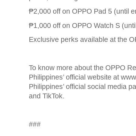
₱2,000 off on OPPO Pad 5 (until e
₱1,000 off on OPPO Watch S (until
Exclusive perks available at the 
To know more about the OPPO Re
Philippines’ official website at 
Philippines’ official social media
and TikTok.
###