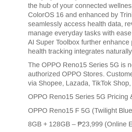
the hub of your connected wellne
ColorOS 16 and enhanced by Trini
seamlessly access health data, r
manage everyday tasks with ease. 
AI Super Toolbox further enhance p
health tracking integrates naturally i
The OPPO Reno15 Series 5G is now
authorized OPPO Stores. Custome
via Shopee, Lazada, TikTok Shop
OPPO Reno15 Series 5G Pricing &
OPPO Reno15 F 5G (Twilight Blue,
8GB + 128GB – ₱23,999 (Online Ex