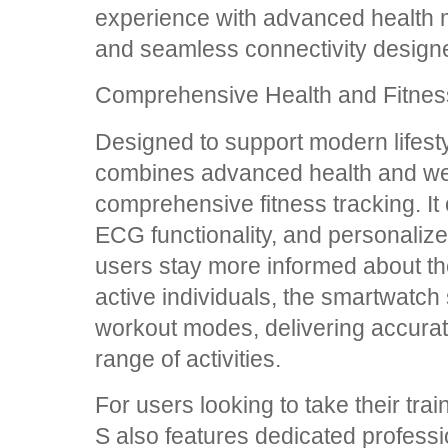
experience with advanced health mo
and seamless connectivity designe
Comprehensive Health and Fitnes
Designed to support modern lifes
combines advanced health and wel
comprehensive fitness tracking. It 
ECG functionality, and personalize
users stay more informed about the
active individuals, the smartwatch
workout modes, delivering accurat
range of activities.
For users looking to take their tr
S also features dedicated profess