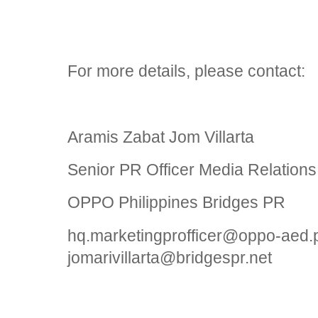
For more details, please contact:
Aramis Zabat Jom Villarta
Senior PR Officer Media Relations
OPPO Philippines Bridges PR
hq.marketingprofficer@oppo-aed.
jomarivillarta@bridgespr.net