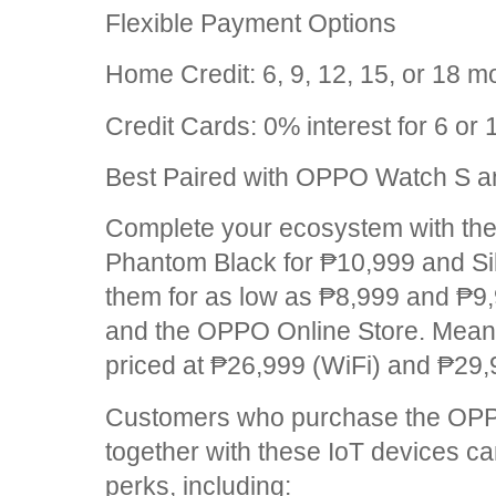
Flexible Payment Options
Home Credit: 6, 9, 12, 15, or 18 m
Credit Cards: 0% interest for 6 or
Best Paired with OPPO Watch S 
Complete your ecosystem with the
Phantom Black for ₱10,999 and Sil
them for as low as ₱8,999 and ₱9,
and the OPPO Online Store. Mean
priced at ₱26,999 (WiFi) and ₱29,
Customers who purchase the OP
together with these IoT devices c
perks, including: