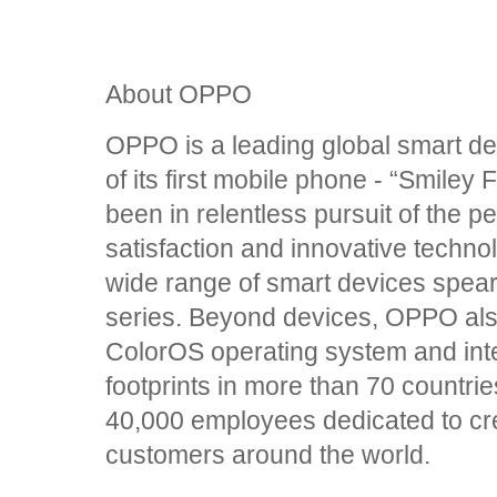
About OPPO
OPPO is a leading global smart de
of its first mobile phone - “Smile
been in relentless pursuit of the p
satisfaction and innovative techn
wide range of smart devices spea
series. Beyond devices, OPPO also
ColorOS operating system and int
footprints in more than 70 countri
40,000 employees dedicated to creat
customers around the world.