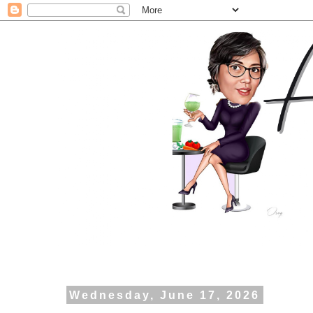
Wednesday, June 17, 2026