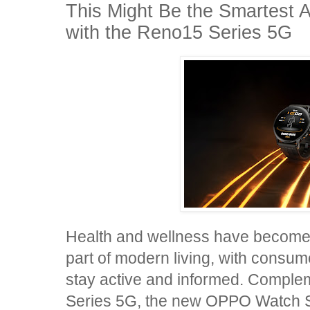
This Might Be the Smartest 
with the Reno15 Series 5G
Health and wellness have become 
part of modern living, with consu
stay active and informed. Compl
Series 5G, the new OPPO Watch 