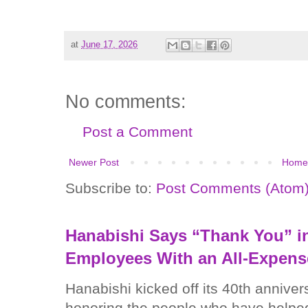
at
June 17, 2026
No comments:
Post a Comment
Newer Post
Home
Subscribe to:
Post Comments (Atom
Hanabishi Says “Thank You” in
Employees With an All-Expens
Hanabishi kicked off its 40th anniver
honoring the people who have helped