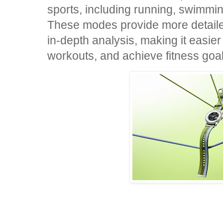
sports, including running, swimming
These modes provide more detail
in-depth analysis, making it easier
workouts, and achieve fitness goal