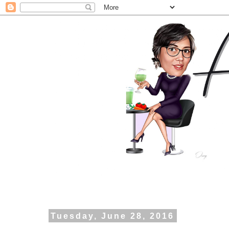
Tuesday, June 28, 2016