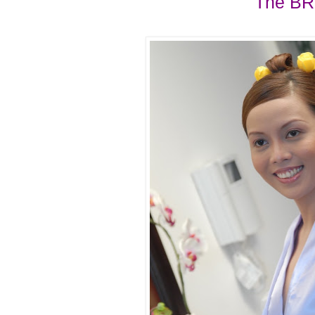
The BR