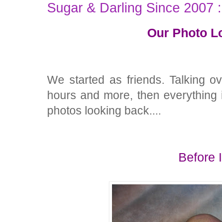
Sugar & Darling Since 2007 
Our Photo L
We started as friends. Talking o
hours and more, then everything is
photos looking back....
Before 