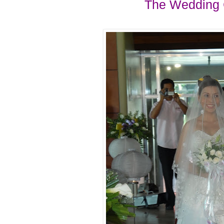
The Wedding