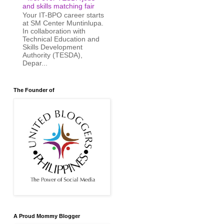
and skills matching fair
Your IT-BPO career starts
at SM Center Muntinlupa.
In collaboration with
Technical Education and
Skills Development
Authority (TESDA),
Depar...
The Founder of
A Proud Mommy Blogger