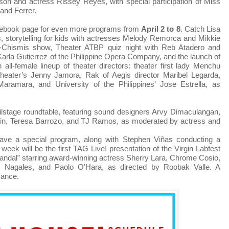
son and actress Rissey Reyes, with special participation of Miss
and Ferrer.
cebook page for even more programs from
April 2 to 8
. Catch Lisa
ss, storytelling for kids with actresses Melody Remorca and Mikkie
Chismis show, Theater ATBP quiz night with Reb Atadero and
arla Gutierrez of the Philippine Opera Company, and the launch of
 all-female lineup of theater directors: theater first lady Menchu
eater’s Jenny Jamora, Rak of Aegis director Maribel Legarda,
ramara, and University of the Philippines’ Jose Estrella, as
hilstage roundtable, featuring sound designers Arvy Dimaculangan,
uin, Teresa Barrozo, and TJ Ramos, as moderated by actress and
ave a special program, along with Stephen Viñas conducting a
week will be the first TAG Live! presentation of the Virgin Labfest
maandal” starring award-winning actress Sherry Lara, Chrome Cosio,
agales, and Paolo O'Hara, as directed by Roobak Valle. A
mance.