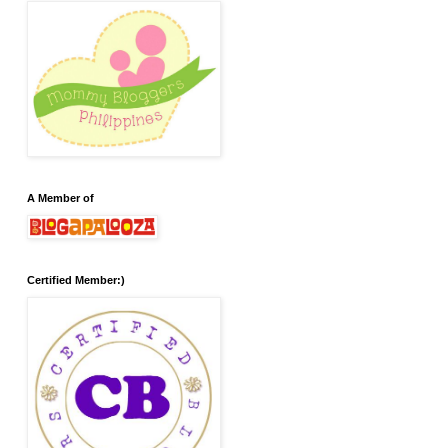
A Member of
Certified Member:)