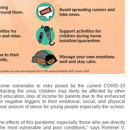
come vulnerable to risks posed by the current COVID-19
racting the virus, children may likely be affected by other
ed education, loss of income for parents due to the enhanced
 negative triggers to their emotional, social, and physical
reat amount of stress for young people especially the school-
he effects of this pandemic especially those who are directly
n the most vulnerable and poor conditions," says Rommel V.