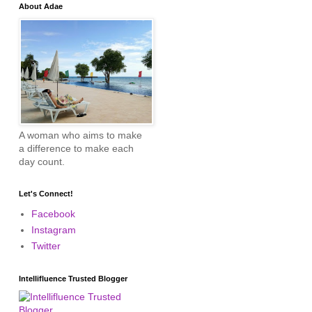
About Adae
A woman who aims to make
a difference to make each
day count.
Let's Connect!
Facebook
Instagram
Twitter
Intellifluence Trusted Blogger