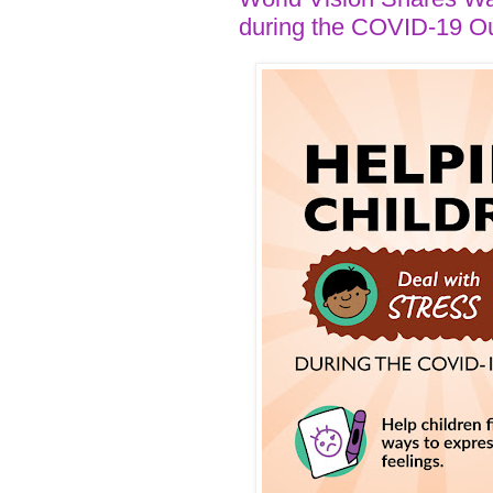
during the COVID-19 O