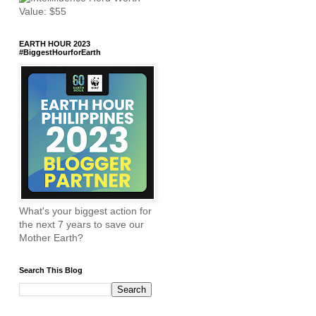
EARTH HOUR 2023
#BiggestHourforEarth
What's your biggest action for
the next 7 years to save our
Mother Earth?
Search This Blog