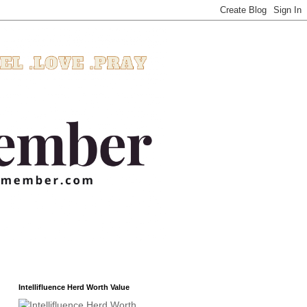
Intellifluence Herd Worth Value