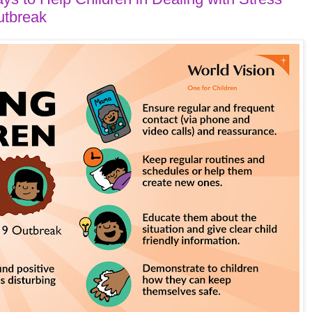
utbreak