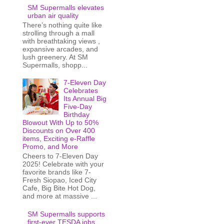
SM Supermalls elevates
urban air quality
There’s nothing quite like
strolling through a mall
with breathtaking views ,
expansive arcades, and
lush greenery. At SM
Supermalls, shopp...
7-Eleven Day
Celebrates
Its Annual Big
Five-Day
Birthday
Blowout With Up to 50%
Discounts on Over 400
items, Exciting e-Raffle
Promo, and More
Cheers to 7-Eleven Day
2025! Celebrate with your
favorite brands like 7-
Fresh Siopao, Iced City
Cafe, Big Bite Hot Dog,
and more at massive ...
SM Supermalls supports
first-ever TESDA jobs