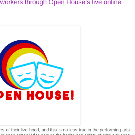
 workers through Open House’s live online
 their livelihood, and this is no less true in the performing arts