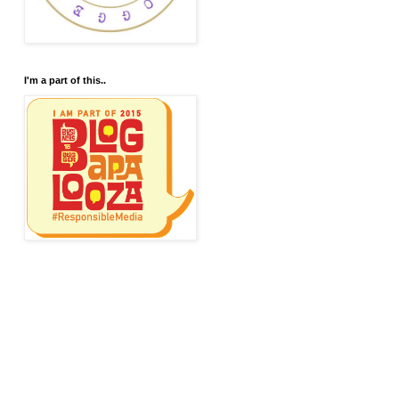
I'm a part of this..