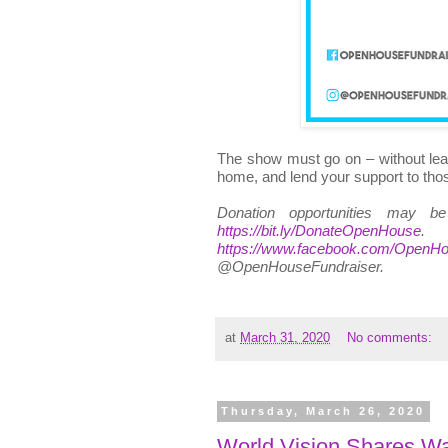
The show must go on – without lea
home, and lend your support to thos
Donation opportunities may b
https://bit.ly/DonateOpenHouse
.
https://www.facebook.com/OpenHo
@OpenHouseFundraiser.
at
March 31, 2020
No comments:
Thursday, March 26, 2020
World Vision Shares Way