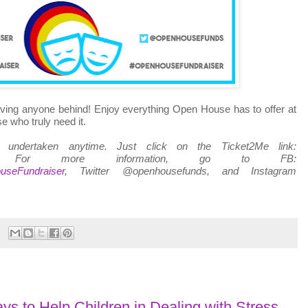
ving anyone behind! Enjoy everything Open House has to offer at
e who truly need it.
e undertaken anytime. Just click on the Ticket2Me link:
 For more information, go to FB:
useFundraiser
, Twitter @openhousefunds, and Instagram
s to Help Children in Dealing with Stress