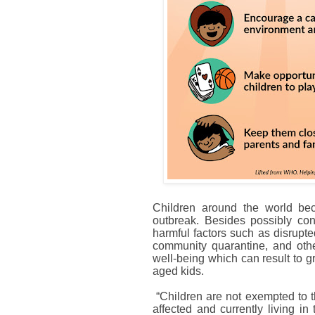
Children around the world be
outbreak. Besides possibly cont
harmful factors such as disrupt
community quarantine, and other
well-being which can result to g
aged kids.
“Children are not exempted to t
affected and currently living i