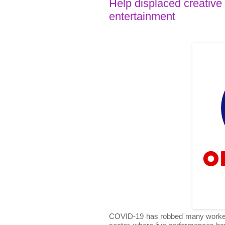
Help displaced creative
entertainment
COVID-19 has robbed many workers of