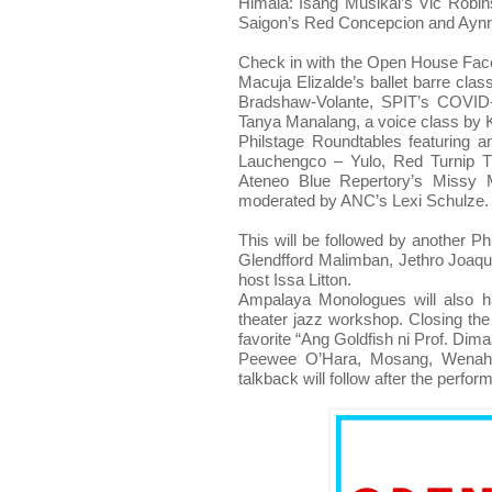
Himala: Isang Musikal’s Vic Robin
Saigon’s Red Concepcion and Aynr
Check in with the Open House Fa
Macuja Elizalde’s ballet barre cla
Bradshaw-Volante, SPIT’s COVID-
Tanya Manalang, a voice class by K
Philstage Roundtables featuring an
Lauchengco – Yulo, Red Turnip Th
Ateneo Blue Repertory’s Missy Ma
moderated by ANC’s Lexi Schulze.
This will be followed by another P
Glendfford Malimban, Jethro Joaq
host Issa Litton.
Ampalaya Monologues will also h
theater jazz workshop. Closing the 
favorite “Ang Goldfish ni Prof. Di
Peewee O’Hara, Mosang, Wenah N
talkback will follow after the perfor