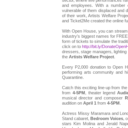
sector, where live performances ha
and employees. With a number of
vulnerable of them displaced and de
of their work, Artists Welfare Proj
and Ticket2Me created the online fu
With Open House, you can stream l
industry’s biggest names for FREE
form of tickets to simulate the tradi
click on to
http://bit.ly/DonateOpe
dressers, stage managers, lightin
the
Artists Welfare Project
.
Every P2,000 donation to Open Ho
performing arts community and h
Quarantine.
Catch this exciting line-up from th
from
4-5PM
, theater legend
Audi
musical director and composer
R
audition on
April 1
from
4-5PM
.
Actress Missy Maramara and Londo
Stand cabaret,
Bedroom Voices
, 
stars Kim Molina and Jerald Nap