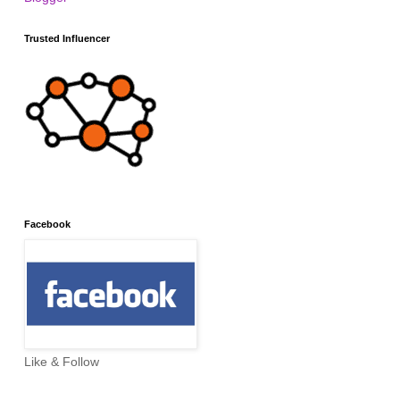
Trusted Influencer
Facebook
Like & Follow