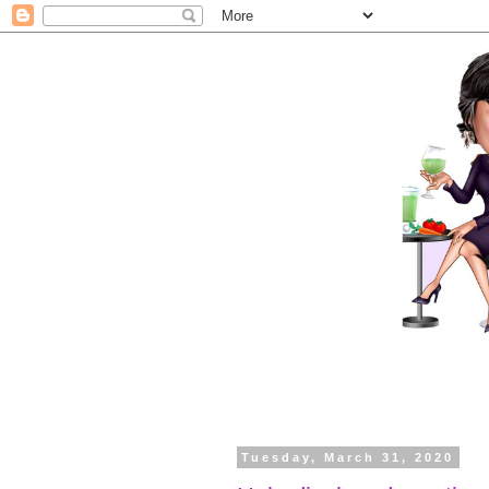
Tuesday, March 31, 2020