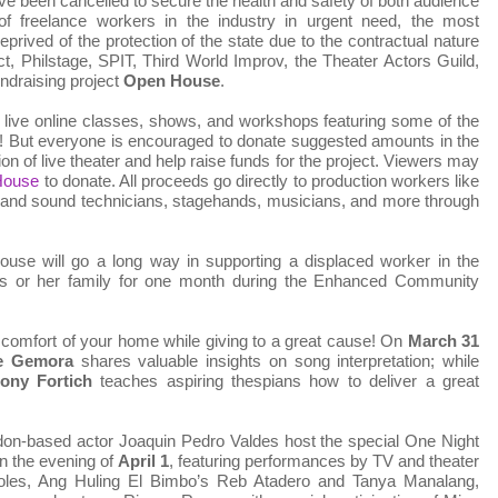
ve been cancelled to secure the health and safety of both audience
 freelance workers in the industry in urgent need, the most
prived of the protection of the state due to the contractual nature
ect, Philstage, SPIT, Third World Improv, the Theater Actors Guild,
ndraising project
Open House
.
ive online classes, shows, and workshops featuring some of the
! But everyone is encouraged to donate suggested amounts in the
tion of live theater and help raise funds for the project. Viewers may
nHouse
to donate. All proceeds go directly to production workers like
g and sound technicians, stagehands, musicians, and more through
use will go a long way in supporting a displaced worker in the
is or her family for one month during the Enhanced Community
e comfort of your home while giving to a great cause! On
March 31
e Gemora
shares valuable insights on song interpretation; while
ony Fortich
teaches aspiring thespians how to deliver a great
n-based actor Joaquin Pedro Valdes host the special One Night
on the evening of
April 1
, featuring performances by TV and theater
oles, Ang Huling El Bimbo’s Reb Atadero and Tanya Manalang,