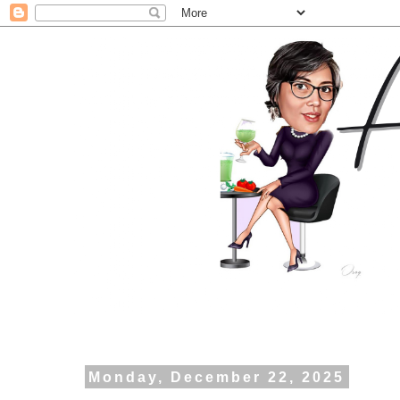
Monday, December 22, 2025