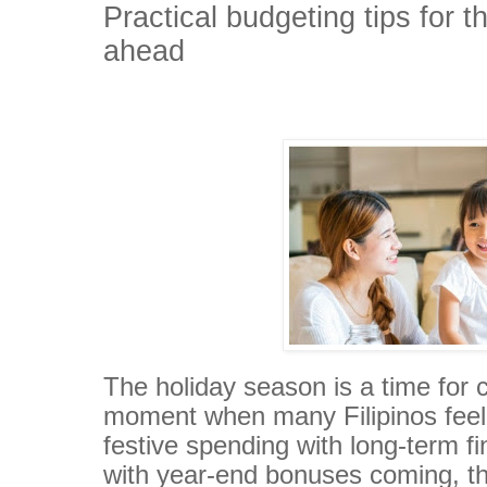
Practical budgeting tips for 
ahead
The holiday season is a time for c
moment when many Filipinos feel 
festive spending with long-term fi
with year-end bonuses coming, th