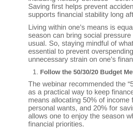
Saving first helps prevent accide
supports financial stability long a
Living within one’s means is equa
season can bring social pressure
usual. So, staying mindful of what 
essential to prevent overspending
unnecessary strain on one’s fina
Follow the 50/30/20 Budget M
The webinar recommended the “5
as a practical way to keep financ
means allocating 50% of income f
personal wants, and 20% for sav
allows one to enjoy the season whil
financial priorities.