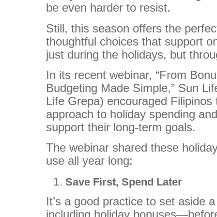
be even harder to resist.
Still, this season offers the perf
thoughtful choices that support on
just during the holidays, but thro
In its recent webinar, “From Bonu
Budgeting Made Simple,” Sun Life
Life Grepa) encouraged Filipinos 
approach to holiday spending and
support their long-term goals.
The webinar shared these holiday
use all year long:
Save First, Spend Later
It’s a good practice to set aside
including holiday bonuses—before