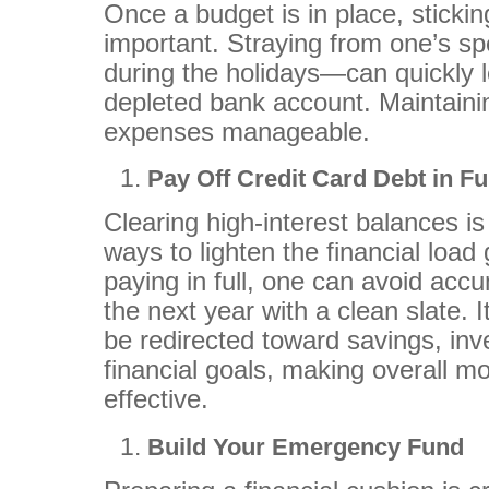
Once a budget is in place, stickin
important. Straying from one’s s
during the holidays—can quickly l
depleted bank account. Maintainin
expenses manageable.
Pay Off Credit Card Debt in Fu
Clearing high-interest balances is
ways to lighten the financial load
paying in full, one can avoid accu
the next year with a clean slate. I
be redirected toward savings, inv
financial goals, making overall
effective.
Build Your Emergency Fund