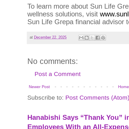
To learn more about Sun Life Grep
wellness solutions, visit
www.sunl
Sun Life Grepa financial advisor 
at
December 22, 2025
No comments:
Post a Comment
Newer Post
Home
Subscribe to:
Post Comments (Atom
Hanabishi Says “Thank You” in
Employees With an All-Expens