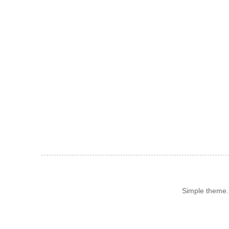
Simple theme