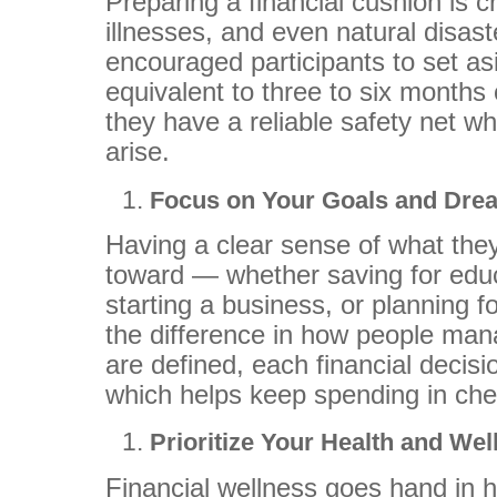
Preparing a financial cushion is c
illnesses, and even natural disas
encouraged participants to set a
equivalent to three to six months
they have a reliable safety net w
arise.
Focus on Your Goals and Dr
Having a clear sense of what the
toward — whether saving for edu
starting a business, or planning 
the difference in how people ma
are defined, each financial decis
which helps keep spending in ch
Prioritize Your Health and We
Financial wellness goes hand in 