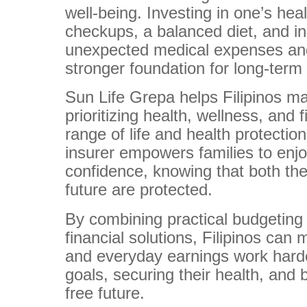
well-being. Investing in one’s hea
checkups, a balanced diet, and i
unexpected medical expenses and
stronger foundation for long-term f
Sun Life Grepa helps Filipinos ma
prioritizing health, wellness, and 
range of life and health protection
insurer empowers families to enjo
confidence, knowing that both thei
future are protected.
By combining practical budgeting s
financial solutions, Filipinos can
and everyday earnings work hard
goals, securing their health, and 
free future.