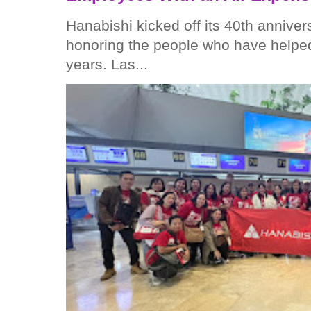
Hanabishi kicked off its 40th anniver
honoring the people who have helped
years. Las...