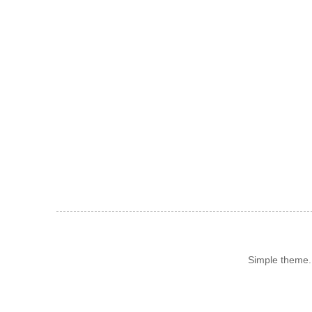
Simple theme