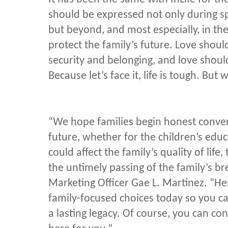
should be expressed not only during sp
but beyond, and most especially, in the
protect the family’s future. Love shoul
security and belonging, and love shou
Because let’s face it, life is tough. But 
“We hope families begin honest conver
future, whether for the children’s educat
could affect the family’s quality of lif
the untimely passing of the family’s br
Marketing Officer Gae L. Martinez. “Her
family-focused choices today so you ca
a lasting legacy. Of course, you can con