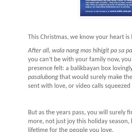
This Christmas, we know your heart is
After all, wala nang mas hihigit pa sa 
you can’t be with your family now, yo
presence felt: a balikbayan box lovingly
pasalubong
that would surely make the
sent with love, or video calls squeeze
But as the years pass, you will surely 
more, not just joy this holiday season, 
lifetime for the people you love.