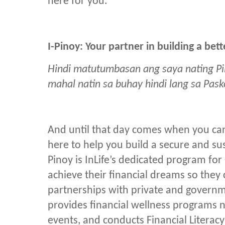
here for you.”
I-Pinoy: Your partner in building a be
Hindi matutumbasan ang saya nating Pi
mahal natin sa buhay hindi lang sa Pas
And until that day comes when you can
here to help you build a secure and sus
Pinoy is InLife’s dedicated program fo
achieve their financial dreams so the
partnerships with private and governm
provides financial wellness programs 
events, and conducts Financial Literac