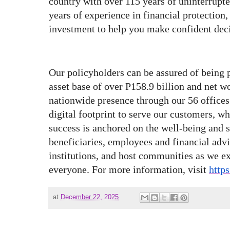
country with over 115 years of uninterrupt
years of experience in financial protection
investment to help you make confident deci
Our policyholders can be assured of being 
asset base of over P158.9 billion and net w
nationwide presence through our 56 offices
digital footprint to serve our customers, 
success is anchored on the well-being and s
beneficiaries, employees and financial adv
institutions, and host communities as we ex
everyone. For more information, visit
http
at
December 22, 2025