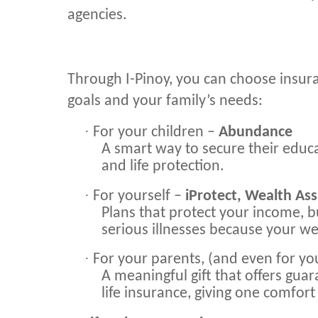
agencies.
Through I-Pinoy, you can choose insur
goals and your family’s needs:
·
For your children –
Abundance
A smart way to secure their edu
and life protection.
·
For yourself –
iProtect, Wealth Ass
Plans that protect your income, b
serious illnesses because your we
·
For your parents, (and even for yo
A meaningful gift that offers gu
life insurance, giving one comfort