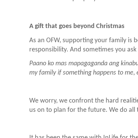
A gift that goes beyond Christmas
As an OFW, supporting your family is b
responsibility. And sometimes you ask 
Paano ko mas mapagaganda ang kinabuk
my family if something happens to me, 
We worry, we confront the hard realitie
us on to plan for the future. We do all
It has been the same with InLife for the 