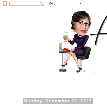
Monday, December 22, 2025