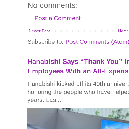
No comments:
Post a Comment
Newer Post
Home
Subscribe to:
Post Comments (Atom
Hanabishi Says “Thank You” in
Employees With an All-Expens
Hanabishi kicked off its 40th anniver
honoring the people who have helped
years. Las...