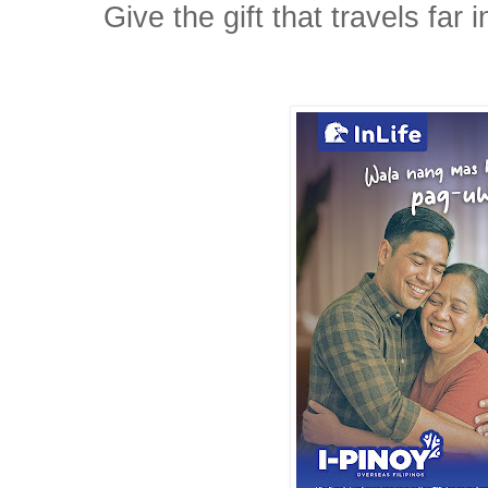
Give the gift that travels far i