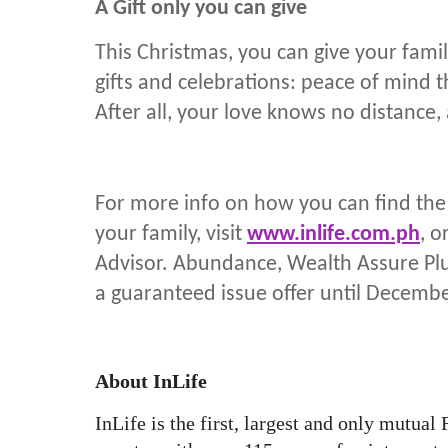
A Gift only you can give
This Christmas, you can give your fam
gifts and celebrations: peace of mind t
After all, your love knows no distance,
For more info on how you can find the g
your family, visit
www.inlife.com.ph
, o
Advisor. Abundance, Wealth Assure Plu
a guaranteed issue offer until Decembe
About InLife
InLife is the first, largest and only mutual